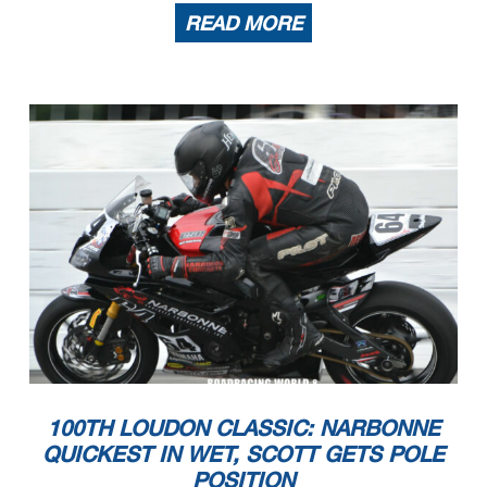
READ MORE
100TH LOUDON CLASSIC: NARBONNE
QUICKEST IN WET, SCOTT GETS POLE
POSITION