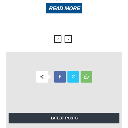
READ MORE
LATEST POSTS