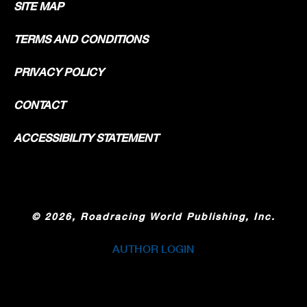
SITE MAP
TERMS AND CONDITIONS
PRIVACY POLICY
CONTACT
ACCESSIBILITY STATEMENT
©
2026, Roadracing World Publishing, Inc.
AUTHOR LOGIN