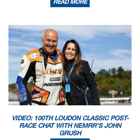
READ MORE
VIDEO: 100TH LOUDON CLASSIC POST-
RACE CHAT WITH NEMRR’S JOHN
GRUSH