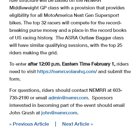
Middleweight GP class with a provision that provides
eligibility for all MotoAmerica Next Gen Supersport
bikes. The top 32 racers will compete for the record-
breaking purse money and a place in the record books
of US racing history. The ASRA Outlaw Bagger class
will have similar qualifying sessions, with the top 25
riders making the grid.
To enter
after 12:00 p.m. Eastern Time February 1,
riders
need to visit
https://nemrr.volarehq.com/
and submit the
form.
For questions, riders should contact NEMRR at 603-
738-2190 or email
admin@nemrr.com
. Sponsors
interested in becoming part of the event should email
John Grush at
john@nemrr.com
.
« Previous Article
|
Next Article »