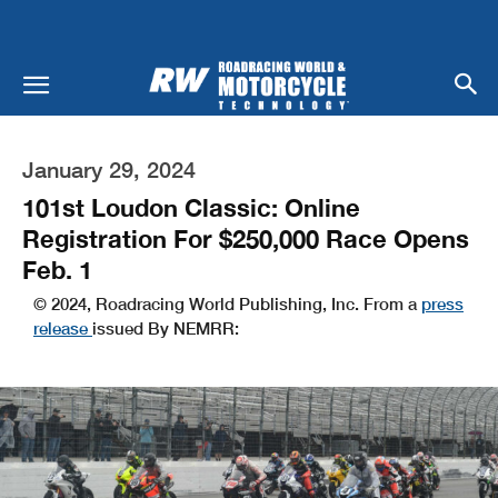
January 29, 2024
101st Loudon Classic: Online
Registration For $250,000 Race Opens
Feb. 1
© 2024, Roadracing World Publishing, Inc. From a
press
release
issued By NEMRR: