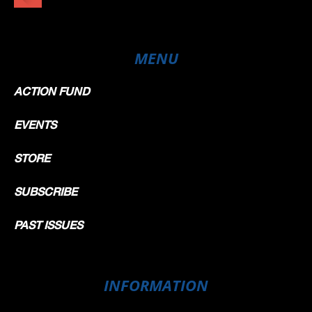
MENU
ACTION FUND
EVENTS
STORE
SUBSCRIBE
PAST ISSUES
INFORMATION