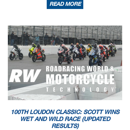
READ MORE
100TH LOUDON CLASSIC: SCOTT WINS
WET AND WILD RACE (UPDATED
RESULTS)