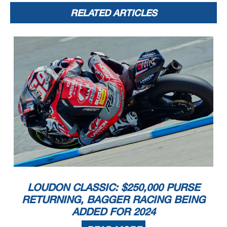
RELATED ARTICLES
LOUDON CLASSIC: $250,000 PURSE
RETURNING, BAGGER RACING BEING
ADDED FOR 2024