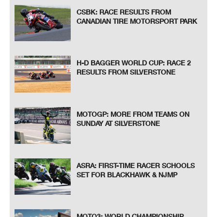
CSBK: RACE RESULTS FROM
CANADIAN TIRE MOTORSPORT PARK
H-D BAGGER WORLD CUP: RACE 2
RESULTS FROM SILVERSTONE
MOTOGP: MORE FROM TEAMS ON
SUNDAY AT SILVERSTONE
ASRA: FIRST-TIME RACER SCHOOLS
SET FOR BLACKHAWK & NJMP
MOTO3: WORLD CHAMPIONSHIP