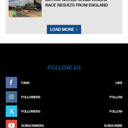
RACE RESULTS FROM ENGLAND
LOAD MORE
FOLLOW US
FANS
LIKE
FOLLOWERS
FOLLOW
FOLLOWERS
FOLLOW
SUBSCRIBERS
SUBSCRIBE