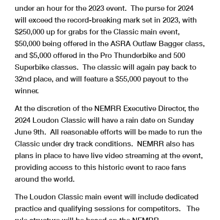
under an hour for the 2023 event. The purse for 2024
will exceed the record-breaking mark set in 2023, with
$250,000 up for grabs for the Classic main event,
$50,000 being offered in the ASRA Outlaw Bagger class,
and $5,000 offered in the Pro Thunderbike and 500
Superbike classes. The classic will again pay back to
32nd place, and will feature a $55,000 payout to the
winner.
At the discretion of the NEMRR Executive Director, the
2024 Loudon Classic will have a rain date on Sunday
June 9th. All reasonable efforts will be made to run the
Classic under dry track conditions. NEMRR also has
plans in place to have live video streaming at the event,
providing access to this historic event to race fans
around the world.
The Loudon Classic main event will include dedicated
practice and qualifying sessions for competitors. The
rule structure will be based on the NEMRR