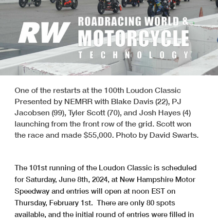
One of the restarts at the 100th Loudon Classic
Presented by NEMRR with Blake Davis (22), PJ
Jacobsen (99), Tyler Scott (70), and Josh Hayes (4)
launching from the front row of the grid. Scott won
the race and made $55,000. Photo by David Swarts.
The 101st running of the Loudon Classic is scheduled
for Saturday, June 8th, 2024, at New Hampshire Motor
Speedway and entries will open at noon EST on
Thursday, February 1st. There are only 80 spots
available, and the initial round of entries were filled in