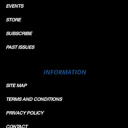
EVENTS
STORE
SUBSCRIBE
PAST ISSUES
INFORMATION
SITE MAP
TERMS AND CONDITIONS
PRIVACY POLICY
CONTACT