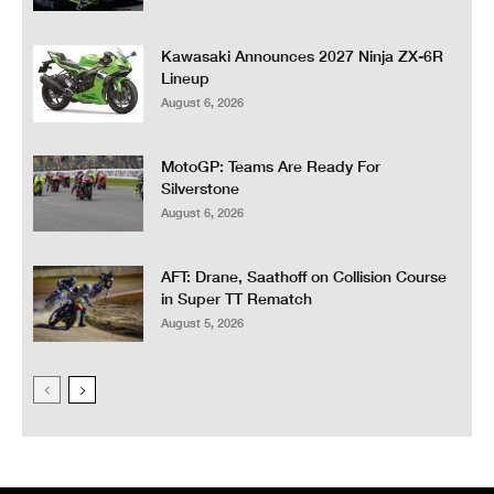
Kawasaki Announces 2027 Ninja ZX-6R
Lineup
August 6, 2026
MotoGP: Teams Are Ready For
Silverstone
August 6, 2026
AFT: Drane, Saathoff on Collision Course
in Super TT Rematch
August 5, 2026