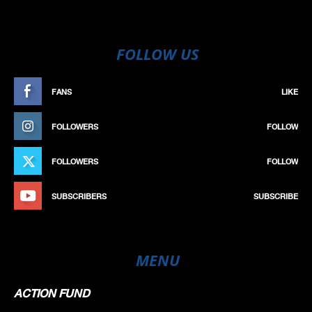
FOLLOW US
FANS
LIKE
FOLLOWERS
FOLLOW
FOLLOWERS
FOLLOW
SUBSCRIBERS
SUBSCRIBE
MENU
ACTION FUND