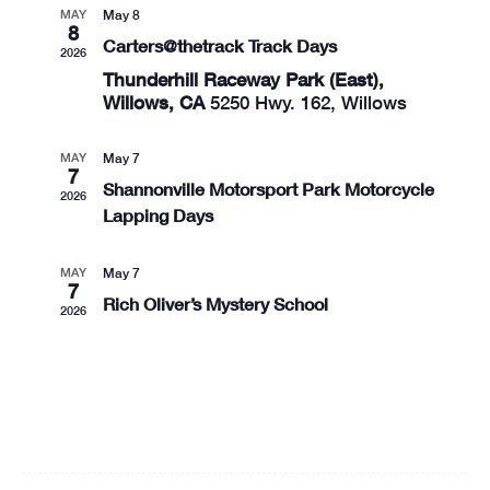
MAY
May 8
8
Carters@thetrack Track Days
2026
Thunderhill Raceway Park (East),
Willows, CA
5250 Hwy. 162, Willows
MAY
May 7
7
Shannonville Motorsport Park Motorcycle
2026
Lapping Days
MAY
May 7
7
Rich Oliver’s Mystery School
2026