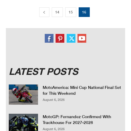
14
15
16
LATEST POSTS
MotoAmerica: Mini Cup National Final Set
for This Weekend
August 6, 2026
MotoGP: Fernandez Confirmed With
Trackhouse For 2027-2028
August 6, 2026