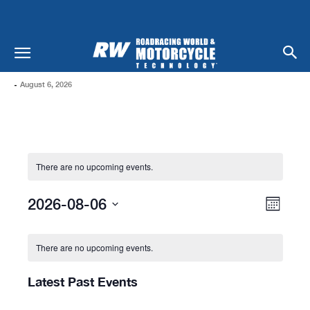
-
August 6, 2026
There are no upcoming events.
Views
Even
2026-08-06
Month
Naviga
View
Select
Calendar
date.
Navi
Of
There are no upcoming events.
Events
Latest Past Events