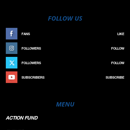
FOLLOW US
FANS
LIKE
FOLLOWERS
FOLLOW
FOLLOWERS
FOLLOW
SUBSCRIBERS
SUBSCRIBE
MENU
ACTION FUND