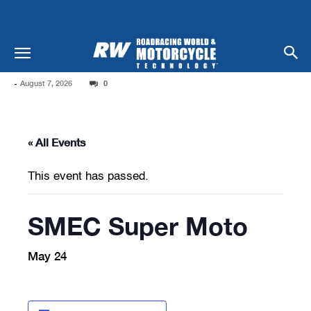
-
August 7, 2026
0
« All Events
This event has passed.
SMEC Super Moto
May 24