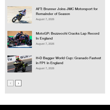
AFT: Brunner Joins JMC Motorsport for
Remainder of Season
August 7, 2026
MotoGP: Bezzecchi Cracks Lap Record
In England
August 7, 2026
H-D Bagger World Cup: Granado Fastest
in FP1 in England
August 7, 2026