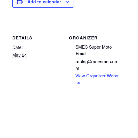
Add to calendar
DETAILS
ORGANIZER
SMEC Super Moto
Date:
Email
May 24
racing@racesmec.co
m
View Organizer Webs
ite