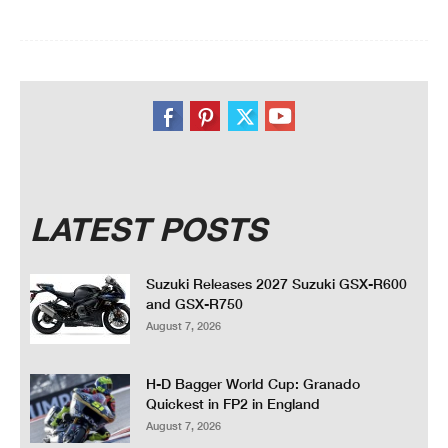
LATEST POSTS
Suzuki Releases 2027 Suzuki GSX-R600
and GSX-R750
August 7, 2026
H-D Bagger World Cup: Granado
Quickest in FP2 in England
August 7, 2026