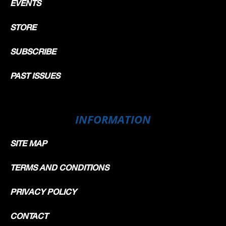
EVENTS
STORE
SUBSCRIBE
PAST ISSUES
INFORMATION
SITE MAP
TERMS AND CONDITIONS
PRIVACY POLICY
CONTACT