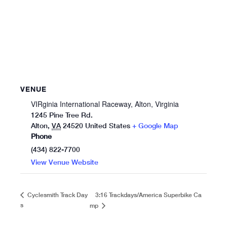
VENUE
VIRginia International Raceway, Alton, Virginia
1245 Pine Tree Rd.
Alton
,
VA
24520
United States
+ Google Map
Phone
(434) 822-7700
View Venue Website
3:16 Trackdays/America Superbike Ca
Cyclesmith Track Day
s
mp