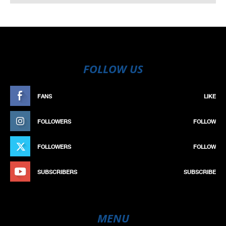
FOLLOW US
FANS
LIKE
FOLLOWERS
FOLLOW
FOLLOWERS
FOLLOW
SUBSCRIBERS
SUBSCRIBE
MENU