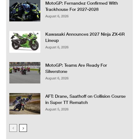
MotoGP: Fernandez Confirmed With
Trackhouse For 2027-2028
August 6, 2026
Kawasaki Announces 2027 Ninja ZX-6R
Lineup
August 6, 2026
MotoGP: Teams Are Ready For
Silverstone
August 6, 2026
AFT: Drane, Saathoff on Collision Course
in Super TT Rematch
August 5, 2026