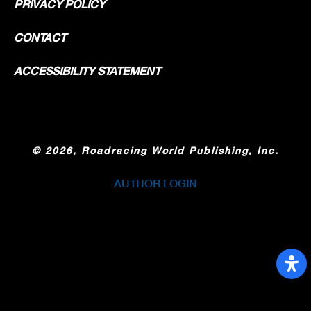
PRIVACY POLICY
CONTACT
ACCESSIBILITY STATEMENT
©
2026, Roadracing World Publishing, Inc.
AUTHOR LOGIN