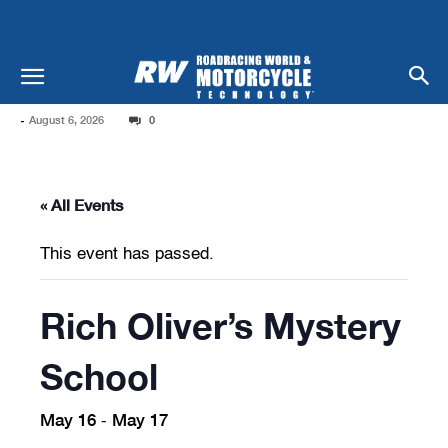
-
August 6, 2026
0
« All Events
This event has passed.
Rich Oliver’s Mystery
School
May 16
May 17
-