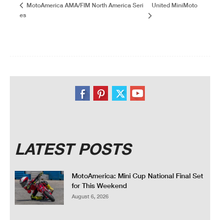
United MiniMoto
MotoAmerica AMA/FIM North America Seri
es
LATEST POSTS
MotoAmerica: Mini Cup National Final Set
for This Weekend
August 6, 2026