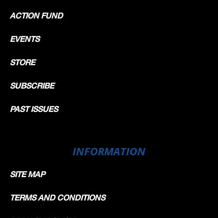
ACTION FUND
EVENTS
STORE
SUBSCRIBE
PAST ISSUES
INFORMATION
SITE MAP
TERMS AND CONDITIONS