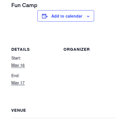
Fun Camp
Add to calendar
DETAILS
ORGANIZER
Start:
May 16
End:
May 17
VENUE