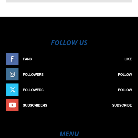
FOLLOW US
FANS
LIKE
FOLLOWERS
FOLLOW
FOLLOWERS
FOLLOW
SUBSCRIBERS
SUBSCRIBE
MENU