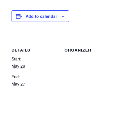
Add to calendar
DETAILS
ORGANIZER
Start:
May 26
End:
May 27