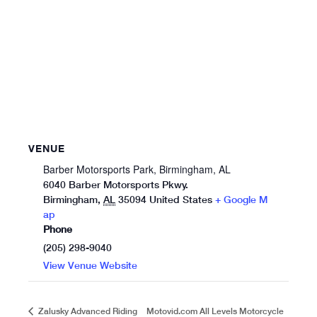
VENUE
Barber Motorsports Park, Birmingham, AL
6040 Barber Motorsports Pkwy.
Birmingham
,
AL
35094
United States
+ Google M
ap
Phone
(205) 298-9040
View Venue Website
Motovid.com All Levels Motorcycle
Zalusky Advanced Riding