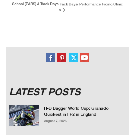
School (ZARS) & Track Days
Track Days/ Performance Riding Clinic
s
LATEST POSTS
H-D Bagger World Cup: Granado
Quickest in FP2 in England
August 7, 2026