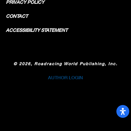
PRIVACY POLICY
CONTACT
ACCESSIBILITY STATEMENT
©
2026, Roadracing World Publishing, Inc.
AUTHOR LOGIN