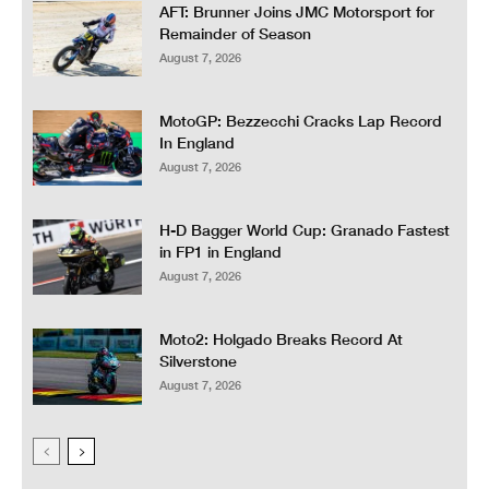
AFT: Brunner Joins JMC Motorsport for
Remainder of Season
August 7, 2026
MotoGP: Bezzecchi Cracks Lap Record
In England
August 7, 2026
H-D Bagger World Cup: Granado Fastest
in FP1 in England
August 7, 2026
Moto2: Holgado Breaks Record At
Silverstone
August 7, 2026