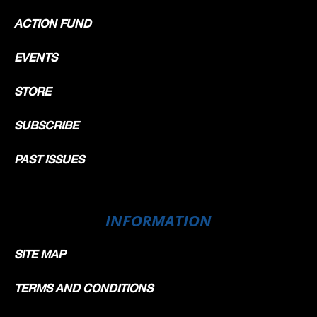
ACTION FUND
EVENTS
STORE
SUBSCRIBE
PAST ISSUES
INFORMATION
SITE MAP
TERMS AND CONDITIONS