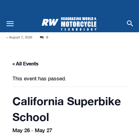
-
August 7, 2026
0
« All Events
This event has passed.
California Superbike
School
May 26
May 27
-