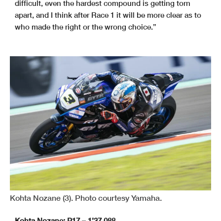
difficult, even the hardest compound is getting torn
apart, and I think after Race 1 it will be more clear as to
who made the right or the wrong choice.”
Kohta Nozane (3). Photo courtesy Yamaha.
Kohta Nozane: P17 – 1’37.088