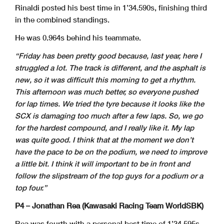
Rinaldi posted his best time in 1’34.590s, finishing third
in the combined standings.
He was 0.964s behind his teammate.
“Friday has been pretty good because, last year, here I
struggled a lot. The track is different, and the asphalt is
new, so it was difficult this morning to get a rhythm.
This afternoon was much better, so everyone pushed
for lap times. We tried the tyre because it looks like the
SCX is damaging too much after a few laps. So, we go
for the hardest compound, and I really like it. My lap
was quite good. I think that at the moment we don’t
have the pace to be on the podium, we need to improve
a little bit. I think it will important to be in front and
follow the slipstream of the top guys for a podium or a
top four.”
P4 – Jonathan Rea (Kawasaki Racing Team WorldSBK)
Rea was fourth with a personal best time of 1’34.595s,