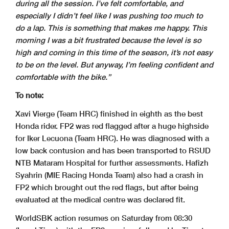
during all the session. I’ve felt comfortable, and
especially I didn’t feel like I was pushing too much to
do a lap. This is something that makes me happy. This
morning I was a bit frustrated because the level is so
high and coming in this time of the season, it’s not easy
to be on the level. But anyway, I’m feeling confident and
comfortable with the bike.”
To note:
Xavi Vierge (Team HRC) finished in eighth as the best
Honda rider. FP2 was red flagged after a huge highside
for Iker Lecuona (Team HRC). He was diagnosed with a
low back contusion and has been transported to RSUD
NTB Mataram Hospital for further assessments. Hafizh
Syahrin (MIE Racing Honda Team) also had a crash in
FP2 which brought out the red flags, but after being
evaluated at the medical centre was declared fit.
WorldSBK action resumes on Saturday from 08:30