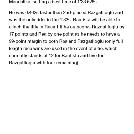
Mandalika, setting a best time of 1’33.626s.
He was 0.462s faster than 2nd-placed Razgatlioglu and
was the only rider in the 1’33s.
Bautista will be able to
clinch the title in Race 1 if he outscores Razgatlioglu by
17 points and Rea by one point as he needs to have a
99-point margin to both Rea and Razgatlioglu (only full
length race wins are used in the event of a tie, which
currently stands at 12 for Bautista and five for
Razgatlioglu with four remaining).