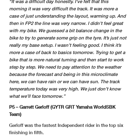
“It was a difficult day honestly. I’ve felt that this
morning it was very difficult the track. It was more a
case of just understanding the layout, warming up. And
then in FP2 the line was very narrow. I didn’t feel great
with my bike. We guessed a bit balance change in the
bike to try to generate some grip on the tyre. It’s just not
really my base setup. I wasn’t feeling good. I think it’s
more a case of back to basics tomorrow. Trying to get a
bike that is more natural turning and then start to work
step by step. We need to pay attention to the weather
because the forecast and being in this microclimate
here, we can have rain or we can have sun. The track
temperature today was very high. We just don’t know
what we’ll face tomorrow.”
P5 – Garrett Gerloff (GYTR GRT Yamaha WorldSBK
Team)
Gerloff was the fastest Independent rider in the top six
finishing in fifth.