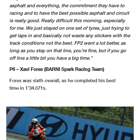
asphalt and everything, the commitment they have to
racing and to have the best possible asphalt and circuit
is really good. Really difficult this morning, especially
for me. We just stayed on one set of tyres, just trying to
get laps in and basically not waste any stickers with the
track conditions not the best. FP2 went a lot better, as
long as you stay on that line, you’re fine, but if you go
off line a little bit you have a big time.”
P6 – Xavi Fores (BARNI Spark Racing Team)
Fores was sixth overall, as he completed his best
time in 1’34.871s.