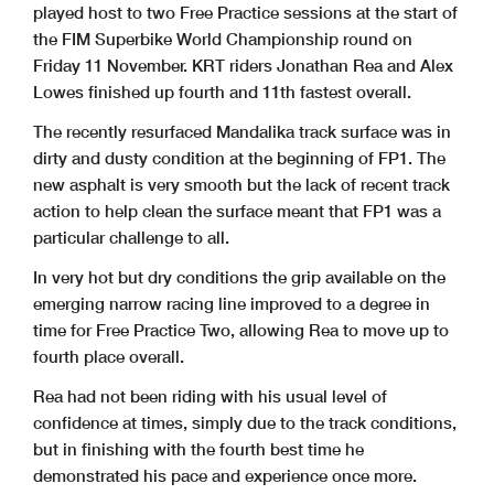
played host to two Free Practice sessions at the start of
the FIM Superbike World Championship round on
Friday 11 November. KRT riders Jonathan Rea and Alex
Lowes finished up fourth and 11th fastest overall.
The recently resurfaced Mandalika track surface was in
dirty and dusty condition at the beginning of FP1. The
new asphalt is very smooth but the lack of recent track
action to help clean the surface meant that FP1 was a
particular challenge to all.
In very hot but dry conditions the grip available on the
emerging narrow racing line improved to a degree in
time for Free Practice Two, allowing Rea to move up to
fourth place overall.
Rea had not been riding with his usual level of
confidence at times, simply due to the track conditions,
but in finishing with the fourth best time he
demonstrated his pace and experience once more.