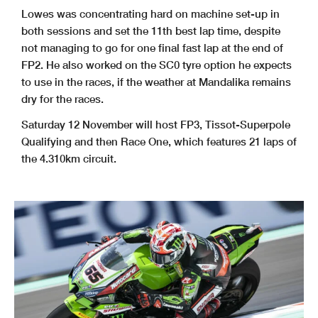
Lowes was concentrating hard on machine set-up in
both sessions and set the 11th best lap time, despite
not managing to go for one final fast lap at the end of
FP2. He also worked on the SC0 tyre option he expects
to use in the races, if the weather at Mandalika remains
dry for the races.
Saturday 12 November will host FP3, Tissot-Superpole
Qualifying and then Race One, which features 21 laps of
the 4.310km circuit.