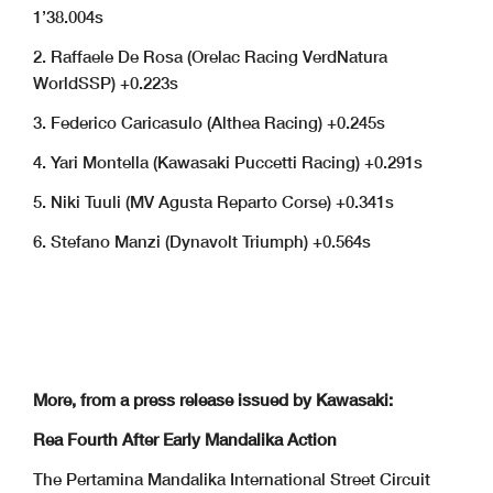
1’38.004s
2. Raffaele De Rosa (Orelac Racing VerdNatura
WorldSSP) +0.223s
3. Federico Caricasulo (Althea Racing) +0.245s
4. Yari Montella (Kawasaki Puccetti Racing) +0.291s
5. Niki Tuuli (MV Agusta Reparto Corse) +0.341s
6. Stefano Manzi (Dynavolt Triumph) +0.564s
More, from a press release issued by Kawasaki:
Rea Fourth After Early Mandalika Action
The Pertamina Mandalika International Street Circuit