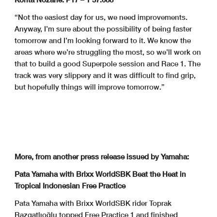
“Not the easiest day for us, we need improvements.
Anyway, I’m sure about the possibility of being faster
tomorrow and I’m looking forward to it. We know the
areas where we’re struggling the most, so we’ll work on
that to build a good Superpole session and Race 1. The
track was very slippery and it was difficult to find grip,
but hopefully things will improve tomorrow.”
More, from another press release issued by Yamaha:
Pata Yamaha with Brixx WorldSBK Beat the Heat in
Tropical Indonesian Free Practice
Pata Yamaha with Brixx WorldSBK rider Toprak
Razgatlıoğlu topped Free Practice 1 and finished