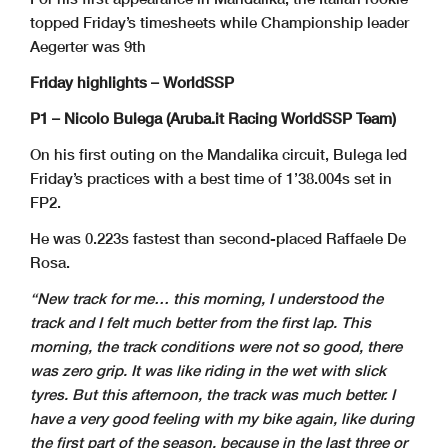
topped Friday’s timesheets while Championship leader
Aegerter was 9th
Friday highlights – WorldSSP
P1 – Nicolo Bulega (Aruba.it Racing WorldSSP Team)
On his first outing on the Mandalika circuit, Bulega led
Friday’s practices with a best time of 1’38.004s set in
FP2.
He was 0.223s fastest than second-placed Raffaele De
Rosa.
“New track for me… this morning, I understood the
track and I felt much better from the first lap. This
morning, the track conditions were not so good, there
was zero grip. It was like riding in the wet with slick
tyres. But this afternoon, the track was much better. I
have a very good feeling with my bike again, like during
the first part of the season, because in the last three or