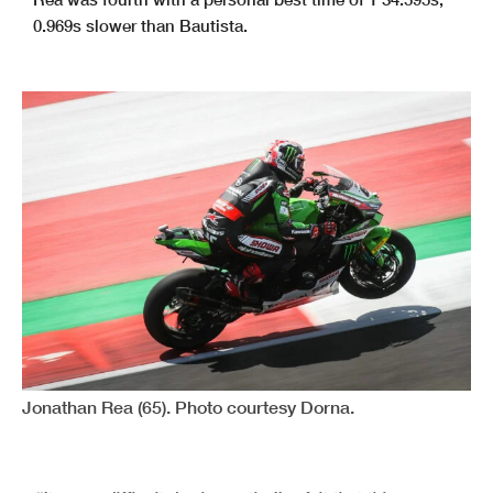
0.969s slower than Bautista.
Jonathan Rea (65). Photo courtesy Dorna.