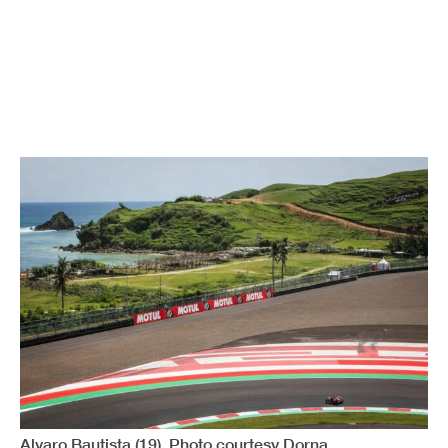
Alvaro Bautista (19). Photo courtesy Dorna.