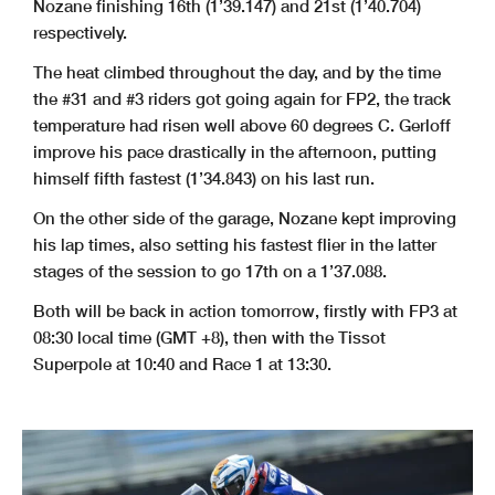
Nozane finishing 16th (1’39.147) and 21st (1’40.704)
respectively.
The heat climbed throughout the day, and by the time
the #31 and #3 riders got going again for FP2, the track
temperature had risen well above 60 degrees C. Gerloff
improve his pace drastically in the afternoon, putting
himself fifth fastest (1’34.843) on his last run.
On the other side of the garage, Nozane kept improving
his lap times, also setting his fastest flier in the latter
stages of the session to go 17th on a 1’37.088.
Both will be back in action tomorrow, firstly with FP3 at
08:30 local time (GMT +8), then with the Tissot
Superpole at 10:40 and Race 1 at 13:30.