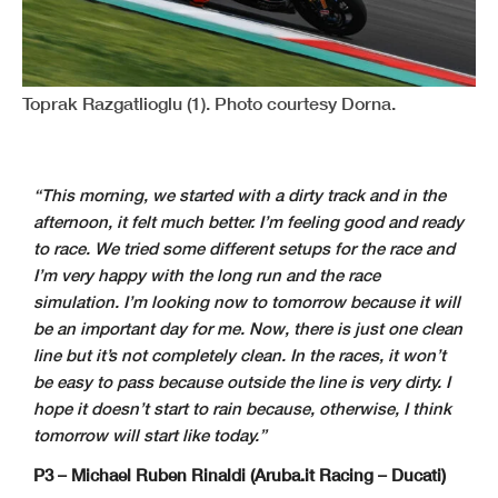
Toprak Razgatlioglu (1). Photo courtesy Dorna.
“This morning, we started with a dirty track and in the
afternoon, it felt much better. I’m feeling good and ready
to race. We tried some different setups for the race and
I’m very happy with the long run and the race
simulation. I’m looking now to tomorrow because it will
be an important day for me. Now, there is just one clean
line but it’s not completely clean. In the races, it won’t
be easy to pass because outside the line is very dirty. I
hope it doesn’t start to rain because, otherwise, I think
tomorrow will start like today.”
P3 – Michael Ruben Rinaldi (Aruba.it Racing – Ducati)