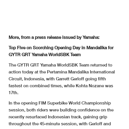
More, from a press release issued by Yamaha:
Top Five on Scorching Opening Day in Mandalika for
GYTR GRT Yamaha WorldSBK Team
The GYTR GRT Yamaha WorldSBK Team returned to
action today at the Pertamina Mandalika International
Circuit, Indonesia, with Garrett Gerloff going fifth
fastest on combined times, while Kohta Nozane was
17th.
In the opening FIM Superbike World Championship
session, both riders were building confidence on the
recently resurfaced Indonesian track, gaining grip
throughout the 45-minute session, with Gerloff and