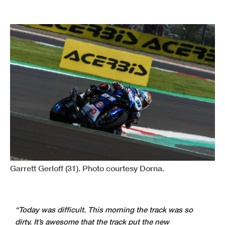
Garrett Gerloff (31). Photo courtesy Dorna.
“Today was difficult. This morning the track was so
dirty. It’s awesome that the track put the new