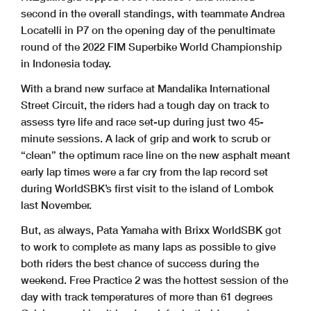
second in the overall standings, with teammate Andrea
Locatelli in P7 on the opening day of the penultimate
round of the 2022 FIM Superbike World Championship
in Indonesia today.
With a brand new surface at Mandalika International
Street Circuit, the riders had a tough day on track to
assess tyre life and race set-up during just two 45-
minute sessions. A lack of grip and work to scrub or
“clean” the optimum race line on the new asphalt meant
early lap times were a far cry from the lap record set
during WorldSBK’s first visit to the island of Lombok
last November.
But, as always, Pata Yamaha with Brixx WorldSBK got
to work to complete as many laps as possible to give
both riders the best chance of success during the
weekend. Free Practice 2 was the hottest session of the
day with track temperatures of more than 61 degrees