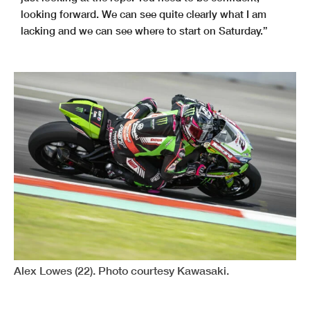
looking forward. We can see quite clearly what I am
lacking and we can see where to start on Saturday.”
Alex Lowes (22). Photo courtesy Kawasaki.