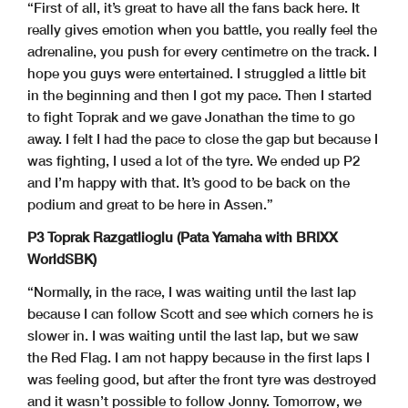
“First of all, it’s great to have all the fans back here. It
really gives emotion when you battle, you really feel the
adrenaline, you push for every centimetre on the track. I
hope you guys were entertained. I struggled a little bit
in the beginning and then I got my pace. Then I started
to fight Toprak and we gave Jonathan the time to go
away. I felt I had the pace to close the gap but because I
was fighting, I used a lot of the tyre. We ended up P2
and I’m happy with that. It’s good to be back on the
podium and great to be here in Assen.”
P3 Toprak Razgatlioglu (Pata Yamaha with BRIXX
WorldSBK)
“Normally, in the race, I was waiting until the last lap
because I can follow Scott and see which corners he is
slower in. I was waiting until the last lap, but we saw
the Red Flag. I am not happy because in the first laps I
was feeling good, but after the front tyre was destroyed
and it wasn’t possible to follow Jonny. Tomorrow, we