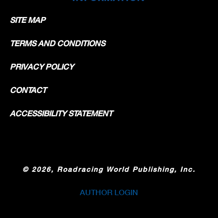
SITE MAP
TERMS AND CONDITIONS
PRIVACY POLICY
CONTACT
ACCESSIBILITY STATEMENT
©
2026, Roadracing World Publishing, Inc.
AUTHOR LOGIN