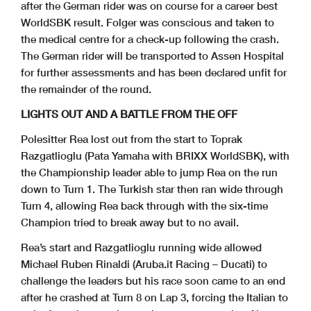
after the German rider was on course for a career best
WorldSBK result. Folger was conscious and taken to
the medical centre for a check-up following the crash.
The German rider will be transported to Assen Hospital
for further assessments and has been declared unfit for
the remainder of the round.
LIGHTS OUT AND A BATTLE FROM THE OFF
Polesitter Rea lost out from the start to Toprak
Razgatlioglu (Pata Yamaha with BRIXX WorldSBK), with
the Championship leader able to jump Rea on the run
down to Turn 1. The Turkish star then ran wide through
Turn 4, allowing Rea back through with the six-time
Champion tried to break away but to no avail.
Rea’s start and Razgatlioglu running wide allowed
Michael Ruben Rinaldi (Aruba.it Racing – Ducati) to
challenge the leaders but his race soon came to an end
after he crashed at Turn 8 on Lap 3, forcing the Italian to