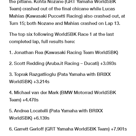
the pitlane. Kohta Nozane (GRT Yamaha WorldSBK
Team) crashed out of the final chicane while Lucas
Mahias (Kawasaki Puccetti Racing) also crashed out, at
Turn 15; both Nozane and Mahias crashed on Lap 13.
The top six following WorldSBK Race 1 at the last
completed lap, full results here:
1. Jonathan Rea (Kawasaki Racing Team WorldSBK)
2. Scott Redding (Aruba.it Racing – Ducati) +3.093s
3. Toprak Razgatlioglu (Pata Yamaha with BRIXX
WorldSBK) +3.214s
4. Michael van der Mark (BMW Motorrad WorldSBK
Team) +4.478s
5. Andrea Locatelli (Pata Yamaha with BRIXX
WorldSBK) +6.139s
6. Garrett Gerloff (GRT Yamaha WorldSBK Team) +7.901s