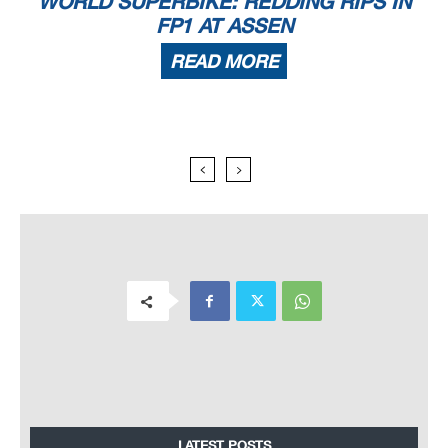
WORLD SUPERBIKE: REDDING RIPS IN
FP1 AT ASSEN
READ MORE
LATEST POSTS