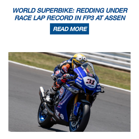
WORLD SUPERBIKE: REDDING UNDER
RACE LAP RECORD IN FP3 AT ASSEN
READ MORE