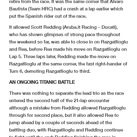
retire from the race. It was the same corner that Alvaro
Bautista (Team HRC) had a crash at a lap earlier which
put the Spanish rider out of the race.
It allowed Scott Redding (Aruba.it Racing – Ducati),
who has shown glimpses of strong pace throughout
the weekend so far, was able to close in on Razgatlioglu
and Rea, before Rea made his move on Razgatlioglu on
Lap 5. Three laps later, Redding made the move on
Razgatlioglu at the same corner, the fast right-hander of
Turn 6, demoting Razgatlioglu to third.
AN ONGOING TITANIC BATTLE
There was nothing to separate the lead trio as the race
entered the second half of the 21-lap encounter
although a mistake from Redding allowed Razgatlioglu
through for second place, but it also allowed Rea to
jump ahead by a couple of seconds ahead of the
battling duo, with Razgatlioglu and Redding continue
to fight until the end; Redding finishing the race in