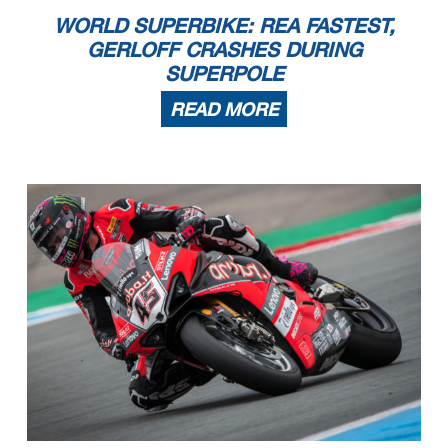
WORLD SUPERBIKE: REA FASTEST,
GERLOFF CRASHES DURING
SUPERPOLE
READ MORE