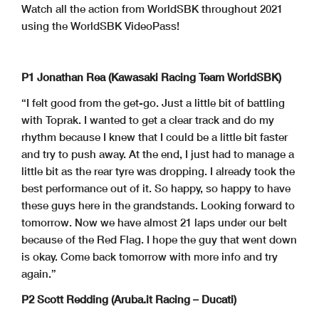
Watch all the action from WorldSBK throughout 2021
using the WorldSBK VideoPass!
P1 Jonathan Rea (Kawasaki Racing Team WorldSBK)
“I felt good from the get-go. Just a little bit of battling
with Toprak. I wanted to get a clear track and do my
rhythm because I knew that I could be a little bit faster
and try to push away. At the end, I just had to manage a
little bit as the rear tyre was dropping. I already took the
best performance out of it. So happy, so happy to have
these guys here in the grandstands. Looking forward to
tomorrow. Now we have almost 21 laps under our belt
because of the Red Flag. I hope the guy that went down
is okay. Come back tomorrow with more info and try
again.”
P2 Scott Redding (Aruba.it Racing – Ducati)