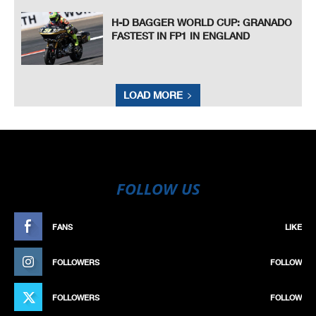
H-D BAGGER WORLD CUP: GRANADO
FASTEST IN FP1 IN ENGLAND
LOAD MORE
FOLLOW US
FANS
LIKE
FOLLOWERS
FOLLOW
FOLLOWERS
FOLLOW