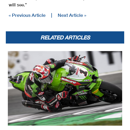
will see.”
« Previous Article
|
Next Article »
RELATED ARTICLES