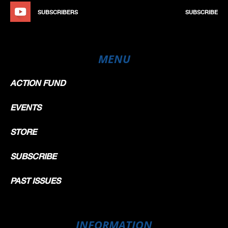
SUBSCRIBERS
SUBSCRIBE
MENU
ACTION FUND
EVENTS
STORE
SUBSCRIBE
PAST ISSUES
INFORMATION