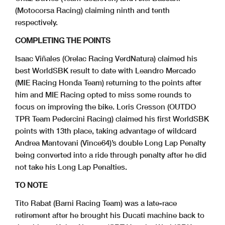
(Motocorsa Racing) claiming ninth and tenth
respectively.
COMPLETING THE POINTS
Isaac Viñales (Orelac Racing VerdNatura) claimed his
best WorldSBK result to date with Leandro Mercado
(MIE Racing Honda Team) returning to the points after
him and MIE Racing opted to miss some rounds to
focus on improving the bike. Loris Cresson (OUTDO
TPR Team Pedercini Racing) claimed his first WorldSBK
points with 13th place, taking advantage of wildcard
Andrea Mantovani (Vince64)’s double Long Lap Penalty
being converted into a ride through penalty after he did
not take his Long Lap Penalties.
TO NOTE
Tito Rabat (Barni Racing Team) was a late-race
retirement after he brought his Ducati machine back to