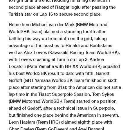
second place ahead of Razgatlioglu after passing the
Turkish star on Lap 16 to secure second place.
Home hero Michael van der Mark (BMW Motorrad
WorldSBK Team) claimed a stunning fourth after
battling his way up from ninth on the grid, taking
advantage of the crashes to Rinaldi and Bautista as
well as Alex Lowes (Kawasaki Racing Team WorldSBK),
with Lowes crashing at Turn 5 on Lap 3. Andrea
Locatelli (Pata Yamaha with BRIXX WorldSBK) equalled
his best WorldSBK result to date with fifth. Garrett
Gerloff (GRT Yamaha WorldSBK Team finished in sixth
place after starting from 21st; the American did not set a
lap time in the Tissot Superpole Session. Tom Sykes
(BMW Motorrad WorldSBK Team) started one position
ahead of Gerloff, after a technical issue in Superpole,
but finished one place behind the American in seventh.
Leon Haslam (Team HRC) claimed eighth place with
Chaz Davies (Team GoEleven) and Axel Bassani