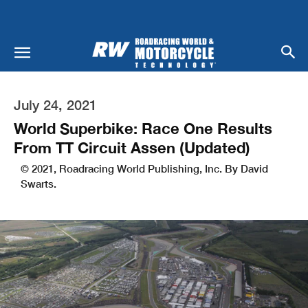
July 24, 2021
World Superbike: Race One Results
From TT Circuit Assen (Updated)
© 2021, Roadracing World Publishing, Inc. By David
Swarts.