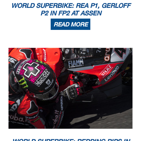
WORLD SUPERBIKE: REA P1, GERLOFF
P2 IN FP2 AT ASSEN
READ MORE