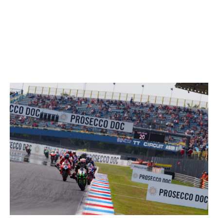
24/07/2021
These data
/results cannot be reproduced, stored and
/or transmitted in whole or in part by any manner of electronic,
mechanical
, photocopying
, recording
, broadcasting or
otherwise now known or herein after developed without the previous express consent by the copyright owner, except for reproduction in daily press and regular printed
publications on sale to the public within 60 days of the event related to those data/results and always provided that copyright symbol appears together as follows below.
© DORNA WSBK ORGANIZATION Srl
2021