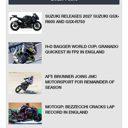
SUZUKI RELEASES 2027 SUZUKI GSX-
R600 AND GSX-R750
H-D BAGGER WORLD CUP: GRANADO
QUICKEST IN FP2 IN ENGLAND
AFT: BRUNNER JOINS JMC
MOTORSPORT FOR REMAINDER OF
SEASON
MOTOGP: BEZZECCHI CRACKS LAP
RECORD IN ENGLAND