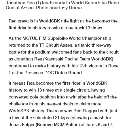
Jonathan Rea (1) leads early in World Superbike Race
One at Assen. Photo courtesy Dorna.
Rea prevails in WorldSBK title fight as he becomes the
first rider in history to win at one track 13 times
As the MOTUL FIM Superbike World Championship
returned to the TT Circuit Assen, a titanic three-way
battle for the podium welcomed fans back to the circuit
as Jonathan Rea (Kawasaki Racing Team WorldSBK)
continued to make history with his 13th victory in Race
1 at the Prosecco DOC Dutch Round.
It means Rea becomes the first rider in WorldSBK
history to win 13 times at a single circuit, having
converted pole position into a win after he held off the
challenge from his nearest rivals to claim more
WorldSBK history. The race was Red Flagged with just
a few of the scheduled 21 laps following a crash for
Jonas Folger (Bonovo MGM Action) at Turns 6 and 7;