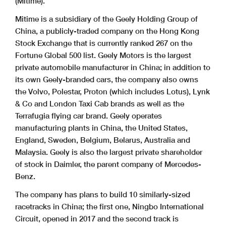
(Mitime).
Mitime is a subsidiary of the Geely Holding Group of
China, a publicly-traded company on the Hong Kong
Stock Exchange that is currently ranked 267 on the
Fortune Global 500 list. Geely Motors is the largest
private automobile manufacturer in China; in addition to
its own Geely-branded cars, the company also owns
the Volvo, Polestar, Proton (which includes Lotus), Lynk
& Co and London Taxi Cab brands as well as the
Terrafugia flying car brand. Geely operates
manufacturing plants in China, the United States,
England, Sweden, Belgium, Belarus, Australia and
Malaysia. Geely is also the largest private shareholder
of stock in Daimler, the parent company of Mercedes-
Benz.
The company has plans to build 10 similarly-sized
racetracks in China; the first one, Ningbo International
Circuit, opened in 2017 and the second track is