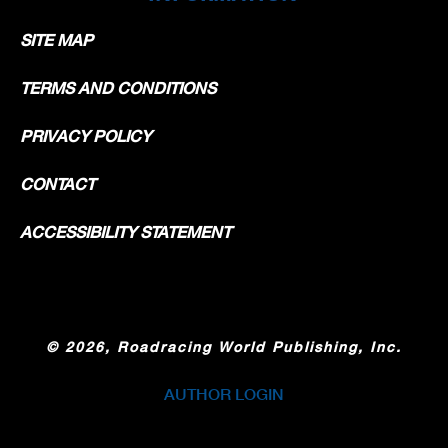
SITE MAP
TERMS AND CONDITIONS
PRIVACY POLICY
CONTACT
ACCESSIBILITY STATEMENT
©
2026, Roadracing World Publishing, Inc.
AUTHOR LOGIN