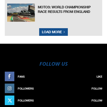
MOTO3: WORLD CHAMPIONSHIP
RACE RESULTS FROM ENGLAND
LOAD MORE
FOLLOW US
FANS
LIKE
FOLLOWERS
FOLLOW
FOLLOWERS
FOLLOW