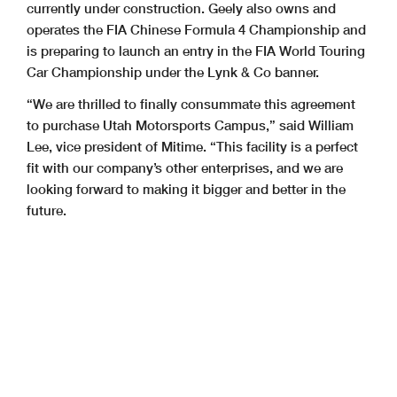
currently under construction. Geely also owns and
operates the FIA Chinese Formula 4 Championship and
is preparing to launch an entry in the FIA World Touring
Car Championship under the Lynk & Co banner.
“We are thrilled to finally consummate this agreement
to purchase Utah Motorsports Campus,” said William
Lee, vice president of Mitime. “This facility is a perfect
fit with our company’s other enterprises, and we are
looking forward to making it bigger and better in the
future.