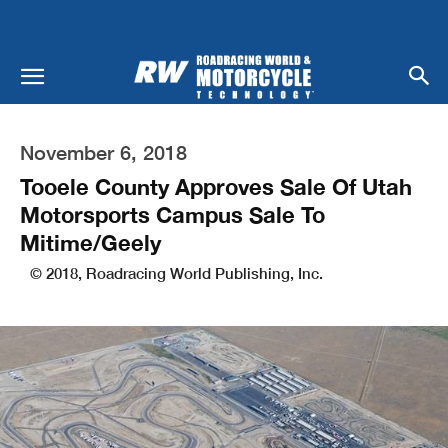
November 6, 2018
Tooele County Approves Sale Of Utah
Motorsports Campus Sale To
Mitime/Geely
© 2018, Roadracing World Publishing, Inc.