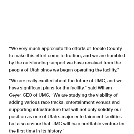
“We very much appreciate the efforts of Tooele County
to make this effort come to fruition, and we are humbled
by the outstanding support we have received from the
people of Utah since we began operating the facility.”
“We are really excited about the future of UMC, and we
have significant plans for the facility,” said Willem
Geyer, CEO of UMC. “We are studying the viability of
adding various race tracks, entertainment venues and
supporting infrastructure that will not only solidify our
position as one of Utah’s major entertainment facilities
but also ensure that UMC will be a profitable venture for
the first time in its history.”