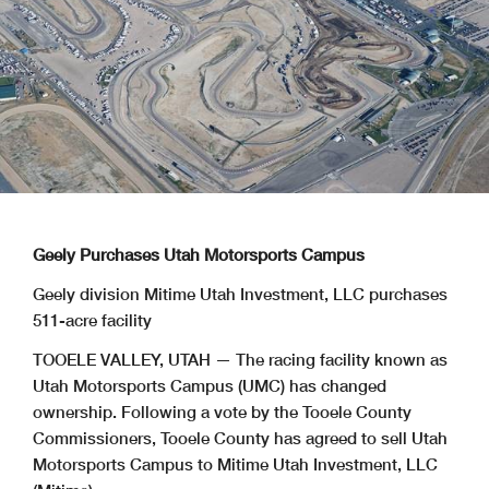
Geely Purchases Utah Motorsports Campus
Geely division Mitime Utah Investment, LLC purchases
511-acre facility
TOOELE VALLEY, UTAH — The racing facility known as
Utah Motorsports Campus (UMC) has changed
ownership. Following a vote by the Tooele County
Commissioners, Tooele County has agreed to sell Utah
Motorsports Campus to Mitime Utah Investment, LLC