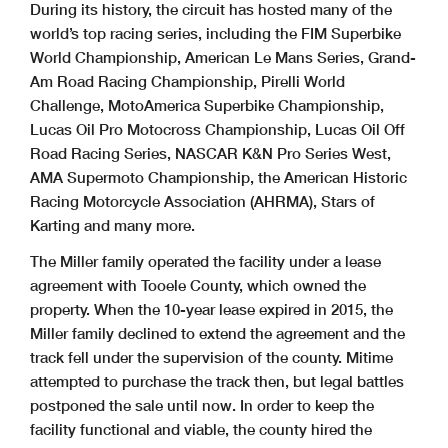
During its history, the circuit has hosted many of the
world’s top racing series, including the FIM Superbike
World Championship, American Le Mans Series, Grand-
Am Road Racing Championship, Pirelli World
Challenge, MotoAmerica Superbike Championship,
Lucas Oil Pro Motocross Championship, Lucas Oil Off
Road Racing Series, NASCAR K&N Pro Series West,
AMA Supermoto Championship, the American Historic
Racing Motorcycle Association (AHRMA), Stars of
Karting and many more.
The Miller family operated the facility under a lease
agreement with Tooele County, which owned the
property. When the 10-year lease expired in 2015, the
Miller family declined to extend the agreement and the
track fell under the supervision of the county. Mitime
attempted to purchase the track then, but legal battles
postponed the sale until now. In order to keep the
facility functional and viable, the county hired the