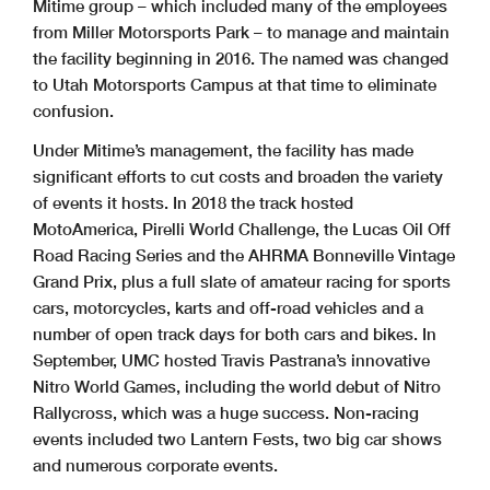
Mitime group – which included many of the employees
from Miller Motorsports Park – to manage and maintain
the facility beginning in 2016. The named was changed
to Utah Motorsports Campus at that time to eliminate
confusion.
Under Mitime’s management, the facility has made
significant efforts to cut costs and broaden the variety
of events it hosts. In 2018 the track hosted
MotoAmerica, Pirelli World Challenge, the Lucas Oil Off
Road Racing Series and the AHRMA Bonneville Vintage
Grand Prix, plus a full slate of amateur racing for sports
cars, motorcycles, karts and off-road vehicles and a
number of open track days for both cars and bikes. In
September, UMC hosted Travis Pastrana’s innovative
Nitro World Games, including the world debut of Nitro
Rallycross, which was a huge success. Non-racing
events included two Lantern Fests, two big car shows
and numerous corporate events.