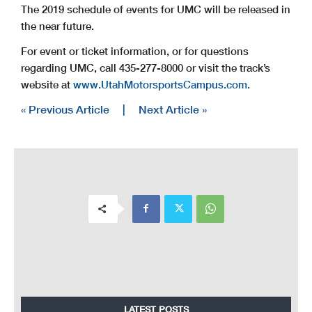
The 2019 schedule of events for UMC will be released in
the near future.
For event or ticket information, or for questions
regarding UMC, call 435-277-8000 or visit the track’s
website at
www.UtahMotorsportsCampus.com.
« Previous Article
|
Next Article »
LATEST POSTS