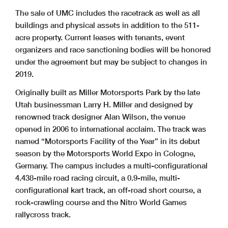
The sale of UMC includes the racetrack as well as all
buildings and physical assets in addition to the 511-
acre property. Current leases with tenants, event
organizers and race sanctioning bodies will be honored
under the agreement but may be subject to changes in
2019.
Originally built as Miller Motorsports Park by the late
Utah businessman Larry H. Miller and designed by
renowned track designer Alan Wilson, the venue
opened in 2006 to international acclaim. The track was
named “Motorsports Facility of the Year” in its debut
season by the Motorsports World Expo in Cologne,
Germany. The campus includes a multi-configurational
4.438-mile road racing circuit, a 0.9-mile, multi-
configurational kart track, an off-road short course, a
rock-crawling course and the Nitro World Games
rallycross track.