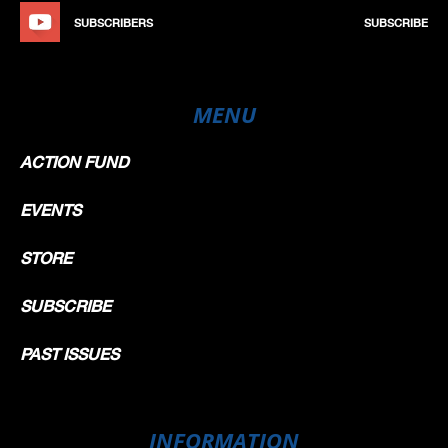
SUBSCRIBERS
SUBSCRIBE
MENU
ACTION FUND
EVENTS
STORE
SUBSCRIBE
PAST ISSUES
INFORMATION