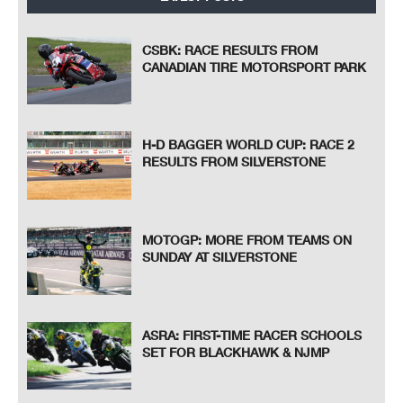
CSBK: RACE RESULTS FROM
CANADIAN TIRE MOTORSPORT PARK
H-D BAGGER WORLD CUP: RACE 2
RESULTS FROM SILVERSTONE
MOTOGP: MORE FROM TEAMS ON
SUNDAY AT SILVERSTONE
ASRA: FIRST-TIME RACER SCHOOLS
SET FOR BLACKHAWK & NJMP