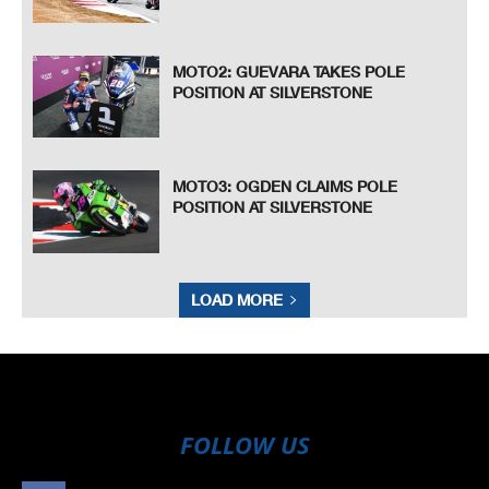
MOTO2: GUEVARA TAKES POLE
POSITION AT SILVERSTONE
MOTO3: OGDEN CLAIMS POLE
POSITION AT SILVERSTONE
LOAD MORE
FOLLOW US