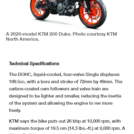
A 2020-model KTM 200 Duke. Photo courtesy KTM
North America.
Technical Specifications
The DOHC, liquid-cooled, four-valve Single displaces
199.5cc, with a bore and stroke of 72mm by 49mm. The
carbon-coated cam followers and valve train are
designed to be lighter and smaller, reducing the inertia
of the system and allowing the engine to rev more
freely.
KTM says the bike puts out 26 bhp at 10,000 rpm, with
maximum torque of 19.5 nm (14.3 lbs.-ft.) at 8,000 rpm. A