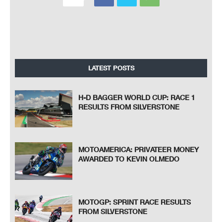
LATEST POSTS
H-D BAGGER WORLD CUP: RACE 1
RESULTS FROM SILVERSTONE
MOTOAMERICA: PRIVATEER MONEY
AWARDED TO KEVIN OLMEDO
MOTOGP: SPRINT RACE RESULTS
FROM SILVERSTONE