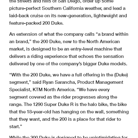
the streets and hills of San Diego, order up some
picture-perfect Southern California weather, and lead a
laid-back cruise on its new-generation, lightweight and
feature-packed 200 Duke.
An extension of what the company calls “a brand within
an brand,” the 200 Duke, new to the North American
market, is designed to be an entry-level machine that
delivers a riding experience that echoes the sensation
delivered by one of the company’s bigger Duke models.
“With the 200 Duke, we have a full offering in the (Duke)
segment,” said Ryan Sarancha, Product Management
Specialist, KTM North America. “We have every
segment covered as the rider progresses along the
range. The 1290 Super Duke R is the halo bike, the bike
that the 18-year-old has hanging on the wall, something
that they want, and the 200 is a place for that rider to
start.”
While the 200 Duke is designed to be unintimidating for