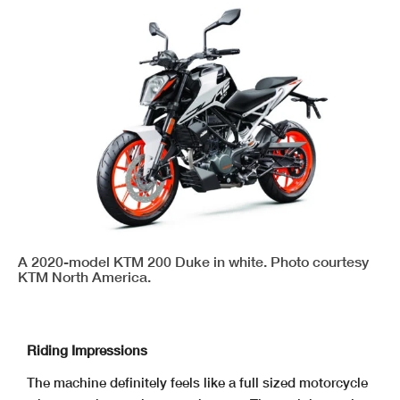
A 2020-model KTM 200 Duke in white. Photo courtesy
KTM North America.
Riding Impressions
The machine definitely feels like a full sized motorcycle