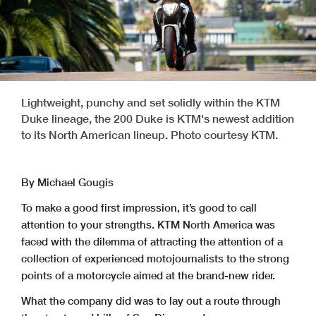
Lightweight, punchy and set solidly within the KTM
Duke lineage, the 200 Duke is KTM's newest addition
to its North American lineup. Photo courtesy KTM.
By Michael Gougis
To make a good first impression, it’s good to call
attention to your strengths. KTM North America was
faced with the dilemma of attracting the attention of a
collection of experienced motojournalists to the strong
points of a motorcycle aimed at the brand-new rider.
What the company did was to lay out a route through