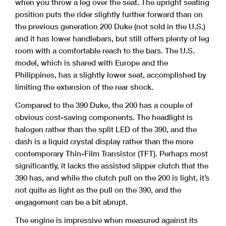
when you throw a leg over the seat. The upright seating
position puts the rider slightly further forward than on
the previous generation 200 Duke (not sold in the U.S.)
and it has lower handlebars, but still offers plenty of leg
room with a comfortable reach to the bars. The U.S.
model, which is shared with Europe and the
Philippines, has a slightly lower seat, accomplished by
limiting the extension of the rear shock.
Compared to the 390 Duke, the 200 has a couple of
obvious cost-saving components. The headlight is
halogen rather than the split LED of the 390, and the
dash is a liquid crystal display rather than the more
contemporary Thin-Film Transistor (TFT). Perhaps most
significantly, it lacks the assisted slipper clutch that the
390 has, and while the clutch pull on the 200 is light, it’s
not quite as light as the pull on the 390, and the
engagement can be a bit abrupt.
The engine is impressive when measured against its