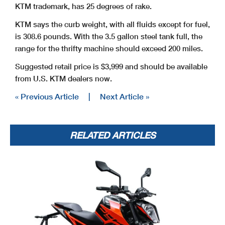
KTM trademark, has 25 degrees of rake.
KTM says the curb weight, with all fluids except for fuel,
is 308.6 pounds. With the 3.5 gallon steel tank full, the
range for the thrifty machine should exceed 200 miles.
Suggested retail price is $3,999 and should be available
from U.S. KTM dealers now.
« Previous Article
|
Next Article »
RELATED ARTICLES