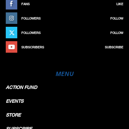
FANS
LIKE
FOLLOWERS
FOLLOW
FOLLOWERS
FOLLOW
SUBSCRIBERS
SUBSCRIBE
MENU
ACTION FUND
EVENTS
STORE
SUBSCRIBE