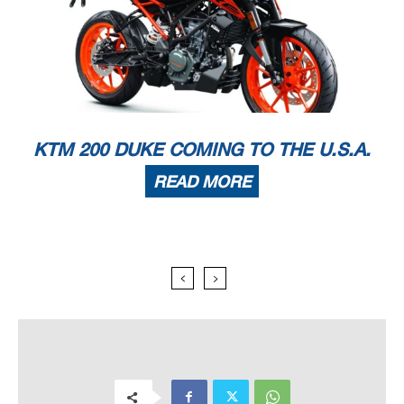
KTM 200 DUKE COMING TO THE U.S.A.
READ MORE