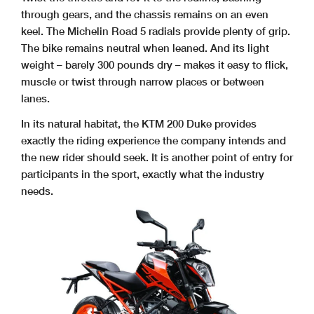
through gears, and the chassis remains on an even
keel. The Michelin Road 5 radials provide plenty of grip.
The bike remains neutral when leaned. And its light
weight – barely 300 pounds dry – makes it easy to flick,
muscle or twist through narrow places or between
lanes.
In its natural habitat, the KTM 200 Duke provides
exactly the riding experience the company intends and
the new rider should seek. It is another point of entry for
participants in the sport, exactly what the industry
needs.