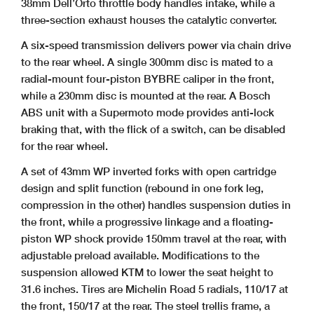
38mm Dell’Orto throttle body handles intake, while a
three-section exhaust houses the catalytic converter.
A six-speed transmission delivers power via chain drive
to the rear wheel. A single 300mm disc is mated to a
radial-mount four-piston BYBRE caliper in the front,
while a 230mm disc is mounted at the rear. A Bosch
ABS unit with a Supermoto mode provides anti-lock
braking that, with the flick of a switch, can be disabled
for the rear wheel.
A set of 43mm WP inverted forks with open cartridge
design and split function (rebound in one fork leg,
compression in the other) handles suspension duties in
the front, while a progressive linkage and a floating-
piston WP shock provide 150mm travel at the rear, with
adjustable preload available. Modifications to the
suspension allowed KTM to lower the seat height to
31.6 inches. Tires are Michelin Road 5 radials, 110/17 at
the front, 150/17 at the rear. The steel trellis frame, a