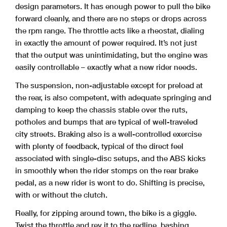
design parameters. It has enough power to pull the bike
forward cleanly, and there are no steps or drops across
the rpm range. The throttle acts like a rheostat, dialing
in exactly the amount of power required. It’s not just
that the output was unintimidating, but the engine was
easily controllable – exactly what a new rider needs.
The suspension, non-adjustable except for preload at
the rear, is also competent, with adequate springing and
damping to keep the chassis stable over the ruts,
potholes and bumps that are typical of well-traveled
city streets. Braking also is a well-controlled exercise
with plenty of feedback, typical of the direct feel
associated with single-disc setups, and the ABS kicks
in smoothly when the rider stomps on the rear brake
pedal, as a new rider is wont to do. Shifting is precise,
with or without the clutch.
Really, for zipping around town, the bike is a giggle.
Twist the throttle and rev it to the redline, bashing