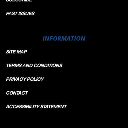
PAST ISSUES
INFORMATION
SITE MAP
TERMS AND CONDITIONS
PRIVACY POLICY
CONTACT
ACCESSIBILITY STATEMENT