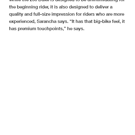
the beginning rider, it is also designed to deliver a
quality and full-size impression for riders who are more
experienced, Sarancha says. “It has that big-bike feel, it
has premium touchpoints,” he says.