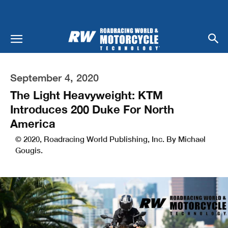
September 4, 2020
The Light Heavyweight: KTM
Introduces 200 Duke For North
America
© 2020, Roadracing World Publishing, Inc. By Michael
Gougis.