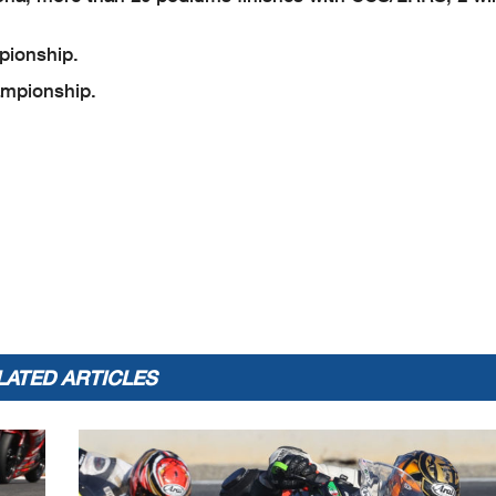
ionship.
mpionship.
LATED ARTICLES