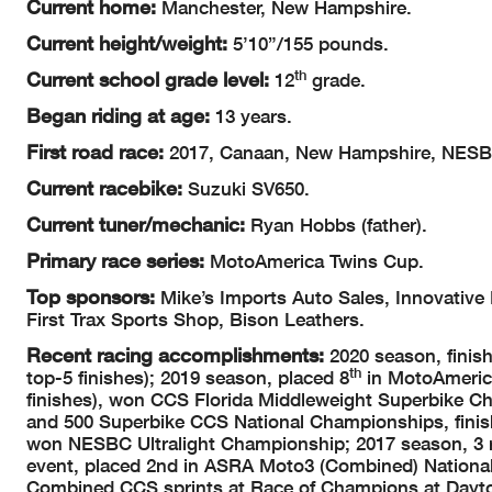
Current home:
Manchester, New Hampshire.
Current height/weight:
5’10”/155 pounds.
th
Current school grade level:
12
grade.
Began riding at age:
13 years.
First road race:
2017, Canaan, New Hampshire, NESBC
Current racebike:
Suzuki SV650.
Current tuner/mechanic:
Ryan Hobbs (father).
Primary race series:
MotoAmerica Twins Cup.
Top sponsors:
Mike’s Imports Auto Sales, Innovativ
First Trax Sports Shop, Bison Leathers.
Recent racing accomplishments:
2020 season, finis
th
top-5 finishes); 2019 season, placed 8
in MotoAmerica
finishes), won CCS Florida Middleweight Superbike C
and 500 Superbike CCS National Championships, fini
won NESBC Ultralight Championship; 2017 season, 3 ra
event, placed 2nd in ASRA Moto3 (Combined) National
Combined CCS sprints at Race of Champions at Dayto