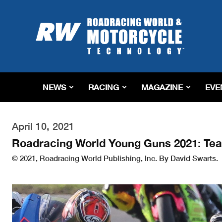
Roadracing
World
Magazine
|
Motorcycle
Riding,
Racing
NEWS
RACING
MAGAZINE
EVE
&
Tech
News
April 10, 2021
Roadracing World Young Guns 2021: Te
© 2021, Roadracing World Publishing, Inc. By David Swarts.