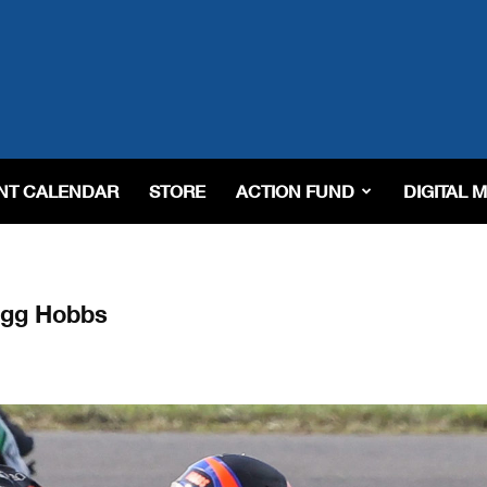
NT CALENDAR
STORE
ACTION FUND
DIGITAL 
agg Hobbs