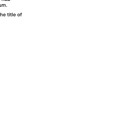
mum.
e title of