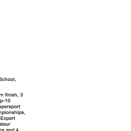
School,
 finish, 3
op-10
upersport
mpionships,
 Expert
ateur
ns and 4