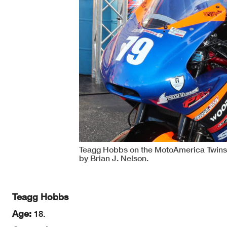
Teagg Hobbs on the MotoAmerica Twins
by Brian J. Nelson.
Teagg Hobbs
Age:
18.