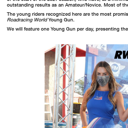
outstanding results as an Amateur/Novice. Most of th
The young riders recognized here are the most promisi
Roadracing World
Young Gun.
We will feature one Young Gun per day, presenting the