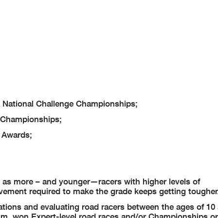
National Challenge Championships;
 Championships;
 Awards;
 as more – and younger—racers with higher levels of
vement required to make the grade keeps getting tougher
tions and evaluating road racers between the ages of 10 
mum, won Expert-level road races and/or Championships o