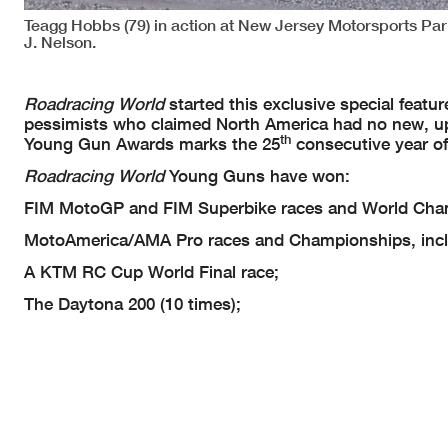
Teagg Hobbs (79) in action at New Jersey Motorsports P
J. Nelson.
Roadracing World
started this exclusive special feat
pessimists who claimed North America had no new, up
th
Young Gun Awards marks the 25
consecutive year of
Roadracing World
Young Guns have won:
FIM MotoGP and FIM Superbike races and World Cha
MotoAmerica/AMA Pro races and Championships, inc
A KTM RC Cup World Final race;
The Daytona 200 (10 times);