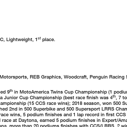
st
, Lightweight, 1
place.
e Motorsports, REB Graphics, Woodcraft, Penguin Racing 
th
hed 9
in MotoAmerica Twins Cup Championship (1 podium
th
 Junior Cup Championship (best race finish was 4
, 7 t
hampionship (15 CCS race wins); 2018 season, won 500 S
shed 2nd in 500 Superbike and 500 Supersport LRRS Cha
ce wins, 5 podium finishes and 1 lap record in first CCS
 race at Daytona, earned 5 podium finishes in Expert/Am
na, more than 20 podiums finishes with CCS/LRRS, 2 wi