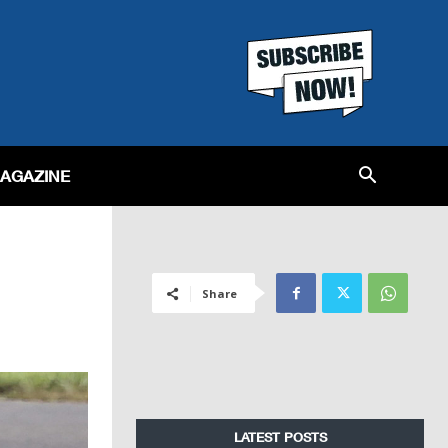
MAGAZINE
Share
LATEST POSTS