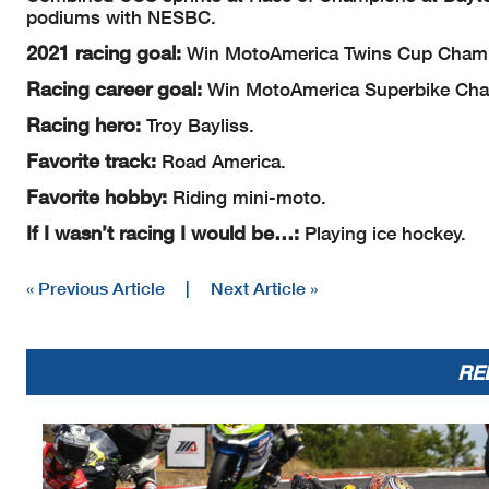
podiums with NESBC.
2021 racing goal:
Win MotoAmerica Twins Cup Champ
Racing career goal:
Win MotoAmerica Superbike Cha
Racing hero:
Troy Bayliss.
Favorite track:
Road America.
Favorite hobby:
Riding mini-moto.
If I wasn’t racing I would be…:
Playing ice hockey.
« Previous Article
|
Next Article »
RE