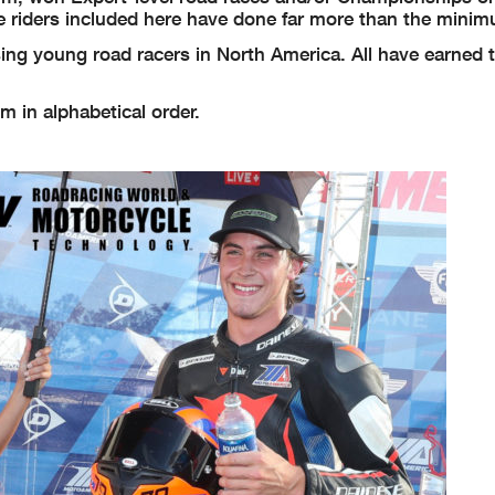
e riders included here have done far more than the mini
ng young road racers in North America. All have earned th
m in alphabetical order.