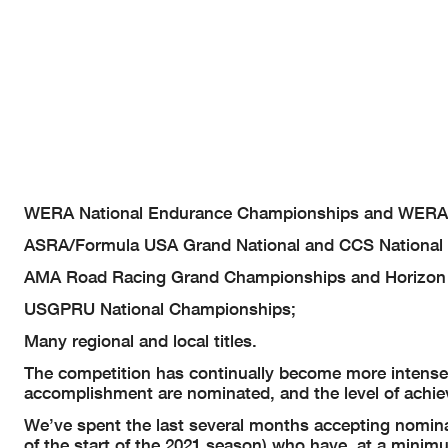
WERA National Endurance Championships and WERA 
ASRA/Formula USA Grand National and CCS National
AMA Road Racing Grand Championships and Horizon
USGPRU National Championships;
Many regional and local titles.
The competition has continually become more intense
accomplishment are nominated, and the level of achie
We’ve spent the last several months accepting nomina
of the start of the 2021 season) who have, at a mini