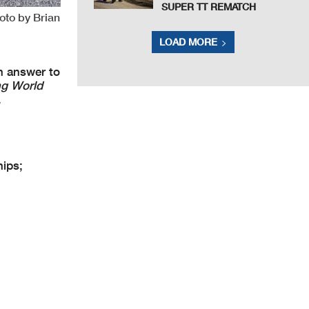
SUPER TT REMATCH
oto by Brian
LOAD MORE
n answer to
ng World
.
ips;