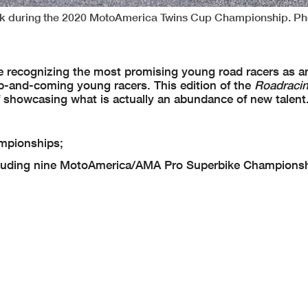
ark during the 2020 MotoAmerica Twins Cup Championship. Ph
ure recognizing the most promising young road racers as a
-and-coming young racers. This edition of the
Roadraci
 showcasing what is actually an abundance of new talent
mpionships;
luding nine MotoAmerica/AMA Pro Superbike Championsh