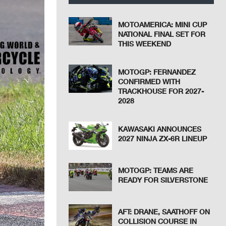
MOTOAMERICA: MINI CUP
NATIONAL FINAL SET FOR
THIS WEEKEND
MOTOGP: FERNANDEZ
CONFIRMED WITH
TRACKHOUSE FOR 2027-
2028
KAWASAKI ANNOUNCES
2027 NINJA ZX-6R LINEUP
MOTOGP: TEAMS ARE
READY FOR SILVERSTONE
AFT: DRANE, SAATHOFF ON
COLLISION COURSE IN