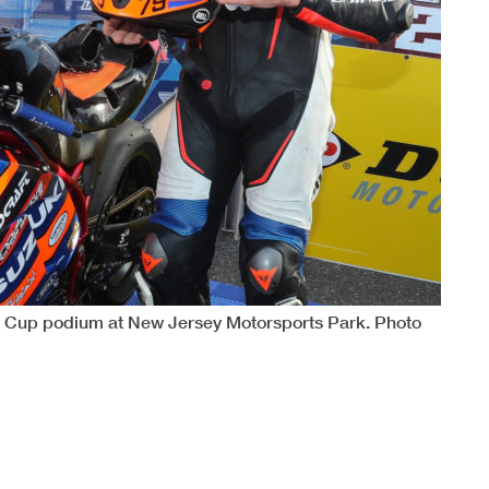
 Cup podium at New Jersey Motorsports Park. Photo