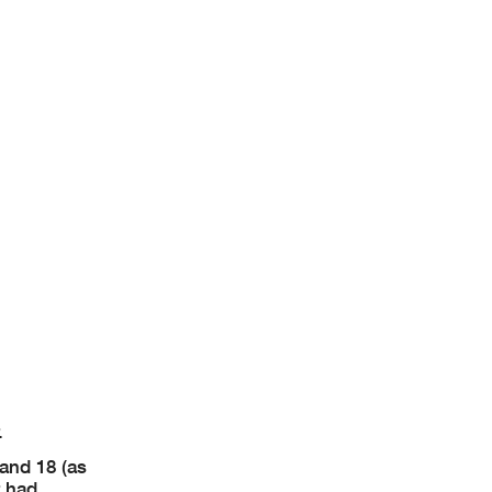
.
and 18 (as
r had