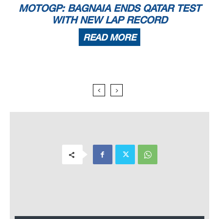
MOTOGP: BAGNAIA ENDS QATAR TEST
WITH NEW LAP RECORD
READ MORE