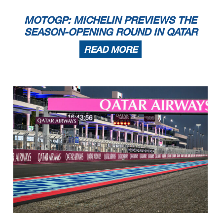
MOTOGP: MICHELIN PREVIEWS THE
SEASON-OPENING ROUND IN QATAR
READ MORE