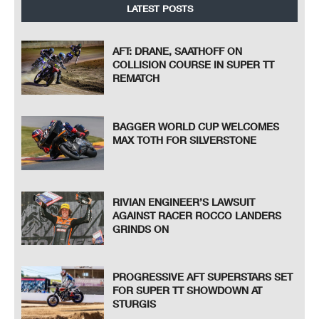
LATEST POSTS
AFT: DRANE, SAATHOFF ON
COLLISION COURSE IN SUPER TT
REMATCH
BAGGER WORLD CUP WELCOMES
MAX TOTH FOR SILVERSTONE
RIVIAN ENGINEER’S LAWSUIT
AGAINST RACER ROCCO LANDERS
GRINDS ON
PROGRESSIVE AFT SUPERSTARS SET
FOR SUPER TT SHOWDOWN AT
STURGIS