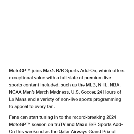
MotoGP™ joins Max’s B/R Sports Add-On, which offers
exceptional value with a full slate of premium live
sports content included, such as the MLB, NHL, NBA,
NCAA Men’s March Madness, U.S. Soccer, 24 Hours of
Le Mans and a variety of non-live sports programming
to appeal to every fan.
Fans can start tuning in to the record-breaking 2024
MotoGP™ season on truTV and Max’s B/R Sports Add-
On this weekend as the Qatar Airways Grand Prix of