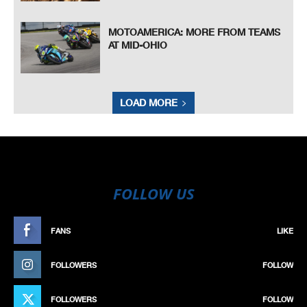
MOTOAMERICA: MORE FROM TEAMS
AT MID-OHIO
LOAD MORE
FOLLOW US
FANS
LIKE
FOLLOWERS
FOLLOW
FOLLOWERS
FOLLOW