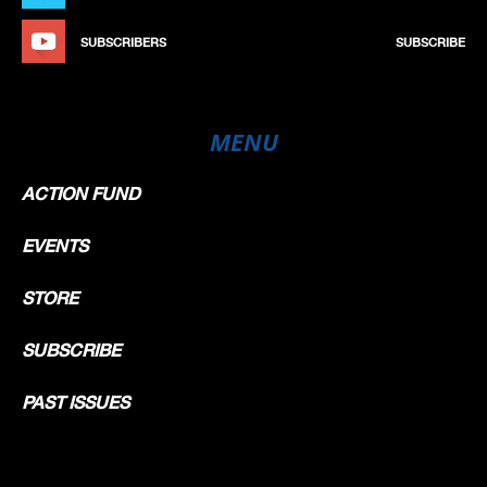
SUBSCRIBERS
SUBSCRIBE
MENU
ACTION FUND
EVENTS
STORE
SUBSCRIBE
PAST ISSUES