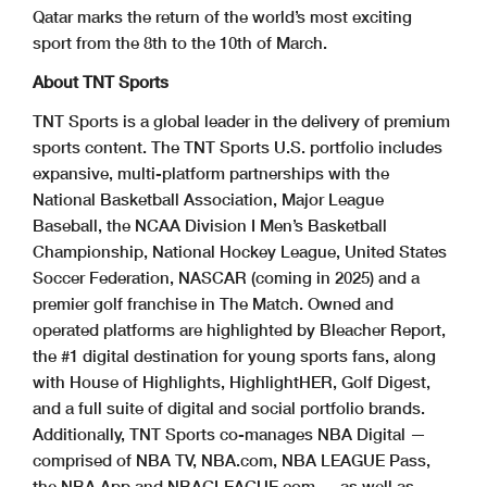
Qatar marks the return of the world’s most exciting
sport from the 8th to the 10th of March.
About TNT Sports
TNT Sports is a global leader in the delivery of premium
sports content. The TNT Sports U.S. portfolio includes
expansive, multi-platform partnerships with the
National Basketball Association, Major League
Baseball, the NCAA Division I Men’s Basketball
Championship, National Hockey League, United States
Soccer Federation, NASCAR (coming in 2025) and a
premier golf franchise in The Match. Owned and
operated platforms are highlighted by Bleacher Report,
the #1 digital destination for young sports fans, along
with House of Highlights, HighlightHER, Golf Digest,
and a full suite of digital and social portfolio brands.
Additionally, TNT Sports co-manages NBA Digital —
comprised of NBA TV, NBA.com, NBA LEAGUE Pass,
the NBA App and NBAGLEAGUE.com — as well as