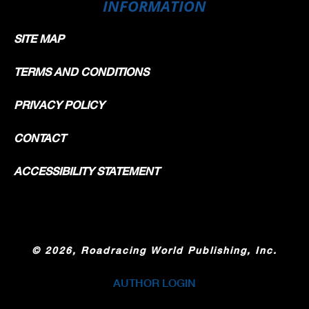
INFORMATION
SITE MAP
TERMS AND CONDITIONS
PRIVACY POLICY
CONTACT
ACCESSIBILITY STATEMENT
©
2026, Roadracing World Publishing, Inc.
AUTHOR LOGIN