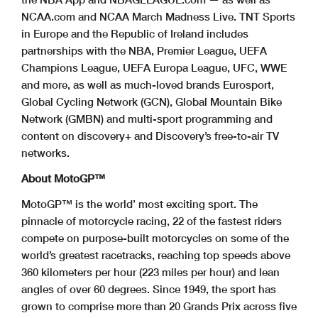
NCAA.com and NCAA March Madness Live. TNT Sports
in Europe and the Republic of Ireland includes
partnerships with the NBA, Premier League, UEFA
Champions League, UEFA Europa League, UFC, WWE
and more, as well as much-loved brands Eurosport,
Global Cycling Network (GCN), Global Mountain Bike
Network (GMBN) and multi-sport programming and
content on discovery+ and Discovery’s free-to-air TV
networks.
About MotoGP™
MotoGP™ is the world’ most exciting sport. The
pinnacle of motorcycle racing, 22 of the fastest riders
compete on purpose-built motorcycles on some of the
world’s greatest racetracks, reaching top speeds above
360 kilometers per hour (223 miles per hour) and lean
angles of over 60 degrees. Since 1949, the sport has
grown to comprise more than 20 Grands Prix across five