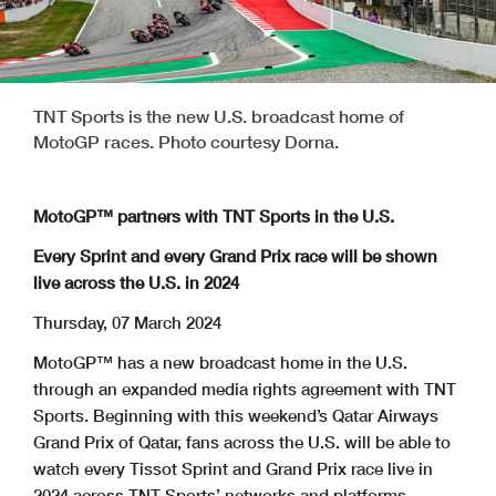
TNT Sports is the new U.S. broadcast home of
MotoGP races. Photo courtesy Dorna.
MotoGP™ partners with TNT Sports in the U.S.
Every Sprint and every Grand Prix race will be shown
live across the U.S. in 2024
Thursday, 07 March 2024
MotoGP™ has a new broadcast home in the U.S.
through an expanded media rights agreement with TNT
Sports. Beginning with this weekend’s Qatar Airways
Grand Prix of Qatar, fans across the U.S. will be able to
watch every Tissot Sprint and Grand Prix race live in
2024 across TNT Sports’ networks and platforms.