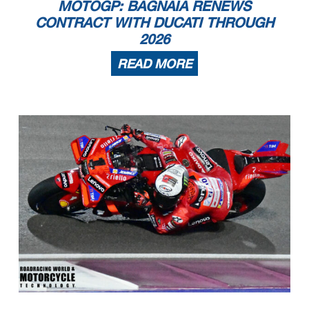
MOTOGP: BAGNAIA RENEWS
CONTRACT WITH DUCATI THROUGH
2026
READ MORE