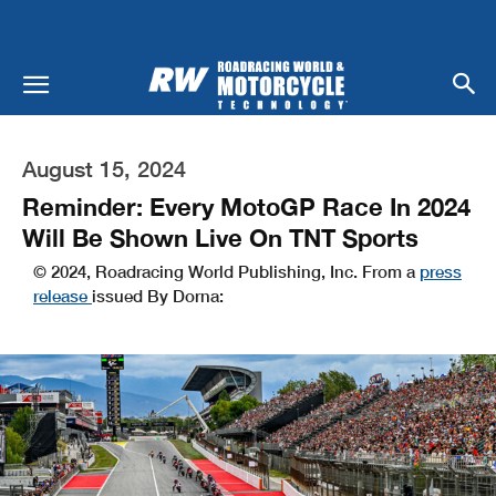
August 15, 2024
Reminder: Every MotoGP Race In 2024
Will Be Shown Live On TNT Sports
© 2024, Roadracing World Publishing, Inc. From a
press
release
issued By Dorna: