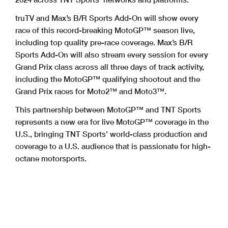
truTV and Max’s B/R Sports Add-On will show every
race of this record-breaking MotoGP™ season live,
including top quality pre-race coverage. Max’s B/R
Sports Add-On will also stream every session for every
Grand Prix class across all three days of track activity,
including the MotoGP™ qualifying shootout and the
Grand Prix races for Moto2™ and Moto3™.
This partnership between MotoGP™ and TNT Sports
represents a new era for live MotoGP™ coverage in the
U.S., bringing TNT Sports’ world-class production and
coverage to a U.S. audience that is passionate for high-
octane motorsports.