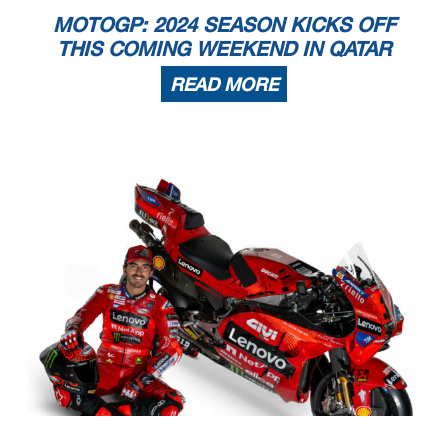
MOTOGP: 2024 SEASON KICKS OFF
THIS COMING WEEKEND IN QATAR
READ MORE