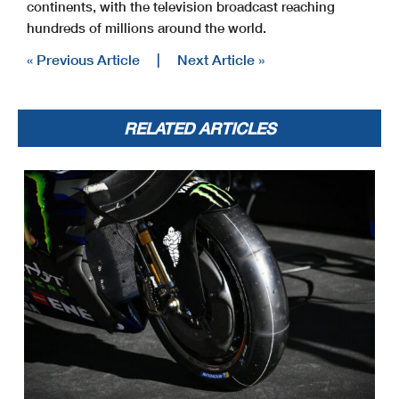
continents, with the television broadcast reaching
hundreds of millions around the world.
« Previous Article
|
Next Article »
RELATED ARTICLES