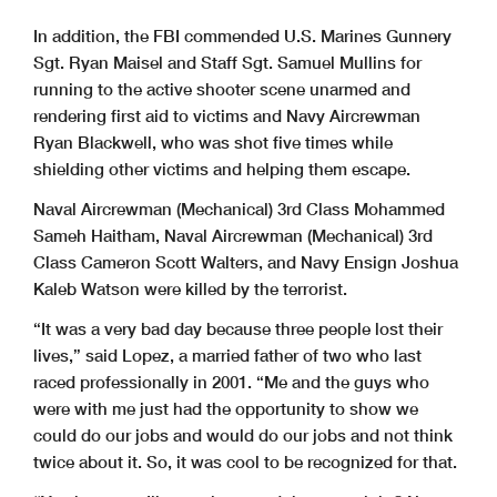
In addition, the FBI commended U.S. Marines Gunnery
Sgt. Ryan Maisel and Staff Sgt. Samuel Mullins for
running to the active shooter scene unarmed and
rendering first aid to victims and Navy Aircrewman
Ryan Blackwell, who was shot five times while
shielding other victims and helping them escape.
Naval Aircrewman (Mechanical) 3rd Class Mohammed
Sameh Haitham, Naval Aircrewman (Mechanical) 3rd
Class Cameron Scott Walters, and Navy Ensign Joshua
Kaleb Watson were killed by the terrorist.
“It was a very bad day because three people lost their
lives,” said Lopez, a married father of two who last
raced professionally in 2001. “Me and the guys who
were with me just had the opportunity to show we
could do our jobs and would do our jobs and not think
twice about it. So, it was cool to be recognized for that.