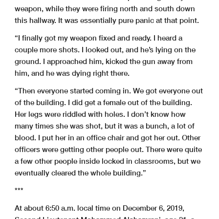
weapon, while they were firing north and south down
this hallway. It was essentially pure panic at that point.
“I finally got my weapon fixed and ready. I heard a
couple more shots. I looked out, and he’s lying on the
ground. I approached him, kicked the gun away from
him, and he was dying right there.
“Then everyone started coming in. We got everyone out
of the building. I did get a female out of the building.
Her legs were riddled with holes. I don’t know how
many times she was shot, but it was a bunch, a lot of
blood. I put her in an office chair and got her out. Other
officers were getting other people out. There were quite
a few other people inside locked in classrooms, but we
eventually cleared the whole building.”
***
At about 6:50 a.m. local time on December 6, 2019,