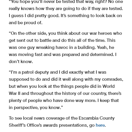
“You hope you’ll never be tested that way, right? No one
really knows how they are going to do if they are tested.
I guess I did pretty good. It’s something to look back on
and be proud of.
“On the other side, you think about our war heroes who
get sent out to battle and do this all of the time. This
was one guy wreaking havoc in a building. Yeah, he
was moving fast and was prepared and determined. I
don’t know.
“I’m a patrol deputy and I did exactly what I was
supposed to do and did it well along with my comrades,
but when you look at the things people did in World
War II and throughout the history of our country, there’s
plenty of people who have done way more. I keep that
in perspective, you know.”
To see local news coverage of the Escambia County
Sheriff’s Office’s awards presentations, go
here
.