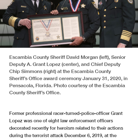
Escambia County Sheriff David Morgan (left), Senior
Deputy A. Grant Lopez (center), and Chief Deputy
Chip Simmons (right) at the Escambia County
Sheriff’s Office award ceremony January 31, 2020, in
Pensacola, Florida. Photo courtesy of the Escambia
County Sheriff’s Office.
Former professional racer-turned-police-officer Grant
Lopez was one of eight law enforcement officers
decorated recently for heroism related to their actions
during the terrorist attack December 6, 2019, at the