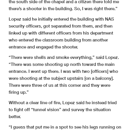
the south side of the chapel and a citizen there told me
there’s a shooter in the building. So, I was right there.”
Lopez said he initially entered the building with NAS
security officers, got separated from them, and then
linked up with different officers from his department
who entered the classroom building from another
entrance and engaged the shooter.
“There were shells and smoke everything,” said Lopez.
“There was some shooting up north toward the main
entrance. I went up there. I was with two [officers] who
were shooting at the subject upstairs [on a balcony].
There were three of us at this corner and they were
firing up.”
Without a clear line of fire, Lopez said he instead tried
to fight off “tunnel vision” and survey the situation
better.
“I guess that put me in a spot to see his legs running on