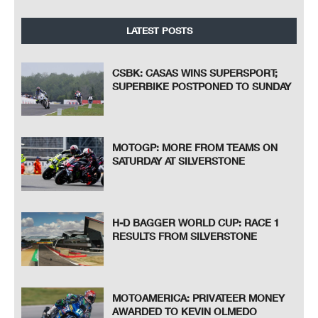
LATEST POSTS
CSBK: CASAS WINS SUPERSPORT;
SUPERBIKE POSTPONED TO SUNDAY
MOTOGP: MORE FROM TEAMS ON
SATURDAY AT SILVERSTONE
H-D BAGGER WORLD CUP: RACE 1
RESULTS FROM SILVERSTONE
MOTOAMERICA: PRIVATEER MONEY
AWARDED TO KEVIN OLMEDO