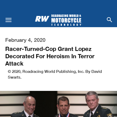
February 4, 2020
Racer-Turned-Cop Grant Lopez
Decorated For Heroism In Terror
Attack
© 2020, Roadracing World Publishing, Inc. By David
Swarts.