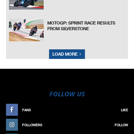
MOTOGP: SPRINT RACE RESULTS
FROM SILVERSTONE
LOAD MORE
FOLLOW US
FANS
LIKE
FOLLOWERS
FOLLOW