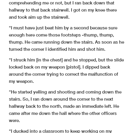
comprehending me or not, but I ran back down that
hallway to that back stairwell. I got on my knee there
and took aim up the stairwell.
“I must have just beat him by a second because sure
enough here come those footsteps -thump, thump,
thump. He came running down the stairs. As soon as he
turned the corner I identified him and shot him.
“I struck him [in the chest] and he stopped, but the slide
locked back on my weapon [pistol]. I dipped back
around the corner trying to correct the malfunction of
my weapon.
“He started yelling and shooting and coming down the
stairs. So, I ran down around the corner to the next
hallway back to the north, made an immediate left. He
came after me down the hall where the other officers
were.
“I ducked into a classroom to keep working on my