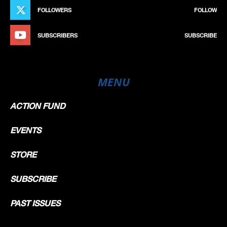
FOLLOWERS
FOLLOW
SUBSCRIBERS
SUBSCRIBE
MENU
ACTION FUND
EVENTS
STORE
SUBSCRIBE
PAST ISSUES