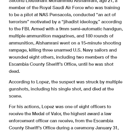
Second Lieutenant Mohammed Alshamrani, age 21, a
member of the Royal Saudi Air Force who was training
to be a pilot at NAS Pensacola, conducted “an act of
terrorism” motivated by a “jihadist ideology,” according
to the FBI. Armed with a 9mm semi-automatic handgun,
multiple ammunition magazines, and 180 rounds of
ammunition, Alshamrani went on a 15-minute shooting
rampage, killing three unarmed U.S. Navy sailors and
wounded eight others, including two members of the
Escambia County Sheriff’s Office, until he was shot
dead.
According to Lopez, the suspect was struck by multiple
gunshots, including his single shot, and died at the
scene.
For his actions, Lopez was one of eight officers to
receive the Medal of Valor, the highest award a law
enforcement officer can receive, from the Escambia
County Sheriff’s Office during a ceremony January 31,