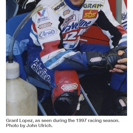
Grant Lopez, as seen during the 1997 racing season.
Photo by John Ulrich.