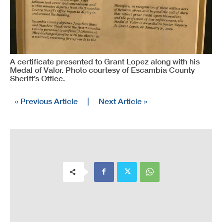
A certificate presented to Grant Lopez along with his
Medal of Valor. Photo courtesy of Escambia County
Sheriff’s Office.
« Previous Article
|
Next Article »