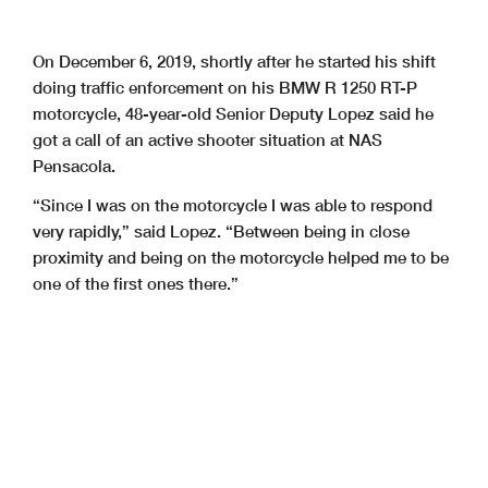
On December 6, 2019, shortly after he started his shift
doing traffic enforcement on his BMW R 1250 RT-P
motorcycle, 48-year-old Senior Deputy Lopez said he
got a call of an active shooter situation at NAS
Pensacola.
“Since I was on the motorcycle I was able to respond
very rapidly,” said Lopez. “Between being in close
proximity and being on the motorcycle helped me to be
one of the first ones there.”