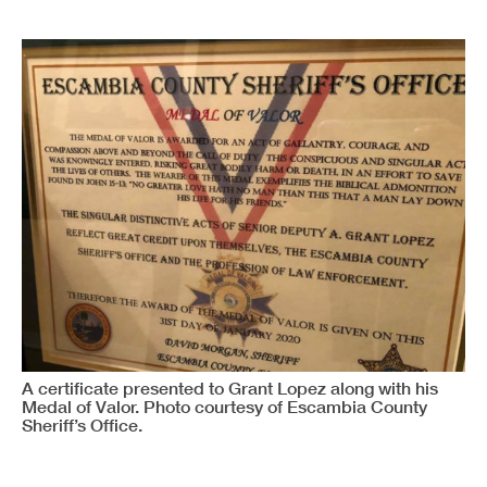
A certificate presented to Grant Lopez along with his
Medal of Valor. Photo courtesy of Escambia County
Sheriff’s Office.