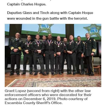
Captain Charles Hogue.
Deputies Glass and Tinch along with Captain Hoque
were wounded in the gun battle with the terrorist.
Grant Lopez (second from right) with the other law
enforcement officers who were decorated for their
actions on December 6, 2019. Photo courtesy of
Escambia County Sheriff’s Office.