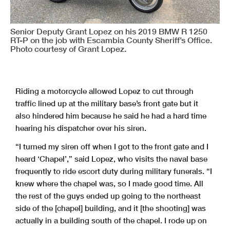
Senior Deputy Grant Lopez on his 2019 BMW R 1250
RT-P on the job with Escambia County Sheriff’s Office.
Photo courtesy of Grant Lopez.
Riding a motorcycle allowed Lopez to cut through
traffic lined up at the military base’s front gate but it
also hindered him because he said he had a hard time
hearing his dispatcher over his siren.
“I turned my siren off when I got to the front gate and I
heard ‘Chapel’,” said Lopez, who visits the naval base
frequently to ride escort duty during military funerals. “I
knew where the chapel was, so I made good time. All
the rest of the guys ended up going to the northeast
side of the [chapel] building, and it [the shooting] was
actually in a building south of the chapel. I rode up on