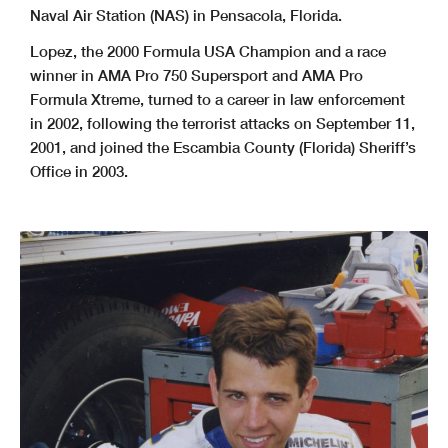
Naval Air Station (NAS) in Pensacola, Florida.
Lopez, the 2000 Formula USA Champion and a race
winner in AMA Pro 750 Supersport and AMA Pro
Formula Xtreme, turned to a career in law enforcement
in 2002, following the terrorist attacks on September 11,
2001, and joined the Escambia County (Florida) Sheriff’s
Office in 2003.