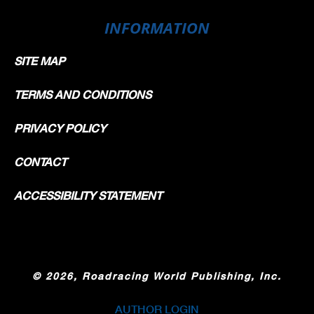
INFORMATION
SITE MAP
TERMS AND CONDITIONS
PRIVACY POLICY
CONTACT
ACCESSIBILITY STATEMENT
©
2026, Roadracing World Publishing, Inc.
AUTHOR LOGIN