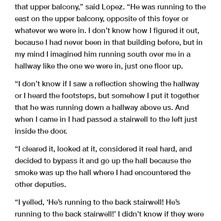
that upper balcony,” said Lopez. “He was running to the
east on the upper balcony, opposite of this foyer or
whatever we were in. I don’t know how I figured it out,
because I had never been in that building before, but in
my mind I imagined him running south over me in a
hallway like the one we were in, just one floor up.
“I don’t know if I saw a reflection showing the hallway
or I heard the footsteps, but somehow I put it together
that he was running down a hallway above us. And
when I came in I had passed a stairwell to the left just
inside the door.
“I cleared it, looked at it, considered it real hard, and
decided to bypass it and go up the hall because the
smoke was up the hall where I had encountered the
other deputies.
“I yelled, ‘He’s running to the back stairwell! He’s
running to the back stairwell!’ I didn’t know if they were