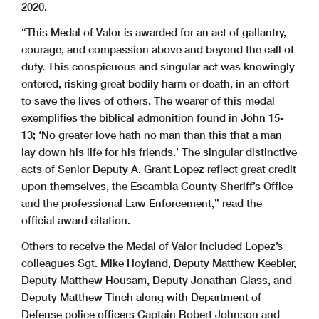
2020.
“This Medal of Valor is awarded for an act of gallantry,
courage, and compassion above and beyond the call of
duty. This conspicuous and singular act was knowingly
entered, risking great bodily harm or death, in an effort
to save the lives of others. The wearer of this medal
exemplifies the biblical admonition found in John 15-
13; ‘No greater love hath no man than this that a man
lay down his life for his friends.’ The singular distinctive
acts of Senior Deputy A. Grant Lopez reflect great credit
upon themselves, the Escambia County Sheriff’s Office
and the professional Law Enforcement,” read the
official award citation.
Others to receive the Medal of Valor included Lopez’s
colleagues Sgt. Mike Hoyland, Deputy Matthew Keebler,
Deputy Matthew Housam, Deputy Jonathan Glass, and
Deputy Matthew Tinch along with Department of
Defense police officers Captain Robert Johnson and