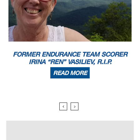
FORMER ENDURANCE TEAM SCORER
IRINA “REN” VASILIEV, R.I.P.
READ MORE