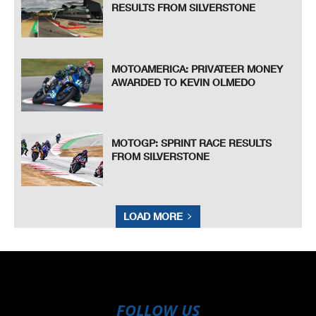
RESULTS FROM SILVERSTONE
MOTOAMERICA: PRIVATEER MONEY
AWARDED TO KEVIN OLMEDO
MOTOGP: SPRINT RACE RESULTS
FROM SILVERSTONE
LOAD MORE
FOLLOW US