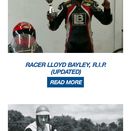
RACER LLOYD BAYLEY, R.I.P.
(UPDATED)
READ MORE