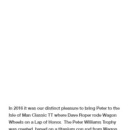
In 2016 it was our distinct pleasure to bring Peter to the
Isle of Man Classic TT where Dave Roper rode Wagon
Wheels on a Lap of Honor. The Peter Williams Trophy
was created, based on a titanium con rod from Wagon