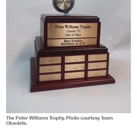
The Peter Williams Trophy. Photo courtesy Team
Obsolete.