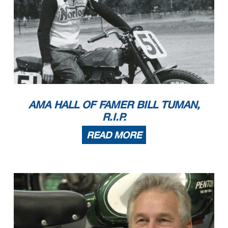
AMA HALL OF FAMER BILL TUMAN,
R.I.P.
READ MORE