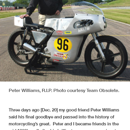
Peter Williams, R.I.P. Photo courtesy Team Obsolete.
Three days ago [Dec. 20] my good friend Peter Williams
said his final goodbye and passed into the history of
motorcycling’s great. Peter and I became friends in the