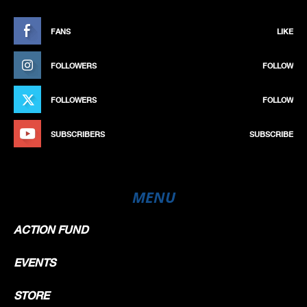
FANS
LIKE
FOLLOWERS
FOLLOW
FOLLOWERS
FOLLOW
SUBSCRIBERS
SUBSCRIBE
MENU
ACTION FUND
EVENTS
STORE