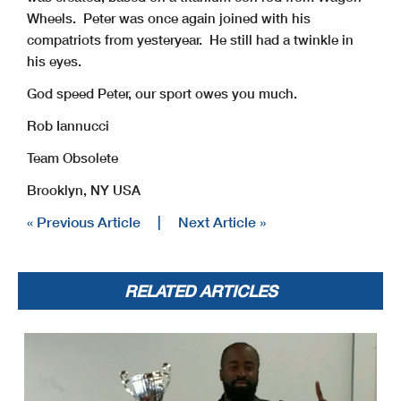
Wheels. Peter was once again joined with his
compatriots from yesteryear. He still had a twinkle in
his eyes.
God speed Peter, our sport owes you much.
Rob Iannucci
Team Obsolete
Brooklyn, NY USA
« Previous Article
|
Next Article »
RELATED ARTICLES