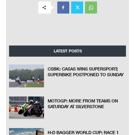
LATEST POSTS
CSBK: CASAS WINS SUPERSPORT;
SUPERBIKE POSTPONED TO SUNDAY
MOTOGP: MORE FROM TEAMS ON
SATURDAY AT SILVERSTONE
H-D BAGGER WORLD CUP: RACE 1