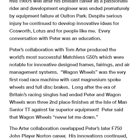
mid 1980’s well after his brilliant career as a passionate
rider and development engineer was ended prematurely
by equipment failure at Oulton Park. Despite serious
injury he continued to develop innovative ideas for
Cosworth, Lotus and for people like me. Every
conversation with Peter was an education.
Peter’s collaboration with Tom Arter produced the
world’s most successful Matchless G50’s which were
notable for innovative designed frames, fairings, and air
management systems. “Wagon Wheels” was the very
first road race machine with cast magnesium spoke
wheels and full disc brakes. Long after the era of
Britain’s racing singles had ended Peter and Wagon
Wheels won three 2nd place finishes at the Isle of Man
Senior TT against far superior equipment! Peter said
that Wagon Wheels “never let me down.”
The Arter collaboration overlapped Peter’s later F750
John Player Norton career. His innovations continued,