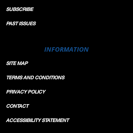
SUBSCRIBE
PAST ISSUES
INFORMATION
SITE MAP
TERMS AND CONDITIONS
PRIVACY POLICY
CONTACT
ACCESSIBILITY STATEMENT