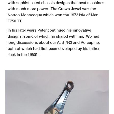
with sophisticated chassis designs that beat machines
with much more power. The Crown Jewel was the
Norton Monocoque which won the 1973 Isle of Man
F750 TT.
In his later years Peter continued his innovative
designs, some of which he shared with me. We had
long discussions about our AJS 7R3 and Porcupine,
both of which had first been developed by his father
Jack in the 1950’s.