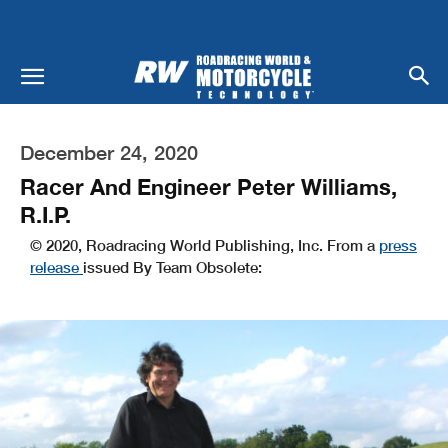
December 24, 2020
Racer And Engineer Peter Williams,
R.I.P.
© 2020, Roadracing World Publishing, Inc. From a
press
release
issued By Team Obsolete: