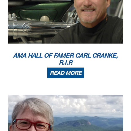
AMA HALL OF FAMER CARL CRANKE,
R.I.P.
READ MORE