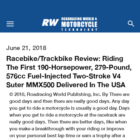
June 21, 2018
Racebike/Trackbike Review: Riding
The First 190-Horsepower, 279-Pound,
576cc Fuel-Injected Two-Stroke V4
Suter MMX500 Delivered In The USA
© 2018, Roadracing World Publishing, Inc. By There are
good days and then there are really good days. Any day
you get to ride a motorcycle is usually a good day. Days
when you get to ride a motorcycle at the racetrack are
really good days. Then there are better days, like when
you make a breakthrough with your riding or improve
on your personal best lap time or earn a trophy after a