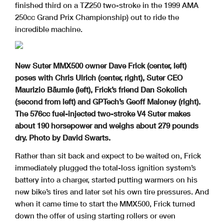
finished third on a TZ250 two-stroke in the 1999 AMA
250cc Grand Prix Championship) out to ride the
incredible machine.
New Suter MMX500 owner Dave Frick (center, left)
poses with Chris Ulrich (center, right), Suter CEO
Maurizio Bäumle (left), Frick’s friend Dan Sokolich
(second from left) and GPTech’s Geoff Maloney (right).
The 576cc fuel-injected two-stroke V4 Suter makes
about 190 horsepower and weighs about 279 pounds
dry. Photo by David Swarts.
Rather than sit back and expect to be waited on, Frick
immediately plugged the total-loss ignition system’s
battery into a charger, started putting warmers on his
new bike’s tires and later set his own tire pressures. And
when it came time to start the MMX500, Frick turned
down the offer of using starting rollers or even