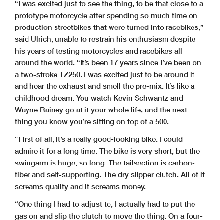
“I was excited just to see the thing, to be that close to a
prototype motorcycle after spending so much time on
production streetbikes that were turned into racebikes,”
said Ulrich, unable to restrain his enthusiasm despite
his years of testing motorcycles and racebikes all
around the world. “It’s been 17 years since I’ve been on
a two-stroke TZ250. I was excited just to be around it
and hear the exhaust and smell the pre-mix. It’s like a
childhood dream. You watch Kevin Schwantz and
Wayne Rainey go at it your whole life, and the next
thing you know you’re sitting on top of a 500.
“First of all, it’s a really good-looking bike. I could
admire it for a long time. The bike is very short, but the
swingarm is huge, so long. The tailsection is carbon-
fiber and self-supporting. The dry slipper clutch. All of it
screams quality and it screams money.
“One thing I had to adjust to, I actually had to put the
gas on and slip the clutch to move the thing. On a four-