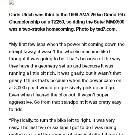
Chris Ulrich was third in the 1999 AMA 250cc Grand Prix
Championship on a TZ250, so riding the Suter MMX500
was a two-stroke homecoming. Photo by ted7.com.
“My first few laps when the power hit coming down the
straightaway, it wasn’t the wheelie machine like I
thought it was going to be. That’s because of the way
they have the geometry set up and because it was
running a little bit rich. It was gnarly, but it wasn’t that
gnarly. I think that’s because when the power came on
at 8,000 rpm it would progressively pick up and go.
Even when I leaned the bike out, it wasn’t super
aggressive. So from that standpoint it was pretty easy
to ride.
“Physically, to turn the bike left to right, it was very
easy. The last five or six laps I got to do I was riding
pretty hard, and the amount of physical effort it took to