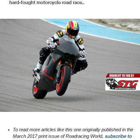
hard-fought motorcycle road race..
To read more articles like this one originally published in the
subscribe to
March 2017 print issue of Roadracing World,