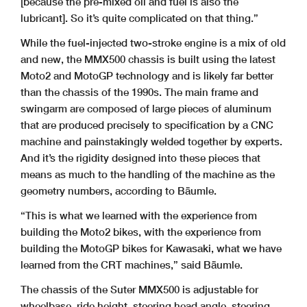
[because the pre-mixed oil and fuel is also the
lubricant]. So it’s quite complicated on that thing.”
While the fuel-injected two-stroke engine is a mix of old
and new, the MMX500 chassis is built using the latest
Moto2 and MotoGP technology and is likely far better
than the chassis of the 1990s. The main frame and
swingarm are composed of large pieces of aluminum
that are produced precisely to specification by a CNC
machine and painstakingly welded together by experts.
And it’s the rigidity designed into these pieces that
means as much to the handling of the machine as the
geometry numbers, according to Bäumle.
“This is what we learned with the experience from
building the Moto2 bikes, with the experience from
building the MotoGP bikes for Kawasaki, what we have
learned from the CRT machines,” said Bäumle.
The chassis of the Suter MMX500 is adjustable for
wheelbase, ride height, steering head angle, steering