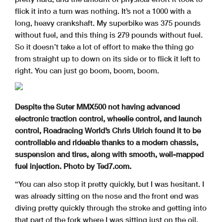
flick it into a turn was nothing. It’s not a 1000 with a
long, heavy crankshaft. My superbike was 375 pounds
without fuel, and this thing is 279 pounds without fuel.
So it doesn’t take a lot of effort to make the thing go
from straight up to down on its side or to flick it left to
right. You can just go boom, boom, boom.
Despite the Suter MMX500 not having advanced
electronic traction control, wheelie control, and launch
control, Roadracing World’s Chris Ulrich found it to be
controllable and rideable thanks to a modern chassis,
suspension and tires, along with smooth, well-mapped
fuel injection. Photo by Ted7.com.
“You can also stop it pretty quickly, but I was hesitant. I
was already sitting on the nose and the front end was
diving pretty quickly through the stroke and getting into
that part of the fork where I was sitting just on the oil.