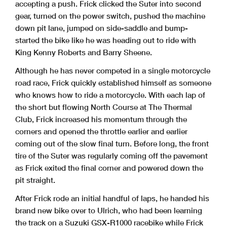
accepting a push. Frick clicked the Suter into second
gear, turned on the power switch, pushed the machine
down pit lane, jumped on side-saddle and bump-
started the bike like he was heading out to ride with
King Kenny Roberts and Barry Sheene.
Although he has never competed in a single motorcycle
road race, Frick quickly established himself as someone
who knows how to ride a motorcycle. With each lap of
the short but flowing North Course at The Thermal
Club, Frick increased his momentum through the
corners and opened the throttle earlier and earlier
coming out of the slow final turn. Before long, the front
tire of the Suter was regularly coming off the pavement
as Frick exited the final corner and powered down the
pit straight.
After Frick rode an initial handful of laps, he handed his
brand new bike over to Ulrich, who had been learning
the track on a Suzuki GSX-R1000 racebike while Frick