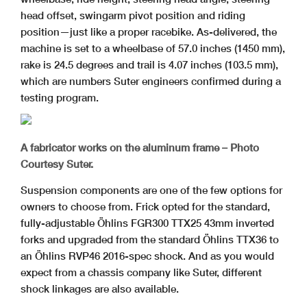
head offset, swingarm pivot position and riding
position—just like a proper racebike. As-delivered, the
machine is set to a wheelbase of 57.0 inches (1450 mm),
rake is 24.5 degrees and trail is 4.07 inches (103.5 mm),
which are numbers Suter engineers confirmed during a
testing program.
A fabricator works on the aluminum frame – Photo
Courtesy Suter.
Suspension components are one of the few options for
owners to choose from. Frick opted for the standard,
fully-adjustable Öhlins FGR300 TTX25 43mm inverted
forks and upgraded from the standard Öhlins TTX36 to
an Öhlins RVP46 2016-spec shock. And as you would
expect from a chassis company like Suter, different
shock linkages are also available.