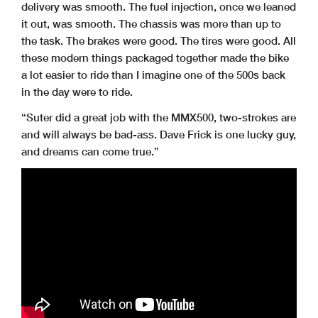
delivery was smooth. The fuel injection, once we leaned
it out, was smooth. The chassis was more than up to
the task. The brakes were good. The tires were good. All
these modern things packaged together made the bike
a lot easier to ride than I imagine one of the 500s back
in the day were to ride.
“Suter did a great job with the MMX500, two-strokes are
and will always be bad-ass. Dave Frick is one lucky guy,
and dreams can come true.”