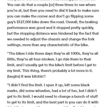
You can do that a couple [or] three times to see where
you’re at, but then you need to dial it back to make sure
you can make the corner and don’t go flipping some
guy’s $127,000 bike down the road. Overall, the braking
performance was good and it stopped pretty quickly,
but the stopping distance was hindered by the fact that
we needed to adjust the chassis and change the fork
settings, more than any characteristic of the bike.
“The bikes I ride these days they’re all 1000s, they’re all
600s, they’re all four-strokes. I go ride them to their
limit, and I usually get to the bike’s limit before I get to
my limit. This thing, there’s probably a lot more in it.
(laughs) It was bitchin’!
“I didn’t find the limit. I spun it up, left some black
marks, did some wheelies, had a lot of fun, but I didn’t
get to its limit. I would need to change a bunch of stuff
to get to its limit, and the best part is you can do it with