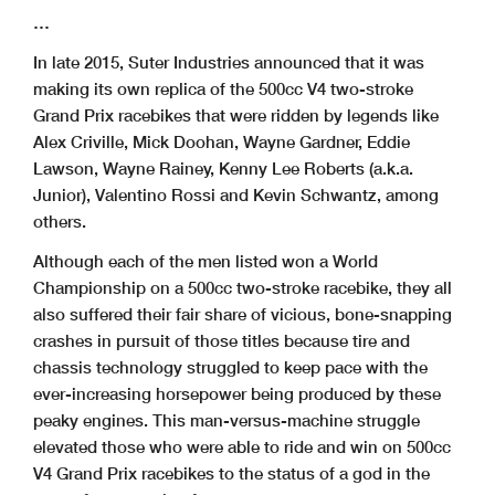
…
In late 2015, Suter Industries announced that it was
making its own replica of the 500cc V4 two-stroke
Grand Prix racebikes that were ridden by legends like
Alex Criville, Mick Doohan, Wayne Gardner, Eddie
Lawson, Wayne Rainey, Kenny Lee Roberts (a.k.a.
Junior), Valentino Rossi and Kevin Schwantz, among
others.
Although each of the men listed won a World
Championship on a 500cc two-stroke racebike, they all
also suffered their fair share of vicious, bone-snapping
crashes in pursuit of those titles because tire and
chassis technology struggled to keep pace with the
ever-increasing horsepower being produced by these
peaky engines. This man-versus-machine struggle
elevated those who were able to ride and win on 500cc
V4 Grand Prix racebikes to the status of a god in the