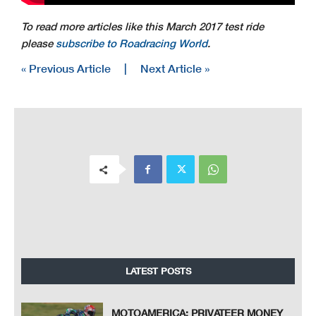
To read more articles like this March 2017 test ride
please
subscribe to Roadracing World
.
« Previous Article
|
Next Article »
LATEST POSTS
MOTOAMERICA: PRIVATEER MONEY