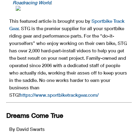
Roadracing World
.
This featured article is brought you by
Sportbike Track
Gear
. STG is the premier supplier for all your sportbike
riding gear and performance parts. For the “do-it-
yourselfers” who enjoy working on their own bike, STG
has over 2,000 hard-part-install videos to help you get
the best result on your next project. Family-owned and
operated since 2006 with a dedicated staff of people
who actually ride, working their asses off to keep yours
in the saddle. No one works harder to earn your
business than
STG!
https://www.sportbiketrackgear.com/
Dreams Come True
By David Swarts