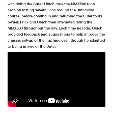
was riding the Suter. Ulrich rode the MMX500 for a
session lasting several laps around the unfamiliar
course, before coming in and returning the Suter to its
owner. Frick and Ulrich then alternated riding the
MMX500 throughout the day. Each time he rode, Ulrich
provided feedback and suggestions to help improve the
chassis set-up of the machine even though he admitted
to being in awe of the Suter.