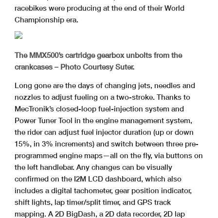
racebikes were producing at the end of their World
Championship era.
The MMX500’s cartridge gearbox unbolts from the
crankcases – Photo Courtesy Suter.
Long gone are the days of changing jets, needles and
nozzles to adjust fueling on a two-stroke. Thanks to
MecTronik’s closed-loop fuel-injection system and
Power Tuner Tool in the engine management system,
the rider can adjust fuel injector duration (up or down
15%, in 3% increments) and switch between three pre-
programmed engine maps—all on the fly, via buttons on
the left handlebar. Any changes can be visually
confirmed on the I2M LCD dashboard, which also
includes a digital tachometer, gear position indicator,
shift lights, lap timer/split timer, and GPS track
mapping. A 2D BigDash, a 2D data recorder, 2D lap