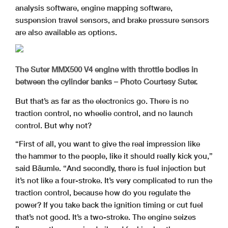
analysis software, engine mapping software,
suspension travel sensors, and brake pressure sensors
are also available as options.
The Suter MMX500 V4 engine with throttle bodies in
between the cylinder banks – Photo Courtesy Suter.
But that’s as far as the electronics go. There is no
traction control, no wheelie control, and no launch
control. But why not?
“First of all, you want to give the real impression like
the hammer to the people, like it should really kick you,”
said Bäumle. “And secondly, there is fuel injection but
it’s not like a four-stroke. It’s very complicated to run the
traction control, because how do you regulate the
power? If you take back the ignition timing or cut fuel
that’s not good. It’s a two-stroke. The engine seizes