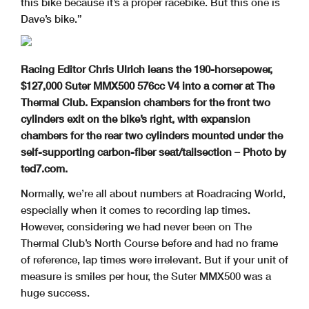
this bike because it’s a proper racebike. But this one is
Dave’s bike.”
Racing Editor Chris Ulrich leans the 190-horsepower,
$127,000 Suter MMX500 576cc V4 into a corner at The
Thermal Club. Expansion chambers for the front two
cylinders exit on the bike’s right, with expansion
chambers for the rear two cylinders mounted under the
self-supporting carbon-fiber seat/tailsection
– Photo by
ted7.com.
Normally, we’re all about numbers at Roadracing World,
especially when it comes to recording lap times.
However, considering we had never been on The
Thermal Club’s North Course before and had no frame
of reference, lap times were irrelevant. But if your unit of
measure is smiles per hour, the Suter MMX500 was a
huge success.