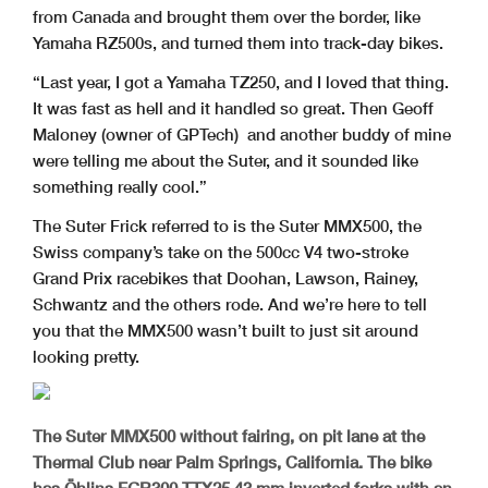
from Canada and brought them over the border, like
Yamaha RZ500s, and turned them into track-day bikes.
“Last year, I got a Yamaha TZ250, and I loved that thing.
It was fast as hell and it handled so great. Then Geoff
Maloney (owner of GPTech) and another buddy of mine
were telling me about the Suter, and it sounded like
something really cool.”
The Suter Frick referred to is the Suter MMX500, the
Swiss company’s take on the 500cc V4 two-stroke
Grand Prix racebikes that Doohan, Lawson, Rainey,
Schwantz and the others rode. And we’re here to tell
you that the MMX500 wasn’t built to just sit around
looking pretty.
The Suter MMX500 without fairing, on pit lane at the
Thermal Club near Palm Springs, California. The bike
has Öhlins FGR300 TTX25 43 mm inverted forks with an