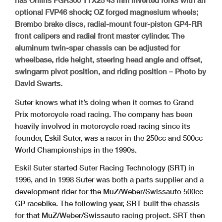
optional FVP46 shock; OZ forged magnesium wheels;
Brembo brake discs, radial-mount four-piston GP4-RR
front calipers and radial front master cylinder. The
aluminum twin-spar chassis can be adjusted for
wheelbase, ride height, steering head angle and offset,
swingarm pivot position, and riding position – Photo by
David Swarts.
Suter knows what it’s doing when it comes to Grand
Prix motorcycle road racing. The company has been
heavily involved in motorcycle road racing since its
founder, Eskil Suter, was a racer in the 250cc and 500cc
World Championships in the 1990s.
Eskil Suter started Suter Racing Technology (SRT) in
1996, and in 1998 Suter was both a parts supplier and a
development rider for the MuZ/Weber/Swissauto 500cc
GP racebike. The following year, SRT built the chassis
for that MuZ/Weber/Swissauto racing project. SRT then