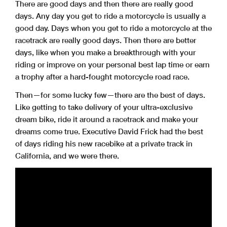
There are good days and then there are really good
days. Any day you get to ride a motorcycle is usually a
good day. Days when you get to ride a motorcycle at the
racetrack are really good days. Then there are better
days, like when you make a breakthrough with your
riding or improve on your personal best lap time or earn
a trophy after a hard-fought motorcycle road race.
Then—for some lucky few—there are the best of days.
Like getting to take delivery of your ultra-exclusive
dream bike, ride it around a racetrack and make your
dreams come true. Executive David Frick had the best
of days riding his new racebike at a private track in
California, and we were there.