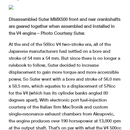
Disassembled Suter MMX500 front and rear crankshafts
are geared together when assembled and installed in
the V4 engine – Photo Courtesy Suter.
At the end of the 500cc V4 two-stroke era, all of the
Japanese manufacturers had settled on a bore and
stroke of 54 mm x 54 mm. But since there is no longer a
rulebook to follow, Suter decided to increase
displacement to gain more torque and more accessible
power. So Suter went with a bore and stroke of 56.0 mm
x 58.5 mm, which equates to a displacement of 576cc
for the V4 (which has its cylinder banks angled 80
degrees apart). With electronic port fuel-injection
courtesy of the Italian firm MecTronik and custom
single-resonance exhaust chambers from Akrapovic,
the engine produces over 190 horsepower at 13,000 rpm
at the output shaft. That’s on par with what the V4 500cc