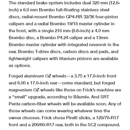
The standard brake system includes dual 320 mm (12.6-
inch) x 6.0 mm Brembo full-floating stainless steel
discs, radial-mount Brembo GP4-RR 32/36 four-piston
calipers and a radial Brembo 19/18 master cylinder in
the front, with a single 218 mm (8.6-inch) x 4.0 mm
Brembo disc, a Brembo P4.24 caliper and a 13mm
Brembo master cylinder with integrated reservoir in the
rear. Brembo T-drive discs, carbon discs and pads, and
lightweight calipers with titanium pistons are available
as options.
Forged aluminum OZ wheels—a 3.75 x 17.0-inch front
and 6.00 x 17.0-inch rear—come standard, but forged
magnesium OZ wheels like those on Frick’s machine are
a “small” upgrade, according to Bäumle. And SRT
Penta carbon-fiber wheels will be available soon. Any of
those wheels can come wearing whatever tires the
owner chooses. Frick chose Pirelli slicks, a 120/70-R17
front and a 200/60-R17 rear, both in the SC2 compound.