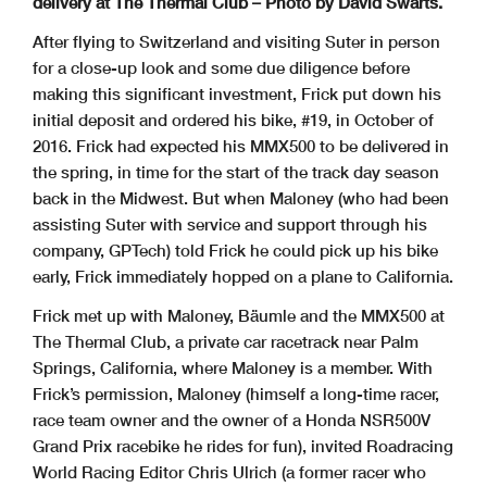
delivery at The Thermal Club
– Photo by David Swarts.
After flying to Switzerland and visiting Suter in person
for a close-up look and some due diligence before
making this significant investment, Frick put down his
initial deposit and ordered his bike, #19, in October of
2016. Frick had expected his MMX500 to be delivered in
the spring, in time for the start of the track day season
back in the Midwest. But when Maloney (who had been
assisting Suter with service and support through his
company, GPTech) told Frick he could pick up his bike
early, Frick immediately hopped on a plane to California.
Frick met up with Maloney, Bäumle and the MMX500 at
The Thermal Club, a private car racetrack near Palm
Springs, California, where Maloney is a member. With
Frick’s permission, Maloney (himself a long-time racer,
race team owner and the owner of a Honda NSR500V
Grand Prix racebike he rides for fun), invited Roadracing
World Racing Editor Chris Ulrich (a former racer who