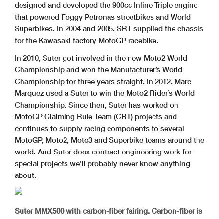
designed and developed the 900cc Inline Triple engine
that powered Foggy Petronas streetbikes and World
Superbikes. In 2004 and 2005, SRT supplied the chassis
for the Kawasaki factory MotoGP racebike.
In 2010, Suter got involved in the new Moto2 World
Championship and won the Manufacturer’s World
Championship for three years straight. In 2012, Marc
Marquez used a Suter to win the Moto2 Rider’s World
Championship. Since then, Suter has worked on
MotoGP Claiming Rule Team (CRT) projects and
continues to supply racing components to several
MotoGP, Moto2, Moto3 and Superbike teams around the
world. And Suter does contract engineering work for
special projects we’ll probably never know anything
about.
Suter MMX500 with carbon-fiber fairing. Carbon-fiber is