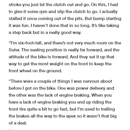
stroke you just let the clutch out and go. On this, I had
to give it some rpm and slip the clutch to go. I actually
stalled it once coming out of the pits. But bump starting
it was fun. I haven’t done that in so long. It’s like taking
a step back but in a really good way.
“I’m six-foot-tall, and there’s not very much room on the
Suter. The seating position is really far forward, and the
attitude of the bike is forward. And they set it up that
way to get the most weight on the front to keep the
front wheel on the ground.
“There were a couple of things I was nervous about
before I got on the bike. One was power delivery and
the other was the lack of engine braking. When you
have a lack of engine braking you end up riding the
front tire quite a bit to go fast, but I’m used to trailing
the brakes all the way to the apex so it wasn’t that big
of a deal.