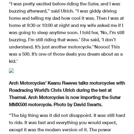
“I was pretty excited before riding the Suter, and I was
buzzing afterward,” said Ulrich. “I was giddy driving
home and telling my dad how cool it was. Then I was at
home at 9:30 or 10:00 at night and my wife asked me if I
was going to sleep anytime soon. I told her, ‘No, I’m still
buzzing. I’m still riding that wave.’ She said, ‘I don’t
understand. It’s just another motorcycle.’‘Noooo! This
was a 500. It’s one of those deals you dream about as a
kid.’
Arch Motorcycles’ Keanu Reeves talks motorcycles with
Roadracing World’s Chris Ulrich during the test at
Thermal. Arch Motorcycles is now importing the Suter
MMX500 motorcycle. Photo by David Swarts.
“The big thing was it did not disappoint. It was still hard
to ride. It was fast and everything you would expect,
except it was the modern version of it. The power