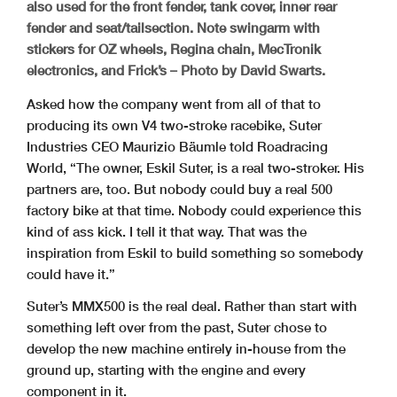
also used for the front fender, tank cover, inner rear
fender and seat/tailsection. Note swingarm with
stickers for OZ wheels, Regina chain, MecTronik
electronics, and Frick’s – Photo by David Swarts.
Asked how the company went from all of that to
producing its own V4 two-stroke racebike, Suter
Industries CEO Maurizio Bäumle told Roadracing
World, “The owner, Eskil Suter, is a real two-stroker. His
partners are, too. But nobody could buy a real 500
factory bike at that time. Nobody could experience this
kind of ass kick. I tell it that way. That was the
inspiration from Eskil to build something so somebody
could have it.”
Suter’s MMX500 is the real deal. Rather than start with
something left over from the past, Suter chose to
develop the new machine entirely in-house from the
ground up, starting with the engine and every
component in it.