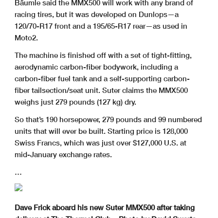
Bäumle said the MMX500 will work with any brand of
racing tires, but it was developed on Dunlops—a
120/70-R17 front and a 195/65-R17 rear—as used in
Moto2.
The machine is finished off with a set of tight-fitting,
aerodynamic carbon-fiber bodywork, including a
carbon-fiber fuel tank and a self-supporting carbon-
fiber tailsection/seat unit. Suter claims the MMX500
weighs just 279 pounds (127 kg) dry.
So that’s 190 horsepower, 279 pounds and 99 numbered
units that will ever be built. Starting price is 128,000
Swiss Francs, which was just over $127,000 U.S. at
mid-January exchange rates.
…
Dave Frick aboard his new Suter MMX500 after taking