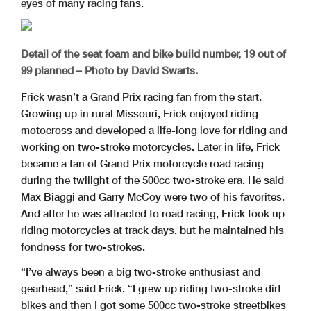
eyes of many racing fans.
Detail of the seat foam and bike build number, 19 out of
99 planned – Photo by David Swarts.
Frick wasn’t a Grand Prix racing fan from the start.
Growing up in rural Missouri, Frick enjoyed riding
motocross and developed a life-long love for riding and
working on two-stroke motorcycles. Later in life, Frick
became a fan of Grand Prix motorcycle road racing
during the twilight of the 500cc two-stroke era. He said
Max Biaggi and Garry McCoy were two of his favorites.
And after he was attracted to road racing, Frick took up
riding motorcycles at track days, but he maintained his
fondness for two-strokes.
“I’ve always been a big two-stroke enthusiast and
gearhead,” said Frick. “I grew up riding two-stroke dirt
bikes and then I got some 500cc two-stroke streetbikes