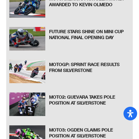
AWARDED TO KEVIN OLMEDO
FUTURE STARS SHINE ON MINI CUP
NATIONAL FINAL OPENING DAY
MOTOGP: SPRINT RACE RESULTS
FROM SILVERSTONE
MOTO2: GUEVARA TAKES POLE
POSITION AT SILVERSTONE
MOTO3: OGDEN CLAIMS POLE
POSITION AT SILVERSTONE