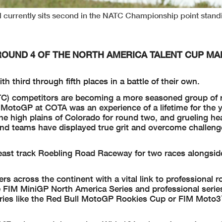
 currently sits second in the NATC Championship point stand
ROUND 4 OF THE NORTH AMERICA TALENT CUP MA
h third through fifth places in a battle of their own.
C) competitors are becoming a more seasoned group of 
MotoGP at COTA was an experience of a lifetime for the 
he high plains of Colorado for round two, and grueling he
s and teams have displayed true grit and overcome challen
east track Roebling Road Raceway for two races alongsid
s across the continent with a vital link to professional r
 FIM MiniGP North America Series and professional serie
eries like the Red Bull MotoGP Rookies Cup or FIM Moto