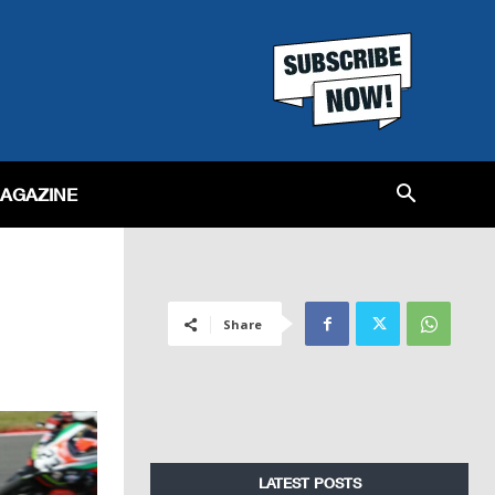
MAGAZINE
Share
LATEST POSTS