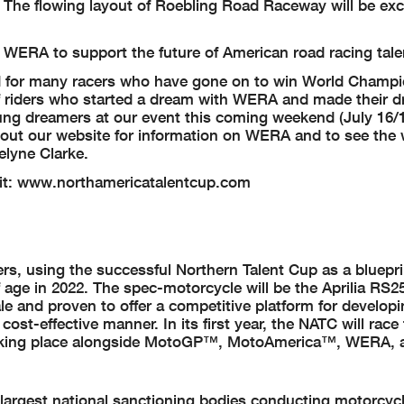
. The flowing layout of Roebling Road Raceway will be exc
 WERA to support the future of American road racing tale
 for many racers who have gone on to win World Champ
f riders who started a dream with WERA and made their d
ung dreamers at our event this coming weekend (July 16/1
ut our website for information on WERA and to see the
elyne Clarke.
isit: www.northamericatalentcup.com
s, using the successful Northern Talent Cup as a bluepri
f age in 2022. The spec-motorcycle will be the Aprilia RS2
e and proven to offer a competitive platform for developin
ost-effective manner. In its first year, the NATC will rac
s taking place alongside MotoGP™, MotoAmerica™, WERA,
largest national sanctioning bodies conducting motorcycl