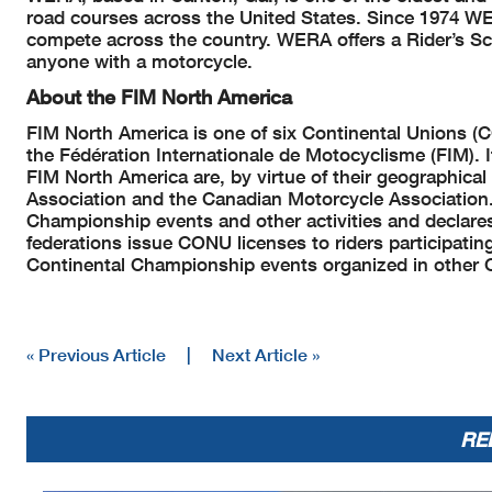
road courses across the United States. Since 1974 WER
compete across the country. WERA offers a Rider’s Sch
anyone with a motorcycle.
About the FIM North America
FIM North America is one of six Continental Unions (
the Fédération Internationale de Motocyclisme (FIM). 
FIM North America are, by virtue of their geographica
Association and the Canadian Motorcycle Association.
Championship events and other activities and declare
federations issue CONU licenses to riders participatin
Continental Championship events organized in other 
« Previous Article
|
Next Article »
RE