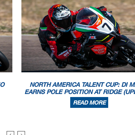
IO
NORTH AMERICA TALENT CUP: DI M
EARNS POLE POSITION AT RIDGE (UP
READ MORE