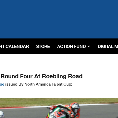
NT CALENDAR
STORE
ACTION FUND
DIGITAL 
f Round Four At Roebling Road
ase
issued By North America Talent Cup: