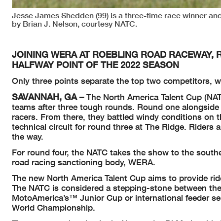
Jesse James Shedden (99) is a three-time race winner and
by Brian J. Nelson, courtesy NATC.
JOINING WERA AT ROEBLING ROAD RACEWAY, 
HALFWAY POINT OF THE 2022 SEASON
Only three points separate the top two competitors, wit
SAVANNAH, GA –
The North America Talent Cup (NAT
teams after three tough rounds. Round one alongside 
racers. From there, they battled windy conditions on t
technical circuit for round three at The Ridge. Rider
the way.
For round four, the NATC takes the show to the south
road racing sanctioning body, WERA.
The new North America Talent Cup aims to provide rider
The NATC is considered a stepping-stone between the
MotoAmerica’s™ Junior Cup or international feeder s
World Championship.