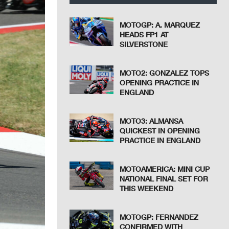
MOTOGP: A. MARQUEZ
HEADS FP1 AT
SILVERSTONE
MOTO2: GONZALEZ TOPS
OPENING PRACTICE IN
ENGLAND
MOTO3: ALMANSA
QUICKEST IN OPENING
PRACTICE IN ENGLAND
MOTOAMERICA: MINI CUP
NATIONAL FINAL SET FOR
THIS WEEKEND
MOTOGP: FERNANDEZ
CONFIRMED WITH