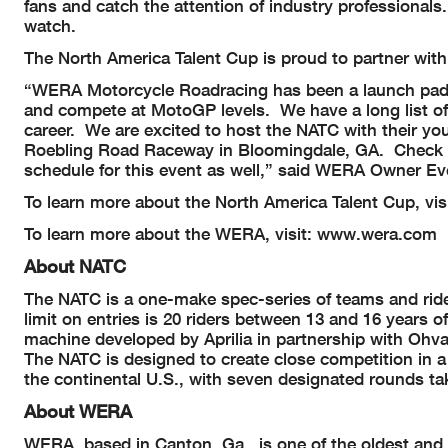
fans and catch the attention of industry professionals
watch.
The North America Talent Cup is proud to partner with
“WERA Motorcycle Roadracing has been a launch pad
and compete at MotoGP levels. We have a long list o
career. We are excited to host the NATC with their yo
Roebling Road Raceway in Bloomingdale, GA. Check o
schedule for this event as well,” said WERA Owner Ev
To learn more about the North America Talent Cup, v
To learn more about the WERA, visit: www.wera.com
About NATC
The NATC is a one-make spec-series of teams and rider
limit on entries is 20 riders between 13 and 16 years o
machine developed by Aprilia in partnership with Ohval
The NATC is designed to create close competition in a c
the continental U.S., with seven designated round
About WERA
WERA, based in Canton, Ga., is one of the oldest and 