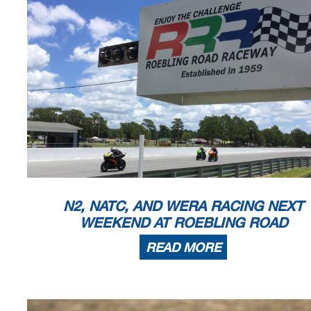
N2, NATC, AND WERA RACING NEXT
WEEKEND AT ROEBLING ROAD
READ MORE