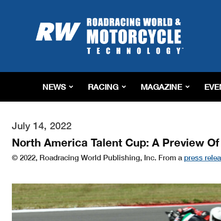
Roadracing
World
Magazine
|
Motorcycle
Riding,
Racing
NEWS
RACING
MAGAZINE
EVE
&
Tech
News
July 14, 2022
North America Talent Cup: A Preview O
© 2022, Roadracing World Publishing, Inc. From a
press rele