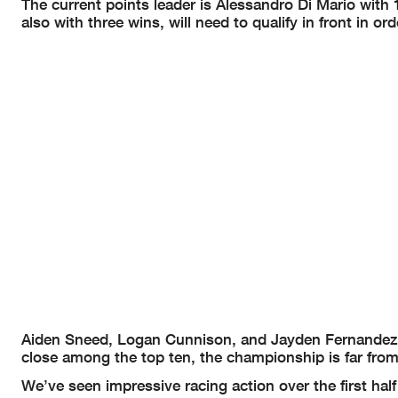
The current points leader is Alessandro Di Mario with
also with three wins, will need to qualify in front in o
Aiden Sneed, Logan Cunnison, and Jayden Fernandez h
close among the top ten, the championship is far fro
We’ve seen impressive racing action over the first ha