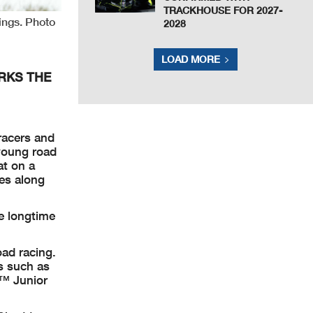
TRACKHOUSE FOR 2027-
ings. Photo
2028
LOAD MORE
RKS THE
racers and
young road
at on a
ges along
e longtime
oad racing.
s such as
3™ Junior