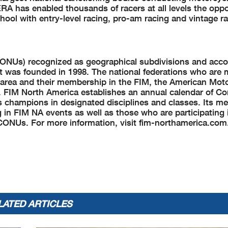
A has enabled thousands of racers at all levels the oppo
ool with entry-level racing, pro-am racing and vintage ra
CONUs) recognized as geographical subdivisions and acco
It was founded in 1998. The national federations who are
l area and their membership in the FIM, the American Moto
 FIM North America establishes an annual calendar of Co
s champions in designated disciplines and classes. Its m
g in FIM NA events as well as those who are participating 
CONUs. For more information, visit fim-northamerica.com
LATED ARTICLES