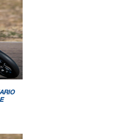
ARIO
E