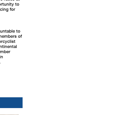
rtunity to
cing for
untable to
 members of
rcyclist
ntinental
ember
in
.