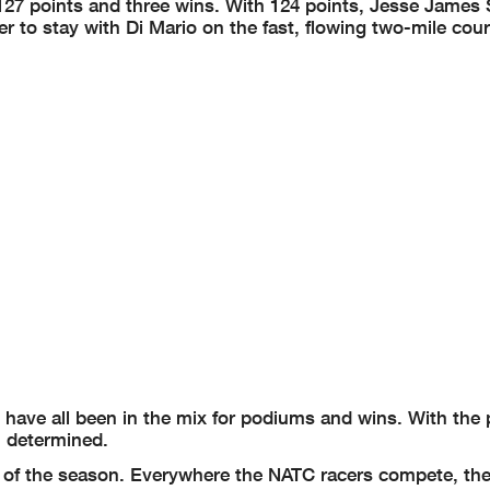
 127 points and three wins. With 124 points, Jesse James
rder to stay with Di Mario on the fast, flowing two-mile cou
ave all been in the mix for podiums and wins. With the 
m determined.
lf of the season. Everywhere the NATC racers compete, the