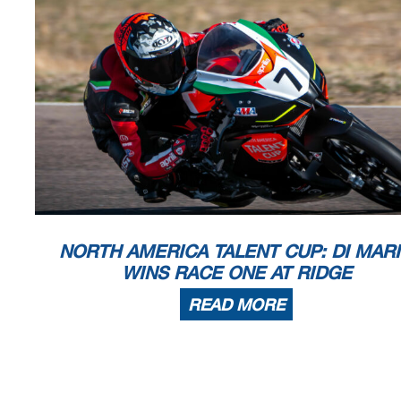
NORTH AMERICA TALENT CUP: DI MAR
WINS RACE ONE AT RIDGE
READ MORE