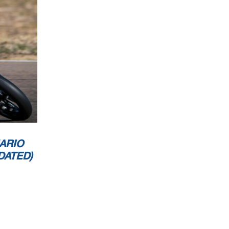
ARIO
DATED)