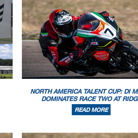
NORTH AMERICA TALENT CUP: DI M
DOMINATES RACE TWO AT RIDG
READ MORE