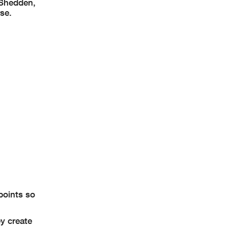
 Shedden,
rse.
points so
y create