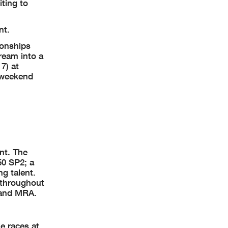
iting to
nt.
ionships
ream into a
7) at
 weekend
nt. The
50 SP2; a
g talent.
e throughout
 and MRA.
e races at