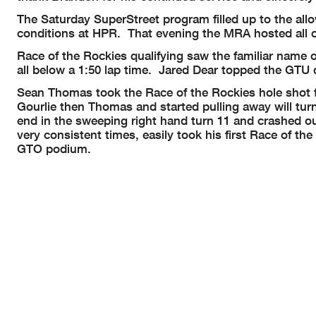
The Saturday SuperStreet program filled up to the allo
conditions at HPR. That evening the MRA hosted all c
Race of the Rockies qualifying saw the familiar name 
all below a 1:50 lap time. Jared Dear topped the GT
Sean Thomas took the Race of the Rockies hole shot f
Gourlie then Thomas and started pulling away will turn
end in the sweeping right hand turn 11 and crashed out
very consistent times, easily took his first Race of 
GTO podium.