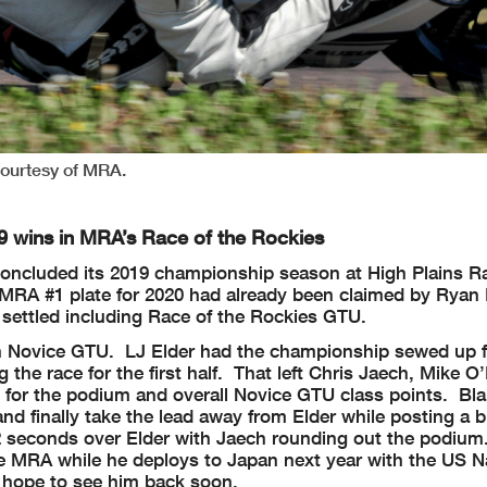
ourtesy of MRA.
 wins in MRA’s Race of the Rockies
concluded its 2019 championship season at High Plains 
RA #1 plate for 2020 had already been claimed by Ryan 
 settled including Race of the Rockies GTU.
e in Novice GTU. LJ Elder had the championship sewed up f
 the race for the first half. That left Chris Jaech, Mike O
t for the podium and overall Novice GTU class points. Bl
and finally take the lead away from Elder while posting a b
162 seconds over Elder with Jaech rounding out the podiu
h the MRA while he deploys to Japan next year with the US
y hope to see him back soon.