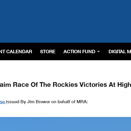
NT CALENDAR
STORE
ACTION FUND
DIGITAL 
m Race Of The Rockies Victories At High
ase
issued By Jim Brewer on behalf of MRA: