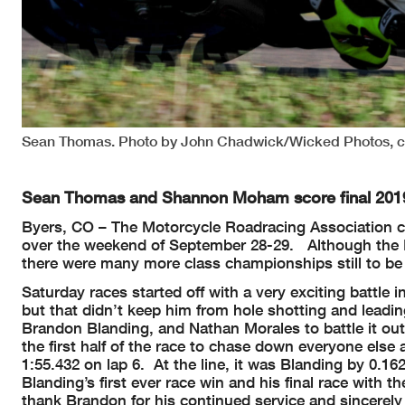
Sean Thomas. Photo by John Chadwick/Wicked Photos, c
Sean Thomas and Shannon Moham score final 2019
Byers, CO – The Motorcycle Roadracing Association 
over the weekend of September 28-29. Although the M
there were many more class championships still to be
Saturday races started off with a very exciting battl
but that didn’t keep him from hole shotting and leading
Brandon Blanding, and Nathan Morales to battle it ou
the first half of the race to chase down everyone else 
1:55.432 on lap 6. At the line, it was Blanding by 0.
Blanding’s first ever race win and his final race wit
thank Brandon for his continued service and sincerel