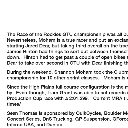
The Race of the Rockies GTU championship was all bu
Nevertheless, Moham is a true racer and put an excla
starting Jared Dear, but taking third overall on the t
James Hinton had things to sort out between themselv
down. Hinton had to get past a couple of open bikes t
Dear to take over second in GTU with Dear finishing th
During the weekend, Shannon Moham took the Clubman
championship for 10 other sprint classes. Moham is ce
Since the High Plains full course configuration is th
by. Even though, Liam Grant was able to set records i
Production Cup race with a 2:01.299. Current MRA tra
times/
Sean Thomas is sponsored by QuikCycles, Boulder Mo
Concert Series, DnS Trucking, GP Suspension, GForce
Inferno USA, and Dunlop.