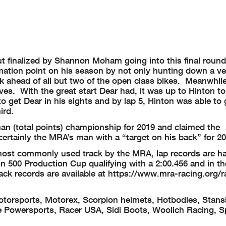
t finalized by Shannon Moham going into this final roun
mation point on his season by not only hunting down a ve
rack ahead of all but two of the open class bikes. Meanwhil
es. With the great start Dear had, it was up to Hinton t
o get Dear in his sights and by lap 5, Hinton was able to
ird.
 (total points) championship for 2019 and claimed the
rtainly the MRA’s man with a “target on his back” for 20
e most commonly used track by the MRA, lap records are h
n 500 Production Cup qualifying with a 2:00.456 and in th
ck records are available at https://www.mra-racing.org/r
torsports, Motorex, Scorpion helmets, Hotbodies, Stans
 Powersports, Racer USA, Sidi Boots, Woolich Racing, S