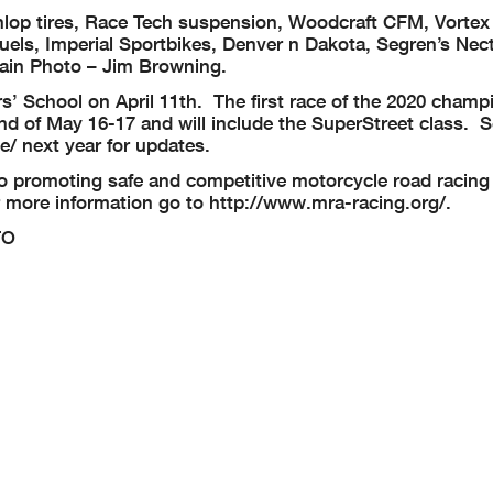
op tires, Race Tech suspension, Woodcraft CFM, Vortex 
els, Imperial Sportbikes, Denver n Dakota, Segren’s Nec
tain Photo – Jim Browning.
s’ School on April 11th. The first race of the 2020 champ
nd of May 16-17 and will include the SuperStreet class. 
/ next year for updates.
o promoting safe and competitive motorcycle road racing 
r more information go to http://www.mra-racing.org/.
TO