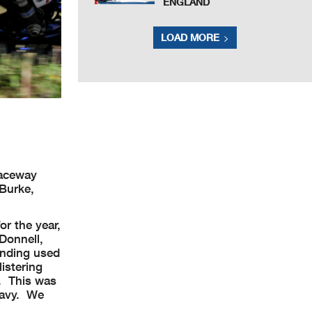
ENGLAND
LOAD MORE
Raceway
Burke,
or the year,
’Donnell,
anding used
listering
m. This was
 Navy. We