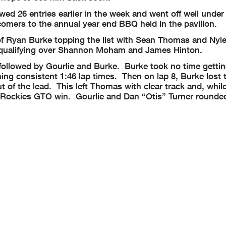
wed 26 entries earlier in the week and went off well under
omers to the annual year end BBQ held in the pavilion.
of Ryan Burke topping the list with Sean Thomas and Nyle
U qualifying over Shannon Moham and James Hinton.
ollowed by Gourlie and Burke. Burke took no time gettin
ing consistent 1:46 lap times. Then on lap 8, Burke lost t
 of the lead. This left Thomas with clear track and, while
the Rockies GTO win. Gourlie and Dan “Otis” Turner rounde