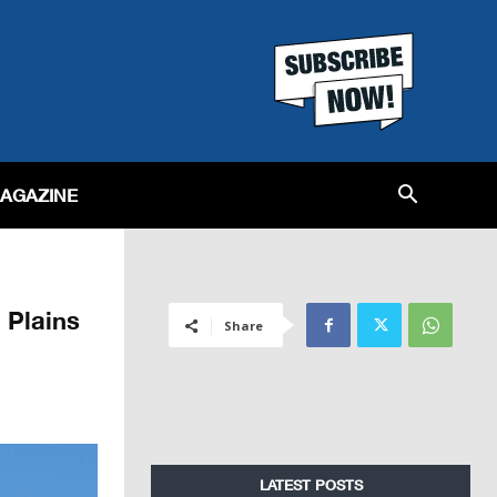
MAGAZINE
 Plains
Share
LATEST POSTS