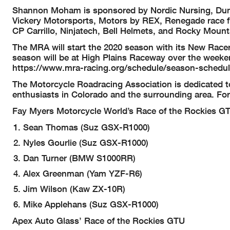
Shannon Moham is sponsored by Nordic Nursing, Dunl
Vickery Motorsports, Motors by REX, Renegade race fu
CP Carrillo, Ninjatech, Bell Helmets, and Rocky Moun
The MRA will start the 2020 season with its New Racer
season will be at High Plains Raceway over the weeke
https://www.mra-racing.org/schedule/season-schedule
The Motorcycle Roadracing Association is dedicated t
enthusiasts in Colorado and the surrounding area. Fo
Fay Myers Motorcycle World’s Race of the Rockies G
Sean Thomas (Suz GSX-R1000)
Nyles Gourlie (Suz GSX-R1000)
Dan Turner (BMW S1000RR)
Alex Greenman (Yam YZF-R6)
Jim Wilson (Kaw ZX-10R)
Mike Applehans (Suz GSX-R1000)
Apex Auto Glass’ Race of the Rockies GTU