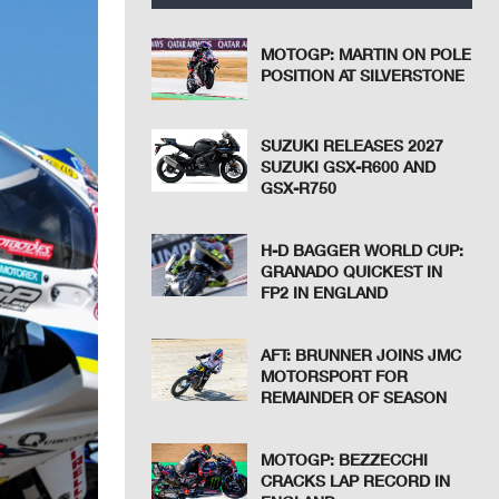
MOTOGP: MARTIN ON POLE
POSITION AT SILVERSTONE
SUZUKI RELEASES 2027
SUZUKI GSX-R600 AND
GSX-R750
H-D BAGGER WORLD CUP:
GRANADO QUICKEST IN
FP2 IN ENGLAND
AFT: BRUNNER JOINS JMC
MOTORSPORT FOR
REMAINDER OF SEASON
MOTOGP: BEZZECCHI
CRACKS LAP RECORD IN