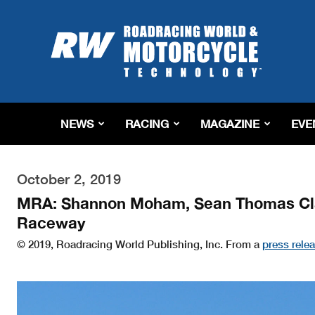
Roadracing
World
Magazine
|
Motorcycle
Riding,
Racing
NEWS
RACING
MAGAZINE
EVE
&
Tech
News
October 2, 2019
MRA: Shannon Moham, Sean Thomas Clai
Raceway
© 2019, Roadracing World Publishing, Inc. From a
press rele