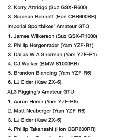
Kerry Attridge (Suz GSX-R600)
Siobhan Bennett (Hon CBR600RR)
Imperial Sportbikes’ Amateur GTO
James Wilkerson (Suz GSX-R1000)
Phillip Hergenrader (Yam YZF-R1)
Dallas W A Sherman (Yam YZF-R1)
CJ Walker (BMW S1000RR)
Brandon Blanding (Yam YZF-R6)
LJ Elder (Kaw ZX-6)
XL3 Rigging’s Amateur GTU
Aaron Hersh (Yam YZF-R6)
Matt Neuberger (Yam YZF-R6)
LJ Elder (Kaw ZX-6)
Phillip Takahashi (Hon CBR600RR)