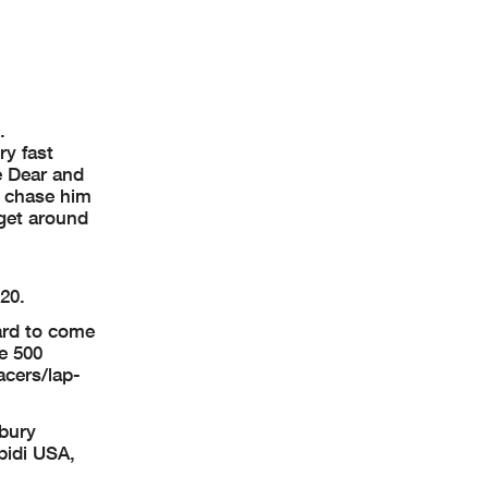
d.
ry fast
e Dear and
o chase him
 get around
20.
ard to come
e 500
acers/lap-
bury
pidi USA,