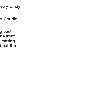
 very windy
s Gourlie
g past
he front
 cutting
d out the