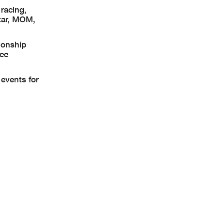
racing,
tar, MOM,
ionship
See
events for