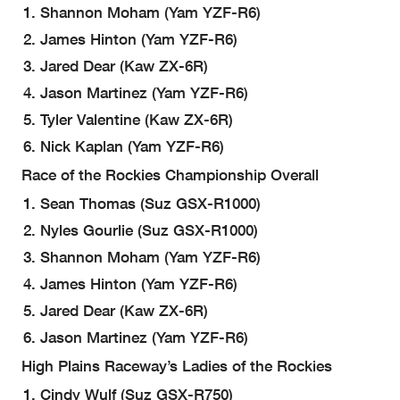
Shannon Moham (Yam YZF-R6)
James Hinton (Yam YZF-R6)
Jared Dear (Kaw ZX-6R)
Jason Martinez (Yam YZF-R6)
Tyler Valentine (Kaw ZX-6R)
Nick Kaplan (Yam YZF-R6)
Race of the Rockies Championship Overall
Sean Thomas (Suz GSX-R1000)
Nyles Gourlie (Suz GSX-R1000)
Shannon Moham (Yam YZF-R6)
James Hinton (Yam YZF-R6)
Jared Dear (Kaw ZX-6R)
Jason Martinez (Yam YZF-R6)
High Plains Raceway’s Ladies of the Rockies
Cindy Wulf (Suz GSX-R750)