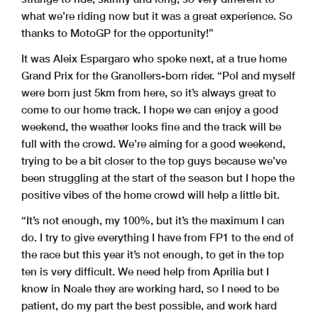
what we’re riding now but it was a great experience. So
thanks to MotoGP for the opportunity!”
It was Aleix Espargaro who spoke next, at a true home
Grand Prix for the Granollers-born rider. “Pol and myself
were born just 5km from here, so it’s always great to
come to our home track. I hope we can enjoy a good
weekend, the weather looks fine and the track will be
full with the crowd. We’re aiming for a good weekend,
trying to be a bit closer to the top guys because we’ve
been struggling at the start of the season but I hope the
positive vibes of the home crowd will help a little bit.
“It’s not enough, my 100%, but it’s the maximum I can
do. I try to give everything I have from FP1 to the end of
the race but this year it’s not enough, to get in the top
ten is very difficult. We need help from Aprilia but I
know in Noale they are working hard, so I need to be
patient, do my part the best possible, and work hard