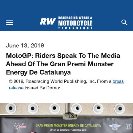
June 13, 2019
MotoGP: Riders Speak To The Media
Ahead Of The Gran Premi Monster
Energy De Catalunya
© 2019, Roadracing World Publishing, Inc. From a
press
release
issued By Dorna:.