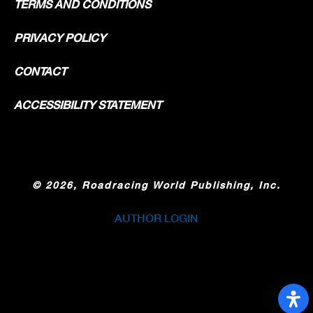
TERMS AND CONDITIONS
PRIVACY POLICY
CONTACT
ACCESSIBILITY STATEMENT
©
2026, Roadracing World Publishing, Inc.
AUTHOR LOGIN