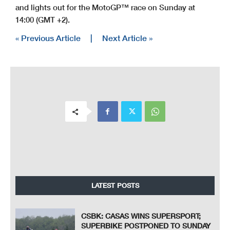
and lights out for the MotoGP™ race on Sunday at
14:00 (GMT +2).
« Previous Article
|
Next Article »
LATEST POSTS
CSBK: CASAS WINS SUPERSPORT;
SUPERBIKE POSTPONED TO SUNDAY