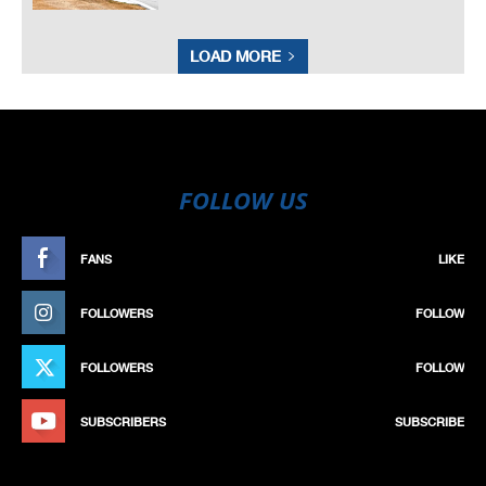
LOAD MORE
FOLLOW US
FANS
LIKE
FOLLOWERS
FOLLOW
FOLLOWERS
FOLLOW
SUBSCRIBERS
SUBSCRIBE