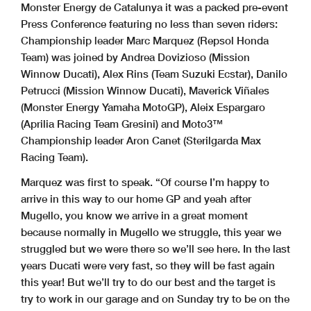
Monster Energy de Catalunya it was a packed pre-event
Press Conference featuring no less than seven riders:
Championship leader Marc Marquez (Repsol Honda
Team) was joined by Andrea Dovizioso (Mission
Winnow Ducati), Alex Rins (Team Suzuki Ecstar), Danilo
Petrucci (Mission Winnow Ducati), Maverick Viñales
(Monster Energy Yamaha MotoGP), Aleix Espargaro
(Aprilia Racing Team Gresini) and Moto3™
Championship leader Aron Canet (Sterilgarda Max
Racing Team).
Marquez was first to speak. “Of course I’m happy to
arrive in this way to our home GP and yeah after
Mugello, you know we arrive in a great moment
because normally in Mugello we struggle, this year we
struggled but we were there so we’ll see here. In the last
years Ducati were very fast, so they will be fast again
this year! But we’ll try to do our best and the target is
try to work in our garage and on Sunday try to be on the