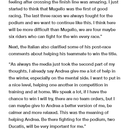
feeling after crossing the finish line was amazing. I just
started to think that Mugello was the first of good
racing. The last three races we always fought for the
podium and we want to continue like this. I think here
will be more difficult than Mugello, we are four maybe
six riders who can fight for the win every race.”
Next, the Italian also clarified some of his post-race
comments about helping his teammate to win the title.
“As always the media just took the second part of my
thoughts. I already say Andrea give me a lot of help in
the winter, especially on the mental side. I want to put in
a nice level, helping one another in competition in
training and at home. We speak a lot, if I have the
chance to win I will try, there are no team orders, but I
can maybe give to Andrea a better version of me, be
calmer and more relaxed. This was the meaning of
helping Andrea. Be there fighting for the podium, two
Ducatis, will be very important for me.”