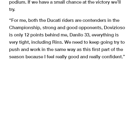
podium. If we have a small chance at the victory we’ll
try.
“For me, both the Ducati riders are contenders in the
Championship, strong and good opponents, Dovizioso
is only 12 points behind me, Danilo 33, everything is
very tight, including Rins. We need to keep going try to
push and work in the same way as this first part of the
season because I feel really good and really confident.”