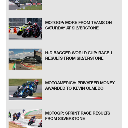
MOTOGP: MORE FROM TEAMS ON
SATURDAY AT SILVERSTONE
H-D BAGGER WORLD CUP: RACE 1
RESULTS FROM SILVERSTONE
MOTOAMERICA: PRIVATEER MONEY
AWARDED TO KEVIN OLMEDO
MOTOGP: SPRINT RACE RESULTS
FROM SILVERSTONE