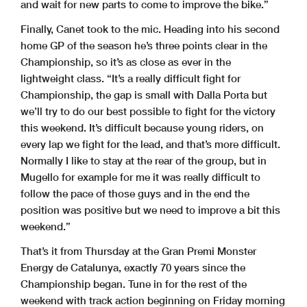
and wait for new parts to come to improve the bike.”
Finally, Canet took to the mic. Heading into his second
home GP of the season he’s three points clear in the
Championship, so it’s as close as ever in the
lightweight class. “It’s a really difficult fight for
Championship, the gap is small with Dalla Porta but
we’ll try to do our best possible to fight for the victory
this weekend. It’s difficult because young riders, on
every lap we fight for the lead, and that’s more difficult.
Normally I like to stay at the rear of the group, but in
Mugello for example for me it was really difficult to
follow the pace of those guys and in the end the
position was positive but we need to improve a bit this
weekend.”
That’s it from Thursday at the Gran Premi Monster
Energy de Catalunya, exactly 70 years since the
Championship began. Tune in for the rest of the
weekend with track action beginning on Friday morning