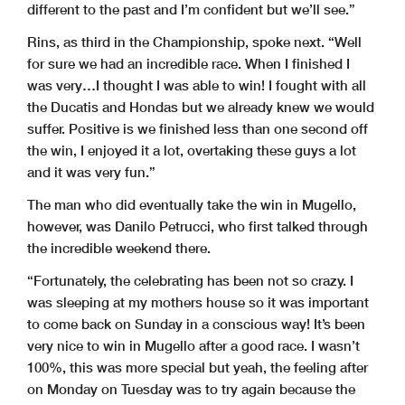
different to the past and I’m confident but we’ll see.”
Rins, as third in the Championship, spoke next. “Well
for sure we had an incredible race. When I finished I
was very…I thought I was able to win! I fought with all
the Ducatis and Hondas but we already knew we would
suffer. Positive is we finished less than one second off
the win, I enjoyed it a lot, overtaking these guys a lot
and it was very fun.”
The man who did eventually take the win in Mugello,
however, was Danilo Petrucci, who first talked through
the incredible weekend there.
“Fortunately, the celebrating has been not so crazy. I
was sleeping at my mothers house so it was important
to come back on Sunday in a conscious way! It’s been
very nice to win in Mugello after a good race. I wasn’t
100%, this was more special but yeah, the feeling after
on Monday on Tuesday was to try again because the