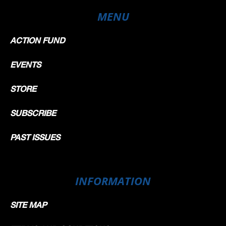
MENU
ACTION FUND
EVENTS
STORE
SUBSCRIBE
PAST ISSUES
INFORMATION
SITE MAP