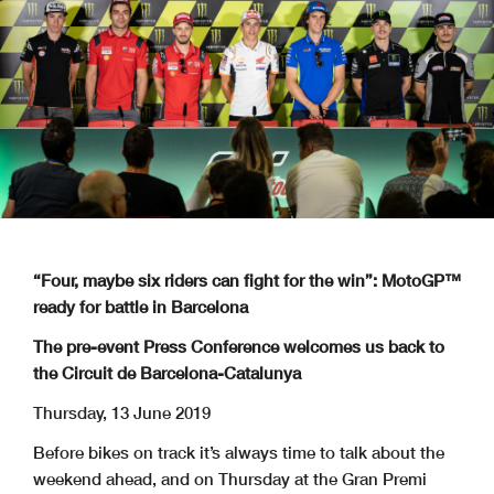
“Four, maybe six riders can fight for the win”: MotoGP™
ready for battle in Barcelona
The pre-event Press Conference welcomes us back to
the Circuit de Barcelona-Catalunya
Thursday, 13 June 2019
Before bikes on track it’s always time to talk about the
weekend ahead, and on Thursday at the Gran Premi