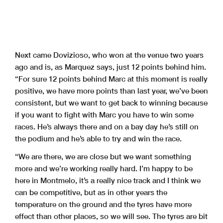
Next came Dovizioso, who won at the venue two years
ago and is, as Marquez says, just 12 points behind him.
“For sure 12 points behind Marc at this moment is really
positive, we have more points than last year, we’ve been
consistent, but we want to get back to winning because
if you want to fight with Marc you have to win some
races. He’s always there and on a bay day he’s still on
the podium and he’s able to try and win the race.
“We are there, we are close but we want something
more and we’re working really hard. I’m happy to be
here in Montmelo, it’s a really nice track and I think we
can be competitive, but as in other years the
temperature on the ground and the tyres have more
effect than other places, so we will see. The tyres are bit