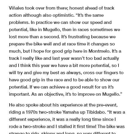
Viñales took over from there; honest ahead of track
action although also optimistic. “It’s the same
problems. In practice we can show our speed and
potential, like in Mugello, then in races sometimes we
lost more than a second. It’s frustrating because we
prepare the bike well and at race time it changes so
much, but I hope for good grip here in Montmelo. It’s a
track I really like and last year wasn’t too bad actually
and I think this year we have a bit more potential, so I
will try and give my best as always, cross our fingers to
have good grip in the race and to be able to show our
potential. If we can achieve a good result for us it’s
important. As an objective, it’s to improve on Mugello.”
He also spoke about his experience at the pre-event,
riding a 1970s two-stroke Yamaha up Tibidabo. “It was a
different experience, it was a really long time since I
rode a two-stroke and I stalled it first time! The bike was
strange to ride, skinny and long, so very different to