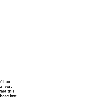
’ll be
en very
ast this
these last