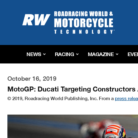
Roadracing
World
Magazine
|
Motorcycle
Riding,
Racing
NEWS
RACING
MAGAZINE
EVE
&
Tech
News
October 16, 2019
MotoGP: Ducati Targeting Constructor
© 2019, Roadracing World Publishing, Inc. From a
press rele