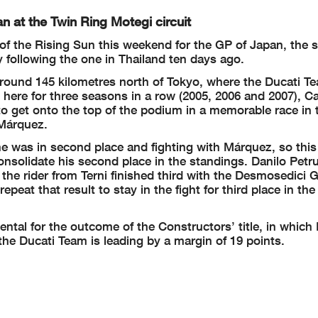
n at the Twin Ring Motegi circuit
 the Rising Sun this weekend for the GP of Japan, the s
 following the one in Thailand ten days ago.
 around 145 kilometres north of Tokyo, where the Ducati T
n here for three seasons in a row (2005, 2006 and 2007), 
 get onto the top of the podium in a memorable race in t
 Márquez.
e was in second place and fighting with Márquez, so this
 consolidate his second place in the standings. Danilo Petr
he rider from Terni finished third with the Desmosedici G
at that result to stay in the fight for third place in the
ntal for the outcome of the Constructors’ title, in which 
he Ducati Team is leading by a margin of 19 points.