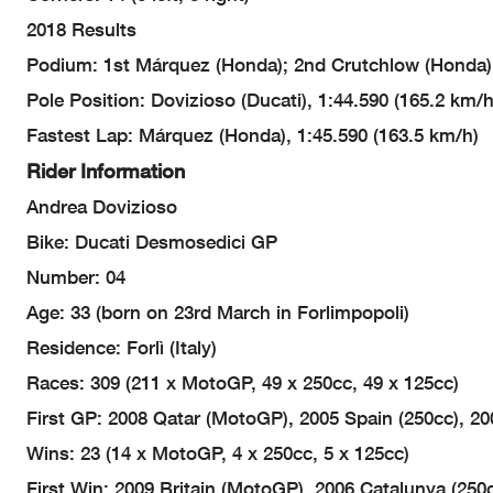
2018 Results
Podium: 1st Márquez (Honda); 2nd Crutchlow (Honda),
Pole Position: Dovizioso (Ducati), 1:44.590 (165.2 km/h
Fastest Lap: Márquez (Honda), 1:45.590 (163.5 km/h)
Rider Information
Andrea Dovizioso
Bike: Ducati Desmosedici GP
Number: 04
Age: 33 (born on 23rd March in Forlimpopoli)
Residence: Forlì (Italy)
Races: 309 (211 x MotoGP, 49 x 250cc, 49 x 125cc)
First GP: 2008 Qatar (MotoGP), 2005 Spain (250cc), 200
Wins: 23 (14 x MotoGP, 4 x 250cc, 5 x 125cc)
First Win: 2009 Britain (MotoGP), 2006 Catalunya (250c