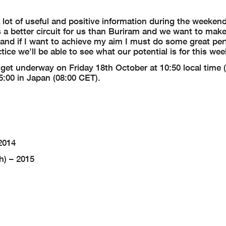
lot of useful and positive information during the weekend
 a better circuit for us than Buriram and we want to make
ight and if I want to achieve my aim I must do some great p
tice we’ll be able to see what our potential is for this we
l get underway on Friday 18th October at 10:50 local time 
5:00 in Japan (08:00 CET).
2014
h) – 2015