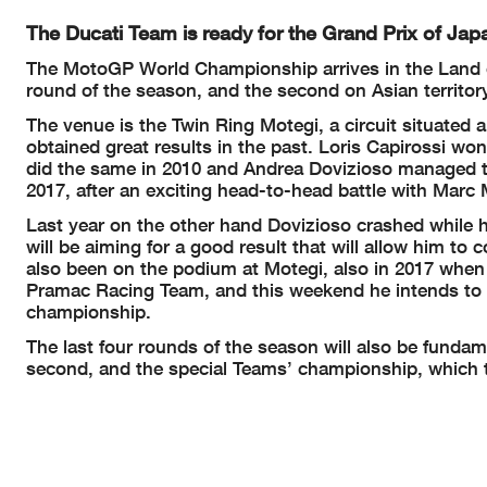
The Ducati Team is ready for the Grand Prix of Japa
The MotoGP World Championship arrives in the Land of
round of the season, and the second on Asian territory
The venue is the Twin Ring Motegi, a circuit situated
obtained great results in the past. Loris Capirossi wo
did the same in 2010 and Andrea Dovizioso managed to
2017, after an exciting head-to-head battle with Marc
Last year on the other hand Dovizioso crashed while h
will be aiming for a good result that will allow him to
also been on the podium at Motegi, also in 2017 when t
Pramac Racing Team, and this weekend he intends to repe
championship.
The last four rounds of the season will also be fundame
second, and the special Teams’ championship, which t