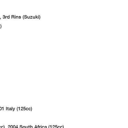
 3rd Rins (Suzuki)
)
1 Italy (125cc)
c), 2004 South Africa (125cc)