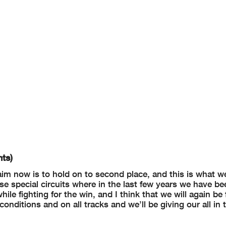
ts)
aim now is to hold on to second place, and this is what we
hose special circuits where in the last few years we have be
e fighting for the win, and I think that we will again be f
onditions and on all tracks and we’ll be giving our all in 