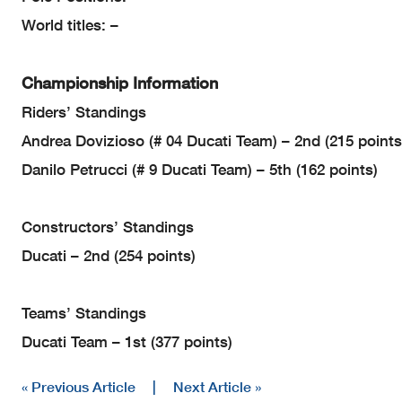
World titles: –
Championship Information
Riders’ Standings
Andrea Dovizioso (# 04 Ducati Team) – 2nd (215 points
Danilo Petrucci (# 9 Ducati Team) – 5th (162 points)
Constructors’ Standings
Ducati – 2nd (254 points)
Teams’ Standings
Ducati Team – 1st (377 points)
« Previous Article
|
Next Article »