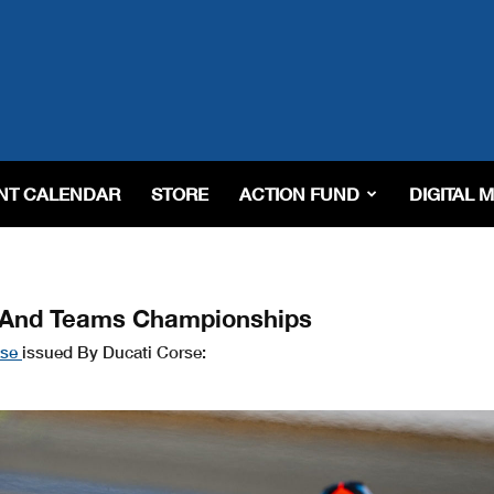
NT CALENDAR
STORE
ACTION FUND
DIGITAL 
s And Teams Championships
ase
issued By Ducati Corse: