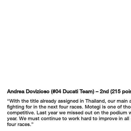
Andrea Dovizioso (#04 Ducati Team) – 2nd (215 poin
“With the title already assigned in Thailand, our main 
fighting for in the next four races. Motegi is one of t
competitive. Last year we missed out on the podium whil
year. We must continue to work hard to improve in all c
four races.”