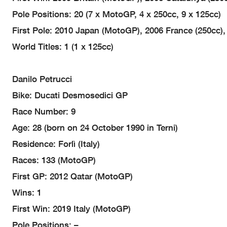
Pole Positions: 20 (7 x MotoGP, 4 x 250cc, 9 x 125cc)
First Pole: 2010 Japan (MotoGP), 2006 France (250cc),
World Titles: 1 (1 x 125cc)
Danilo Petrucci
Bike: Ducati Desmosedici GP
Race Number: 9
Age: 28 (born on 24 October 1990 in Terni)
Residence: Forlì (Italy)
Races: 133 (MotoGP)
First GP: 2012 Qatar (MotoGP)
Wins: 1
First Win: 2019 Italy (MotoGP)
Pole Positions: –