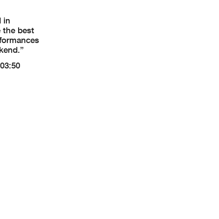
 in
 the best
erformances
ekend.”
(03:50