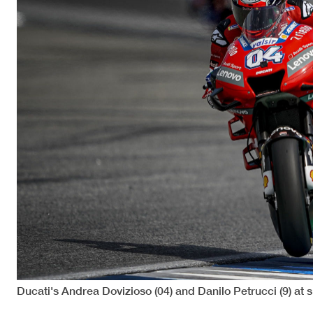
Ducati's Andrea Dovizioso (04) and Danilo Petrucci (9) at 