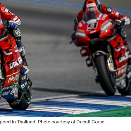
speed in Thailand. Photo courtesy of Ducati Corse.