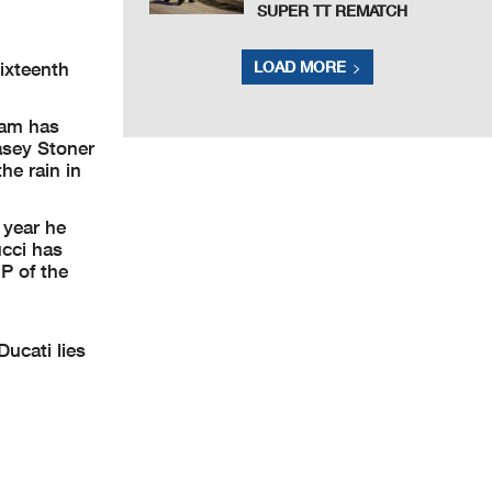
SUPER TT REMATCH
LOAD MORE
ixteenth
eam has
Casey Stoner
he rain in
 year he
ucci has
P of the
Ducati lies