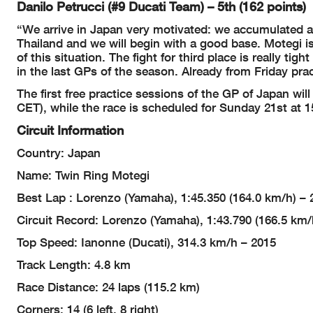
Danilo Petrucci (#9 Ducati Team) – 5th (162 points)
“We arrive in Japan very motivated: we accumulated a 
Thailand and we will begin with a good base. Motegi is
of this situation. The fight for third place is really t
in the last GPs of the season. Already from Friday prac
The first free practice sessions of the GP of Japan wil
CET), while the race is scheduled for Sunday 21st at 1
Circuit Information
Country: Japan
Name: Twin Ring Motegi
Best Lap : Lorenzo (Yamaha), 1:45.350 (164.0 km/h) – 
Circuit Record: Lorenzo (Yamaha), 1:43.790 (166.5 km/
Top Speed: Ianonne (Ducati), 314.3 km/h – 2015
Track Length: 4.8 km
Race Distance: 24 laps (115.2 km)
Corners: 14 (6 left, 8 right)