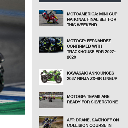
MOTOAMERICA: MINI CUP
NATIONAL FINAL SET FOR
THIS WEEKEND
MOTOGP: FERNANDEZ
CONFIRMED WITH
TRACKHOUSE FOR 2027-
2028
KAWASAKI ANNOUNCES
2027 NINJA ZX-6R LINEUP
MOTOGP: TEAMS ARE
READY FOR SILVERSTONE
AFT: DRANE, SAATHOFF ON
COLLISION COURSE IN