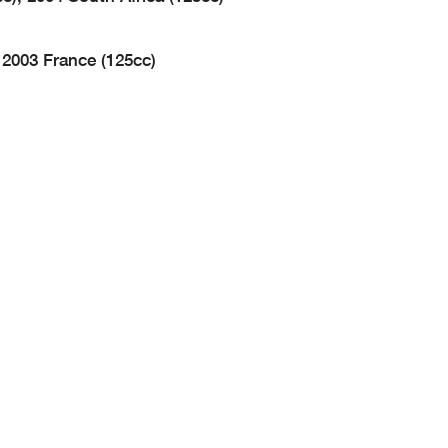
 2003 France (125cc)