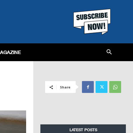
MAGAZINE
Share
LATEST POSTS