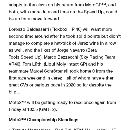
adapts to the class on his return from MotoGP™, and
both, with more data and time on the Speed Up, could
be up for a move forward.
Lorenzo Baldassarri (Flexbox HP 40) will want more
second time around after he took solid points but didn’t
manage to complete a hat-trick of Jerez wins in a row
as well, and the likes of Jorge Navarro (Beta
Tools Speed Up), Marco Bezzecchi (Sky Racing Team
VR46), Tom Lüthi (Liqui Moly Intact GP) and his
teammate Marcel Schrötter all took home 0 from the
first race weekend in Jerez – all of whom have either
great CVs or serious pace in 2020 so far despite the
blip…
Moto2™ will be getting ready to race once again from
Friday at 10:55 (GMT+2).
Moto2™ Championship Standings