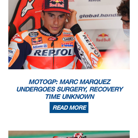
MOTOGP: MARC MARQUEZ
UNDERGOES SURGERY, RECOVERY
TIME UNKNOWN
READ MORE