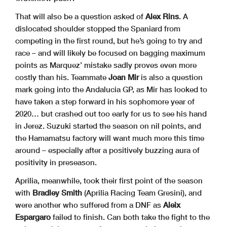
That will also be a question asked of
Alex Rins
. A
dislocated shoulder stopped the Spaniard from
competing in the first round, but he’s going to try and
race – and will likely be focused on bagging maximum
points as Marquez’ mistake sadly proves even more
costly than his. Teammate
Joan Mir
is also a question
mark going into the Andalucia GP, as Mir has looked to
have taken a step forward in his sophomore year of
2020… but crashed out too early for us to see his hand
in Jerez. Suzuki started the season on nil points, and
the Hamamatsu factory will want much more this time
around – especially after a positively buzzing aura of
positivity in preseason.
Aprilia, meanwhile, took their first point of the season
with
Bradley Smith
(Aprilia Racing Team Gresini), and
were another who suffered from a DNF as
Aleix
Espargaro
failed to finish. Can both take the fight to the