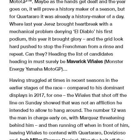
MotoGP™. Maybe as the hands get dealt and the year
goes on, it will prove a history maker of a season, but
for Quartararo it was already a history-maker of a day.
Where last year Jerez brought heartbreak with a
mechanical problem denying ‘El Diablo’ his first
podium, this year it brought glory – and the grid look
hard pushed to stop the Frenchman from a rinse and
repeat. Can they? Heading the list of candidates
heading in must surely be
Maverick Viñales
(Monster
Energy Yamaha MotoGP)…
Having struggled at times in recent seasons in the
earlier stages of the race – compared to his dominant
displays in 2017, for one – the Viñales that shot off the
line on Sunday showed that was not an affliction he
intended to allow to hang around. The number 12 was
the man in charge early on, with Marquez threatening
behind him – and then running off when in front of him,
leaving Viñales to contend with Quartararo, Dovizioso