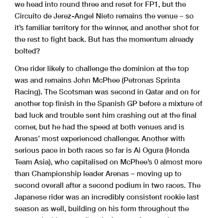
we head into round three and reset for FP1, but the
Circuito de Jerez-Angel Nieto remains the venue – so
it’s familiar territory for the winner, and another shot for
the rest to fight back. But has the momentum already
bolted?
One rider likely to challenge the dominion at the top
was and remains John McPhee (Petronas Sprinta
Racing). The Scotsman was second in Qatar and on for
another top finish in the Spanish GP before a mixture of
bad luck and trouble sent him crashing out at the final
corner, but he had the speed at both venues and is
Arenas’ most experienced challenger. Another with
serious pace in both races so far is Ai Ogura (Honda
Team Asia), who capitalised on McPhee’s 0 almost more
than Championship leader Arenas – moving up to
second overall after a second podium in two races. The
Japanese rider was an incredibly consistent rookie last
season as well, building on his form throughout the