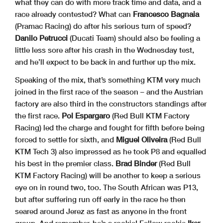
what they can do with more track time and data, and a
race already contested? What can
Francesco Bagnaia
(Pramac Racing) do after his serious turn of speed?
Danilo Petrucci
(Ducati Team) should also be feeling a
little less sore after his crash in the Wednesday test,
and he’ll expect to be back in and further up the mix.
Speaking of the mix, that’s something KTM very much
joined in the first race of the season – and the Austrian
factory are also third in the constructors standings after
the first race.
Pol Espargaro
(Red Bull KTM Factory
Racing) led the charge and fought for fifth before being
forced to settle for sixth, and
Miguel Oliveira
(Red Bull
KTM Tech 3) also impressed as he took P8 and equalled
his best in the premier class.
Brad Binder
(Red Bull
KTM Factory Racing) will be another to keep a serious
eye on in round two, too. The South African was P13,
but after suffering run off early in the race he then
seared around Jerez as fast as anyone in the front