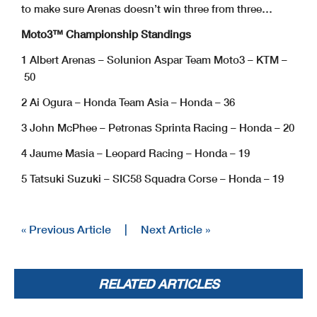
to make sure Arenas doesn’t win three from three…
Moto3™ Championship Standings
1 Albert Arenas – Solunion Aspar Team Moto3 – KTM –
50
2 Ai Ogura – Honda Team Asia – Honda – 36
3 John McPhee – Petronas Sprinta Racing – Honda – 20
4 Jaume Masia – Leopard Racing – Honda – 19
5 Tatsuki Suzuki – SIC58 Squadra Corse – Honda – 19
« Previous Article
|
Next Article »
RELATED ARTICLES