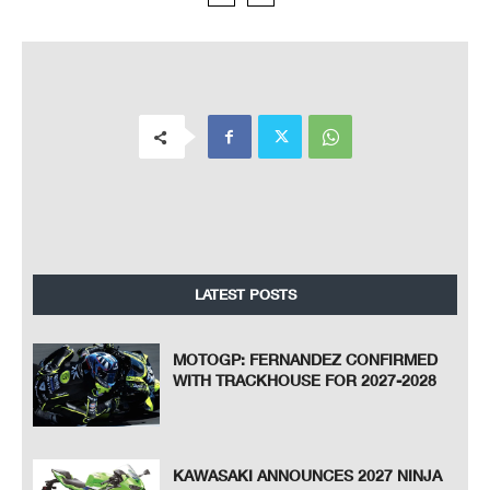
LATEST POSTS
MOTOGP: FERNANDEZ CONFIRMED
WITH TRACKHOUSE FOR 2027-2028
KAWASAKI ANNOUNCES 2027 NINJA