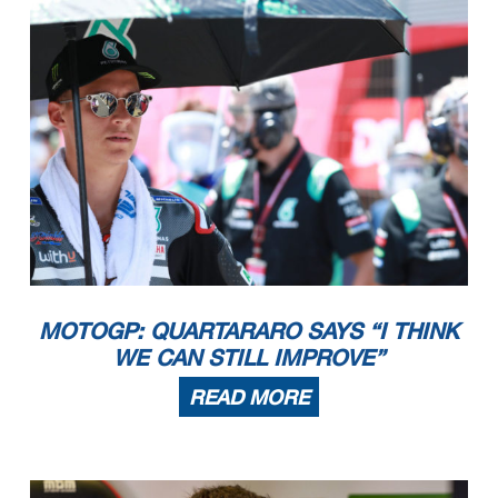
MOTOGP: QUARTARARO SAYS “I THINK
WE CAN STILL IMPROVE”
READ MORE