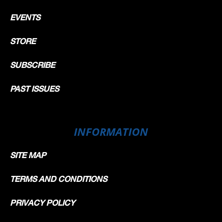
EVENTS
STORE
SUBSCRIBE
PAST ISSUES
INFORMATION
SITE MAP
TERMS AND CONDITIONS
PRIVACY POLICY