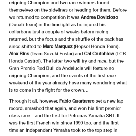
reigning Champion and two race winners found
themselves on the sidelines or heading for them. Before
we returned to competition it was
Andrea Dovizioso
(Ducati Team) in the limelight as he injured his
collarbone just a couple of weeks before racing
returned, but the focus and the shuffle of the pack has
since shifted to
Marc Marquez
(Repsol Honda Team),
Alex Rins
(Team Suzuki Ecstar) and
Cal Crutchlow
(LCR
Honda Castrol). The latter two will try and race, but the
Gran Premio Red Bull de Andalucia will feature no
reigning Champion, and the events of the first race
weekend of the year already have many wondering what
is to come in the fight for the crown…
Through it all, however,
Fabio Quartararo
set a new lap
record, smashed that again, and won his first premier
class race – and the first for Petronas Yamaha SRT. It
was the first French win since 1999 too, and the first
time an independent Yamaha took to the top step in