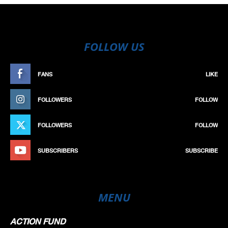
FOLLOW US
FANS
LIKE
FOLLOWERS
FOLLOW
FOLLOWERS
FOLLOW
SUBSCRIBERS
SUBSCRIBE
MENU
ACTION FUND