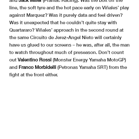
and
Jack Miller
(Pramac Racing). Was the bolt off the
line, the soft tyre and the hot pace early on Viñales’ play
against Marquez? Was it purely data and feel driven?
Was it unexpected that he couldn’t quite stay with
Quartararo? Viñales’ approach in the second round at
the same Circuito de Jerez-Angel Nieto will certainly
have us glued to our screens – he was, after all, the man
to watch throughout much of preseason. Don’t count
out
Valentino Rossi
(Monster Energy Yamaha MotoGP)
and
Franco Morbidelli
(Petronas Yamaha SRT) from the
fight at the front either.