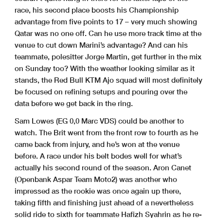
race, his second place boosts his Championship
advantage from five points to 17 – very much showing
Qatar was no one off. Can he use more track time at the
venue to cut down Marini’s advantage? And can his
teammate, polesitter Jorge Martin, get further in the mix
on Sunday too? With the weather looking similar as it
stands, the Red Bull KTM Ajo squad will most definitely
be focused on refining setups and pouring over the
data before we get back in the ring.
Sam Lowes (EG 0,0 Marc VDS) could be another to
watch. The Brit went from the front row to fourth as he
came back from injury, and he’s won at the venue
before. A race under his belt bodes well for what’s
actually his second round of the season. Aron Canet
(Openbank Aspar Team Moto2) was another who
impressed as the rookie was once again up there,
taking fifth and finishing just ahead of a nevertheless
solid ride to sixth for teammate Hafizh Syahrin as he re-