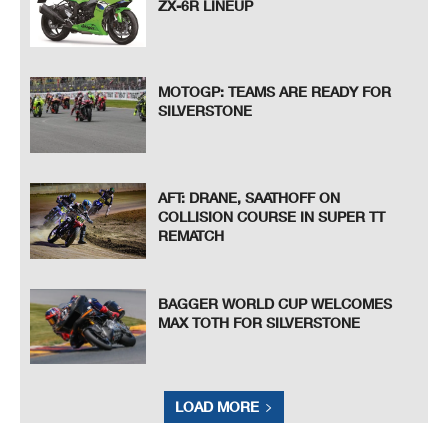
ZX-6R LINEUP
MOTOGP: TEAMS ARE READY FOR
SILVERSTONE
AFT: DRANE, SAATHOFF ON
COLLISION COURSE IN SUPER TT
REMATCH
BAGGER WORLD CUP WELCOMES
MAX TOTH FOR SILVERSTONE
LOAD MORE