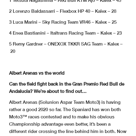
1 Tetsuta Nagashima – Red Bull KTM Ajo – Kalex – 45
2 Lorenzo Baldassarri – Flexbox HP 40 – Kalex – 28
3 Luca Marini – Sky Racing Team VR46 – Kalex – 25
4 Enea Bastianini – Italtrans Racing Team – Kalex – 23
5 Remy Gardner – ONEXOX TKKR SAG Team – Kalex –
20
Albert Arenas vs the world
Can the field fight back in the Gran Premio Red Bull de
Andalucia? We’re about to find out…
Albert Arenas (Solunion Aspar Team Moto3) is having
rather a good 2020 so far. The Spaniard has won both
Moto3™ races contested and to make his obvious
Championship advantage even better, it’s been a
different rider crossing the line behind him in both. Now