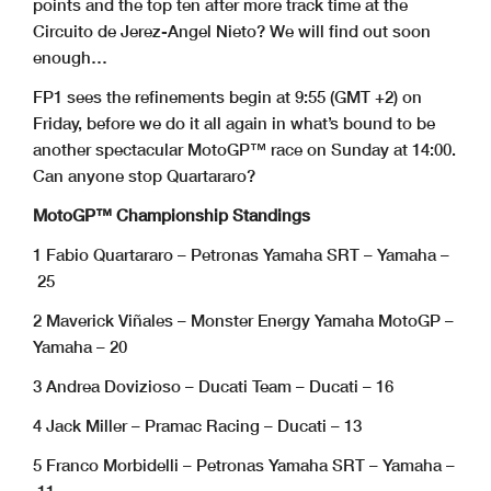
points and the top ten after more track time at the
Circuito de Jerez-Angel Nieto? We will find out soon
enough…
FP1 sees the refinements begin at 9:55 (GMT +2) on
Friday, before we do it all again in what’s bound to be
another spectacular MotoGP™ race on Sunday at 14:00.
Can anyone stop Quartararo?
MotoGP™ Championship Standings
1 Fabio Quartararo – Petronas Yamaha SRT – Yamaha –
25
2 Maverick Viñales – Monster Energy Yamaha MotoGP –
Yamaha – 20
3 Andrea Dovizioso – Ducati Team – Ducati – 16
4 Jack Miller – Pramac Racing – Ducati – 13
5 Franco Morbidelli – Petronas Yamaha SRT – Yamaha –