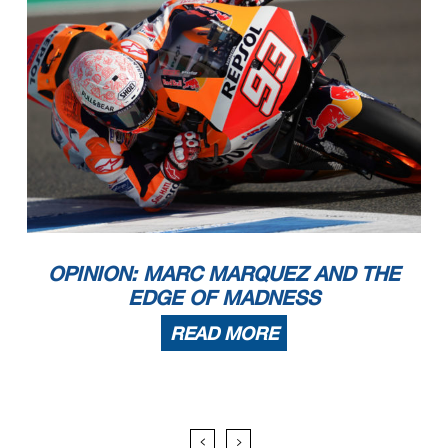
OPINION: MARC MARQUEZ AND THE
EDGE OF MADNESS
READ MORE