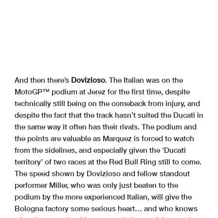
And then there’s
Dovizioso
. The Italian was on the
MotoGP™ podium at Jerez for the first time, despite
technically still being on the comeback from injury, and
despite the fact that the track hasn’t suited the Ducati in
the same way it often has their rivals. The podium and
the points are valuable as Marquez is forced to watch
from the sidelines, and especially given the ‘Ducati
territory’ of two races at the Red Bull Ring still to come.
The speed shown by Dovizioso and fellow standout
performer Miller, who was only just beaten to the
podium by the more experienced Italian, will give the
Bologna factory some serious heart… and who knows