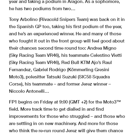
year and taking a podium in Aragon. As a sophomore,
he has two podiums from two…
Tony Arbolino (Rivacold Snipers Team) was back on it in
the Spanish GP too, taking his first podium of the year,
and he’s an experienced winner. He and many of those
who fought it out in the front group will feel good about
their chances second time round too: Andrea Migno
(Sky Racing Team VR46), his teammate Celestino Vietti
(Sky Racing Team VR46), Red Bull KTM Ajo’s Raul
Fernandez, Gabriel Rodrigo (Kömmerling Gresini
Moto3), polesitter Tatsuki Suzuki (SIC58 Squadra
Corse), his teammate – and former Jerez winner –
Niccolo Antonelli…
FP1 begins on Friday at 9:00 (GMT +2) for the Moto3™
field. More track time to get dialled in and find
improvements for those who struggled – and those who
are settling in on new machinery. And more for those
who think the re-run round Jerez will give them chance