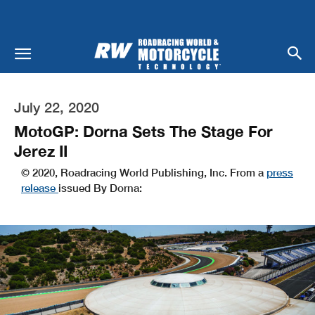
July 22, 2020
MotoGP: Dorna Sets The Stage For
Jerez II
© 2020, Roadracing World Publishing, Inc. From a
press
release
issued By Dorna: