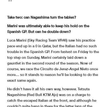
11
Take two: can Nagashima turn the tables?
Marini was ultimately able to keep his hold on the
Spanish GP. But can he double down?
Luca Marini (Sky Racing Team VR46) saw his practice
pace end up in a 0 in Qatar, but the Italian had no such
trouble in the Spanish GP. From fastest on Friday to the
top step on Sunday, Marini certainly laid down a
gauntlet in the second round of the season. Now of
course, we race the Circuito de Jerez-Angel Nieto once
more… so it stands to reason he’ll be looking to do the
exact same again.
He didn’t have it all his own way, however. Tetsuta
Nagashima (Red Bull KTM Ajo) was on a charge to
catch the escaped Italian at the front, and although he
couldn’t quite hang in there for the latter laps of the