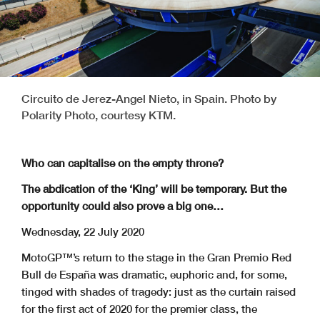
Circuito de Jerez-Angel Nieto, in Spain. Photo by
Polarity Photo, courtesy KTM.
Who can capitalise on the empty throne?
The abdication of the ‘King’ will be temporary. But the
opportunity could also prove a big one…
Wednesday, 22 July 2020
MotoGP™’s return to the stage in the Gran Premio Red
Bull de España was dramatic, euphoric and, for some,
tinged with shades of tragedy: just as the curtain raised
for the first act of 2020 for the premier class, the