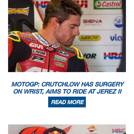
MOTOGP: CRUTCHLOW HAS SURGERY
ON WRIST, AIMS TO RIDE AT JEREZ II
READ MORE