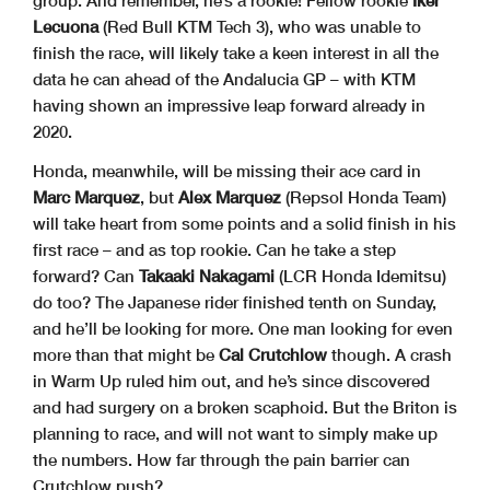
group. And remember, he’s a rookie! Fellow rookie
Iker
Lecuona
(Red Bull KTM Tech 3), who was unable to
finish the race, will likely take a keen interest in all the
data he can ahead of the Andalucia GP – with KTM
having shown an impressive leap forward already in
2020.
Honda, meanwhile, will be missing their ace card in
Marc Marquez
, but
Alex Marquez
(Repsol Honda Team)
will take heart from some points and a solid finish in his
first race – and as top rookie. Can he take a step
forward? Can
Takaaki Nakagami
(LCR Honda Idemitsu)
do too? The Japanese rider finished tenth on Sunday,
and he’ll be looking for more. One man looking for even
more than that might be
Cal Crutchlow
though. A crash
in Warm Up ruled him out, and he’s since discovered
and had surgery on a broken scaphoid. But the Briton is
planning to race, and will not want to simply make up
the numbers. How far through the pain barrier can
Crutchlow push?