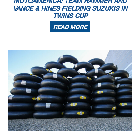
MOTOAMERICA: TEAM HAMMER AND
VANCE & HINES FIELDING SUZUKIS IN
TWINS CUP
READ MORE