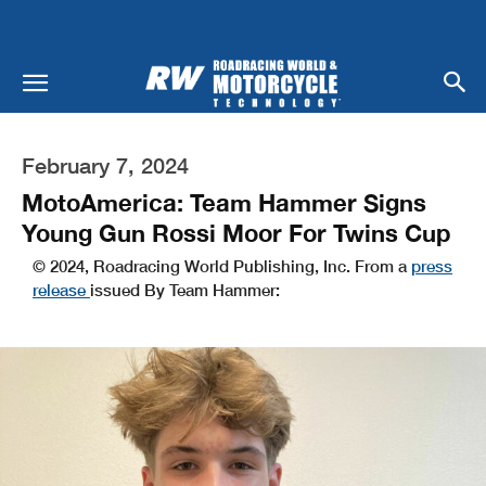
February 7, 2024
MotoAmerica: Team Hammer Signs
Young Gun Rossi Moor For Twins Cup
© 2024, Roadracing World Publishing, Inc. From a
press
release
issued By Team Hammer: