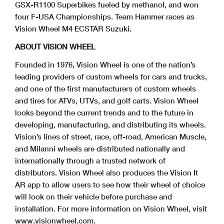
GSX-R1100 Superbikes fueled by methanol, and won
four F-USA Championships. Team Hammer races as
Vision Wheel M4 ECSTAR Suzuki.
ABOUT VISION WHEEL
Founded in 1976, Vision Wheel is one of the nation’s
leading providers of custom wheels for cars and trucks,
and one of the first manufacturers of custom wheels
and tires for ATVs, UTVs, and golf carts. Vision Wheel
looks beyond the current trends and to the future in
developing, manufacturing, and distributing its wheels.
Vision’s lines of street, race, off-road, American Muscle,
and Milanni wheels are distributed nationally and
internationally through a trusted network of
distributors. Vision Wheel also produces the Vision It
AR app to allow users to see how their wheel of choice
will look on their vehicle before purchase and
installation. For more information on Vision Wheel, visit
www.visionwheel.com.