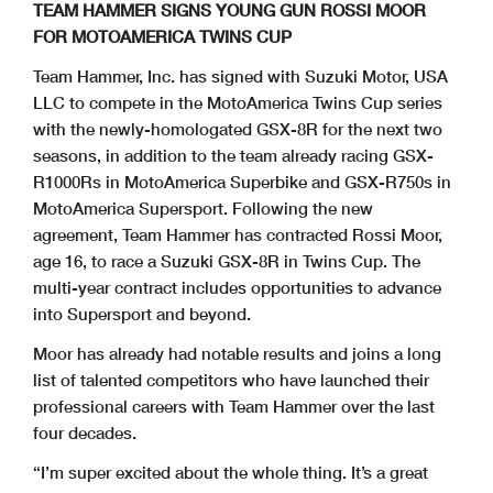
TEAM HAMMER SIGNS YOUNG GUN ROSSI MOOR
FOR MOTOAMERICA TWINS CUP
Team Hammer, Inc. has signed with Suzuki Motor, USA
LLC to compete in the MotoAmerica Twins Cup series
with the newly-homologated GSX-8R for the next two
seasons, in addition to the team already racing GSX-
R1000Rs in MotoAmerica Superbike and GSX-R750s in
MotoAmerica Supersport. Following the new
agreement, Team Hammer has contracted Rossi Moor,
age 16, to race a Suzuki GSX-8R in Twins Cup. The
multi-year contract includes opportunities to advance
into Supersport and beyond.
Moor has already had notable results and joins a long
list of talented competitors who have launched their
professional careers with Team Hammer over the last
four decades.
“I’m super excited about the whole thing. It’s a great