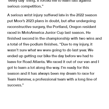
‘every day’ thing. It forced me to learn fast against
serious competition.”
A serious wrist injury suffered late in the 2022 season
put Moor’s 2023 plans in doubt, but after undergoing
reconstructive surgery, the Portland, Oregon resident
raced in MotoAmerica Junior Cup last season. He
finished second in the championship with two wins and
a total of five podium finishes. “Due to my injury, it
wasn’t sure what we were going to do last year. We
ended up getting our bike the day before we had to
leave for Road Atlanta. We raced it out of our van and I
got to learn a lot along the way. I’m ready for this
season and it has always been my dream to race for
Team Hammer, a professional team with a long line of
success.”