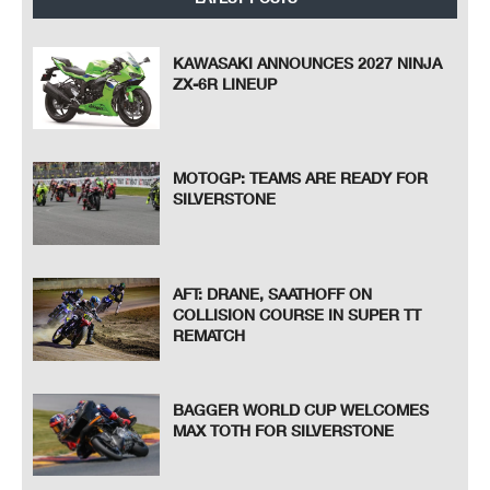
KAWASAKI ANNOUNCES 2027 NINJA
ZX-6R LINEUP
MOTOGP: TEAMS ARE READY FOR
SILVERSTONE
AFT: DRANE, SAATHOFF ON
COLLISION COURSE IN SUPER TT
REMATCH
BAGGER WORLD CUP WELCOMES
MAX TOTH FOR SILVERSTONE