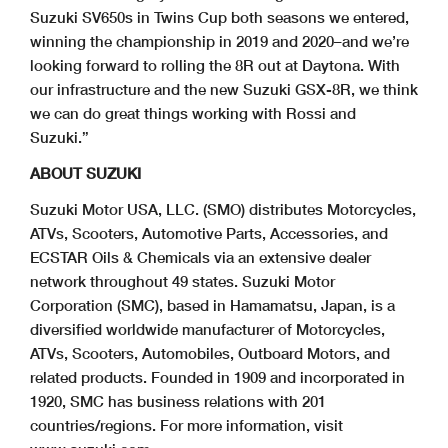
Suzuki SV650s in Twins Cup both seasons we entered,
winning the championship in 2019 and 2020–and we’re
looking forward to rolling the 8R out at Daytona. With
our infrastructure and the new Suzuki GSX-8R, we think
we can do great things working with Rossi and
Suzuki.”
ABOUT SUZUKI
Suzuki Motor USA, LLC. (SMO) distributes Motorcycles,
ATVs, Scooters, Automotive Parts, Accessories, and
ECSTAR Oils & Chemicals via an extensive dealer
network throughout 49 states. Suzuki Motor
Corporation (SMC), based in Hamamatsu, Japan, is a
diversified worldwide manufacturer of Motorcycles,
ATVs, Scooters, Automobiles, Outboard Motors, and
related products. Founded in 1909 and incorporated in
1920, SMC has business relations with 201
countries/regions. For more information, visit