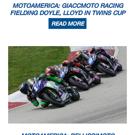
MOTOAMERICA: GIACCMOTO RACING
FIELDING DOYLE, LLOYD IN TWINS CUP
READ MORE