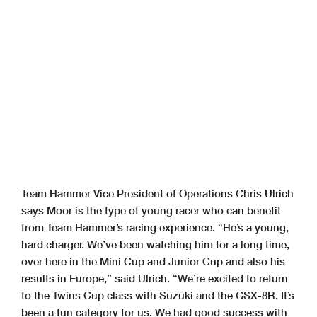
Team Hammer Vice President of Operations Chris Ulrich
says Moor is the type of young racer who can benefit
from Team Hammer’s racing experience. “He’s a young,
hard charger. We’ve been watching him for a long time,
over here in the Mini Cup and Junior Cup and also his
results in Europe,” said Ulrich. “We’re excited to return
to the Twins Cup class with Suzuki and the GSX-8R. It’s
been a fun category for us. We had good success with