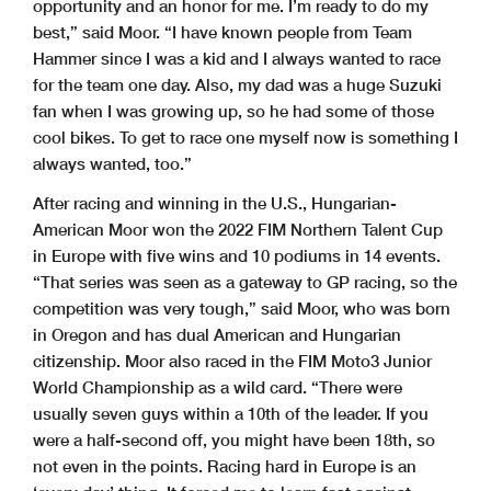
opportunity and an honor for me. I’m ready to do my
best,” said Moor. “I have known people from Team
Hammer since I was a kid and I always wanted to race
for the team one day. Also, my dad was a huge Suzuki
fan when I was growing up, so he had some of those
cool bikes. To get to race one myself now is something I
always wanted, too.”
After racing and winning in the U.S., Hungarian-
American Moor won the 2022 FIM Northern Talent Cup
in Europe with five wins and 10 podiums in 14 events.
“That series was seen as a gateway to GP racing, so the
competition was very tough,” said Moor, who was born
in Oregon and has dual American and Hungarian
citizenship. Moor also raced in the FIM Moto3 Junior
World Championship as a wild card. “There were
usually seven guys within a 10th of the leader. If you
were a half-second off, you might have been 18th, so
not even in the points. Racing hard in Europe is an