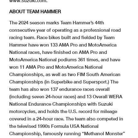
www.suzuki.com.
ABOUT TEAM HAMMER
The 2024 season marks Team Hammer’s 44th
consecutive year of operating as a professional road
racing team. Race bikes built and fielded by Team
Hammer have won 133 AMA Pro and MotoAmerica
National races, have finished on AMA Pro and
MotoAmerica National podiums 361 times, and have
won 11 AMA Pro and MotoAmerica National
Championships, as well as two FIM South American
Championships (in Superbike and Supersport.) The
team has also won 137 endurance races overall
(including seven 24-hour races) and 13 Overall WERA
National Endurance Championships with Suzuki
motorcycles, and holds the U.S. record for mileage
covered in a 24-hour race. The team also competed in
the televised 1990s Formula USA National
Championship, famously running “Methanol Monster”