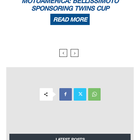
MOTOAMERICA: BELLISSIMOTO
SPONSORING TWINS CUP
READ MORE
LATEST POSTS