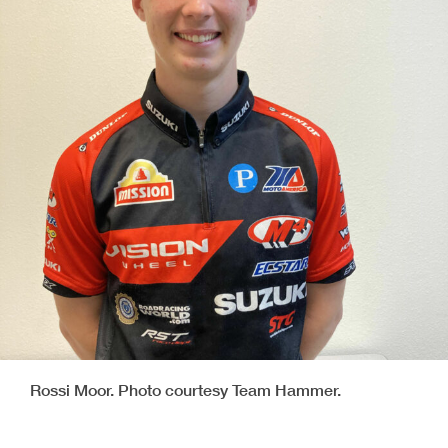
Rossi Moor. Photo courtesy Team Hammer.