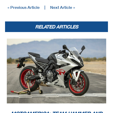
« Previous Article
|
Next Article »
RELATED ARTICLES