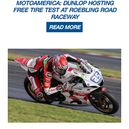
MOTOAMERICA: DUNLOP HOSTING
FREE TIRE TEST AT ROEBLING ROAD
RACEWAY
READ MORE