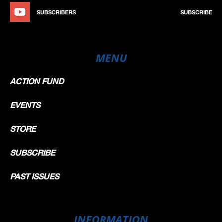
SUBSCRIBERS
SUBSCRIBE
MENU
ACTION FUND
EVENTS
STORE
SUBSCRIBE
PAST ISSUES
INFORMATION