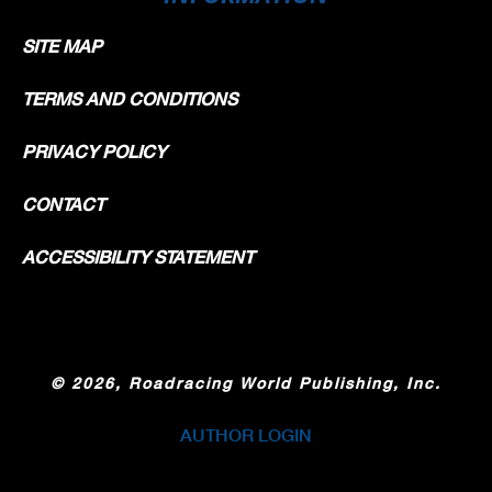
SITE MAP
TERMS AND CONDITIONS
PRIVACY POLICY
CONTACT
ACCESSIBILITY STATEMENT
©
2026, Roadracing World Publishing, Inc.
AUTHOR LOGIN