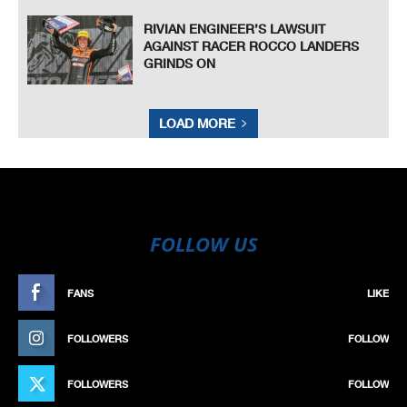
RIVIAN ENGINEER’S LAWSUIT
AGAINST RACER ROCCO LANDERS
GRINDS ON
LOAD MORE
FOLLOW US
FANS
LIKE
FOLLOWERS
FOLLOW
FOLLOWERS
FOLLOW