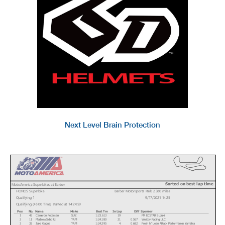
Next Level Brain Protection
Sorted on best lap time
MotoAmerica Superbikes at Barber
HONOS Superbike
Barber Motorsports Park 2.380 miles
Qualifying 1
9/17/2021 14:25
Qualifying (45:00 Time) started at 14:24:59
Pos
No.
Name
Make
Best Tm
In Lap
Diff
Sponsor
1
45
Cameron Petersen
SUZ
1:23.613
19
M4 ECSTAR Suzuki
2
11
Mathew Scholtz
YAM
1:24.180
21
0.567
Westby Racing LLC
3
32
Jake Gagne
YAM
1:24.295
4
0.682
Fresh N' Lean Attack Performance Yamaha