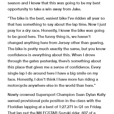
season and I knew that this was going to be my best
opportunity to take a win away from Jake.
“The bike is the best, easiest bike I’ve ridden all year so
that has something to say about the lap time. Now I just
pray for a dry race. Honestly, I knew the bike was going
to be good here. The funny thing is, we haven’t
changed anything here from Jersey other than gearing.
The bike is pretty much exactly the same, but you know
confidence is everything about this. When I drove
through the gates yesterday, there’s something about
this place that gives me a sense of confidence. Every
single lap I do around here I have a big smile on my
face. Honestly, I don’t think I have more fun riding a
motorcycle anywhere else in the world than here.”
Newly crowned Supersport Champion Sean Dylan Kelly
earned provisional pole position in the class with the
Floridian lapping at a best of 1:27.271 in Q1 on Friday.
That lap put the M4 ECSTAR Suzuki rider .607 of a