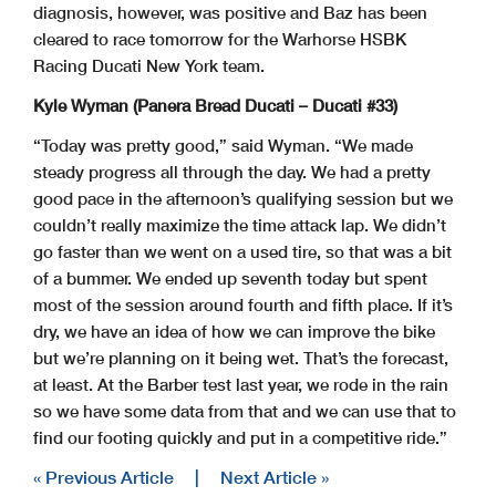
diagnosis, however, was positive and Baz has been
cleared to race tomorrow for the Warhorse HSBK
Racing Ducati New York team.
Kyle Wyman (Panera Bread Ducati – Ducati #33)
“Today was pretty good,” said Wyman. “We made
steady progress all through the day. We had a pretty
good pace in the afternoon’s qualifying session but we
couldn’t really maximize the time attack lap. We didn’t
go faster than we went on a used tire, so that was a bit
of a bummer. We ended up seventh today but spent
most of the session around fourth and fifth place. If it’s
dry, we have an idea of how we can improve the bike
but we’re planning on it being wet. That’s the forecast,
at least. At the Barber test last year, we rode in the rain
so we have some data from that and we can use that to
find our footing quickly and put in a competitive ride.”
« Previous Article
|
Next Article »