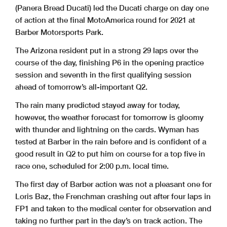
(Panera Bread Ducati) led the Ducati charge on day one
of action at the final MotoAmerica round for 2021 at
Barber Motorsports Park.
The Arizona resident put in a strong 29 laps over the
course of the day, finishing P6 in the opening practice
session and seventh in the first qualifying session
ahead of tomorrow’s all-important Q2.
The rain many predicted stayed away for today,
however, the weather forecast for tomorrow is gloomy
with thunder and lightning on the cards. Wyman has
tested at Barber in the rain before and is confident of a
good result in Q2 to put him on course for a top five in
race one, scheduled for 2:00 p.m. local time.
The first day of Barber action was not a pleasant one for
Loris Baz, the Frenchman crashing out after four laps in
FP1 and taken to the medical center for observation and
taking no further part in the day’s on track action. The