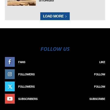
STURGIS
LOAD MORE
FOLLOW US
FANS
LIKE
FOLLOWERS
FOLLOW
FOLLOWERS
FOLLOW
SUBSCRIBERS
SUBSCRIBE