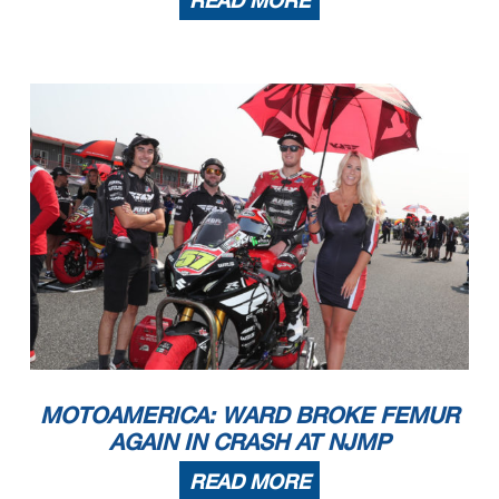
READ MORE
MOTOAMERICA: WARD BROKE FEMUR
AGAIN IN CRASH AT NJMP
READ MORE