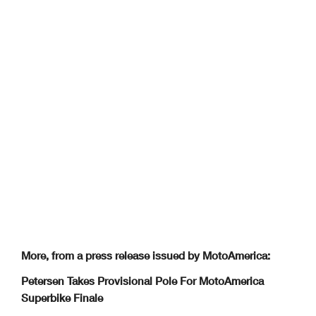
More, from a press release issued by MotoAmerica:
Petersen Takes Provisional Pole For MotoAmerica
Superbike Finale