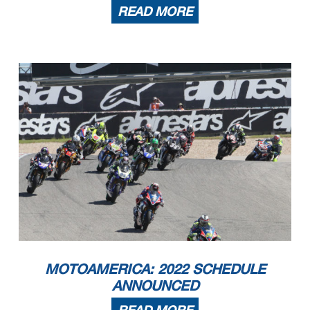
READ MORE
MOTOAMERICA: 2022 SCHEDULE
ANNOUNCED