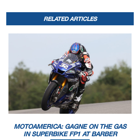
RELATED ARTICLES
MOTOAMERICA: GAGNE ON THE GAS
IN SUPERBIKE FP1 AT BARBER