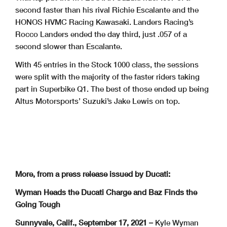
second faster than his rival Richie Escalante and the
HONOS HVMC Racing Kawasaki. Landers Racing’s
Rocco Landers ended the day third, just .057 of a
second slower than Escalante.
With 45 entries in the Stock 1000 class, the sessions
were split with the majority of the faster riders taking
part in Superbike Q1. The best of those ended up being
Altus Motorsports’ Suzuki’s Jake Lewis on top.
More, from a press release issued by Ducati:
Wyman Heads the Ducati Charge and Baz Finds the
Going Tough
Sunnyvale, Calif., September 17, 2021 –
Kyle Wyman