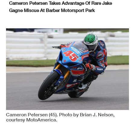
Cameron Petersen Takes Advantage Of Rare Jake
Gagne Miscue At Barber Motorsport Park
Cameron Petersen (45). Photo by Brian J. Nelson,
courtesy MotoAmerica.