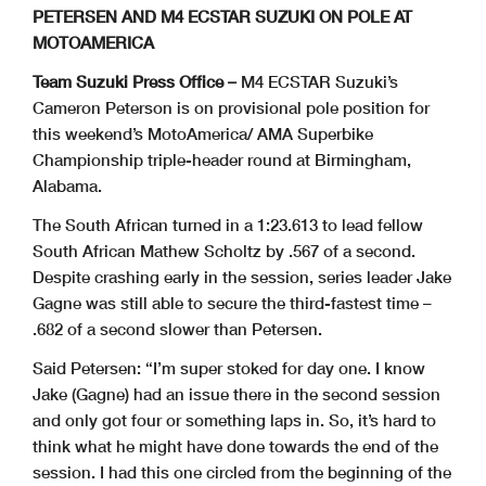
PETERSEN AND M4 ECSTAR SUZUKI ON POLE AT
MOTOAMERICA
Team Suzuki Press Office –
M4 ECSTAR Suzuki’s
Cameron Peterson is on provisional pole position for
this weekend’s MotoAmerica/ AMA Superbike
Championship triple-header round at Birmingham,
Alabama.
The South African turned in a 1:23.613 to lead fellow
South African Mathew Scholtz by .567 of a second.
Despite crashing early in the session, series leader Jake
Gagne was still able to secure the third-fastest time –
.682 of a second slower than Petersen.
Said Petersen: “I’m super stoked for day one. I know
Jake (Gagne) had an issue there in the second session
and only got four or something laps in. So, it’s hard to
think what he might have done towards the end of the
session. I had this one circled from the beginning of the