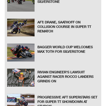
SILVERSTONE
AFT: DRANE, SAATHOFF ON
COLLISION COURSE IN SUPER TT
REMATCH
BAGGER WORLD CUP WELCOMES
MAX TOTH FOR SILVERSTONE
RIVIAN ENGINEER’S LAWSUIT
AGAINST RACER ROCCO LANDERS
GRINDS ON
PROGRESSIVE AFT SUPERSTARS SET
FOR SUPER TT SHOWDOWN AT