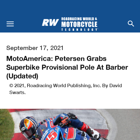
September 17, 2021
MotoAmerica: Petersen Grabs
Superbike Provisional Pole At Barber
(Updated)
© 2021, Roadracing World Publishing, Inc. By David
Swarts.