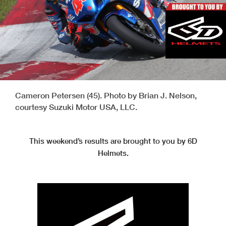
Cameron Petersen (45). Photo by Brian J. Nelson,
courtesy Suzuki Motor USA, LLC.
This weekend’s results are brought to you by 6D
Helmets.