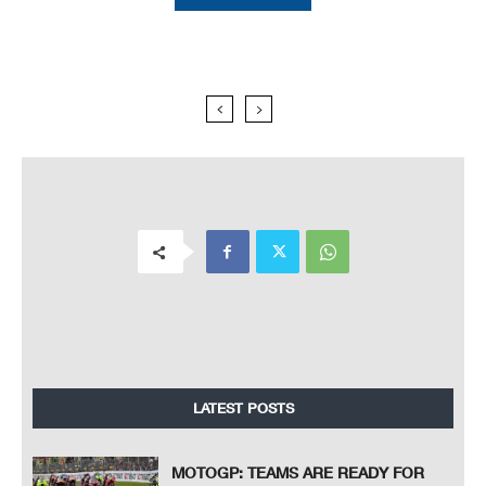
LATEST POSTS
MOTOGP: TEAMS ARE READY FOR