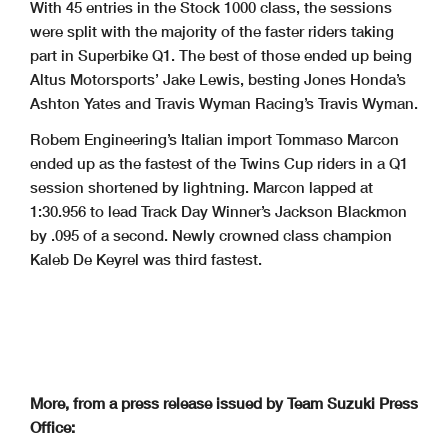
With 45 entries in the Stock 1000 class, the sessions
were split with the majority of the faster riders taking
part in Superbike Q1. The best of those ended up being
Altus Motorsports’ Jake Lewis, besting Jones Honda’s
Ashton Yates and Travis Wyman Racing’s Travis Wyman.
Robem Engineering’s Italian import Tommaso Marcon
ended up as the fastest of the Twins Cup riders in a Q1
session shortened by lightning. Marcon lapped at
1:30.956 to lead Track Day Winner’s Jackson Blackmon
by .095 of a second. Newly crowned class champion
Kaleb De Keyrel was third fastest.
More, from a press release issued by Team Suzuki Press
Office: