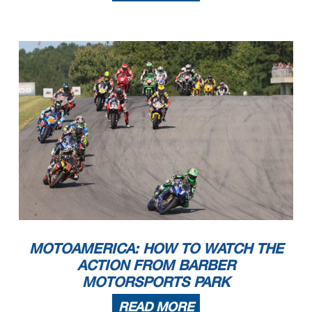
MOTOAMERICA: HOW TO WATCH THE
ACTION FROM BARBER
MOTORSPORTS PARK
READ MORE