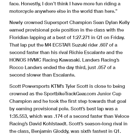
face. Honestly, I don’t think I have more fun riding a
motorcycle anywhere else in the world than here.”
Newly crowned Supersport Champion Sean Dylan Kelly
earned provisional pole position in the class with the
Floridian lapping at a best of 1:27.271 in Q1 on Friday.
That lap put the M4 ECSTAR Suzuki rider .607 of a
second faster than his rival Richie Escalante and the
HONOS HVMC Racing Kawasaki. Landers Racing’s
Rocco Landers ended the day third, just .057 of a
second slower than Escalante.
Scott Powersports KTM’s Tyler Scott is close to being
crowned as the SportbikeTrackGear.com Junior Cup
Champion and he took the first step towards that goal
by earning provisional pole. Scott’s best lap was a
1:35.553, which was .174 of a second faster than Veloce
Racing’s David Kohlstaedt. Scott’s season-long rival in
the class, Benjamin Gloddy, was sixth fastest in Q1.