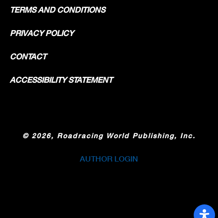
TERMS AND CONDITIONS
PRIVACY POLICY
CONTACT
ACCESSIBILITY STATEMENT
©
2026, Roadracing World Publishing, Inc.
AUTHOR LOGIN