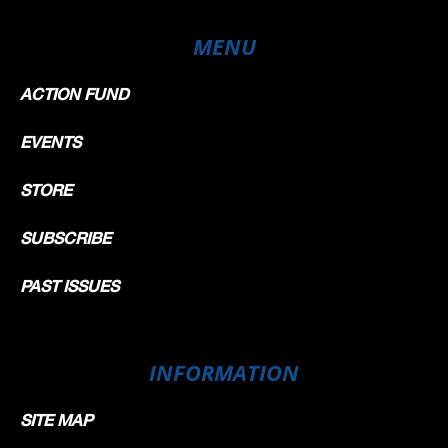
MENU
ACTION FUND
EVENTS
STORE
SUBSCRIBE
PAST ISSUES
INFORMATION
SITE MAP