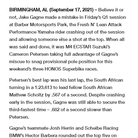
BIRMINGHAM, AL (September 17, 2021) –
Believe it or
not, Jake Gagne made a mistake in Friday’s Q1 session
at Barber Motorsports Park, the Fresh N’ Lean Attack
Performance Yamaha rider crashing out of the session
and allowing someone else a shot at the top. When all
was said and done, it was M4 ECSTAR Suzuki’s
Cameron Petersen taking full advantage of Gagne’s
miscue to snag provisional pole position for this
weekend’s three HONOS Superbike races.
Petersen’s best lap was his last lap, the South African
turning in a 1:23.613 to lead fellow South African
Mathew Scholtz by .567 of a second. Despite crashing
early in the session, Gagne was still able to secure the
third-fastest time – .682 of a second slower than
Petersen.
Gagne’s teammate Josh Herrin and Scheibe Racing
BMW’s Hector Barbera rounded out the top five on