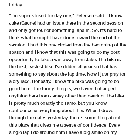
Friday.
“I’m super stoked for day one,” Petersen said. “I know
Jake (Gagne) had an issue there in the second session
and only got four or something laps in. So, it’s hard to
think what he might have done toward the end of the
session. I had this one circled from the beginning of the
season and I knew that this was going to be my best
opportunity to take a win away from Jake. The bike is
the best, easiest bike I’ve ridden all year so that has
something to say about the lap time. Now I just pray for
a dry race. Honestly, I knew the bike was going to be
good here. The funny thing is, we haven’t changed
anything here from Jersey other than gearing. The bike
is pretty much exactly the same, but you know
confidence is everything about this. When I drove
through the gates yesterday, there’s something about
this place that gives me a sense of confidence. Every
single lap I do around here I have a big smile on my