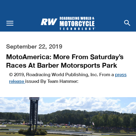
September 22, 2019
MotoAmerica: More From Saturday’s
Races At Barber Motorsports Park
© 2019, Roadracing World Publishing, Inc. From a
press
release
issued By Team Hammer: