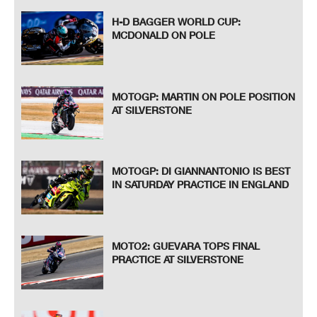
H-D BAGGER WORLD CUP:
MCDONALD ON POLE
MOTOGP: MARTIN ON POLE POSITION
AT SILVERSTONE
MOTOGP: DI GIANNANTONIO IS BEST
IN SATURDAY PRACTICE IN ENGLAND
MOTO2: GUEVARA TOPS FINAL
PRACTICE AT SILVERSTONE