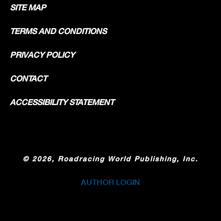
SITE MAP
TERMS AND CONDITIONS
PRIVACY POLICY
CONTACT
ACCESSIBILITY STATEMENT
©
2026, Roadracing World Publishing, Inc.
AUTHOR LOGIN