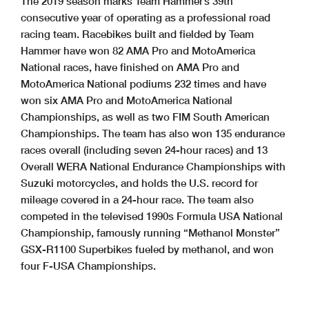
The 2019 season marks Team Hammer’s 39th
consecutive year of operating as a professional road
racing team. Racebikes built and fielded by Team
Hammer have won 82 AMA Pro and MotoAmerica
National races, have finished on AMA Pro and
MotoAmerica National podiums 232 times and have
won six AMA Pro and MotoAmerica National
Championships, as well as two FIM South American
Championships. The team has also won 135 endurance
races overall (including seven 24-hour races) and 13
Overall WERA National Endurance Championships with
Suzuki motorcycles, and holds the U.S. record for
mileage covered in a 24-hour race. The team also
competed in the televised 1990s Formula USA National
Championship, famously running “Methanol Monster”
GSX-R1100 Superbikes fueled by methanol, and won
four F-USA Championships.