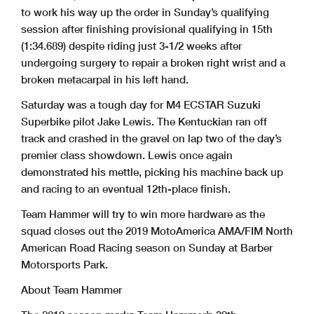
to work his way up the order in Sunday’s qualifying
session after finishing provisional qualifying in 15th
(1:34.689) despite riding just 3-1/2 weeks after
undergoing surgery to repair a broken right wrist and a
broken metacarpal in his left hand.
Saturday was a tough day for M4 ECSTAR Suzuki
Superbike pilot Jake Lewis. The Kentuckian ran off
track and crashed in the gravel on lap two of the day’s
premier class showdown. Lewis once again
demonstrated his mettle, picking his machine back up
and racing to an eventual 12th-place finish.
Team Hammer will try to win more hardware as the
squad closes out the 2019 MotoAmerica AMA/FIM North
American Road Racing season on Sunday at Barber
Motorsports Park.
About Team Hammer