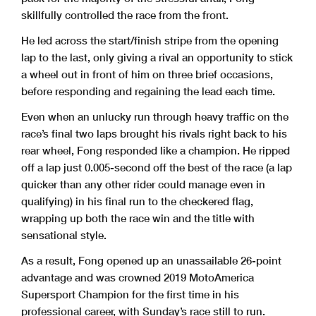
skillfully controlled the race from the front.
He led across the start/finish stripe from the opening
lap to the last, only giving a rival an opportunity to stick
a wheel out in front of him on three brief occasions,
before responding and regaining the lead each time.
Even when an unlucky run through heavy traffic on the
race’s final two laps brought his rivals right back to his
rear wheel, Fong responded like a champion. He ripped
off a lap just 0.005-second off the best of the race (a lap
quicker than any other rider could manage even in
qualifying) in his final run to the checkered flag,
wrapping up both the race win and the title with
sensational style.
As a result, Fong opened up an unassailable 26-point
advantage and was crowned 2019 MotoAmerica
Supersport Champion for the first time in his
professional career, with Sunday’s race still to run.