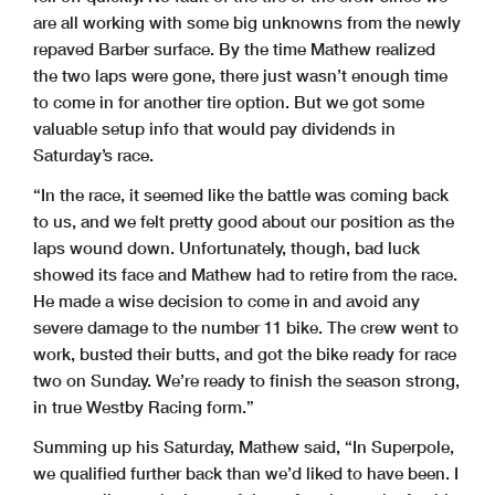
are all working with some big unknowns from the newly
repaved Barber surface. By the time Mathew realized
the two laps were gone, there just wasn’t enough time
to come in for another tire option. But we got some
valuable setup info that would pay dividends in
Saturday’s race.
“In the race, it seemed like the battle was coming back
to us, and we felt pretty good about our position as the
laps wound down. Unfortunately, though, bad luck
showed its face and Mathew had to retire from the race.
He made a wise decision to come in and avoid any
severe damage to the number 11 bike. The crew went to
work, busted their butts, and got the bike ready for race
two on Sunday. We’re ready to finish the season strong,
in true Westby Racing form.”
Summing up his Saturday, Mathew said, “In Superpole,
we qualified further back than we’d liked to have been. I