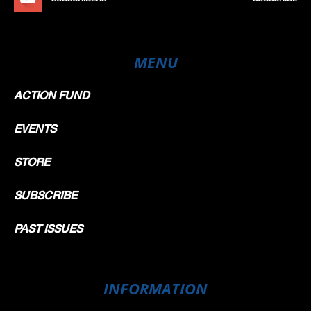
MENU
ACTION FUND
EVENTS
STORE
SUBSCRIBE
PAST ISSUES
INFORMATION