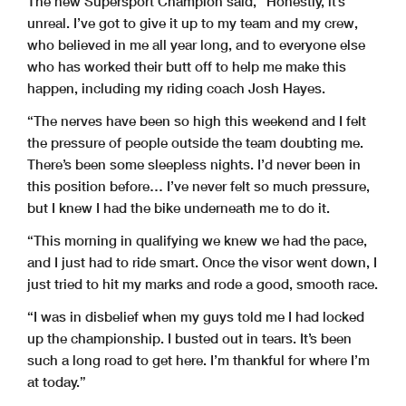
The new Supersport Champion said, “Honestly, it’s
unreal. I’ve got to give it up to my team and my crew,
who believed in me all year long, and to everyone else
who has worked their butt off to help me make this
happen, including my riding coach Josh Hayes.
“The nerves have been so high this weekend and I felt
the pressure of people outside the team doubting me.
There’s been some sleepless nights. I’d never been in
this position before… I’ve never felt so much pressure,
but I knew I had the bike underneath me to do it.
“This morning in qualifying we knew we had the pace,
and I just had to ride smart. Once the visor went down, I
just tried to hit my marks and rode a good, smooth race.
“I was in disbelief when my guys told me I had locked
up the championship. I busted out in tears. It’s been
such a long road to get here. I’m thankful for where I’m
at today.”