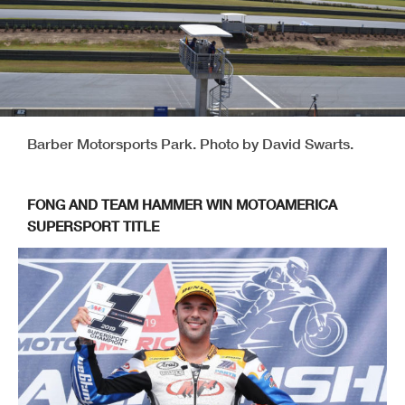
Barber Motorsports Park. Photo by David Swarts.
FONG AND TEAM HAMMER WIN MOTOAMERICA
SUPERSPORT TITLE