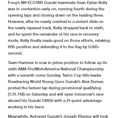
Fong’s M4 ECSTAR Suzuki teammate Sean Dylan Kelly
was in contention early on, running fourth during the
opening laps and closing down on the leading three.
However, after he nearly crashed in a violent slide on
the newly repaved track, Kelly dropped back to sixth,
and he spent the remainder of his race in recovery
mode. Kelly finally made good on those efforts, retaking
fifth position and defending it to the flag by 0.085-
second.
Team Hammer is now in prime position to follow up its
sixth AMA Pro/MotoAmerica National Championship
with a seventh come Sunday. Twins Cup title leader
Roadracing World Young Guns Suzuki’s Alex Dumas
posted the fastest lap during provisional qualifying
(1:31.742) on Saturday and will open tomorrow’s race
aboard his Suzuki SV650 with a 21-point advantage
working in his favor.
Meanwhile, Autovest Suzuki’s Joseph Blasius will look