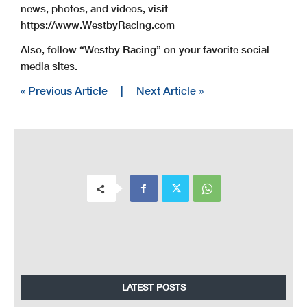
news, photos, and videos, visit
https://www.WestbyRacing.com
Also, follow “Westby Racing” on your favorite social
media sites.
« Previous Article
|
Next Article »
LATEST POSTS