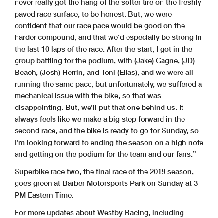
never really got the hang of the softer tire on the freshly
paved race surface, to be honest. But, we were
confident that our race pace would be good on the
harder compound, and that we’d especially be strong in
the last 10 laps of the race. After the start, I got in the
group battling for the podium, with (Jake) Gagne, (JD)
Beach, (Josh) Herrin, and Toni (Elias), and we were all
running the same pace, but unfortunately, we suffered a
mechanical issue with the bike, so that was
disappointing. But, we’ll put that one behind us. It
always feels like we make a big step forward in the
second race, and the bike is ready to go for Sunday, so
I’m looking forward to ending the season on a high note
and getting on the podium for the team and our fans.”
Superbike race two, the final race of the 2019 season,
goes green at Barber Motorsports Park on Sunday at 3
PM Eastern Time.
For more updates about Westby Racing, including