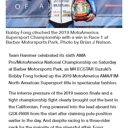
Bobby Fong clinched the 2019 MotoAmerica
Supersport Championship with a win in Race 1 at
Barber Motorsports Park. Photo by Brian J Nelson.
Team Hammer celebrated its sixth AMA
Pro/MotoAmerica National Championship on Saturday
at Barber Motorsports Park, as M4 ECSTAR Suzuki’s
Bobby Fong locked up the 2019 MotoAmerica AMA/FIM
North American Supersport title in spectacular fashion.
The intense pressure of the 2019 season finale and a
tight championship fight clearly brought out the best in
the Californian. Fong powered into the lead aboard his
GSX-R600 from the start after claiming pole position
earlier in the day. And despite racing in a three-rider
pack for the majority of the stressful affair, Fong