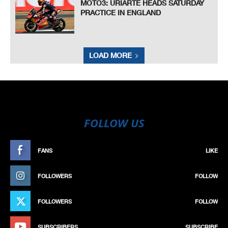
MOTO3: URIARTE HEADS SATURDAY
PRACTICE IN ENGLAND
LOAD MORE
FOLLOW US
FANS
LIKE
FOLLOWERS
FOLLOW
FOLLOWERS
FOLLOW
SUBSCRIBERS
SUBSCRIBE