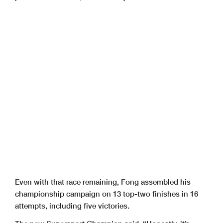
Even with that race remaining, Fong assembled his
championship campaign on 13 top-two finishes in 16
attempts, including five victories.