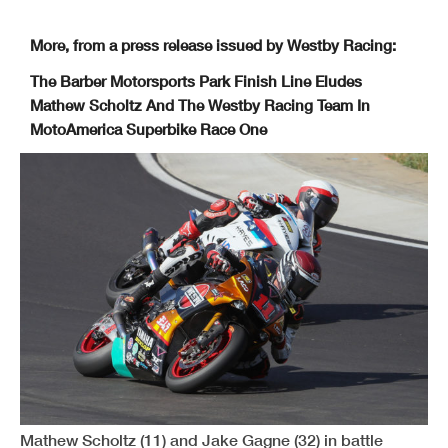
More, from a press release issued by Westby Racing:
The Barber Motorsports Park Finish Line Eludes
Mathew Scholtz And The Westby Racing Team In
MotoAmerica Superbike Race One
Mathew Scholtz (11) and Jake Gagne (32) in battle