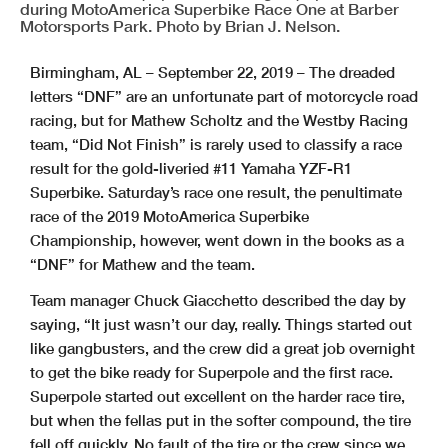
during MotoAmerica Superbike Race One at Barber
Motorsports Park. Photo by Brian J. Nelson.
Birmingham, AL – September 22, 2019 – The dreaded
letters “DNF” are an unfortunate part of motorcycle road
racing, but for Mathew Scholtz and the Westby Racing
team, “Did Not Finish” is rarely used to classify a race
result for the gold-liveried #11 Yamaha YZF-R1
Superbike. Saturday’s race one result, the penultimate
race of the 2019 MotoAmerica Superbike
Championship, however, went down in the books as a
“DNF” for Mathew and the team.
Team manager Chuck Giacchetto described the day by
saying, “It just wasn’t our day, really. Things started out
like gangbusters, and the crew did a great job overnight
to get the bike ready for Superpole and the first race.
Superpole started out excellent on the harder race tire,
but when the fellas put in the softer compound, the tire
fell off quickly. No fault of the tire or the crew since we