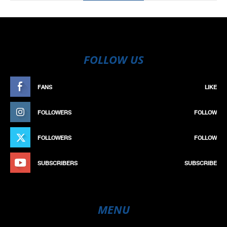
FOLLOW US
FANS
LIKE
FOLLOWERS
FOLLOW
FOLLOWERS
FOLLOW
SUBSCRIBERS
SUBSCRIBE
MENU