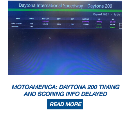
MOTOAMERICA: DAYTONA 200 TIMING
AND SCORING INFO DELAYED
READ MORE