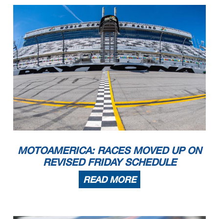
MOTOAMERICA: RACES MOVED UP ON
REVISED FRIDAY SCHEDULE
READ MORE