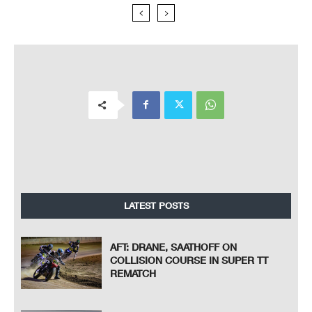
LATEST POSTS
AFT: DRANE, SAATHOFF ON
COLLISION COURSE IN SUPER TT
REMATCH