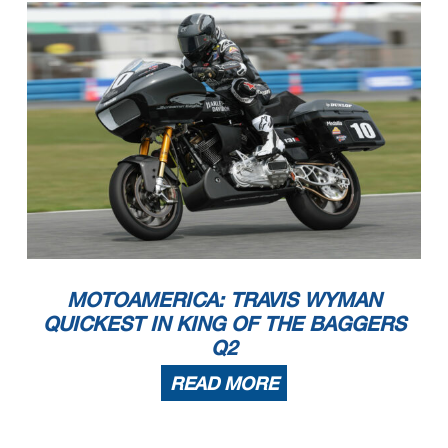
MOTOAMERICA: TRAVIS WYMAN
QUICKEST IN KING OF THE BAGGERS
Q2
READ MORE