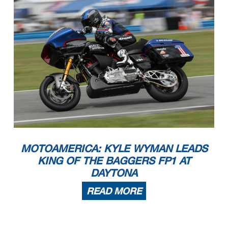
MOTOAMERICA: KYLE WYMAN LEADS
KING OF THE BAGGERS FP1 AT
DAYTONA
READ MORE