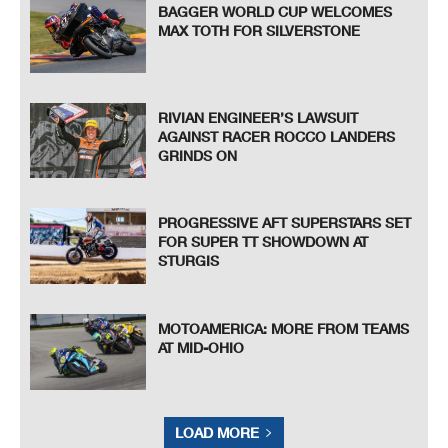
BAGGER WORLD CUP WELCOMES
MAX TOTH FOR SILVERSTONE
RIVIAN ENGINEER’S LAWSUIT
AGAINST RACER ROCCO LANDERS
GRINDS ON
PROGRESSIVE AFT SUPERSTARS SET
FOR SUPER TT SHOWDOWN AT
STURGIS
MOTOAMERICA: MORE FROM TEAMS
AT MID-OHIO
LOAD MORE