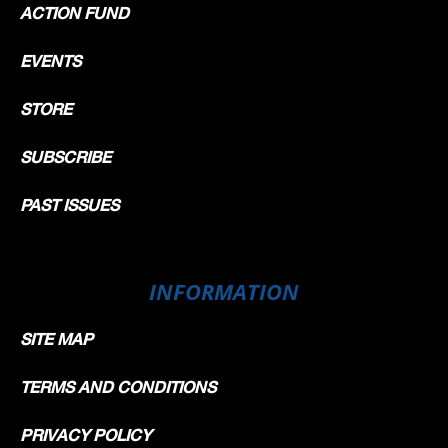
ACTION FUND
EVENTS
STORE
SUBSCRIBE
PAST ISSUES
INFORMATION
SITE MAP
TERMS AND CONDITIONS
PRIVACY POLICY