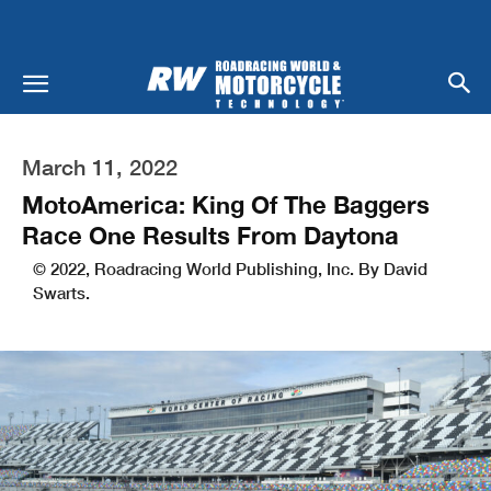
March 11, 2022
MotoAmerica: King Of The Baggers
Race One Results From Daytona
© 2022, Roadracing World Publishing, Inc. By David
Swarts.