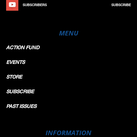
SUBSCRIBERS
SUBSCRIBE
MENU
ACTION FUND
EVENTS
STORE
SUBSCRIBE
PAST ISSUES
INFORMATION