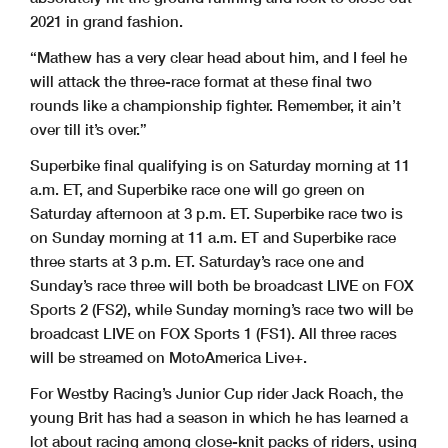
2021 in grand fashion.
“Mathew has a very clear head about him, and I feel he
will attack the three-race format at these final two
rounds like a championship fighter. Remember, it ain’t
over till it’s over.”
Superbike final qualifying is on Saturday morning at 11
a.m. ET, and Superbike race one will go green on
Saturday afternoon at 3 p.m. ET. Superbike race two is
on Sunday morning at 11 a.m. ET and Superbike race
three starts at 3 p.m. ET. Saturday’s race one and
Sunday’s race three will both be broadcast LIVE on FOX
Sports 2 (FS2), while Sunday morning’s race two will be
broadcast LIVE on FOX Sports 1 (FS1). All three races
will be streamed on MotoAmerica Live+.
For Westby Racing’s Junior Cup rider Jack Roach, the
young Brit has had a season in which he has learned a
lot about racing among close-knit packs of riders, using