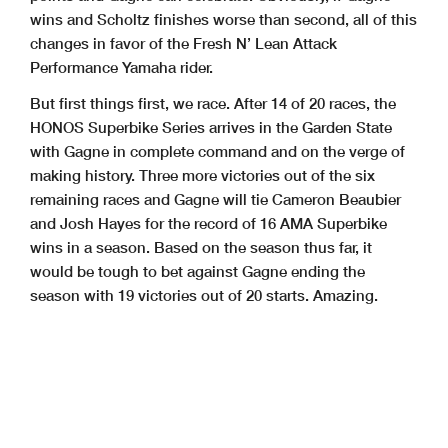
wins and Scholtz finishes worse than second, all of this
changes in favor of the Fresh N’ Lean Attack
Performance Yamaha rider.
But first things first, we race. After 14 of 20 races, the
HONOS Superbike Series arrives in the Garden State
with Gagne in complete command and on the verge of
making history. Three more victories out of the six
remaining races and Gagne will tie Cameron Beaubier
and Josh Hayes for the record of 16 AMA Superbike
wins in a season. Based on the season thus far, it
would be tough to bet against Gagne ending the
season with 19 victories out of 20 starts. Amazing.