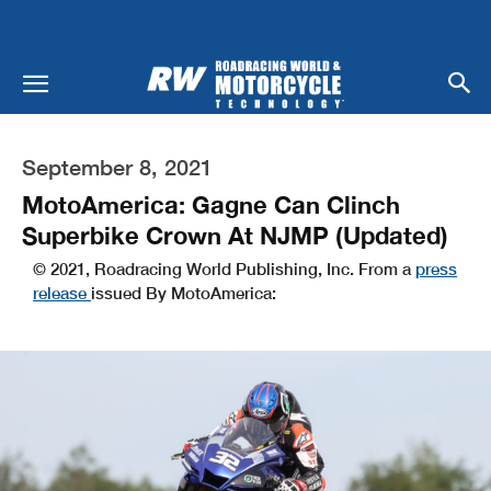
September 8, 2021
MotoAmerica: Gagne Can Clinch
Superbike Crown At NJMP (Updated)
© 2021, Roadracing World Publishing, Inc. From a
press
release
issued By MotoAmerica: