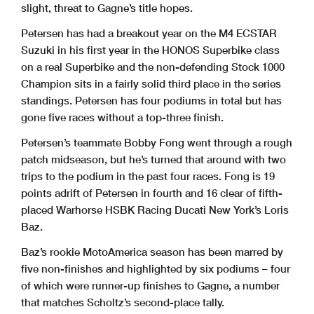
slight, threat to Gagne’s title hopes.
Petersen has had a breakout year on the M4 ECSTAR
Suzuki in his first year in the HONOS Superbike class
on a real Superbike and the non-defending Stock 1000
Champion sits in a fairly solid third place in the series
standings. Petersen has four podiums in total but has
gone five races without a top-three finish.
Petersen’s teammate Bobby Fong went through a rough
patch midseason, but he’s turned that around with two
trips to the podium in the past four races. Fong is 19
points adrift of Petersen in fourth and 16 clear of fifth-
placed Warhorse HSBK Racing Ducati New York’s Loris
Baz.
Baz’s rookie MotoAmerica season has been marred by
five non-finishes and highlighted by six podiums – four
of which were runner-up finishes to Gagne, a number
that matches Scholtz’s second-place tally.