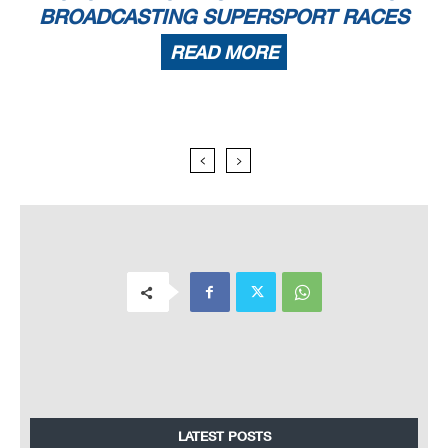
BROADCASTING SUPERSPORT RACES
READ MORE
LATEST POSTS