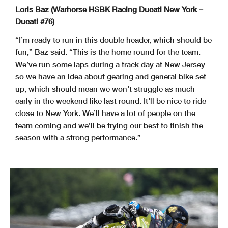
Loris Baz (Warhorse HSBK Racing Ducati New York –
Ducati #76)
“I’m ready to run in this double header, which should be
fun,” Baz said. “This is the home round for the team.
We’ve run some laps during a track day at New Jersey
so we have an idea about gearing and general bike set
up, which should mean we won’t struggle as much
early in the weekend like last round. It’ll be nice to ride
close to New York. We’ll have a lot of people on the
team coming and we’ll be trying our best to finish the
season with a strong performance.”