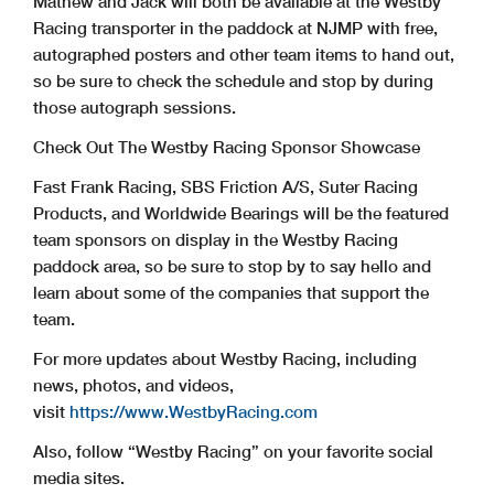
Mathew and Jack will both be available at the Westby
Racing transporter in the paddock at NJMP with free,
autographed posters and other team items to hand out,
so be sure to check the schedule and stop by during
those autograph sessions.
Check Out The Westby Racing Sponsor Showcase
Fast Frank Racing, SBS Friction A/S, Suter Racing
Products, and Worldwide Bearings will be the featured
team sponsors on display in the Westby Racing
paddock area, so be sure to stop by to say hello and
learn about some of the companies that support the
team.
For more updates about Westby Racing, including
news, photos, and videos,
visit
https://www.WestbyRacing.com
Also, follow “Westby Racing” on your favorite social
media sites.