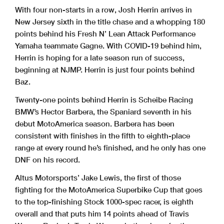
With four non-starts in a row, Josh Herrin arrives in
New Jersey sixth in the title chase and a whopping 180
points behind his Fresh N’ Lean Attack Performance
Yamaha teammate Gagne. With COVID-19 behind him,
Herrin is hoping for a late season run of success,
beginning at NJMP. Herrin is just four points behind
Baz.
Twenty-one points behind Herrin is Scheibe Racing
BMW’s Hector Barbera, the Spaniard seventh in his
debut MotoAmerica season. Barbera has been
consistent with finishes in the fifth to eighth-place
range at every round he’s finished, and he only has one
DNF on his record.
Altus Motorsports’ Jake Lewis, the first of those
fighting for the MotoAmerica Superbike Cup that goes
to the top-finishing Stock 1000-spec racer, is eighth
overall and that puts him 14 points ahead of Travis