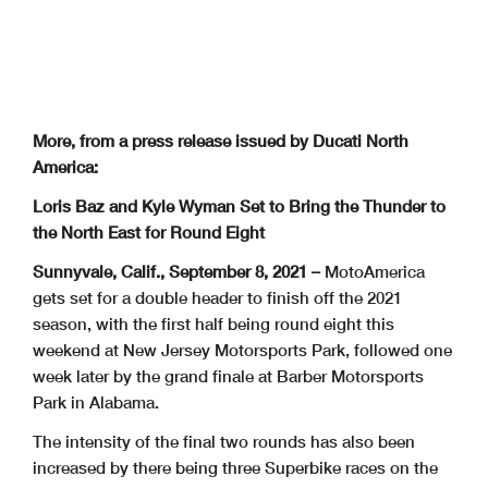
More, from a press release issued by Ducati North
America:
Loris Baz and Kyle Wyman Set to Bring the Thunder to
the North East for Round Eight
Sunnyvale, Calif., September 8, 2021 –
MotoAmerica
gets set for a double header to finish off the 2021
season, with the first half being round eight this
weekend at New Jersey Motorsports Park, followed one
week later by the grand finale at Barber Motorsports
Park in Alabama.
The intensity of the final two rounds has also been
increased by there being three Superbike races on the