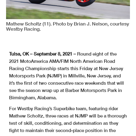
Mathew Scholtz (11). Photo by Brian J. Nelson, courtesy
Westby Racing.
Tulsa, OK – September 8, 2021 –
Round eight of the
2021 MotoAmerica AMA/FIM North American Road
Racing Championship starts this Friday at New Jersey
Motorsports Park (NJMP) in Millville, New Jersey, and
it’s the first of two consecutive race weekends that will
see the season wrap up at Barber Motorsports Park in
Birmingham, Alabama.
For Westby Racing’s Superbike team, featuring rider
Mathew Scholtz, three races at NJMP will be a thorough
test of skill, conditioning, and determination as they
fight to maintain their second-place position in the