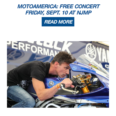
MOTOAMERICA: FREE CONCERT
FRIDAY, SEPT. 10 AT NJMP
READ MORE