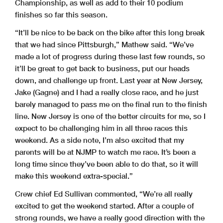
Championship, as well as add to their 10 podium
finishes so far this season.
“It’ll be nice to be back on the bike after this long break
that we had since Pittsburgh,” Mathew said. “We’ve
made a lot of progress during these last few rounds, so
it’ll be great to get back to business, put our heads
down, and challenge up front. Last year at New Jersey,
Jake (Gagne) and I had a really close race, and he just
barely managed to pass me on the final run to the finish
line. New Jersey is one of the better circuits for me, so I
expect to be challenging him in all three races this
weekend. As a side note, I’m also excited that my
parents will be at NJMP to watch me race. It’s been a
long time since they’ve been able to do that, so it will
make this weekend extra-special.”
Crew chief Ed Sullivan commented, “We’re all really
excited to get the weekend started. After a couple of
strong rounds, we have a really good direction with the