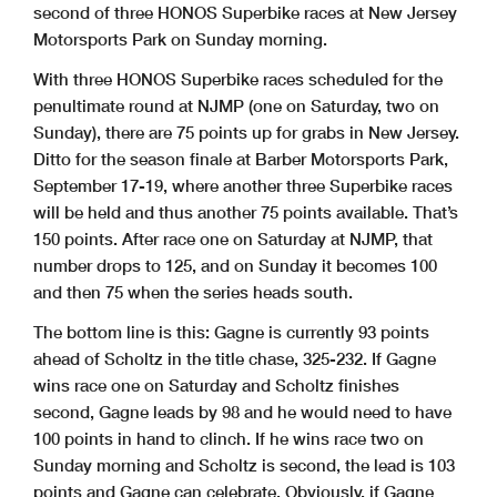
second of three HONOS Superbike races at New Jersey
Motorsports Park on Sunday morning.
With three HONOS Superbike races scheduled for the
penultimate round at NJMP (one on Saturday, two on
Sunday), there are 75 points up for grabs in New Jersey.
Ditto for the season finale at Barber Motorsports Park,
September 17-19, where another three Superbike races
will be held and thus another 75 points available. That’s
150 points. After race one on Saturday at NJMP, that
number drops to 125, and on Sunday it becomes 100
and then 75 when the series heads south.
The bottom line is this: Gagne is currently 93 points
ahead of Scholtz in the title chase, 325-232. If Gagne
wins race one on Saturday and Scholtz finishes
second, Gagne leads by 98 and he would need to have
100 points in hand to clinch. If he wins race two on
Sunday morning and Scholtz is second, the lead is 103
points and Gagne can celebrate. Obviously, if Gagne