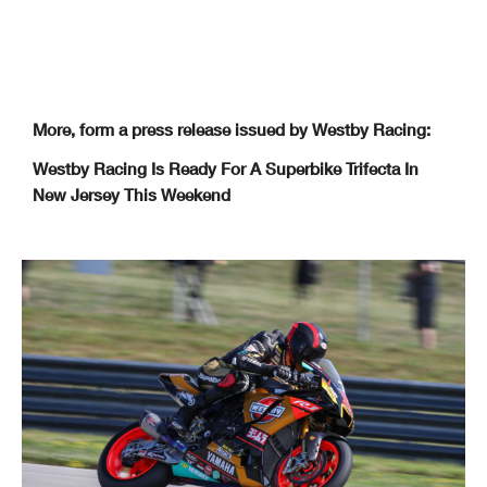
More, form a press release issued by Westby Racing:
Westby Racing Is Ready For A Superbike Trifecta In
New Jersey This Weekend