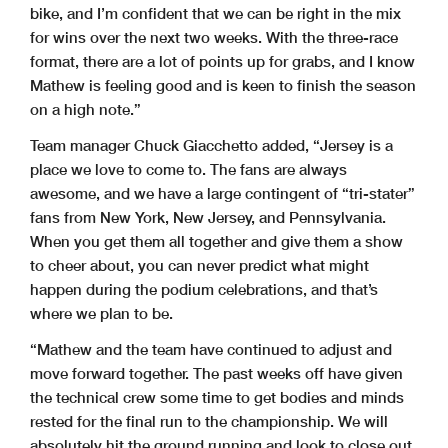
bike, and I’m confident that we can be right in the mix
for wins over the next two weeks. With the three-race
format, there are a lot of points up for grabs, and I know
Mathew is feeling good and is keen to finish the season
on a high note.”
Team manager Chuck Giacchetto added, “Jersey is a
place we love to come to. The fans are always
awesome, and we have a large contingent of “tri-stater”
fans from New York, New Jersey, and Pennsylvania.
When you get them all together and give them a show
to cheer about, you can never predict what might
happen during the podium celebrations, and that’s
where we plan to be.
“Mathew and the team have continued to adjust and
move forward together. The past weeks off have given
the technical crew some time to get bodies and minds
rested for the final run to the championship. We will
absolutely hit the ground running and look to close out