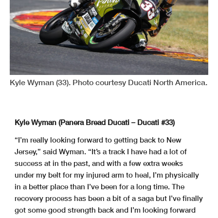
Kyle Wyman (33). Photo courtesy Ducati North America.
Kyle Wyman (Panera Bread Ducati – Ducati #33)
“I’m really looking forward to getting back to New
Jersey,” said Wyman. “It’s a track I have had a lot of
success at in the past, and with a few extra weeks
under my belt for my injured arm to heal, I’m physically
in a better place than I’ve been for a long time. The
recovery process has been a bit of a saga but I’ve finally
got some good strength back and I’m looking forward