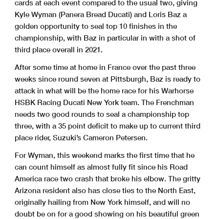
cards at each event compared to the usual two, giving
Kyle Wyman (Panera Bread Ducati) and Loris Baz a
golden opportunity to seal top 10 finishes in the
championship, with Baz in particular in with a shot of
third place overall in 2021.
After some time at home in France over the past three
weeks since round seven at Pittsburgh, Baz is ready to
attack in what will be the home race for his Warhorse
HSBK Racing Ducati New York team. The Frenchman
needs two good rounds to seal a championship top
three, with a 35 point deficit to make up to current third
place rider, Suzuki’s Cameron Petersen.
For Wyman, this weekend marks the first time that he
can count himself as almost fully fit since his Road
America race two crash that broke his elbow. The gritty
Arizona resident also has close ties to the North East,
originally hailing from New York himself, and will no
doubt be on for a good showing on his beautiful green