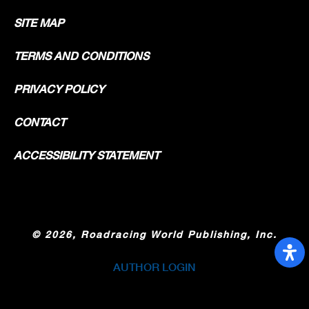
SITE MAP
TERMS AND CONDITIONS
PRIVACY POLICY
CONTACT
ACCESSIBILITY STATEMENT
©
2026, Roadracing World Publishing, Inc.
AUTHOR LOGIN