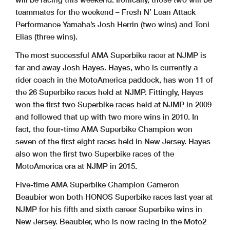
teammates for the weekend – Fresh N’ Lean Attack
Performance Yamaha’s Josh Herrin (two wins) and Toni
Elias (three wins).
The most successful AMA Superbike racer at NJMP is
far and away Josh Hayes. Hayes, who is currently a
rider coach in the MotoAmerica paddock, has won 11 of
the 26 Superbike races held at NJMP. Fittingly, Hayes
won the first two Superbike races held at NJMP in 2009
and followed that up with two more wins in 2010. In
fact, the four-time AMA Superbike Champion won
seven of the first eight races held in New Jersey. Hayes
also won the first two Superbike races of the
MotoAmerica era at NJMP in 2015.
Five-time AMA Superbike Champion Cameron
Beaubier won both HONOS Superbike races last year at
NJMP for his fifth and sixth career Superbike wins in
New Jersey. Beaubier, who is now racing in the Moto2