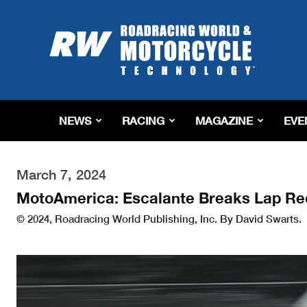
Roadracing
World
Magazine
|
Motorcycle
Riding,
Racing
NEWS
RACING
MAGAZINE
EVE
&
Tech
News
March 7, 2024
MotoAmerica: Escalante Breaks Lap Rec
© 2024, Roadracing World Publishing, Inc. By David Swarts.