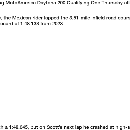
ring MotoAmerica Daytona 200 Qualifying One Thursday af
he Mexican rider lapped the 3.51-mile infield road cours
ecord of 1:48.133 from 2023.
 a 1:48.045, but on Scott’s next lap he crashed at high-s