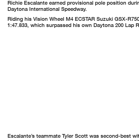
Richie Escalante earned provisional pole position du
Daytona International Speedway.
Riding his Vision Wheel M4 ECSTAR Suzuki GSX-R750, t
1:47.833, which surpassed his own Daytona 200 Lap R
Escalante’s teammate Tyler Scott was second-best with