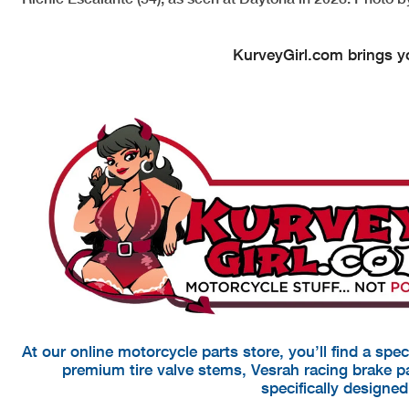
KurveyGirl.com brings yo
At our online motorcycle parts store, you’ll find a spe
premium tire valve stems, Vesrah racing brake 
specifically designe