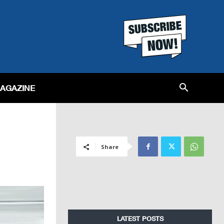
MAGAZINE
Share
LATEST POSTS