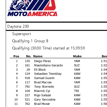
Daytona 200
Announcements
Supersport
Bike #(s) 15, 44 - speeding on pit lane
Qualifying 1 Group B
Qualifying (30:00 Time) started at 15:39:59
Pos
No.
Name
Make
Be
Race Director
1
135
Diego Perez
YAM
1:5
Rick Hobbs
2
161
Maximiliano Gerardo
SUZ
1:5
Signed ________________
3
29
Eli Block
YAM
1:5
4
124
Sebastien Tremblay
KAW
1:5
Printed: 3/7/2024 3:32:51 PM
5
418
Samuel Guerin
KAW
1:5
6
117
Brad Macrae
YAM
1:5
7
792
Tony Storniolo
SUZ
1:5
8
104
Mavrick Cyr
TRI
1:5
9
227
Rigo Salazar
KAW
1:5
10
521
Gary Yancoskie
KAW
1:5
11
762
Brad Moser
KAW
1:5