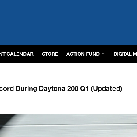
NT CALENDAR
STORE
ACTION FUND
DIGITAL 
ord During Daytona 200 Q1 (Updated)