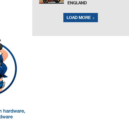
ENGLAND
LOAD MORE
um hardware,
rdware