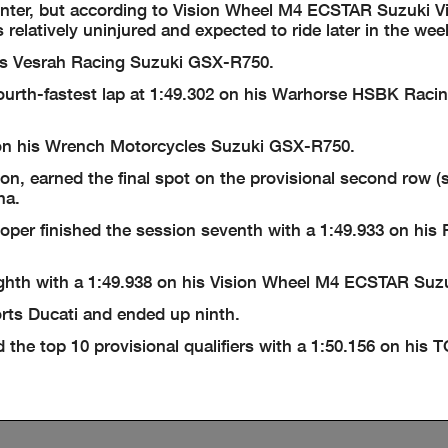
center, but according to Vision Wheel M4 ECSTAR Suzuki V
s relatively uninjured and expected to ride later in the we
his Vesrah Racing Suzuki GSX-R750.
fourth-fastest lap at 1:49.302 on his Warhorse HSBK Raci
 on his Wrench Motorcycles Suzuki GSX-R750.
 earned the final spot on the provisional second row (si
ha.
per finished the session seventh with a 1:49.933 on his
hth with a 1:49.938 on his Vision Wheel M4 ECSTAR Suzu
rts Ducati and ended up ninth.
he top 10 provisional qualifiers with a 1:50.156 on his 