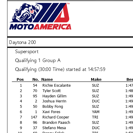
Daytona 200
Supersport
Qualifying 1 Group A
Qualifying (30:00 Time) started at 14:57:59
Pos
No.
Name
Make
Be
1
54
Richie Escalante
SUZ
1:4
2
70
Tyler Scott
SUZ
1:4
3
95
Hayden Gillim
SUZ
1:4
4
2
Joshua Herrin
DUC
1:4
5
50
Bobby Fong
SUZ
1:4
6
1
Xavi Fores
YAM
1:4
7
147
Richard Cooper
TRI
1:4
8
96
Brandon Paasch
SUZ
1:4
9
37
Stefano Mesa
DUC
1:4
10
69
Danny Eslick
TRI
1:5