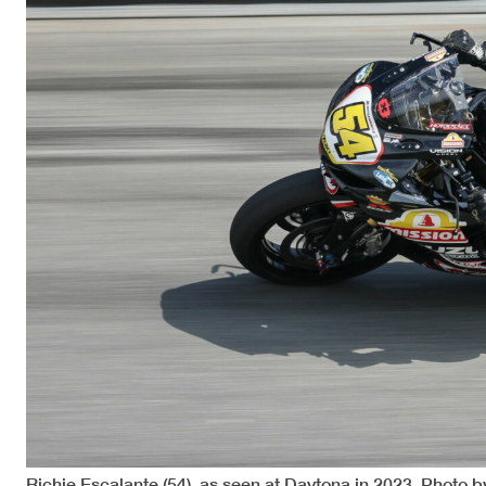
Richie Escalante (54), as seen at Daytona in 2023. Photo b