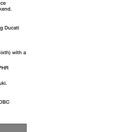
ice
ekend.
ng Ducati
xth) with a
 PHR
ki.
TOBC