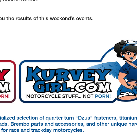
u the results of this weekend’s events.
cialized selection of quarter turn “Dzus” fasteners, titani
pads, Brembo parts and accessories, and other unique ha
d for race and trackday motorcycles.