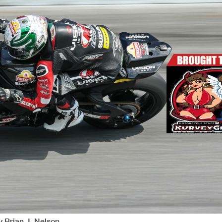
y Brian J. Nelson.