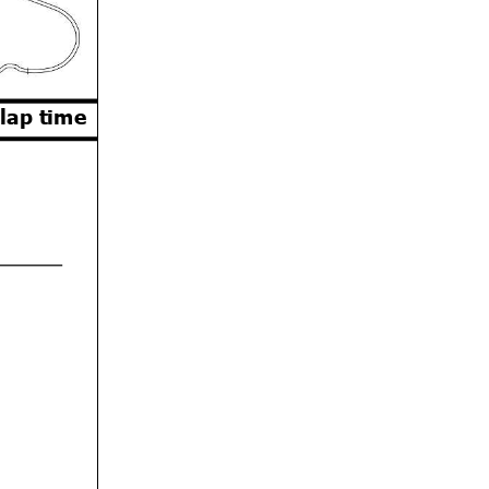
 lap time
Orbits
w.mylaps.com
 MotoAmerica