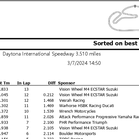
Sorted on best
Daytona International Speedway 3.510 miles
3/7/2024 14:50
st Tm
In Lap
Diff
Sponsor
7.833
13
Vision Wheel M4 ECSTAR Suzuki
8.045
12
0.212
Vision Wheel M4 ECSTAR Suzuki
9.301
12
1.468
Vesrah Racing
9.302
11
1.469
Warhorse HSBK Racing Ducati
9.372
10
1.539
Wrench Motorcycles
9.859
11
2.026
Attack Performance Progressive Yamaha Ra
9.933
7
2.100
PHR Performance Triumph
9.938
7
2.105
Vision Wheel M4 ECSTAR Suzuki
9.947
6
2.114
Boulder Motorsports
0.156
5
2.323
TOBC Racing