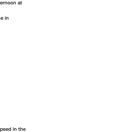
ternoon at
e in
peed in the