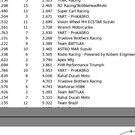
0.298
13
2.465
N2 Racing/BobbleHeadMoto
0.480
13
2.647
Super Carl Racing
0.504
3
2.671
YART - ProKASRO
0.532
11
2.699
Vision Wheel M4 ECSTAR Suzuki
0.561
11
2.728
Wrench Motorcycles
0.763
7
2.930
YART - ProKASRO
1.101
9
3.268
Truelove Brothers Racing
1.222
9
3.389
Team BATTLAX
1.298
10
3.465
ASTRO MAR Suzuki
1.338
6
3.505
Rodio Racing - Powered by Robem Engineer
1.623
2
3.790
Apex Mfg
1.694
9
3.861
PHR Performance Triumph
1.786
10
3.953
YART - ProKASRO
1.839
8
4.006
Rahal Ducati Moto
2.536
7
4.703
Truelove Brothers Racing
2.576
6
4.743
Warhorse HSBK
2.926
2
5.093
Team BATTLAX
3.154
7
5.321
Rahal Ducati Moto
3.155
12
5.322
Team Brazil
4.689
9
6.856
Rahal Ducati Moto
5.397
7
7.564
Edge Racing
3.861
3
16.028
SBKUNDG
0
PDR Motorsports
0
CSU One Cure/J4orce Racing
0
Get Fast Performance