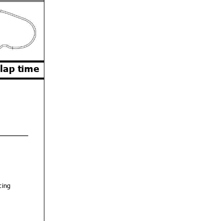
 lap time
cing