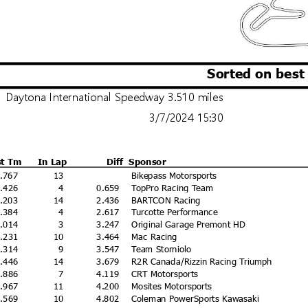
Sorted on best
Daytona International Speedway 3.510 miles
3/7/2024 15:30
st Tm
In Lap
Diff
Sponsor
1.767
13
Bikepass Motorsports
2.426
4
0.659
TopPro Racing Team
ww
4.203
14
2.436
BARTCON Racing
Licensed to:
4.384
4
2.617
Turcotte Performance
5.014
3
3.247
Original Garage Premont HD
5.231
10
3.464
Mac Racing
5.314
9
3.547
Team Storniolo
5.446
14
3.679
R2R Canada/Rizzin Racing Triumph
5.886
7
4.119
CRT Motorsports
5.967
11
4.200
Mosites Motorsports
6.569
10
4.802
Coleman PowerSports Kawasaki