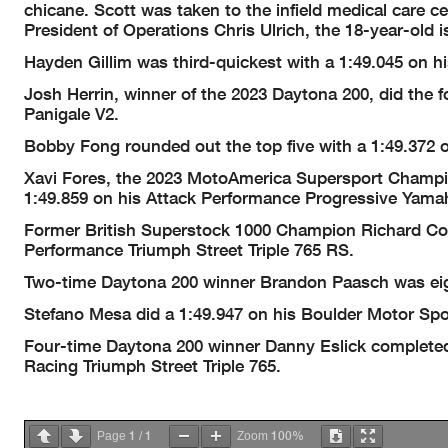
chicane. Scott was taken to the infield medical care 
President of Operations Chris Ulrich, the 18-year-old i
Hayden Gillim was third-quickest with a 1:49.045 on 
Josh Herrin, winner of the 2023 Daytona 200, did the 
Panigale V2.
Bobby Fong rounded out the top five with a 1:49.372
Xavi Fores, the 2023 MotoAmerica Supersport Champion,
1:49.859 on his Attack Performance Progressive Yama
Former British Superstock 1000 Champion Richard Coo
Performance Triumph Street Triple 765 RS.
Two-time Daytona 200 winner Brandon Paasch was eig
Stefano Mesa did a 1:49.947 on his Boulder Motor Spo
Four-time Daytona 200 winner Danny Eslick completed t
Racing Triumph Street Triple 765.
1
1
100%
Page
/
Zoom