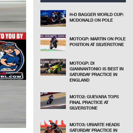
H-D BAGGER WORLD CUP:
MCDONALD ON POLE
MOTOGP: MARTIN ON POLE
POSITION AT SILVERSTONE
MOTOGP: DI
GIANNANTONIO IS BEST IN
SATURDAY PRACTICE IN
ENGLAND
MOTO2: GUEVARA TOPS
FINAL PRACTICE AT
SILVERSTONE
MOTO3: URIARTE HEADS
SATURDAY PRACTICE IN