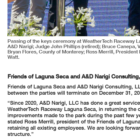
Passing of the keys ceremony at WeatherTech Raceway Lag
A&D Narigi; Judge John Phillips (retired); Bruce Canepa, 
Bryan Flores, County of Monterey; Ross Merrill, President
Watt.
Friends of Laguna Seca and A&D Narigi Consultin
Friends of Laguna Seca and A&D Narigi Consulting, 
between the parties will terminate on December 31, 20
“Since 2020, A&D Narigi, LLC has done a great servic
WeatherTech Raceway Laguna Seca, in returning the oper
improvements made to the park during the past few ye
stated Ross Merrill, president of the Friends of Lagu
retaining all existing employees. We are looking forwa
structure.”