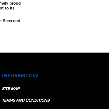
emely proud
t to its
na Seca and
INFORMATION
SITE MAP
TERMS AND CONDITIONS