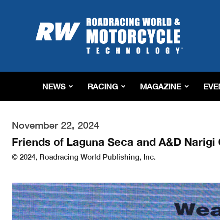
Roadracing
World
Magazine
|
Motorcycle
Riding,
Racing
NEWS
RACING
MAGAZINE
EVE
&
Tech
News
November 22, 2024
Friends of Laguna Seca and A&D Narig
© 2024, Roadracing World Publishing, Inc.