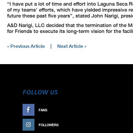
“I have put a lot of time and effort into Laguna Sec
of my teams’ efforts, which have yielded impressive r
future these past five years”, stated John Narigi, pre
A&D Narigi, LLC decided that the termination of the
for Friends to execute its long-term vision for the facili
« Previous Article
|
Next Article »
FOLLOW US
FANS
LIKE
FOLLOWERS
FOLLOW