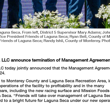
una Seca. From left, District 5 Supervisor Mary Adams; John
Vice President Friends of Laguna Seca; Ryan Bell, County of M
 Friends of Laguna Seca; Randy Ishii, County of Monterey. Phot
g, LLC announce termination of Management Agreemen
LLC today jointly announced that the Management Agreem
24.
e to Monterey County and Laguna Seca Recreation Area, i
ations of the facility to profitability and in the many
ars, including the new racing surface and Mission Foods
na Seca. “Friends will take over management of Laguna Se
rd to a bright future for Laguna Seca under our new opera