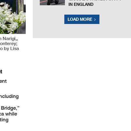
IN ENGLAND
LOAD MORE
 Narigi,,
onterey;
o by Lisa
t
ent
ncluding
 Bridge,”
ca while
ting