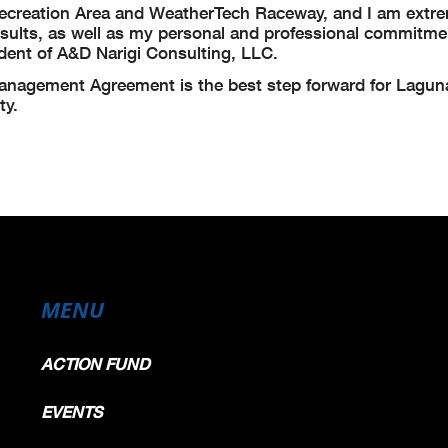
a Recreation Area and WeatherTech Raceway, and I am extr
esults, as well as my personal and professional commitmen
sident of A&D Narigi Consulting, LLC.
 Management Agreement is the best step forward for Lagu
ty.
MENU
ACTION FUND
EVENTS