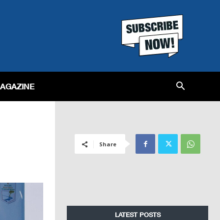
MAGAZINE
Share
LATEST POSTS