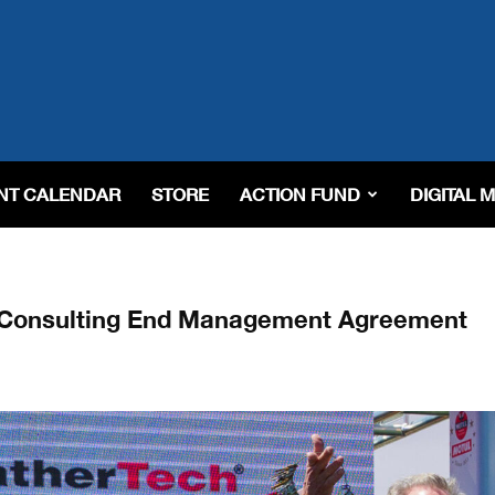
NT CALENDAR
STORE
ACTION FUND
DIGITAL 
i Consulting End Management Agreement