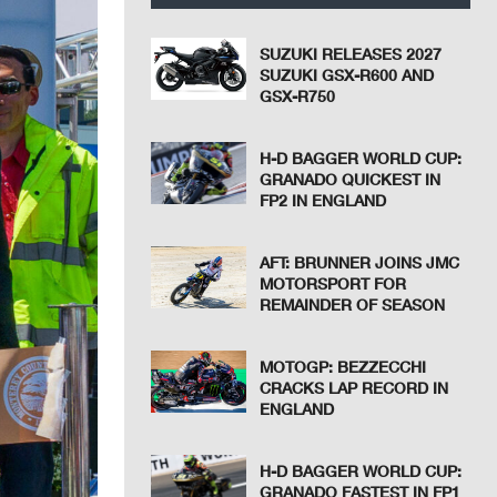
SUZUKI RELEASES 2027
SUZUKI GSX-R600 AND
GSX-R750
H-D BAGGER WORLD CUP:
GRANADO QUICKEST IN
FP2 IN ENGLAND
AFT: BRUNNER JOINS JMC
MOTORSPORT FOR
REMAINDER OF SEASON
MOTOGP: BEZZECCHI
CRACKS LAP RECORD IN
ENGLAND
H-D BAGGER WORLD CUP:
GRANADO FASTEST IN FP1