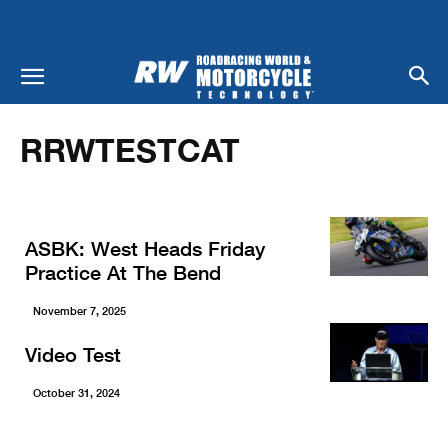
Home
RRWTestCat
RRWTESTCAT
ASBK: West Heads Friday
Practice At The Bend
November 7, 2025
Video Test
October 31, 2024