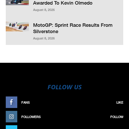
Awarded To Kevin Olmedo
August 8, 2026
MotoGP: Sprint Race Results From
Silverstone
August 8, 2026
FOLLOW US
FANS
LIKE
FOLLOWERS
FOLLOW