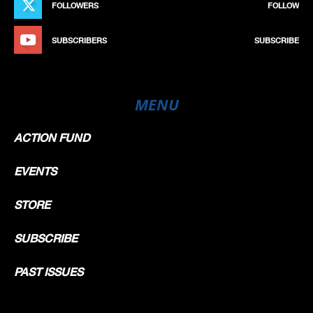
FOLLOWERS
FOLLOW
SUBSCRIBERS
SUBSCRIBE
MENU
ACTION FUND
EVENTS
STORE
SUBSCRIBE
PAST ISSUES