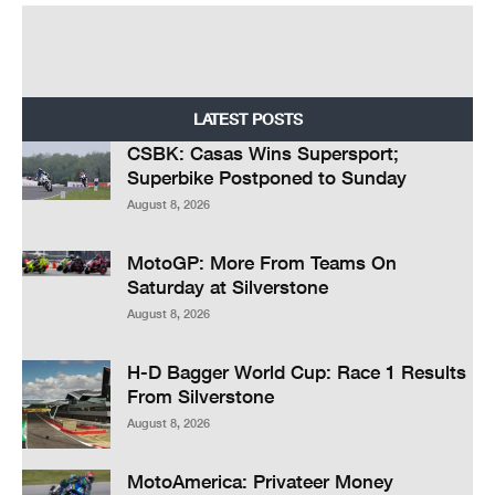
LATEST POSTS
CSBK: Casas Wins Supersport;
Superbike Postponed to Sunday
August 8, 2026
MotoGP: More From Teams On
Saturday at Silverstone
August 8, 2026
H-D Bagger World Cup: Race 1 Results
From Silverstone
August 8, 2026
MotoAmerica: Privateer Money