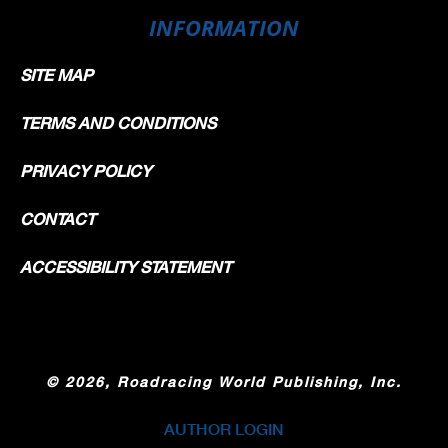
INFORMATION
SITE MAP
TERMS AND CONDITIONS
PRIVACY POLICY
CONTACT
ACCESSIBILITY STATEMENT
©
2026, Roadracing World Publishing, Inc.
AUTHOR LOGIN