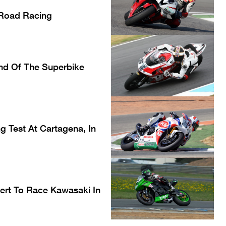
l Road Racing
nd Of The Superbike
 Test At Cartagena, In
rt To Race Kawasaki In