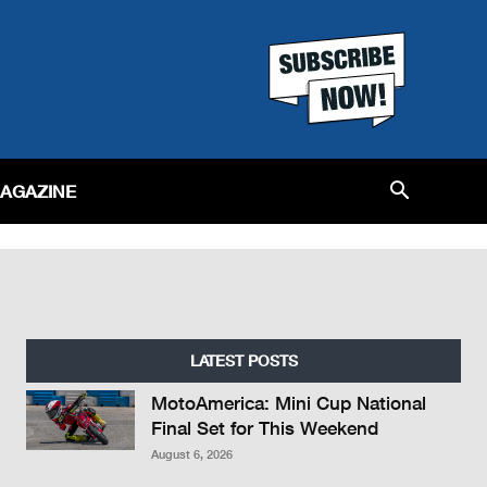
MAGAZINE
LATEST POSTS
MotoAmerica: Mini Cup National
Final Set for This Weekend
August 6, 2026