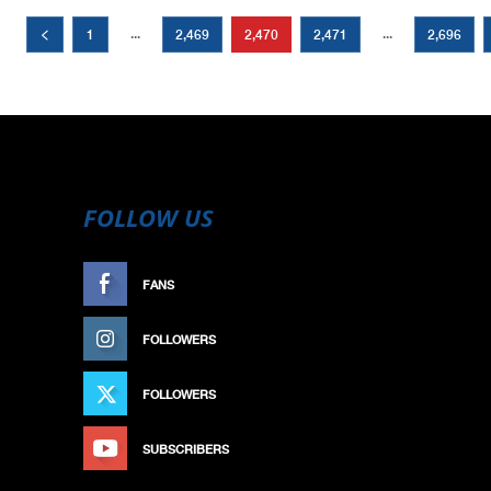
...
...
1
2,469
2,470
2,471
2,696
FOLLOW US
FANS
LIKE
FOLLOWERS
FOLLOW
FOLLOWERS
FOLLOW
SUBSCRIBERS
SUBSCRIBE