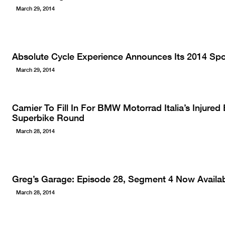
March 29, 2014
Absolute Cycle Experience Announces Its 2014 Sp
March 29, 2014
Camier To Fill In For BMW Motorrad Italia’s Injured
Superbike Round
March 28, 2014
Greg’s Garage: Episode 28, Segment 4 Now Availab
March 28, 2014