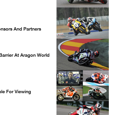
onsors And Partners
 Barrier At Aragon World
le For Viewing