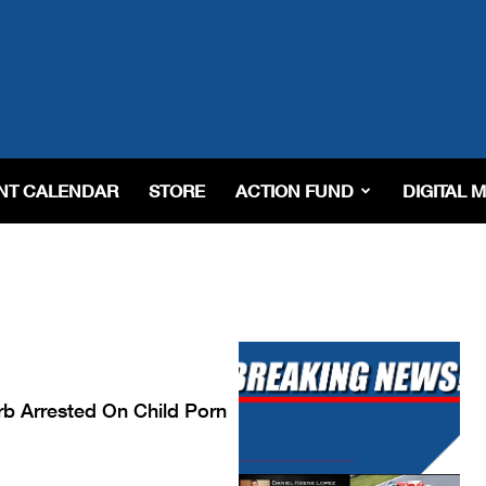
NT CALENDAR
STORE
ACTION FUND
DIGITAL 
erb Arrested On Child Porn