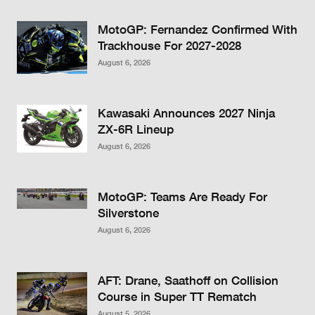
MotoGP: Fernandez Confirmed With
Trackhouse For 2027-2028
August 6, 2026
Kawasaki Announces 2027 Ninja
ZX-6R Lineup
August 6, 2026
MotoGP: Teams Are Ready For
Silverstone
August 6, 2026
AFT: Drane, Saathoff on Collision
Course in Super TT Rematch
August 5, 2026