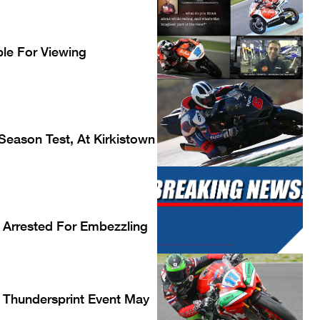
le For Viewing
Season Test, At Kirkistown
 Arrested For Embezzling
Thundersprint Event May