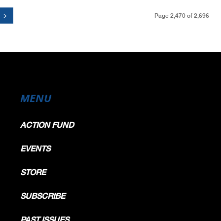
Page 2,470 of 2,696
MENU
ACTION FUND
EVENTS
STORE
SUBSCRIBE
PAST ISSUES