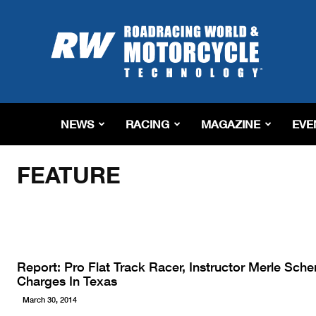
Roadracing
World
Magazine
|
Motorcycle
Riding,
Racing
NEWS
RACING
MAGAZINE
EVE
&
Home
Feature
Tech
News
FEATURE
Report: Pro Flat Track Racer, Instructor Merle Sch
Charges In Texas
March 30, 2014