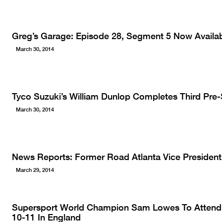
Greg’s Garage: Episode 28, Segment 5 Now Availab
March 30, 2014
Tyco Suzuki’s William Dunlop Completes Third Pre-
March 30, 2014
News Reports: Former Road Atlanta Vice President
March 29, 2014
Supersport World Champion Sam Lowes To Attend 
10-11 In England