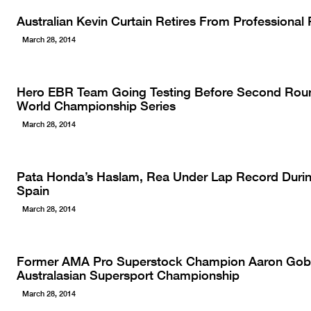
Australian Kevin Curtain Retires From Professiona
March 28, 2014
Hero EBR Team Going Testing Before Second Rou
World Championship Series
March 28, 2014
Pata Honda’s Haslam, Rea Under Lap Record During
Spain
March 28, 2014
Former AMA Pro Superstock Champion Aaron Gobe
Australasian Supersport Championship
March 28, 2014