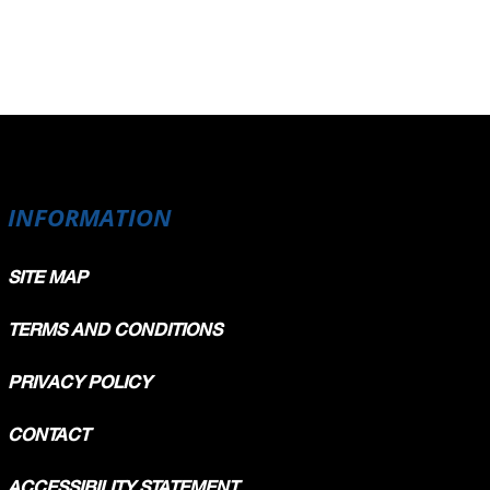
INFORMATION
SITE MAP
TERMS AND CONDITIONS
PRIVACY POLICY
CONTACT
ACCESSIBILITY STATEMENT