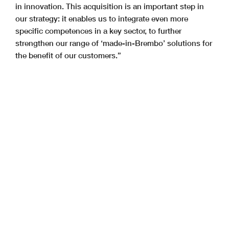
in innovation. This acquisition is an important step in
our strategy: it enables us to integrate even more
specific competences in a key sector, to further
strengthen our range of ‘made-in-Brembo’ solutions for
the benefit of our customers.”