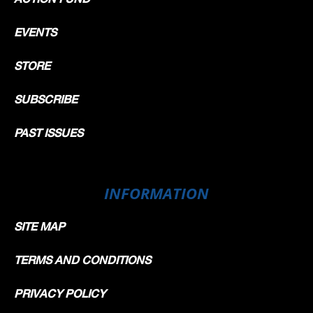
EVENTS
STORE
SUBSCRIBE
PAST ISSUES
INFORMATION
SITE MAP
TERMS AND CONDITIONS
PRIVACY POLICY