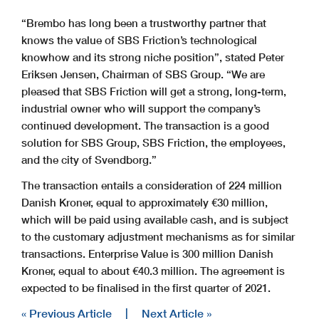
“Brembo has long been a trustworthy partner that
knows the value of SBS Friction’s technological
knowhow and its strong niche position”, stated Peter
Eriksen Jensen, Chairman of SBS Group. “We are
pleased that SBS Friction will get a strong, long-term,
industrial owner who will support the company’s
continued development. The transaction is a good
solution for SBS Group, SBS Friction, the employees,
and the city of Svendborg.”
The transaction entails a consideration of 224 million
Danish Kroner, equal to approximately €30 million,
which will be paid using available cash, and is subject
to the customary adjustment mechanisms as for similar
transactions. Enterprise Value is 300 million Danish
Kroner, equal to about €40.3 million. The agreement is
expected to be finalised in the first quarter of 2021.
« Previous Article
|
Next Article »