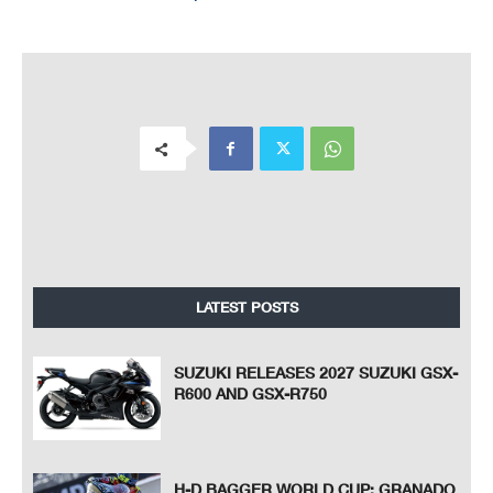
LATEST POSTS
SUZUKI RELEASES 2027 SUZUKI GSX-
R600 AND GSX-R750
H-D BAGGER WORLD CUP: GRANADO