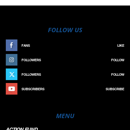
FOLLOW US
FANS
LIKE
FOLLOWERS
FOLLOW
FOLLOWERS
FOLLOW
SUBSCRIBERS
SUBSCRIBE
MENU
ACTION FUND