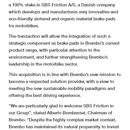
a 100% stake in SBS Friction A/S, a Danish company
which develops and manufactures very innovative and
eco-friendly sintered and organic material brake pads
for motorbikes.
The transaction will allow the integration of such a
strategic component as brake pads in Brembo’s current
product range, with particular attention to the
environment, and further strengthening Brembo’s
leadership in the motorbike sector.
This acquisition is in line with Brembo’s new mission to
become a respected solution provider, with a view to
meeting the new sustainable mobility paradigms and
offering the best driving experience.
“We are particularly glad to welcome SBS Friction in
our Group”, stated Alberto Bombassei, Chairman of
Brembo. “Despite the highly complex market context,
Brembo has maintained its natural propensity to invest