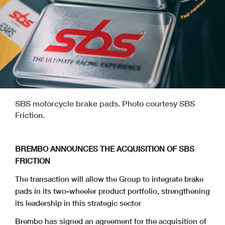
SBS motorcycle brake pads. Photo courtesy SBS
Friction.
BREMBO ANNOUNCES THE ACQUISITION OF SBS
FRICTION
The transaction will allow the Group to integrate brake
pads in its two-wheeler product portfolio, strengthening
its leadership in this strategic sector
Brembo has signed an agreement for the acquisition of