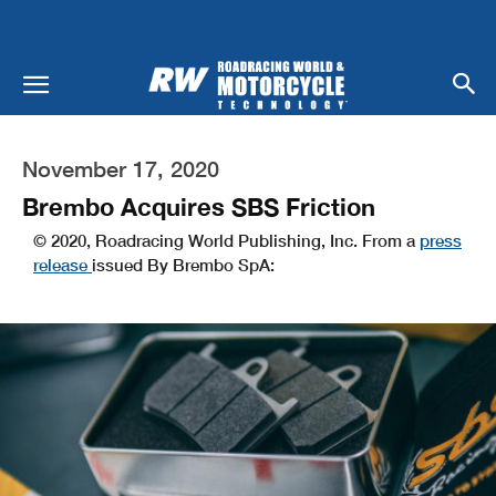
November 17, 2020
Brembo Acquires SBS Friction
© 2020, Roadracing World Publishing, Inc. From a
press
release
issued By Brembo SpA: