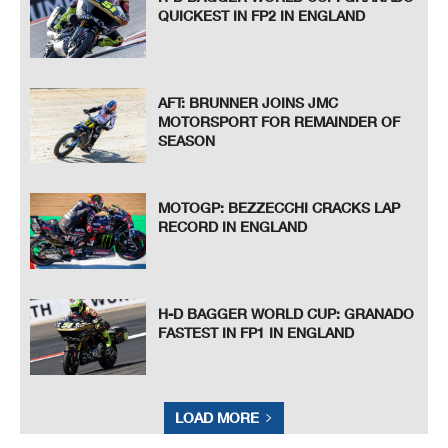
QUICKEST IN FP2 IN ENGLAND
AFT: BRUNNER JOINS JMC
MOTORSPORT FOR REMAINDER OF
SEASON
MOTOGP: BEZZECCHI CRACKS LAP
RECORD IN ENGLAND
H-D BAGGER WORLD CUP: GRANADO
FASTEST IN FP1 IN ENGLAND
LOAD MORE