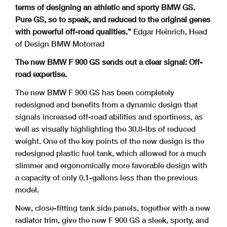
terms of designing an athletic and sporty BMW GS.
Pure GS, so
to speak, and reduced to the original genes
with powerful off-road qualities.”
Edgar Heinrich, Head
of Design BMW Motorrad
The new BMW F 900 GS sends out a clear signal: Off-
road expertise.
The new BMW F 900 GS has been completely
redesigned and benefits from a dynamic design that
signals increased off-road abilities and sportiness, as
well as visually highlighting the 30.8-lbs of reduced
weight. One of the key points of the new design is the
redesigned plastic fuel tank, which allowed for a much
slimmer and ergonomically more favorable design with
a capacity of only 0.1-gallons less than the previous
model.
New, close-fitting tank side panels, together with a new
radiator trim, give the new F 900 GS a sleek, sporty, and