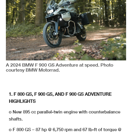
A 2024 BMW F 900 GS Adventure at speed. Photo
courtesy BMW Motorrad.
1. F 800 GS, F 900 GS, AND F 900 GS ADVENTURE
HIGHLIGHTS
o New 895 cc parallel-twin engine with counterbalance
shafts.
o F 800 GS – 87 hp @ 6,750 rpm and 67 lb-ft of torque @