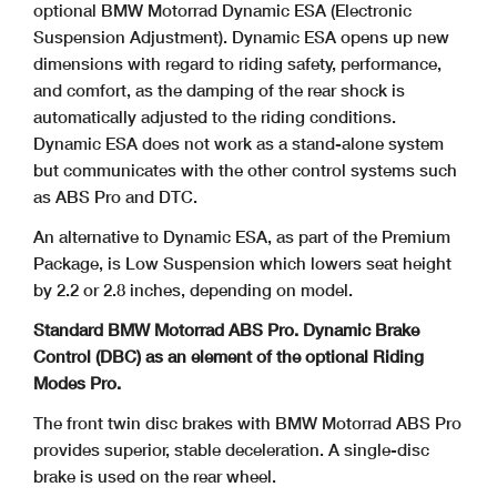
optional
BMW Motorrad Dynamic ESA (Electronic
Suspension Adjustment). Dynamic ESA opens up new
dimensions with regard to riding safety, performance,
and comfort, as the damping of the rear shock is
automatically adjusted to the riding conditions.
Dynamic ESA does not work as a stand-alone system
but communicates with the other control systems such
as ABS Pro and DTC.
An alternative to Dynamic ESA, as part of the Premium
Package, is Low Suspension which lowers seat height
by 2.2 or 2.8 inches, depending on model.
Standard BMW Motorrad ABS Pro. Dynamic Brake
Control (DBC) as an element of the optional Riding
Modes Pro.
The front twin disc brakes with BMW Motorrad ABS Pro
provides superior, stable deceleration. A single-disc
brake is used on the rear wheel.