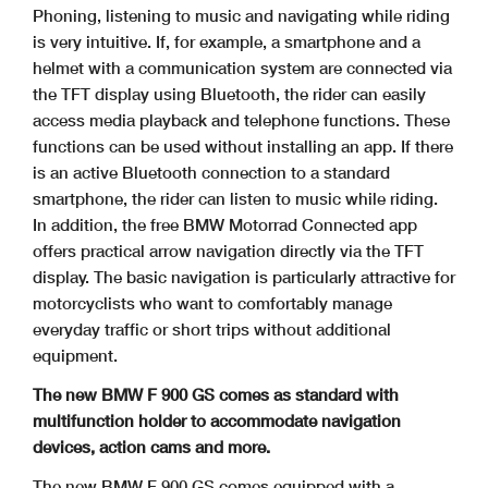
Phoning, listening to music and navigating while riding
is very intuitive. If, for example, a smartphone and a
helmet with a communication system are connected via
the TFT
display using Bluetooth, the rider can easily
access media playback and telephone functions. These
functions can be used without installing an app. If there
is an active
Bluetooth connection to a standard
smartphone, the rider can listen to music while riding.
In addition, the free BMW Motorrad Connected app
offers practical arrow navigation
directly via the TFT
display. The basic navigation is particularly attractive for
motorcyclists who want to comfortably manage
everyday traffic or short trips without additional
equipment.
The new BMW F 900 GS comes as standard with
multifunction holder to accommodate navigation
devices, action cams and more.
The new BMW F 900 GS comes equipped with a