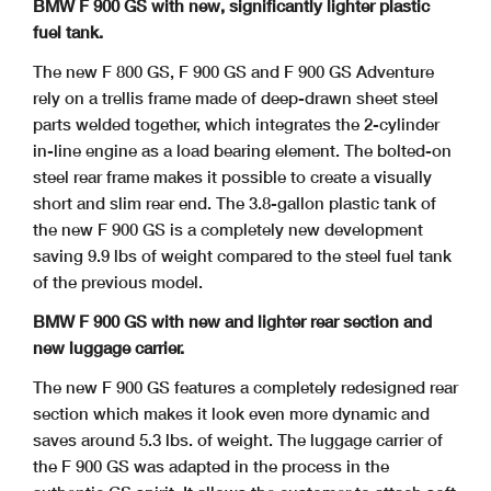
BMW F 900 GS with new, significantly lighter plastic
fuel tank.
The new F 800 GS, F 900 GS and F 900 GS Adventure
rely on a trellis frame made of deep-drawn sheet steel
parts welded together, which integrates the 2-cylinder
in-line
engine as a load bearing element. The bolted-on
steel rear frame makes it possible to create a visually
short and slim rear end. The 3.8-gallon plastic tank of
the new F 900 GS
is a completely new development
saving 9.9 lbs of weight compared to the steel fuel tank
of the previous model.
BMW F 900 GS with new and lighter rear section and
new luggage carrier.
The new F 900 GS features a completely redesigned rear
section which makes it look even more dynamic and
saves around 5.3 lbs. of weight. The luggage carrier of
the F 900
GS was adapted in the process in the