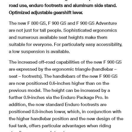
road use, enduro footrests and aluminum side stand.
Optimized adjustable gearshift lever.
The new F 800 GS, F 900 GS and F 900 GS Adventure
are not just for tall people. Sophisticated ergonomics
and numerous available seat heights make them
suitable for
everyone. For particularly easy accessibility,
a low suspension is available.
The increased off-road capabilities of the new F 900 GS
are expressed by the ergonomic triangle (handlebar –
seat – footrests). The handlebars of the new F 900 GS
are now
positioned 0.6-inches higher than on the
previous model. The height can be increased by a
further 0.9-inches via the Enduro Package Pro. In
addition, the now standard Enduro
footrests are
positioned 0.8-inches lower, which, in conjunction with
the higher handlebar position and the new design of the
fuel tank, offers particular advantages when riding