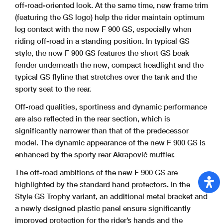
off-road-oriented look. At the same time, new frame trim
(featuring the GS logo) help the rider maintain optimum
leg contact with the new F 900 GS, especially when
riding off-road in a standing position. In typical GS
style, the new F
900 GS features the short GS beak
fender underneath the new, compact headlight and the
typical GS flyline that stretches over the tank and the
sporty seat to the rear.
Off-road qualities, sportiness and dynamic performance
are also reflected in the rear section, which is
significantly narrower than that of the predecessor
model. The dynamic
appearance of the new F 900 GS is
enhanced by the sporty rear Akrapovič muffler.
The off-road ambitions of the new F 900 GS are
highlighted by the standard hand protectors. In the
Style GS Trophy variant, an additional metal bracket and
a newly
designed plastic panel ensure significantly
improved protection for the rider’s hands and the