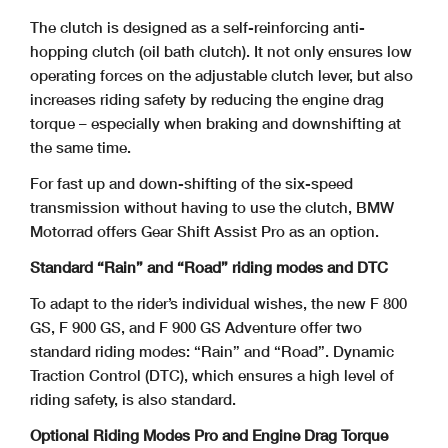
The clutch is designed as a self-reinforcing anti-
hopping clutch (oil bath clutch). It not only ensures low
operating forces on the adjustable clutch lever, but also
increases riding safety by reducing the engine drag
torque – especially when braking and downshifting at
the same time.
For fast up and down-shifting of the six-speed
transmission without having to use the clutch, BMW
Motorrad offers Gear Shift Assist Pro as an option.
Standard “Rain” and “Road” riding modes and DTC
To adapt to the rider’s individual wishes, the new F 800
GS, F 900 GS, and F 900 GS Adventure offer two
standard riding modes: “Rain” and “Road”. Dynamic
Traction Control
(DTC), which ensures a high level of
riding safety, is also standard.
Optional Riding Modes Pro and Engine Drag Torque