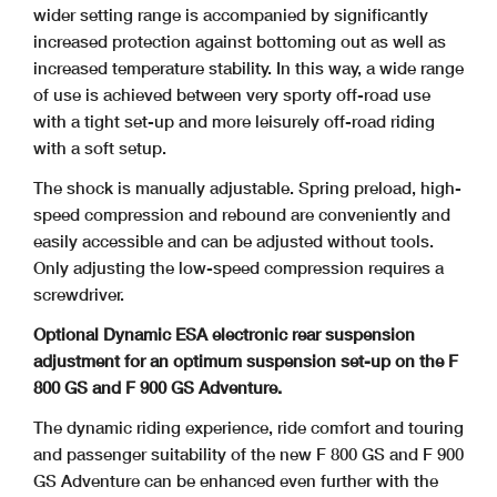
wider setting range
is accompanied by significantly
increased protection against bottoming out as well as
increased temperature stability. In this way, a wide range
of use is achieved between very
sporty off-road use
with a tight set-up and more leisurely off-road riding
with a soft setup.
The shock is manually adjustable. Spring preload, high-
speed compression and rebound are conveniently and
easily accessible and can be adjusted without tools.
Only adjusting
the low-speed compression requires a
screwdriver.
Optional Dynamic ESA electronic rear suspension
adjustment for an optimum suspension set-up on the F
800 GS and F 900 GS Adventure.
The dynamic riding experience, ride comfort and touring
and passenger suitability of the new F 800 GS and F 900
GS Adventure can be enhanced even further with the