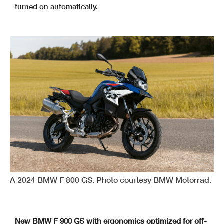
turned on automatically.
A 2024 BMW F 800 GS. Photo courtesy BMW Motorrad.
New BMW F 900 GS with ergonomics optimized for off-