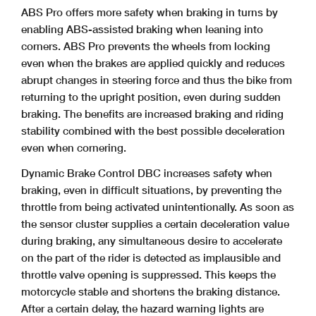
ABS Pro offers more safety when braking in turns by
enabling ABS-assisted braking when leaning into
corners. ABS Pro prevents the wheels from locking
even when the brakes are applied quickly and reduces
abrupt changes in steering force and thus the bike from
returning to the upright position, even during sudden
braking. The benefits are increased braking and riding
stability combined with the best possible deceleration
even when cornering.
Dynamic Brake Control DBC increases safety when
braking, even in difficult situations, by preventing the
throttle from being activated unintentionally. As soon as
the sensor cluster
supplies a certain deceleration value
during braking, any simultaneous desire to accelerate
on the part of the rider is detected as implausible and
throttle valve opening is suppressed. This keeps the
motorcycle stable and shortens the braking distance.
After a certain delay, the hazard warning lights are