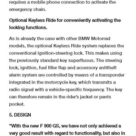
requires a mobile phone connection to activate the
emergency chain.
Optional Keyless Ride for conveniently activating the
locking functions.
As is already the case with other BMW Motorrad
models, the optional Keyless Ride system replaces the
conventional ignition-steering lock. This makes using
the previously standard key superfluous. The steering
lock, ignition, fuel filler flap and accessory antitheft
alarm system are controlled by means of a transponder
integrated in the motorcycle key, which transmits a
radio signal with a vehicle-specific frequency. The key
can therefore remain in the rider’s jacket or pants
pocket.
5. DESIGN
“With the new F 900 GS, we have not only achieved a
very good result with regard to
functionality, but also in