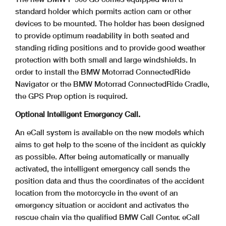
standard holder which permits action cam or other
devices to be mounted. The holder has been designed
to provide optimum
readability in both seated and
standing riding positions and to provide good weather
protection with both small and large windshields. In
order to install the BMW Motorrad
ConnectedRide
Navigator or the BMW Motorrad ConnectedRide Cradle,
the GPS Prep option is required.
Optional Intelligent Emergency Call.
An eCall system is available on the new models which
aims to get help to the scene of the incident as quickly
as possible. After being automatically or manually
activated, the
intelligent emergency call sends the
position data and thus the coordinates of the accident
location from the motorcycle in the event of an
emergency situation or accident and activates the
rescue chain via the qualified BMW Call Center. eCall