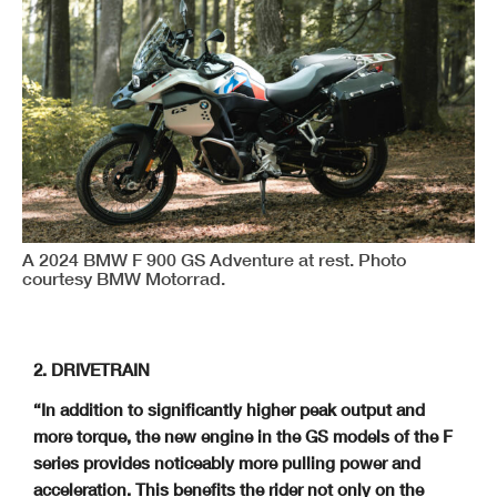
A 2024 BMW F 900 GS Adventure at rest. Photo
courtesy BMW Motorrad.
2. DRIVETRAIN
“In addition to significantly higher peak output and
more torque, the new engine in the GS models of the F
series provides noticeably more pulling power and
acceleration.
This benefits the rider not only on the