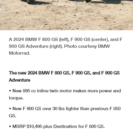
A 2024 BMW F 800 GS (left), F 900 GS (center), and F
900 GS Adventure (right). Photo courtesy BMW
Motorrad.
The new 2024 BMW F 800 GS, F 900 GS, and F 900 GS
Adventure
• New 895 cc inline twin motor makes more power and
torque.
• New F 900 GS over 30 lbs lighter than previous F 850
GS.
• MSRP $10,495 plus Destination for F 800 GS.