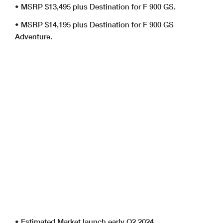
• MSRP $13,495 plus Destination for F 900 GS.
• MSRP $14,195 plus Destination for F 900 GS
Adventure.
• Estimated Market launch early Q2 2024.