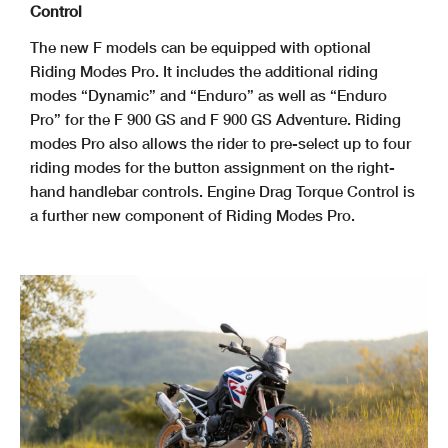
Control
The new F models can be equipped with optional
Riding Modes Pro. It includes the additional riding
modes “Dynamic” and “Enduro” as well as “Enduro
Pro” for the F 900 GS and F 900 GS Adventure. Riding
modes Pro also allows the rider to pre-select up to four
riding modes for the button assignment on the right-
hand handlebar controls. Engine Drag Torque Control is
a further new component of Riding Modes Pro.