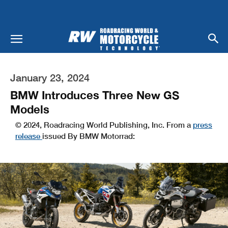
January 23, 2024
BMW Introduces Three New GS
Models
© 2024, Roadracing World Publishing, Inc. From a
press
release
issued By BMW Motorrad: