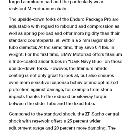
forged aluminum part and the particularly wear-
resistant M Endurance chain.
The upside-down forks of the Enduro Package Pro are
adjustable with regard to rebound and compression as
well as spring preload and offer more rigidity than their
standard
counterparts, all within a 2 mm larger slider
tube diameter. At the same time, they save 0.4 lbs. in
weight. For the first time, BMW Motorrad offers titanium
nitride-coated slider
tubes in “Dark Navy Blue” on these
upside-down forks. However, the titanium nitride
coating is not only great to look at, but also ensures
even more sensitive response
behavior and optimized
protection against damage, for example from stone
impacts thanks to the reduced breakaway torque
between the slider tube and the fixed tube.
Compared to the standard shock, the ZF Sachs central
shock with reservoir offers a 25 percent wider
adjustment range and 20 percent more damping. The