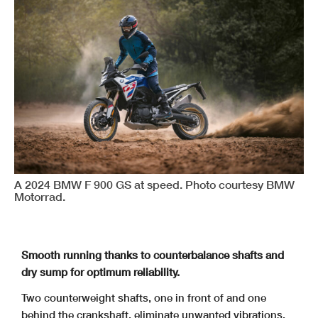
A 2024 BMW F 900 GS at speed. Photo courtesy BMW
Motorrad.
Smooth running thanks to counterbalance shafts and
dry sump for optimum reliability.
Two counterweight shafts, one in front of and one
behind the crankshaft, eliminate unwanted vibrations.