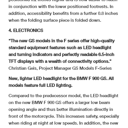
in conjunction with the lower positioned footrests. In
addition,
accessibility benefits from a further 0.8 inches
when the folding surface piece is folded down.
4. ELECTRONICS
“The new GS models in the F series offer high-quality
standard equipment features such as LED headlight
and turning indicators and perfectly readable 6.5-inch
TFT displays with a wealth of connectivity options.”
Christian Geis, Project Manager GS Models F-Series
New, lighter LED headlight for the BMW F 900 GS. All
models feature full LED lighting.
Compared to the predecessor model, the LED headlight
on the new BMW F 900 GS offers a larger low beam
opening angle and thus better illumination directly in
front of the motorcycle. This increases safety, especially
when riding at night at low speeds. In addition, the new