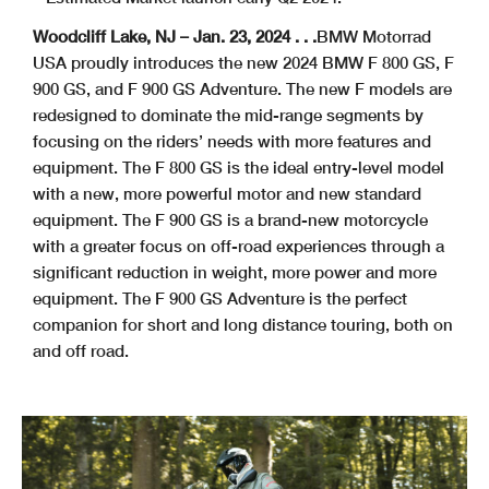
Woodcliff Lake, NJ – Jan. 23, 2024 . . .
BMW Motorrad
USA proudly introduces the new 2024 BMW F 800 GS, F
900 GS, and F 900 GS Adventure. The new F models are
redesigned to dominate the mid-range segments by
focusing on the riders’ needs with more features and
equipment. The F 800 GS is the ideal entry-level model
with a new, more powerful motor and new standard
equipment. The F 900 GS is a brand-new motorcycle
with a greater focus on off-road experiences through a
significant reduction in weight, more power and more
equipment. The F 900 GS Adventure is the perfect
companion for short and long distance touring, both on
and off road.