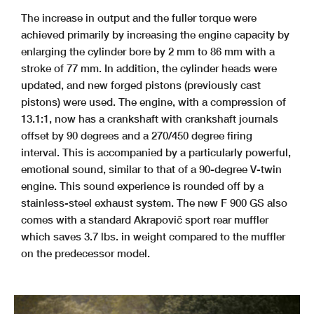
The increase in output and the fuller torque were
achieved primarily by increasing the engine capacity by
enlarging the cylinder bore by 2 mm to 86 mm with a
stroke of 77 mm. In addition, the cylinder heads were
updated, and new forged pistons (previously cast
pistons) were used. The engine, with a compression of
13.1:1, now has a crankshaft with crankshaft journals
offset by 90 degrees and a 270/450 degree firing
interval. This is accompanied by a particularly powerful,
emotional sound, similar to that of a 90-degree V-twin
engine. This sound experience is rounded off by a
stainless-steel exhaust system. The new F 900 GS also
comes with a standard Akrapovič sport rear muffler
which saves 3.7 lbs. in weight compared to the muffler
on the predecessor model.