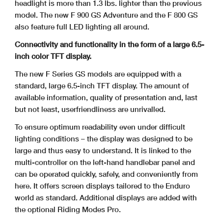
headlight is more than 1.3 lbs. lighter than the previous
model. The new F 900 GS Adventure and the F 800 GS
also feature full LED lighting all around.
Connectivity and functionality in the form of a large 6.5-
inch color TFT display.
The new F Series GS models are equipped with a
standard, large 6.5-inch TFT display. The amount of
available information, quality of presentation and, last
but not least, userfriendliness are unrivalled.
To ensure optimum readability even under difficult
lighting conditions – the display was designed to be
large and thus easy to understand. It is linked to the
multi-controller on
the left-hand handlebar panel and
can be operated quickly, safely, and conveniently from
here. It offers screen displays tailored to the Enduro
world as standard. Additional
displays are added with
the optional Riding Modes Pro.