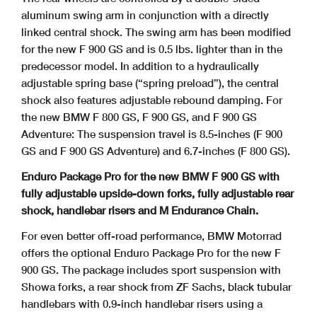
aluminum swing arm in conjunction with a directly
linked central shock. The swing arm has been modified
for the new F 900 GS and is 0.5 lbs. lighter than in the
predecessor model. In addition to a hydraulically
adjustable spring base (“spring preload”), the central
shock also features adjustable rebound damping. For
the new BMW F 800 GS, F 900 GS, and F 900 GS
Adventure: The suspension travel is 8.5-inches (F 900
GS and F 900 GS Adventure) and 6.7-inches (F 800 GS).
Enduro Package Pro for the new BMW F 900 GS with
fully adjustable upside-down forks, fully adjustable rear
shock, handlebar risers and M Endurance Chain.
For even better off-road performance, BMW Motorrad
offers the optional Enduro Package Pro for the new F
900 GS. The package includes sport suspension with
Showa forks, a rear shock from ZF Sachs, black tubular
handlebars with 0.9-inch handlebar risers using a