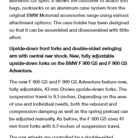
authentic GS spirit. It allows the customer to attach soft
bags, rucksacks or an aluminum case system from the
original BMW Motorrad
accessories range using various
attachment options. The case holder has been designed
so that it can be assembled and disassembled with little
effort.
Upside-down front forks and double-sided swinging
arm with central rear shock. New, fully adjustable
upside-down forks on the BMW F 900 GS and F 900 GS
Adventure.
The new F 900 GS and F 900 GS Adventure feature new,
fully adjustable, 43 mm Showa upside-down forks. The
suspension travel is 9.1-inches. Depending on the area
of use and individual needs, both the rebound and
compression damping as well as the spring preload can
be adjusted manually. As before, the F 800 GS uses 41
mm front forks with 6.7-inches of suspension travel.
The rear wheels are controlled by a double-sided