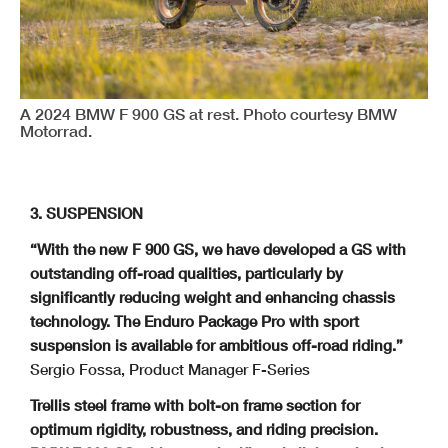
A 2024 BMW F 900 GS at rest. Photo courtesy BMW
Motorrad.
3. SUSPENSION
“With the new F 900 GS, we have developed a GS with
outstanding off-road qualities, particularly by
significantly reducing weight and enhancing chassis
technology. The
Enduro Package Pro with sport
suspension is available for ambitious off-road riding.”
Sergio Fossa, Product Manager F-Series
Trellis steel frame with bolt-on frame section for
optimum rigidity, robustness, and
riding precision.