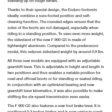
standing up on rough terrain.
Thanks to their special design, the Enduro footrests
ideally combine a sure-footed position and self-
cleaning function. The rounded edges ensure that the
soles of the boots are not damaged, especially when
riding in a standing position. To save even more weight,
the sidestand of the new F 900 GS is made of
lightweight aluminum. Compared to the predecessor
model, this reduces sidestand weight by around 0.9 lbs.
All three new models are equipped with an adjustable
gearshift lever. This is adjustable in height and length in
two positions and thus enables a variable position for
road and offroad boots or for standing or seated riding.
In conjunction with an optimized bearing and new
gearshift lever kinematics, it was also possible to make
shifting the six-speed transmission even easier.
The F 900 GS also features a new foot brake lever. It is
positioned 0.2 inches higher and is now easier to reach