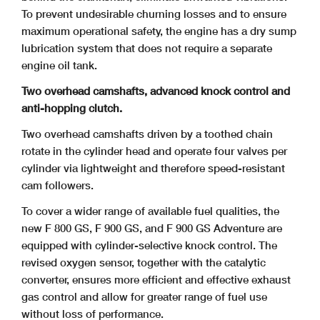
To prevent undesirable churning losses and to ensure
maximum operational safety, the engine has a dry sump
lubrication system that does not require a separate
engine oil tank.
Two overhead camshafts, advanced knock control and
anti-hopping clutch.
Two overhead camshafts driven by a toothed chain
rotate in the cylinder head and operate four valves per
cylinder via lightweight and therefore speed-resistant
cam followers.
To cover a wider range of available fuel qualities, the
new F 800 GS, F 900 GS, and F 900 GS Adventure are
equipped with cylinder-selective knock control. The
revised oxygen sensor, together with the catalytic
converter, ensures more efficient and effective exhaust
gas control and allow for greater range of fuel use
without loss of performance.