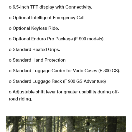
o 6.5-inch TFT display with Connectivity.
o Optional Intelligent Emergency Call
o Optional Keyless Ride.
o Optional Enduro Pro Package (F 900 models).
o Standard Heated Grips.
o Standard Hand Protection
o Standard Luggage Carrier for Vario Cases (F 800 GS).
o Standard Luggage Rack (F 900 GS Adventure)
o Adjustable shift lever for greater usability during off-
road riding.