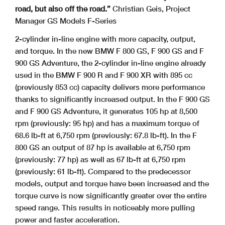
road, but also off the road.”
Christian Geis, Project
Manager GS Models F-Series
2-cylinder in-line engine with more capacity, output,
and torque. In the new BMW F 800 GS, F 900 GS and F
900 GS Adventure, the 2-cylinder in-line engine already
used in the BMW F 900 R and F 900 XR with 895 cc
(previously 853 cc) capacity delivers more performance
thanks to significantly increased output. In the F 900 GS
and F 900 GS Adventure, it generates 105 hp at 8,500
rpm (previously: 95 hp) and has a maximum torque of
68.6 lb-ft at 6,750 rpm (previously: 67.8 lb-ft). In the F
800 GS an output of 87 hp is available at 6,750 rpm
(previously: 77 hp) as well as 67 lb-ft at 6,750 rpm
(previously: 61 lb-ft). Compared to the predecessor
models, output and torque have been increased and the
torque curve is now significantly greater over the entire
speed range. This results in noticeably more pulling
power and faster acceleration.