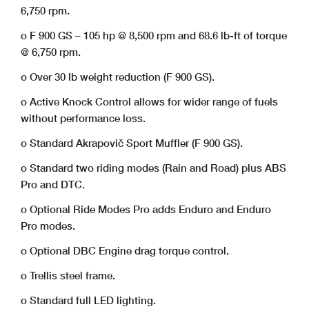
6,750 rpm.
o F 900 GS – 105 hp @ 8,500 rpm and 68.6 lb-ft of torque
@ 6,750 rpm.
o Over 30 lb weight reduction (F 900 GS).
o Active Knock Control allows for wider range of fuels
without performance loss.
o Standard Akrapovič Sport Muffler (F 900 GS).
o Standard two riding modes (Rain and Road) plus ABS
Pro and DTC.
o Optional Ride Modes Pro adds Enduro and Enduro
Pro modes.
o Optional DBC Engine drag torque control.
o Trellis steel frame.
o Standard full LED lighting.