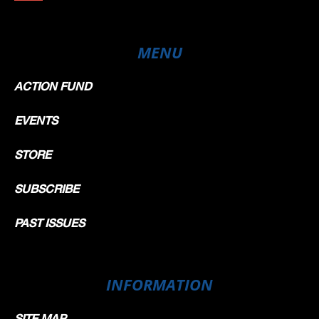
MENU
ACTION FUND
EVENTS
STORE
SUBSCRIBE
PAST ISSUES
INFORMATION
SITE MAP