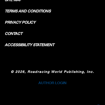
TERMS AND CONDITIONS
PRIVACY POLICY
CONTACT
ACCESSIBILITY STATEMENT
©
2026, Roadracing World Publishing, Inc.
AUTHOR LOGIN