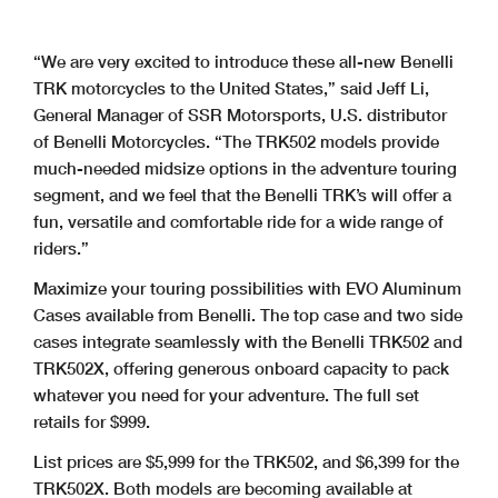
“We are very excited to introduce these all-new Benelli
TRK motorcycles to the United States,” said Jeff Li,
General Manager of SSR Motorsports, U.S. distributor
of Benelli Motorcycles. “The TRK502 models provide
much-needed midsize options in the adventure touring
segment, and we feel that the Benelli TRK’s will offer a
fun, versatile and comfortable ride for a wide range of
riders.”
Maximize your touring possibilities with EVO Aluminum
Cases available from Benelli. The top case and two side
cases integrate seamlessly with the Benelli TRK502 and
TRK502X, offering generous onboard capacity to pack
whatever you need for your adventure. The full set
retails for $999.
List prices are $5,999 for the TRK502, and $6,399 for the
TRK502X. Both models are becoming available at