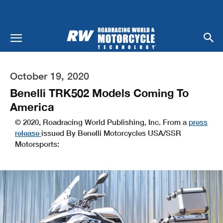
October 19, 2020
Benelli TRK502 Models Coming To
America
© 2020, Roadracing World Publishing, Inc. From a
press
release
issued By Benelli Motorcycles USA/SSR
Motorsports: