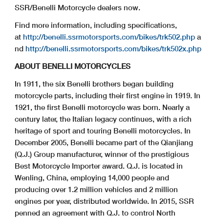
SSR/Benelli Motorcycle dealers now.
Find more information, including specifications,
at
http://benelli.ssrmotorsports.com/bikes/trk502.php
a
nd
http://benelli.ssrmotorsports.com/bikes/trk502x.php
ABOUT BENELLI MOTORCYCLES
In 1911, the six Benelli brothers began building
motorcycle parts, including their first engine in 1919. In
1921, the first Benelli motorcycle was born. Nearly a
century later, the Italian legacy continues, with a rich
heritage of sport and touring Benelli motorcycles. In
December 2005, Benelli became part of the Qianjiang
(Q.J.) Group manufacturer, winner of the prestigious
Best Motorcycle Importer award. Q.J. is located in
Wenling, China, employing 14,000 people and
producing over 1.2 million vehicles and 2 million
engines per year, distributed worldwide. In 2015, SSR
penned an agreement with Q.J. to control North