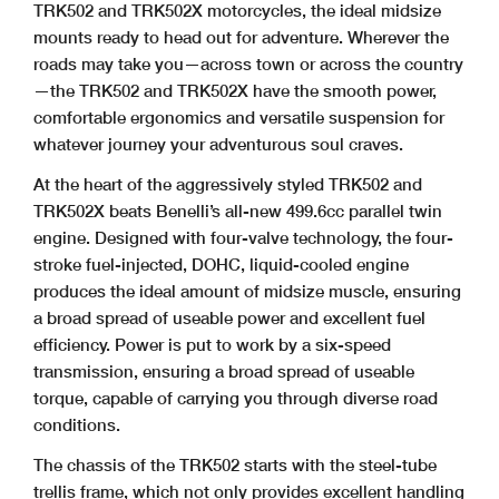
TRK502 and TRK502X motorcycles, the ideal midsize
mounts ready to head out for adventure. Wherever the
roads may take you—across town or across the country
—the TRK502 and TRK502X have the smooth power,
comfortable ergonomics and versatile suspension for
whatever journey your adventurous soul craves.
At the heart of the aggressively styled TRK502 and
TRK502X beats Benelli’s all-new 499.6cc parallel twin
engine. Designed with four-valve technology, the four-
stroke fuel-injected, DOHC, liquid-cooled engine
produces the ideal amount of midsize muscle, ensuring
a broad spread of useable power and excellent fuel
efficiency. Power is put to work by a six-speed
transmission, ensuring a broad spread of useable
torque, capable of carrying you through diverse road
conditions.
The chassis of the TRK502 starts with the steel-tube
trellis frame, which not only provides excellent handling