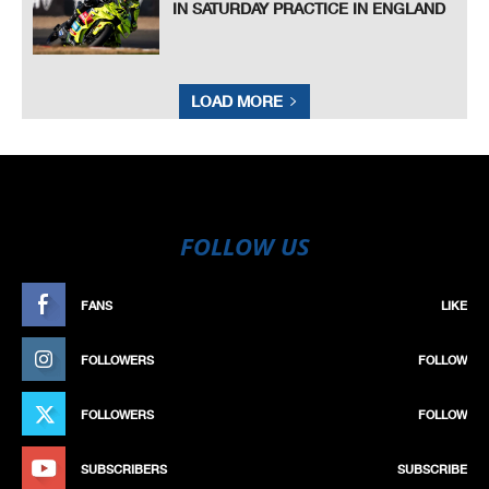
IN SATURDAY PRACTICE IN ENGLAND
LOAD MORE
FOLLOW US
FANS
LIKE
FOLLOWERS
FOLLOW
FOLLOWERS
FOLLOW
SUBSCRIBERS
SUBSCRIBE