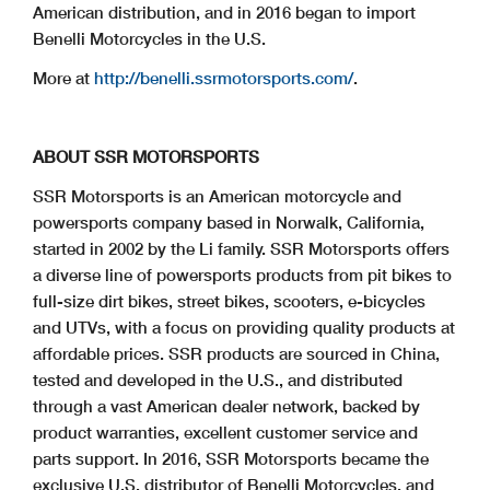
American distribution, and in 2016 began to import
Benelli Motorcycles in the U.S.
More at
http://benelli.ssrmotorsports.com/
.
ABOUT SSR MOTORSPORTS
SSR Motorsports is an American motorcycle and
powersports company based in Norwalk, California,
started in 2002 by the Li family. SSR Motorsports offers
a diverse line of powersports products from pit bikes to
full-size dirt bikes, street bikes, scooters, e-bicycles
and UTVs, with a focus on providing quality products at
affordable prices. SSR products are sourced in China,
tested and developed in the U.S., and distributed
through a vast American dealer network, backed by
product warranties, excellent customer service and
parts support. In 2016, SSR Motorsports became the
exclusive U.S. distributor of Benelli Motorcycles, and