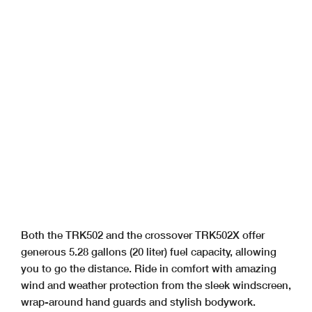
Both the TRK502 and the crossover TRK502X offer
generous 5.28 gallons (20 liter) fuel capacity, allowing
you to go the distance. Ride in comfort with amazing
wind and weather protection from the sleek windscreen,
wrap-around hand guards and stylish bodywork.