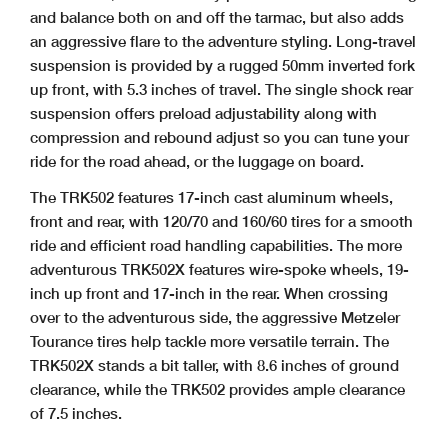
and balance both on and off the tarmac, but also adds
an aggressive flare to the adventure styling. Long-travel
suspension is provided by a rugged 50mm inverted fork
up front, with 5.3 inches of travel. The single shock rear
suspension offers preload adjustability along with
compression and rebound adjust so you can tune your
ride for the road ahead, or the luggage on board.
The TRK502 features 17-inch cast aluminum wheels,
front and rear, with 120/70 and 160/60 tires for a smooth
ride and efficient road handling capabilities. The more
adventurous TRK502X features wire-spoke wheels, 19-
inch up front and 17-inch in the rear. When crossing
over to the adventurous side, the aggressive Metzeler
Tourance tires help tackle more versatile terrain. The
TRK502X stands a bit taller, with 8.6 inches of ground
clearance, while the TRK502 provides ample clearance
of 7.5 inches.