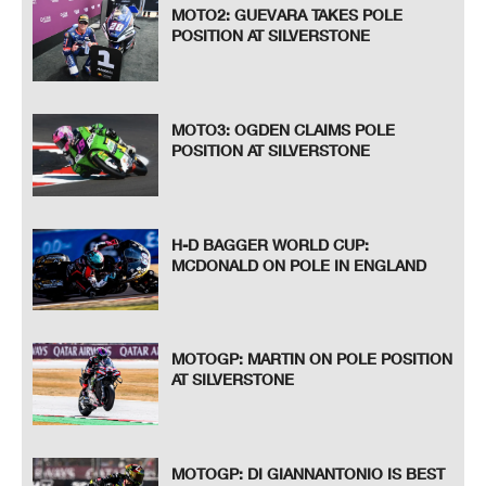
MOTO2: GUEVARA TAKES POLE
POSITION AT SILVERSTONE
MOTO3: OGDEN CLAIMS POLE
POSITION AT SILVERSTONE
H-D BAGGER WORLD CUP:
MCDONALD ON POLE IN ENGLAND
MOTOGP: MARTIN ON POLE POSITION
AT SILVERSTONE
MOTOGP: DI GIANNANTONIO IS BEST