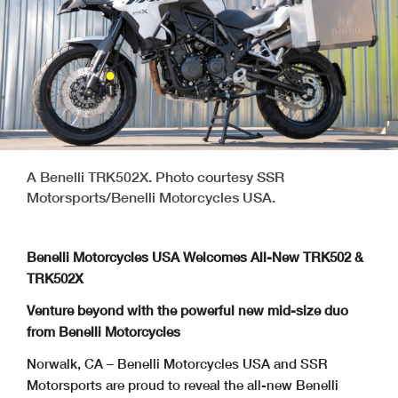
A Benelli TRK502X. Photo courtesy SSR
Motorsports/Benelli Motorcycles USA.
Benelli Motorcycles USA Welcomes All-New TRK502 &
TRK502X
Venture beyond with the powerful new mid-size duo
from Benelli Motorcycles
Norwalk, CA – Benelli Motorcycles USA and SSR
Motorsports are proud to reveal the all-new Benelli