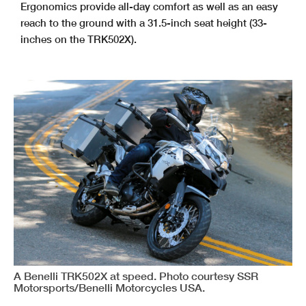
Ergonomics provide all-day comfort as well as an easy
reach to the ground with a 31.5-inch seat height (33-
inches on the TRK502X).
A Benelli TRK502X at speed. Photo courtesy SSR
Motorsports/Benelli Motorcycles USA.