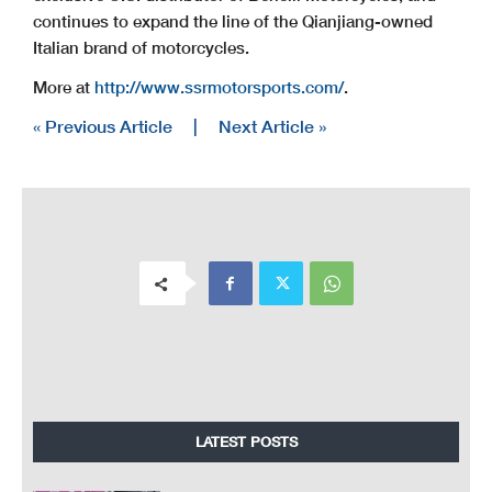
continues to expand the line of the Qianjiang-owned
Italian brand of motorcycles.
More at
http://www.ssrmotorsports.com/
.
« Previous Article
|
Next Article »
LATEST POSTS