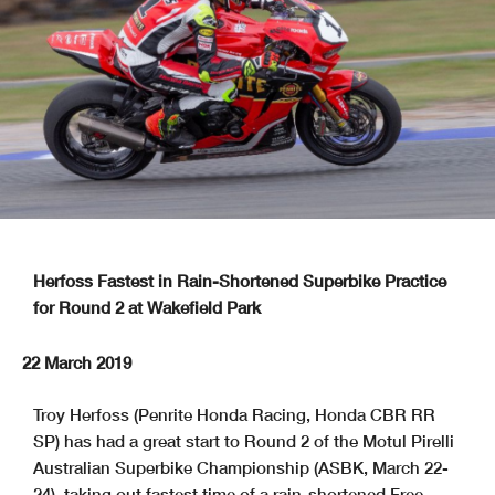
Herfoss Fastest in Rain-Shortened Superbike Practice
for Round 2 at Wakefield Park
22 March 2019
Troy Herfoss (Penrite Honda Racing, Honda CBR RR
SP) has had a great start to Round 2 of the Motul Pirelli
Australian Superbike Championship (ASBK, March 22-
24), taking out fastest time of a rain-shortened Free