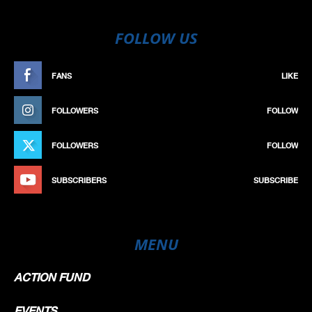
FOLLOW US
FANS
LIKE
FOLLOWERS
FOLLOW
FOLLOWERS
FOLLOW
SUBSCRIBERS
SUBSCRIBE
MENU
ACTION FUND
EVENTS