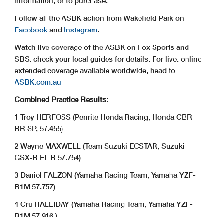
information, or to purchase.
Follow all the ASBK action from Wakefield Park on
Facebook
and
Instagram
.
Watch live coverage of the ASBK on Fox Sports and
SBS, check your local guides for details. For live, online
extended coverage available worldwide, head to
ASBK.com.au
Combined Practice Results:
1 Troy HERFOSS (Penrite Honda Racing, Honda CBR
RR SP, 57.455)
2 Wayne MAXWELL (Team Suzuki ECSTAR, Suzuki
GSX-R EL R 57.754)
3 Daniel FALZON (Yamaha Racing Team, Yamaha YZF-
R1M 57.757)
4 Cru HALLIDAY (Yamaha Racing Team, Yamaha YZF-
R1M 57.916 )