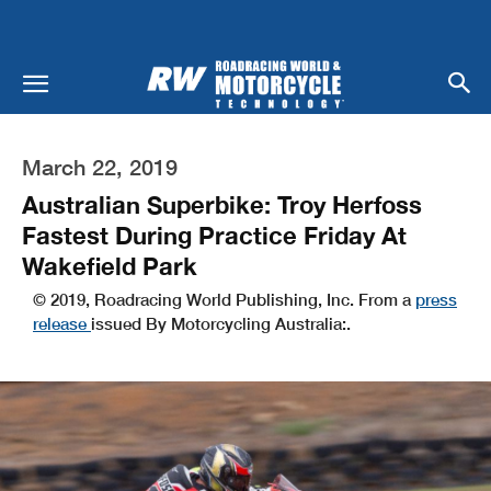
March 22, 2019
Australian Superbike: Troy Herfoss
Fastest During Practice Friday At
Wakefield Park
© 2019, Roadracing World Publishing, Inc. From a
press
release
issued By Motorcycling Australia:.