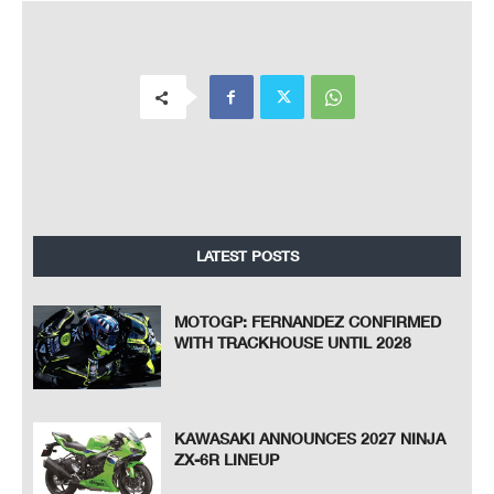
LATEST POSTS
MOTOGP: FERNANDEZ CONFIRMED
WITH TRACKHOUSE UNTIL 2028
KAWASAKI ANNOUNCES 2027 NINJA
ZX-6R LINEUP