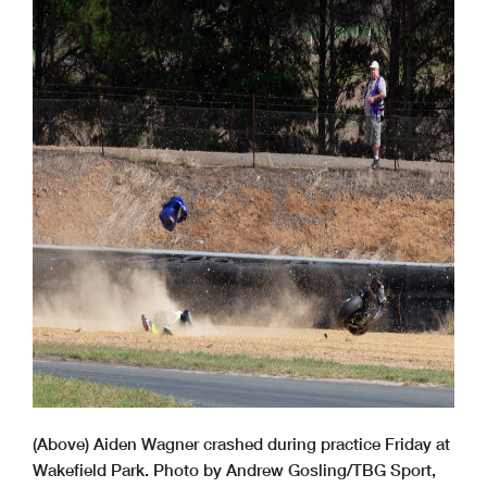
(Above) Aiden Wagner crashed during practice Friday at
Wakefield Park. Photo by Andrew Gosling/TBG Sport,