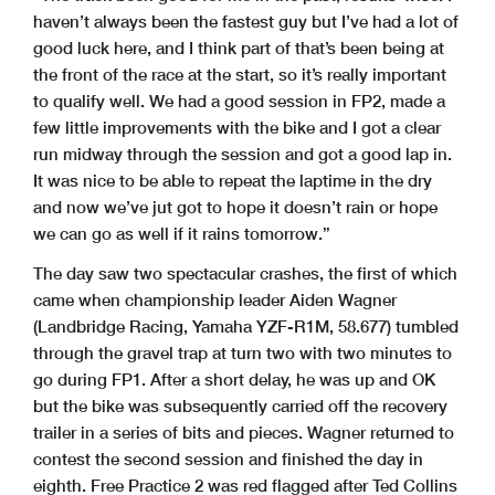
haven’t always been the fastest guy but I’ve had a lot of
good luck here, and I think part of that’s been being at
the front of the race at the start, so it’s really important
to qualify well. We had a good session in FP2, made a
few little improvements with the bike and I got a clear
run midway through the session and got a good lap in.
It was nice to be able to repeat the laptime in the dry
and now we’ve jut got to hope it doesn’t rain or hope
we can go as well if it rains tomorrow.”
The day saw two spectacular crashes, the first of which
came when championship leader Aiden Wagner
(Landbridge Racing, Yamaha YZF-R1M, 58.677) tumbled
through the gravel trap at turn two with two minutes to
go during FP1. After a short delay, he was up and OK
but the bike was subsequently carried off the recovery
trailer in a series of bits and pieces. Wagner returned to
contest the second session and finished the day in
eighth. Free Practice 2 was red flagged after Ted Collins