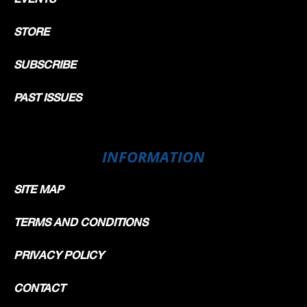
STORE
SUBSCRIBE
PAST ISSUES
INFORMATION
SITE MAP
TERMS AND CONDITIONS
PRIVACY POLICY
CONTACT