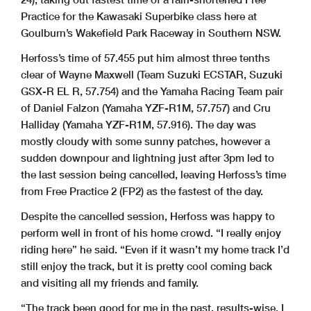
Practice for the Kawasaki Superbike class here at
Goulburn’s Wakefield Park Raceway in Southern NSW.
Herfoss’s time of 57.455 put him almost three tenths
clear of Wayne Maxwell (Team Suzuki ECSTAR, Suzuki
GSX-R EL R, 57.754) and the Yamaha Racing Team pair
of Daniel Falzon (Yamaha YZF-R1M, 57.757) and Cru
Halliday (Yamaha YZF-R1M, 57.916). The day was
mostly cloudy with some sunny patches, however a
sudden downpour and lightning just after 3pm led to
the last session being cancelled, leaving Herfoss’s time
from Free Practice 2 (FP2) as the fastest of the day.
Despite the cancelled session, Herfoss was happy to
perform well in front of his home crowd. “I really enjoy
riding here” he said. “Even if it wasn’t my home track I’d
still enjoy the track, but it is pretty cool coming back
and visiting all my friends and family.
“The track been good for me in the past, results-wise. I