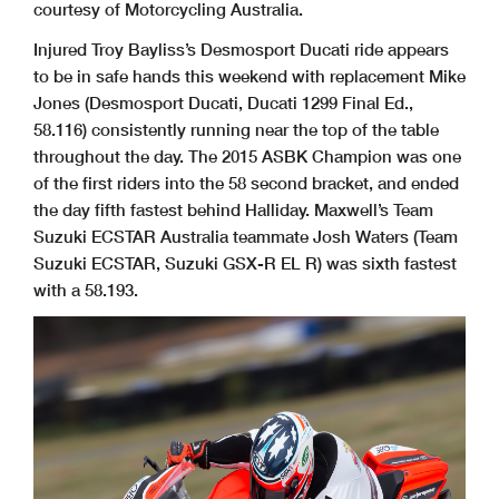
courtesy of Motorcycling Australia.
Injured Troy Bayliss’s Desmosport Ducati ride appears
to be in safe hands this weekend with replacement Mike
Jones (Desmosport Ducati, Ducati 1299 Final Ed.,
58.116) consistently running near the top of the table
throughout the day. The 2015 ASBK Champion was one
of the first riders into the 58 second bracket, and ended
the day fifth fastest behind Halliday. Maxwell’s Team
Suzuki ECSTAR Australia teammate Josh Waters (Team
Suzuki ECSTAR, Suzuki GSX-R EL R) was sixth fastest
with a 58.193.