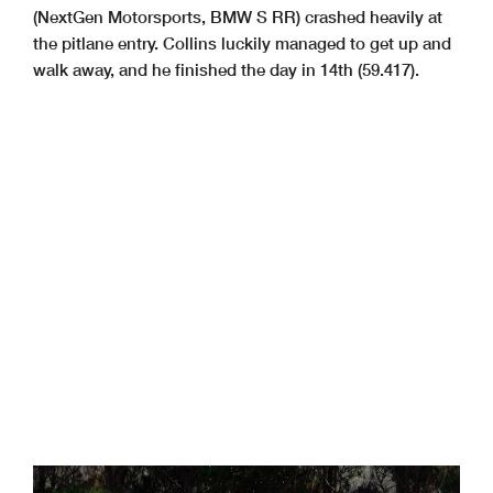
(NextGen Motorsports, BMW S RR) crashed heavily at
the pitlane entry. Collins luckily managed to get up and
walk away, and he finished the day in 14th (59.417).