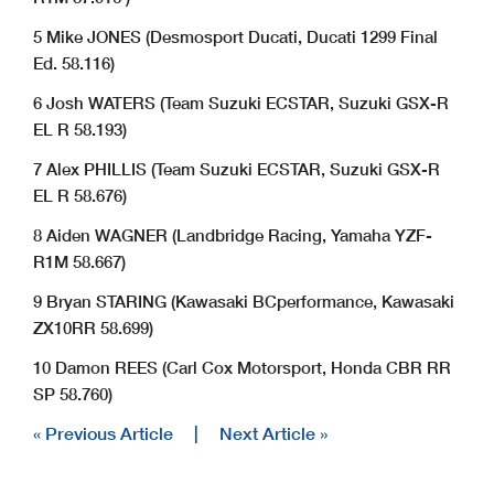
5 Mike JONES (Desmosport Ducati, Ducati 1299 Final
Ed. 58.116)
6 Josh WATERS (Team Suzuki ECSTAR, Suzuki GSX-R
EL R 58.193)
7 Alex PHILLIS (Team Suzuki ECSTAR, Suzuki GSX-R
EL R 58.676)
8 Aiden WAGNER (Landbridge Racing, Yamaha YZF-
R1M 58.667)
9 Bryan STARING (Kawasaki BCperformance, Kawasaki
ZX10RR 58.699)
10 Damon REES (Carl Cox Motorsport, Honda CBR RR
SP 58.760)
« Previous Article
|
Next Article »