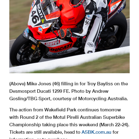
(Above) Mike Jones (46) filling in for Troy Bayliss on the
Desmosport Ducati 1299 FE. Photo by Andrew
Gosling/TBG Sport, courtesy of Motorcycling Australia.
The action from Wakefield Park continues tomorrow
with Round 2 of the Motul Pirelli Australian Superbike
Championship taking place this weekend (March 22-24).
Tickets are still available, head to
ASBK.com.au
for