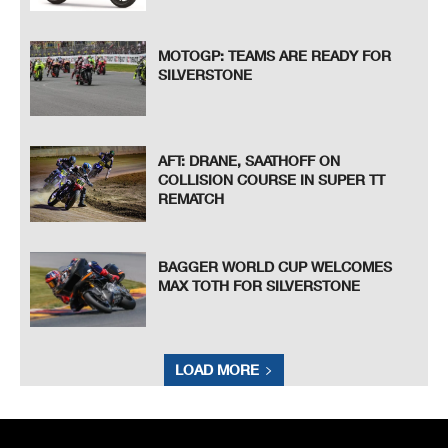
MOTOGP: TEAMS ARE READY FOR
SILVERSTONE
AFT: DRANE, SAATHOFF ON
COLLISION COURSE IN SUPER TT
REMATCH
BAGGER WORLD CUP WELCOMES
MAX TOTH FOR SILVERSTONE
LOAD MORE