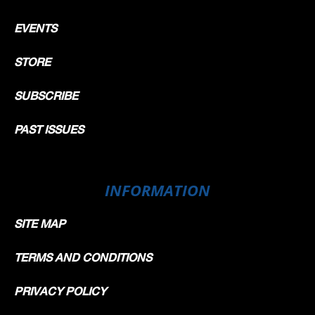
EVENTS
STORE
SUBSCRIBE
PAST ISSUES
INFORMATION
SITE MAP
TERMS AND CONDITIONS
PRIVACY POLICY