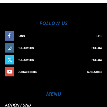
FOLLOW US
FANS
LIKE
FOLLOWERS
FOLLOW
FOLLOWERS
FOLLOW
SUBSCRIBERS
SUBSCRIBE
MENU
ACTION FUND