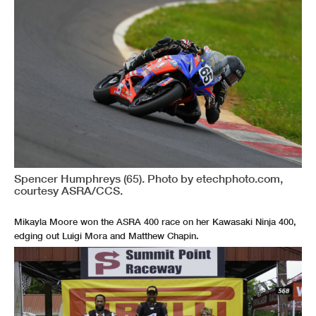
Spencer Humphreys (65). Photo by etechphoto.com,
courtesy ASRA/CCS.
Mikayla Moore won the ASRA 400 race on her Kawasaki Ninja 400,
edging out Luigi Mora and Matthew Chapin.