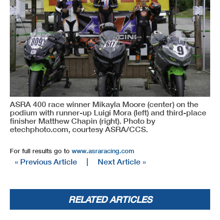
ASRA 400 race winner Mikayla Moore (center) on the
podium with runner-up Luigi Mora (left) and third-place
finisher Matthew Chapin (right). Photo by
etechphoto.com, courtesy ASRA/CCS.
For full results go to
www.asraracing.com
« Previous Article
|
Next Article »
RELATED ARTICLES