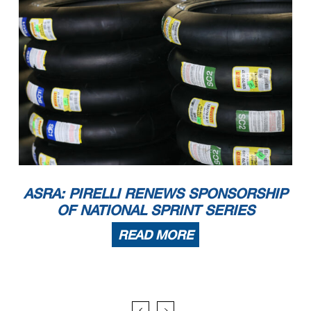
ASRA: PIRELLI RENEWS SPONSORSHIP
OF NATIONAL SPRINT SERIES
READ MORE