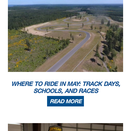
WHERE TO RIDE IN MAY: TRACK DAYS,
SCHOOLS, AND RACES
READ MORE