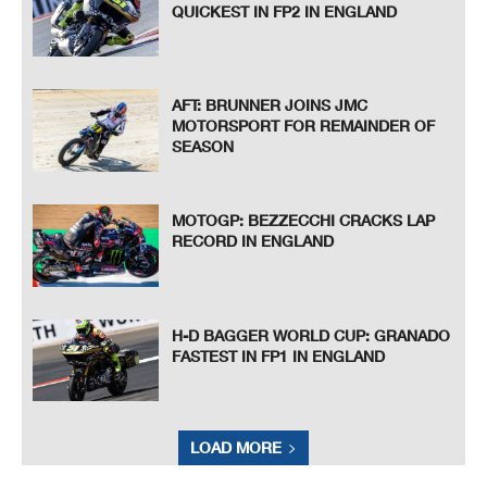
QUICKEST IN FP2 IN ENGLAND
AFT: BRUNNER JOINS JMC
MOTORSPORT FOR REMAINDER OF
SEASON
MOTOGP: BEZZECCHI CRACKS LAP
RECORD IN ENGLAND
H-D BAGGER WORLD CUP: GRANADO
FASTEST IN FP1 IN ENGLAND
LOAD MORE