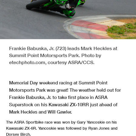
Frankie Babuska, Jr. (723) leads Mark Heckles at
Summit Point Motorsports Park. Photo by
etechphoto.com, courtesy ASRA/CCS.
Memorial Day weekend racing at Summit Point
Motorsports Park was great! The weather held out for
Frankie Babuska, Jr. to take first place in ASRA
Superstock on his Kawasaki ZX-10RR just ahead of
Mark Heckles and Will Gawler.
The ASRA Sportbike race was won by Gary Yancoskie on his
Kawasaki ZX-6R. Yancoskie was followed by Ryan Jones and
Dorsey Birch.