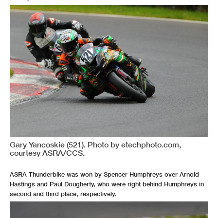
Gary Yancoskie (521). Photo by etechphoto.com,
courtesy ASRA/CCS.
ASRA Thunderbike was won by Spencer Humphreys over Arnold
Hastings and Paul Dougherty, who were right behind Humphreys in
second and third place, respectively.