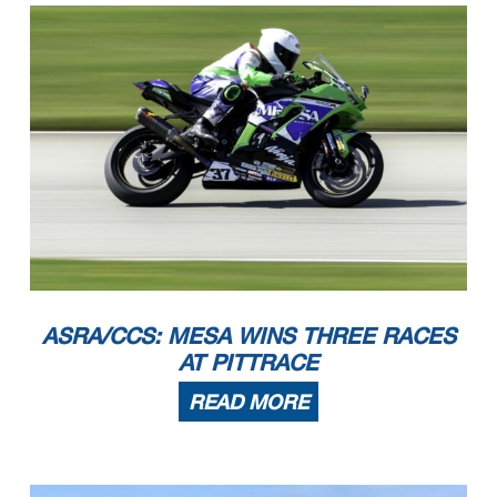
ASRA/CCS: MESA WINS THREE RACES
AT PITTRACE
READ MORE