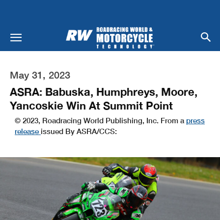
May 31, 2023
ASRA: Babuska, Humphreys, Moore,
Yancoskie Win At Summit Point
© 2023, Roadracing World Publishing, Inc. From a
press
release
issued By ASRA/CCS: