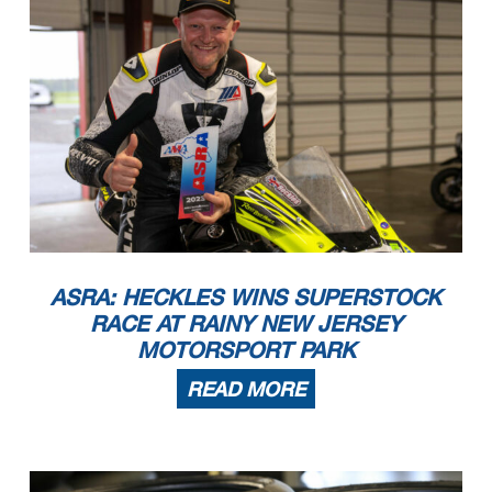
ASRA: HECKLES WINS SUPERSTOCK
RACE AT RAINY NEW JERSEY
MOTORSPORT PARK
READ MORE