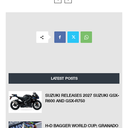
LATEST POSTS
SUZUKI RELEASES 2027 SUZUKI GSX-
R600 AND GSX-R750
H-D BAGGER WORLD CUP: GRANADO