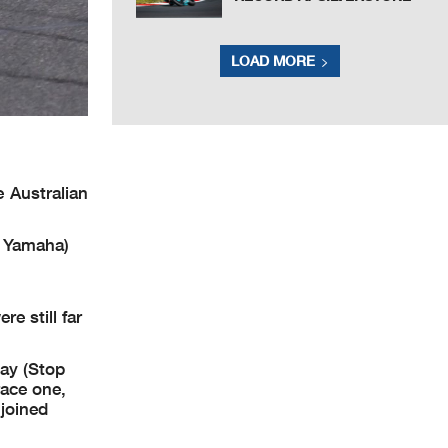
LOAD MORE
 Australian
s Yamaha)
e still far
day (Stop
race one,
joined