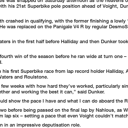
ates was snapped on Saturday afternoon as the heavens 
th his 21st Superbike pole position ahead of Voight, Dun
rashed in qualifying, with the former finishing a lowly 
. He was replaced on the Panigale V4 R by regular DesmoS
s in the first half before Halliday and then Dunker took
a fourth win of the season before he ran wide at turn one 
d.
his first Superbike race from lap record holder Halliday, A
Waters and Roulstone.
st few weeks with how hard they’ve worked, particularly s
ther and working the best it can,” said Dunker.
uld show the pace I have and what I can do aboard the R
two before being passed on the final lap by Nahlous, as 
 lap six – setting a pace that even Voight couldn’t matc
n in an impressive deputisation role.