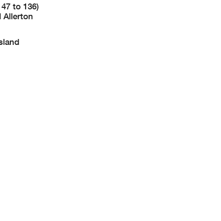
147 to 136)
 Allerton
sland