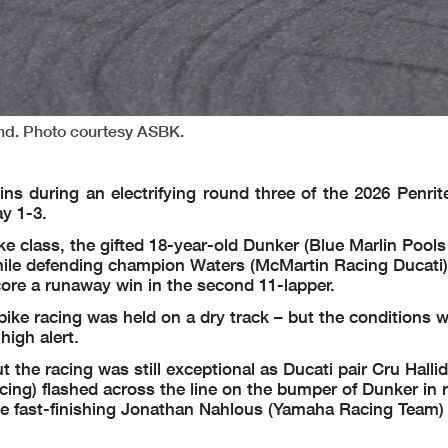
nd. Photo courtesy ASBK.
 during an electrifying round three of the 2026 Penrite
y 1-3.
e class, the gifted 18-year-old Dunker (Blue Marlin Pool
 while defending champion Waters (McMartin Racing Ducati)
ore a runaway win in the second 11-lapper.
e racing was held on a dry track – but the conditions wer
high alert.
 the racing was still exceptional as Ducati pair Cru Halli
ing) flashed across the line on the bumper of Dunker in 
he fast-finishing Jonathan Nahlous (Yamaha Racing Team) 