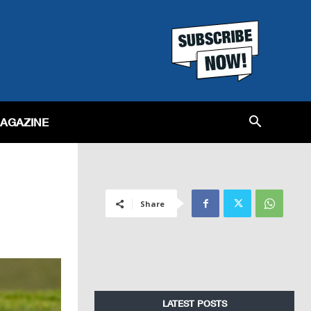
MAGAZINE
Share
LATEST POSTS