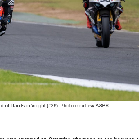
d of Harrison Voight (#29). Photo courtesy ASBK.