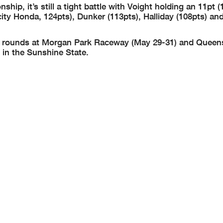
ip, it’s still a tight battle with Voight holding an 11pt (
ty Honda, 124pts), Dunker (113pts), Halliday (108pts) and
 two rounds at Morgan Park Raceway (May 29-31) and Queen
in the Sunshine State.