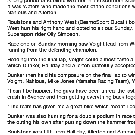
A long period of sublime weather in the southern st
it was Waters who made the most of the conditions wi
Nahlous and Allerton.
Roulstone and Anthony West (DesmoSport Ducati) both c
West hurt his right hand and opted to sit out Sunday
Supersport rider Olly Simpson.
Race one on Sunday morning saw Voight lead from Water
running from the defending champion.
Heading into the final lap, Voight could almost taste 
which Dunker, Halliday and Allerton gratefully accepte
Dunker then held his composure on the final lap to win 
Voight, Nahlous, Mike Jones (Yamaha Racing Team), 
“I can’t be happier; the guys have been unreal the la
crash in Sydney and then getting everything back toge
“The team has given me a great bike which meant I co
Dunker was also hunting for a double podium in race 
the outing his own after putting down the hammer from
Roulstone was fifth from Halliday, Allerton and Simpso