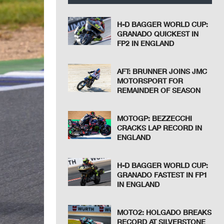
H-D BAGGER WORLD CUP:
GRANADO QUICKEST IN
FP2 IN ENGLAND
AFT: BRUNNER JOINS JMC
MOTORSPORT FOR
REMAINDER OF SEASON
MOTOGP: BEZZECCHI
CRACKS LAP RECORD IN
ENGLAND
H-D BAGGER WORLD CUP:
GRANADO FASTEST IN FP1
IN ENGLAND
MOTO2: HOLGADO BREAKS
RECORD AT SILVERSTONE