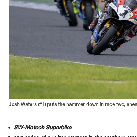
Josh Waters (#1) puts the hammer down in race two, ahea
SW-Motech Superbike