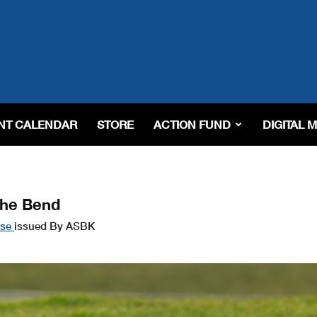
NT CALENDAR
STORE
ACTION FUND
DIGITAL 
The Bend
ase
issued By ASBK