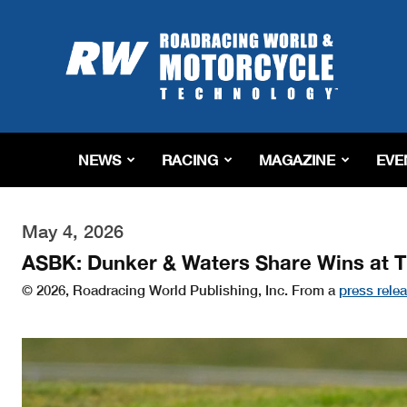
Roadracing
World
Magazine
|
Motorcycle
Riding,
Racing
NEWS
RACING
MAGAZINE
EVE
&
Tech
News
May 4, 2026
ASBK: Dunker & Waters Share Wins at 
© 2026, Roadracing World Publishing, Inc. From a
press rele