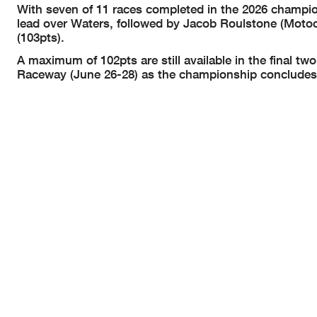
With seven of 11 races completed in the 2026 championsh
lead over Waters, followed by Jacob Roulstone (Motoci
(103pts).
A maximum of 102pts are still available in the final
Raceway (June 26-28) as the championship concludes 