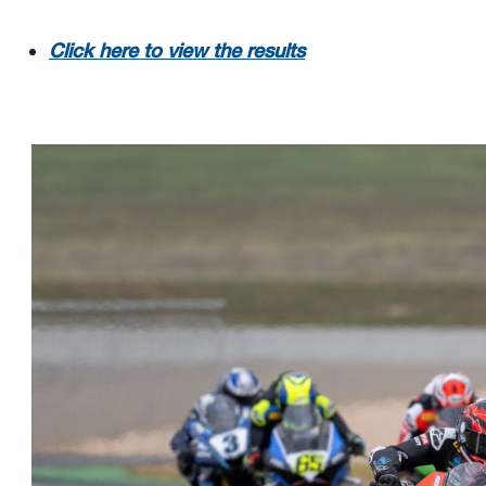
Click here to view the results