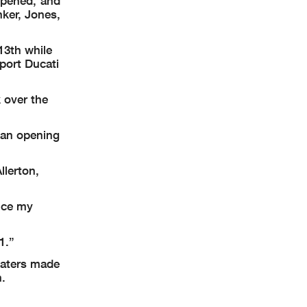
opened, and
ker, Jones,
13th while
port Ducati
 over the
– an opening
llerton,
ince my
1.”
Waters made
h.