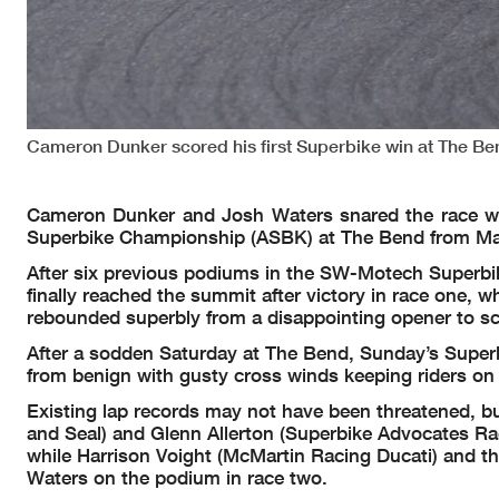
Cameron Dunker scored his first Superbike win at The Be
Cameron Dunker and Josh Waters snared the race wins
Superbike Championship (ASBK) at The Bend from Ma
After six previous podiums in the SW-Motech Superbik
finally reached the summit after victory in race one,
rebounded superbly from a disappointing opener to sc
After a sodden Saturday at The Bend, Sunday’s Superbik
from benign with gusty cross winds keeping riders on 
Existing lap records may not have been threatened, but
and Seal) and Glenn Allerton (Superbike Advocates Rac
while Harrison Voight (McMartin Racing Ducati) and t
Waters on the podium in race two.