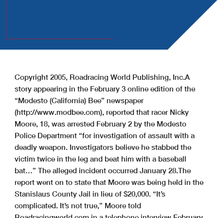
Copyright 2005, Roadracing World Publishing, Inc.
A
story appearing in the February 3 online edition of the
“Modesto (California) Bee” newspaper
(http://www.modbee.com), reported that racer Nicky
Moore, 18, was arrested February 2 by the Modesto
Police Department “for investigation of assault with a
deadly weapon. Investigators believe he stabbed the
victim twice in the leg and beat him with a baseball
bat…” The alleged incident occurred January 28.
The
report went on to state that Moore was being held in the
Stanislaus County Jail in lieu of $20,000.
“It’s
complicated. It’s not true,” Moore told
Roadracingworld.com in a telephone interview February