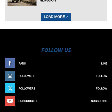
REMATCH
LOAD MORE
FOLLOW US
FANS
LIKE
FOLLOWERS
FOLLOW
FOLLOWERS
FOLLOW
SUBSCRIBERS
SUBSCRIBE