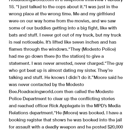
18. “I just talked to the cops about it.
“I was just in the
wrong place at the wrong time. Me and my girlfriend
were on our way home from the movies, and we saw
some of our buddies getting into a big fight, like with
bats and stuff. I never got out of my truck, but my truck
is real noticeable. It’s lifted like seven inches and has
flames through the windows.
“They (Modesto Police)
had me go down there (to the station) to give a
statement. I was never arrested, never charged.
“The guy
who got beat up is almost dating my sister. They’re
talking and stuff. He knows I didn’t do it.”
Moore said he
was never contacted by the Modesto
Bee.
Roadracingworld.com then called the Modesto
Police Department to clear up the conflicting stories
and reached officer Rick Applegate in the MPD’s Media
Relations department.
“He (Moore) was booked. I have a
booking register that shows he was booked into the jail
for assault with a deadly weapon and he posted $20,000