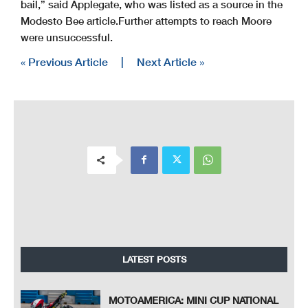
bail,” said Applegate, who was listed as a source in the
Modesto Bee article.
Further attempts to reach Moore
were unsuccessful.
« Previous Article
|
Next Article »
LATEST POSTS
MOTOAMERICA: MINI CUP NATIONAL