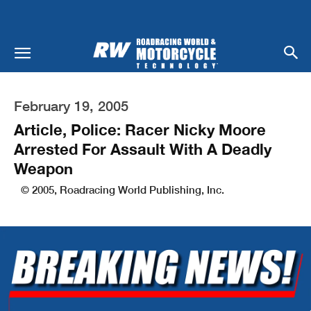
February 19, 2005
Article, Police: Racer Nicky Moore
Arrested For Assault With A Deadly
Weapon
© 2005, Roadracing World Publishing, Inc.