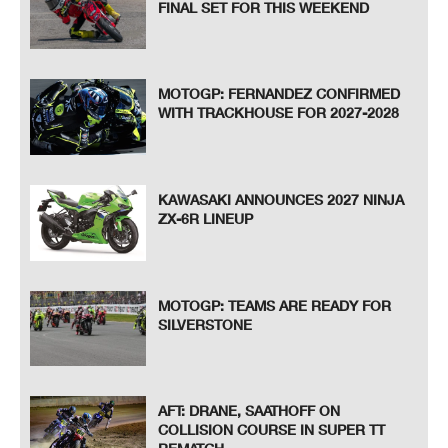
FINAL SET FOR THIS WEEKEND
MOTOGP: FERNANDEZ CONFIRMED
WITH TRACKHOUSE FOR 2027-2028
KAWASAKI ANNOUNCES 2027 NINJA
ZX-6R LINEUP
MOTOGP: TEAMS ARE READY FOR
SILVERSTONE
AFT: DRANE, SAATHOFF ON
COLLISION COURSE IN SUPER TT