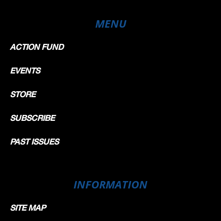
MENU
ACTION FUND
EVENTS
STORE
SUBSCRIBE
PAST ISSUES
INFORMATION
SITE MAP