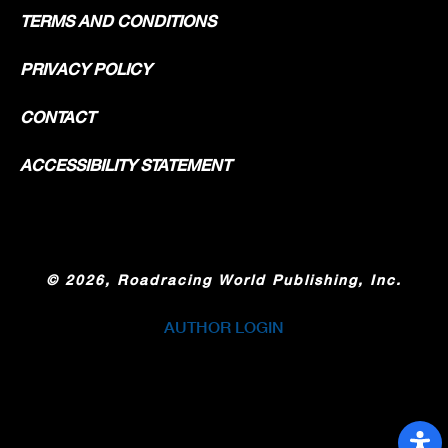
TERMS AND CONDITIONS
PRIVACY POLICY
CONTACT
ACCESSIBILITY STATEMENT
©
2026, Roadracing World Publishing, Inc.
AUTHOR LOGIN