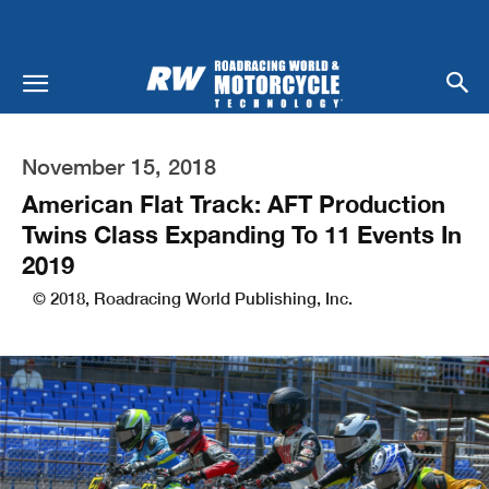
November 15, 2018
American Flat Track: AFT Production
Twins Class Expanding To 11 Events In
2019
© 2018, Roadracing World Publishing, Inc.