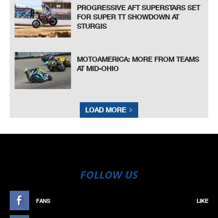
PROGRESSIVE AFT SUPERSTARS SET
FOR SUPER TT SHOWDOWN AT
STURGIS
MOTOAMERICA: MORE FROM TEAMS
AT MID-OHIO
LOAD MORE
FOLLOW US
FANS
LIKE