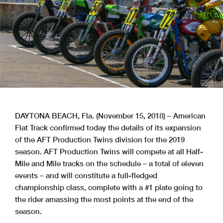
DAYTONA BEACH, Fla. (November 15, 2018) – American
Flat Track confirmed today the details of its expansion
of the AFT Production Twins division for the 2019
season. AFT Production Twins will compete at all Half-
Mile and Mile tracks on the schedule – a total of eleven
events – and will constitute a full-fledged
championship class, complete with a #1 plate going to
the rider amassing the most points at the end of the
season.