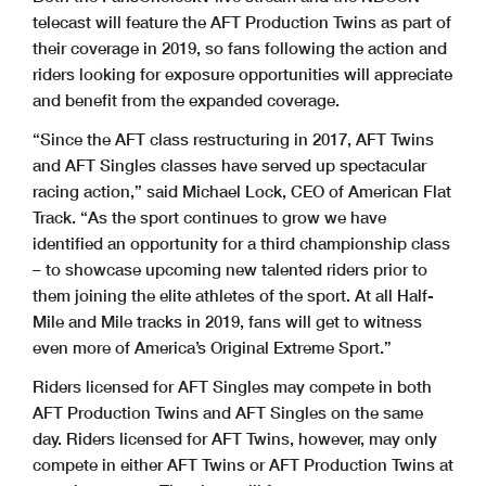
telecast will feature the AFT Production Twins as part of
their coverage in 2019, so fans following the action and
riders looking for exposure opportunities will appreciate
and benefit from the expanded coverage.
“Since the AFT class restructuring in 2017, AFT Twins
and AFT Singles classes have served up spectacular
racing action,” said Michael Lock, CEO of American Flat
Track. “As the sport continues to grow we have
identified an opportunity for a third championship class
– to showcase upcoming new talented riders prior to
them joining the elite athletes of the sport. At all Half-
Mile and Mile tracks in 2019, fans will get to witness
even more of America’s Original Extreme Sport.”
Riders licensed for AFT Singles may compete in both
AFT Production Twins and AFT Singles on the same
day. Riders licensed for AFT Twins, however, may only
compete in either AFT Twins or AFT Production Twins at