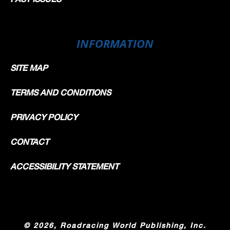
INFORMATION
SITE MAP
TERMS AND CONDITIONS
PRIVACY POLICY
CONTACT
ACCESSIBILITY STATEMENT
©
2026, Roadracing World Publishing, Inc.