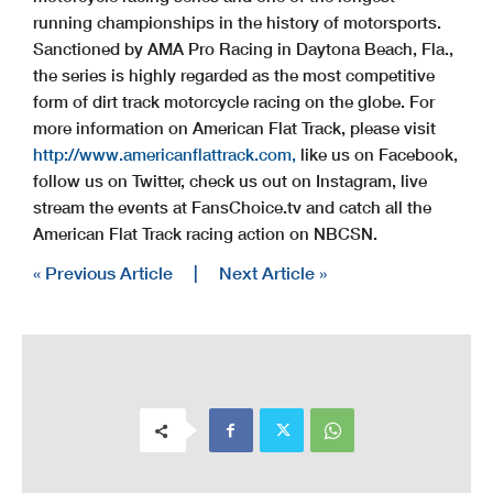
running championships in the history of motorsports.
Sanctioned by AMA Pro Racing in Daytona Beach, Fla.,
the series is highly regarded as the most competitive
form of dirt track motorcycle racing on the globe. For
more information on American Flat Track, please visit
http://www.americanflattrack.com,
like us on Facebook,
follow us on Twitter, check us out on Instagram, live
stream the events at FansChoice.tv and catch all the
American Flat Track racing action on NBCSN.
« Previous Article
|
Next Article »