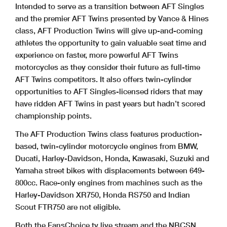
Intended to serve as a transition between AFT Singles
and the premier AFT Twins presented by Vance & Hines
class, AFT Production Twins will give up-and-coming
athletes the opportunity to gain valuable seat time and
experience on faster, more powerful AFT Twins
motorcycles as they consider their future as full-time
AFT Twins competitors. It also offers twin-cylinder
opportunities to AFT Singles-licensed riders that may
have ridden AFT Twins in past years but hadn’t scored
championship points.
The AFT Production Twins class features production-
based, twin-cylinder motorcycle engines from BMW,
Ducati, Harley-Davidson, Honda, Kawasaki, Suzuki and
Yamaha street bikes with displacements between 649-
800cc. Race-only engines from machines such as the
Harley-Davidson XR750, Honda RS750 and Indian
Scout FTR750 are not eligible.
Both the FansChoice.tv live stream and the NBCSN