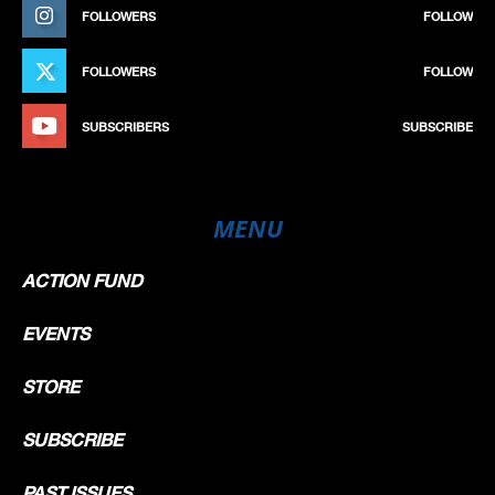
FOLLOWERS
FOLLOW
FOLLOWERS
FOLLOW
SUBSCRIBERS
SUBSCRIBE
MENU
ACTION FUND
EVENTS
STORE
SUBSCRIBE
PAST ISSUES