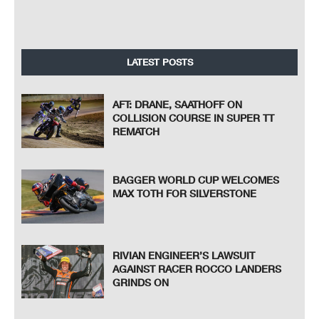
LATEST POSTS
AFT: DRANE, SAATHOFF ON
COLLISION COURSE IN SUPER TT
REMATCH
BAGGER WORLD CUP WELCOMES
MAX TOTH FOR SILVERSTONE
RIVIAN ENGINEER’S LAWSUIT
AGAINST RACER ROCCO LANDERS
GRINDS ON