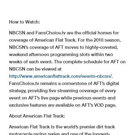
How to Watch:
NBCSN and FansChoice.tv are the official homes for
coverage of American Flat Track. For the 2018 season,
NBCSN’s coverage of AFT moves to highly-coveted,
weekend afternoon programming slots within two
weeks of each event. The complete schedule for AFT on
NBCSN can be viewed at
http://www.americanflattrack.com/events-nbcsn/.
FansChoice.tv remains a cornerstone of AFT’s digital
strategy, providing live streaming coverage of every
event on AFT’s live page while previous events and
exclusive features are available on AFT’s VOD page.
About American Flat Track:
American Flat Track is the world’s premier dirt track
motorcycle racing series and one of the longest-