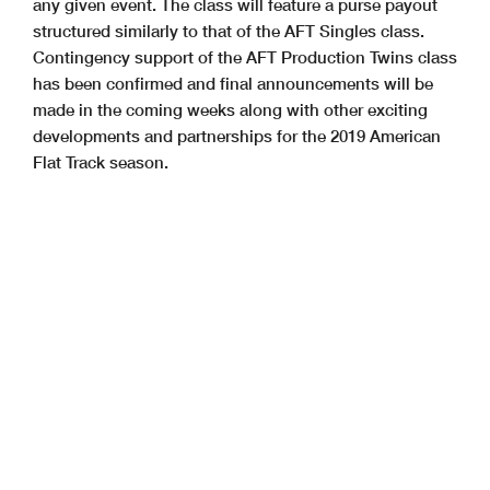
any given event. The class will feature a purse payout
structured similarly to that of the AFT Singles class.
Contingency support of the AFT Production Twins class
has been confirmed and final announcements will be
made in the coming weeks along with other exciting
developments and partnerships for the 2019 American
Flat Track season.