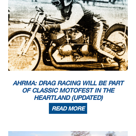
AHRMA: DRAG RACING WILL BE PART
OF CLASSIC MOTOFEST IN THE
HEARTLAND (UPDATED)
READ MORE