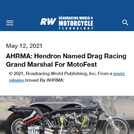
May 12, 2021
AHRMA: Hendron Named Drag Racing
Grand Marshal For MotoFest
© 2021, Roadracing World Publishing, Inc. From a
press
release
issued By AHRMA: