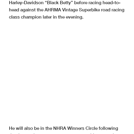
Harley-Davidson “Black Betty” before racing head-to-
head against the AHRMA Vintage Superbike road racing
class champion later in the evening.
He will also be in the NHRA Winners Circle following