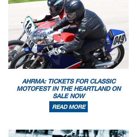
AHRMA: TICKETS FOR CLASSIC
MOTOFEST IN THE HEARTLAND ON
SALE NOW
READ MORE