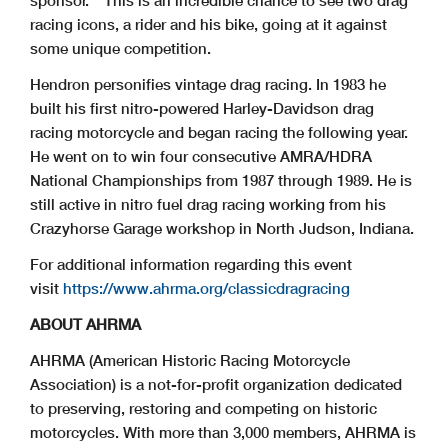
racing icons, a rider and his bike, going at it against
some unique competition.
Hendron personifies vintage drag racing. In 1983 he
built his first nitro-powered Harley-Davidson drag
racing motorcycle and began racing the following year.
He went on to win four consecutive AMRA/HDRA
National Championships from 1987 through 1989. He is
still active in nitro fuel drag racing working from his
Crazyhorse Garage workshop in North Judson, Indiana.
For additional information regarding this event
visit
https://www.ahrma.org/classicdragracing
ABOUT AHRMA
AHRMA (American Historic Racing Motorcycle
Association) is a not-for-profit organization dedicated
to preserving, restoring and competing on historic
motorcycles. With more than 3,000 members, AHRMA is