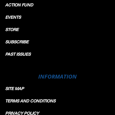
ACTION FUND
EVENTS
STORE
SUBSCRIBE
PAST ISSUES
INFORMATION
SITE MAP
TERMS AND CONDITIONS
PRIVACY POLICY