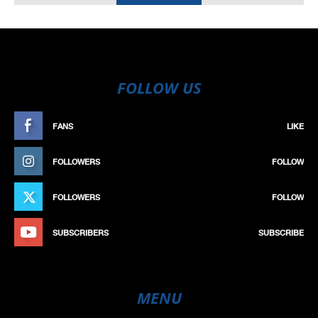
FOLLOW US
FANS
LIKE
FOLLOWERS
FOLLOW
FOLLOWERS
FOLLOW
SUBSCRIBERS
SUBSCRIBE
MENU