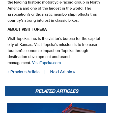
the leading historic motorcycle racing group in North
America and one of the largest in the world. The
association’s enthusiastic membership reflects this
country’s strong interest in classic bikes.
ABOUT VISIT TOPEKA
Visit Topeka, Inc. is the visitor’s bureau for the capital
city of Kansas. Visit Topeka’s mission is to increase
tourism’s economic impact on Topeka through
destination development and brand
management.
VisitTopeka.com
« Previous Article
|
Next Article »
RELATED ARTICLES