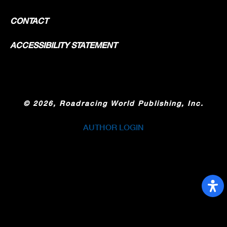
CONTACT
ACCESSIBILITY STATEMENT
©
2026, Roadracing World Publishing, Inc.
AUTHOR LOGIN