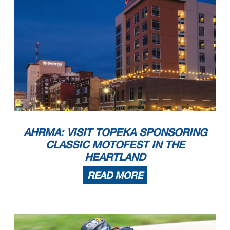
AHRMA: VISIT TOPEKA SPONSORING
CLASSIC MOTOFEST IN THE
HEARTLAND
READ MORE