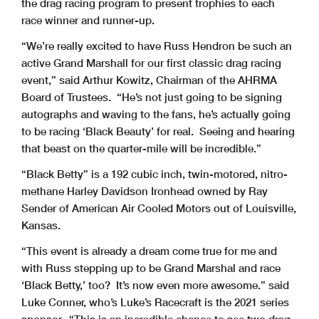
the drag racing program to present trophies to each
race winner and runner-up.
“We’re really excited to have Russ Hendron be such an
active Grand Marshall for our first classic drag racing
event,” said Arthur Kowitz, Chairman of the AHRMA
Board of Trustees. “He’s not just going to be signing
autographs and waving to the fans, he’s actually going
to be racing ‘Black Beauty’ for real. Seeing and hearing
that beast on the quarter-mile will be incredible.”
“Black Betty” is a 192 cubic inch, twin-motored, nitro-
methane Harley Davidson Ironhead owned by Ray
Sender of American Air Cooled Motors out of Louisville,
Kansas.
“This event is already a dream come true for me and
with Russ stepping up to be Grand Marshal and race
‘Black Betty,’ too? It’s now even more awesome.” said
Luke Conner, who’s Luke’s Racecraft is the 2021 series
sponsor. “This is an incredible chance to see two drag