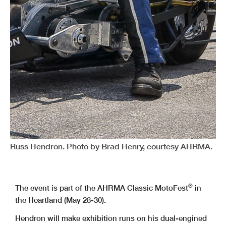
Russ Hendron. Photo by Brad Henry, courtesy AHRMA.
®
The event is part of the AHRMA Classic MotoFest
in
the Heartland (May 28-30).
Hendron will make exhibition runs on his dual-engined