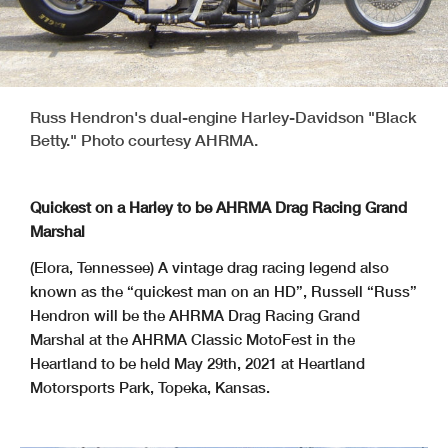
Russ Hendron's dual-engine Harley-Davidson "Black
Betty." Photo courtesy AHRMA.
Quickest on a Harley to be AHRMA Drag Racing Grand
Marshal
(Elora, Tennessee) A vintage drag racing legend also
known as the “quickest man on an HD”, Russell “Russ”
Hendron will be the AHRMA Drag Racing Grand
Marshal at the AHRMA Classic MotoFest in the
Heartland to be held May 29th, 2021 at Heartland
Motorsports Park, Topeka, Kansas.