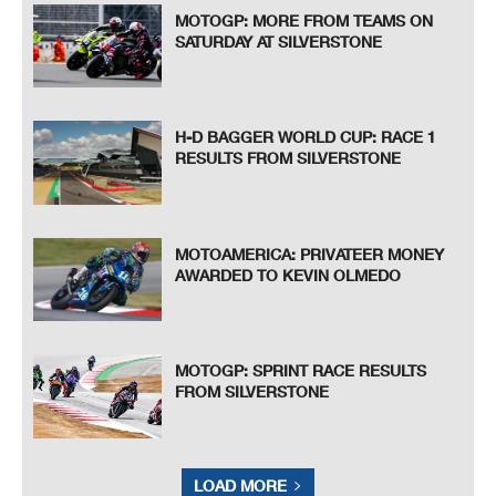
MOTOGP: MORE FROM TEAMS ON
SATURDAY AT SILVERSTONE
H-D BAGGER WORLD CUP: RACE 1
RESULTS FROM SILVERSTONE
MOTOAMERICA: PRIVATEER MONEY
AWARDED TO KEVIN OLMEDO
MOTOGP: SPRINT RACE RESULTS
FROM SILVERSTONE
LOAD MORE