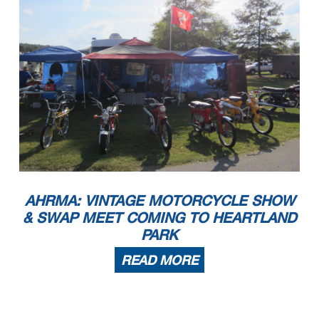
AHRMA: VINTAGE MOTORCYCLE SHOW
& SWAP MEET COMING TO HEARTLAND
PARK
READ MORE