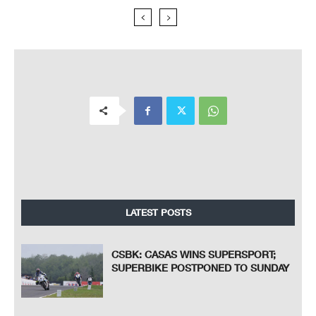
LATEST POSTS
CSBK: CASAS WINS SUPERSPORT;
SUPERBIKE POSTPONED TO SUNDAY