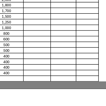
1,800
1,700
1,500
1,250
1,000
800
600
500
500
400
400
400
400