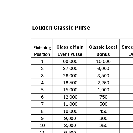
Loudon Classic Purse
Classic Main
Classic Local
Stree
Finishing
Event Purse
Bonus
Ev
Position
1
60,000
10,000
2
37,000
6,000
3
26,000
3,500
4
18,500
2,250
5
15,000
1,000
6
12,000
750
7
11,000
500
8
10,000
450
9
9,000
300
10
8,000
250
11
6,500