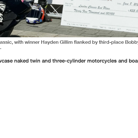
ssic, with winner Hayden Gillim flanked by third-place Bobby
.
howcase naked twin and three-cylinder motorcycles and boa