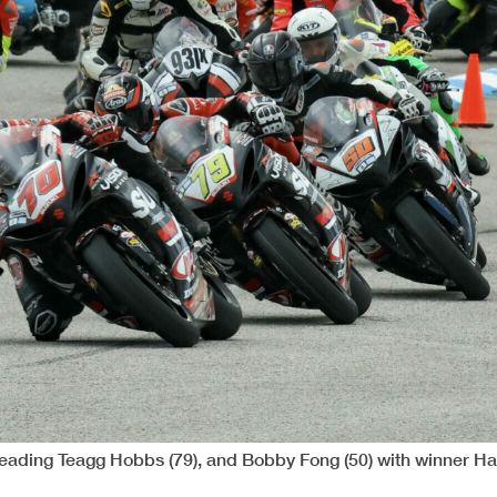
) leading Teagg Hobbs (79), and Bobby Fong (50) with winner H