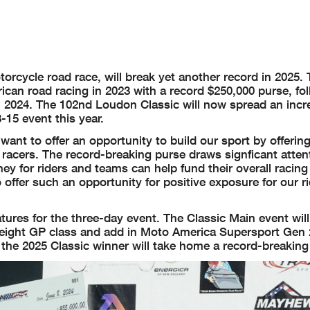
orcycle road race, will break yet another record in 2025.
ican road racing in 2023 with a record $250,000 purse, fo
n 2024. The 102nd Loudon Classic will now spread an incr
15 event this year.
t to offer an opportunity to build our sport by offering 
 racers. The record-breaking purse draws signficant atten
y for riders and teams can help fund their overall racing 
 offer such an opportunity for positive exposure for our r
tures for the three-day event. The Classic Main event wil
eight GP class and add in Moto America Supersport Gen 
d the 2025 Classic winner will take home a record-breaking