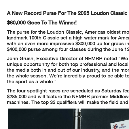
A New Record Purse For The 2025 Loudon Classic
$60,000 Goes To The Winner!
The purse for the Loudon Classic, Americas oldest mot
landmark 100th Classic set a high water mark for Amer
with an even more impressive $300,000 up for grabs i
$400,000 purse among four classes during the June 13-
John Grush, Executive Director of NEMRR noted “We wan
unique opportunity for both top professional and local
the media both in and out of our industry, and the mone
the whole season. We’re incredibly proud to be able to
the sport as a whole.”
The four spotlight races are scheduled as Saturday fea
$285,000 and will feature the NEMRR premier Middlew
machines. The top 32 qualifiers will make the field an