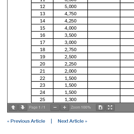
12
5,000
13
4,750
14
4,250
15
4,000
16
3,500
17
3,000
18
2,750
19
2,500
20
2,250
21
2,000
22
1,500
23
1,500
24
1,500
25
1,300
26
1,300
1
1
100%
Page
/
Zoom
27
1,200
28
1,200
« Previous Article
|
Next Article »
29
1,100