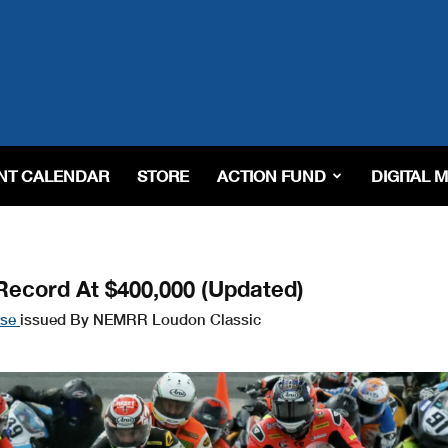
NT CALENDAR
STORE
ACTION FUND
DIGITAL 
Record At $400,000 (Updated)
ase
issued By NEMRR Loudon Classic