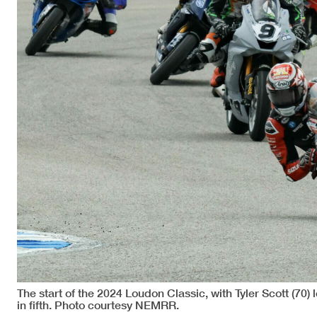
The start of the 2024 Loudon Classic, with Tyler Scott (70
in fifth. Photo courtesy NEMRR.