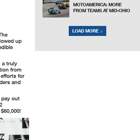
MOTOAMERICA: MORE
FROM TEAMS AT MID-OHIO
LOAD MORE
 The
llowed up
edible
a truly
tion from
efforts for
iders and
l pay out
2
 $60,000!