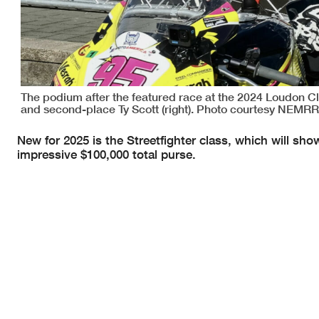
The podium after the featured race at the 2024 Loudon Cla
and second-place Ty Scott (right). Photo courtesy NEMRR
New for 2025 is the Streetfighter class, which will s
impressive $100,000 total purse.