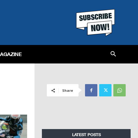
MAGAZINE
Share
LATEST POSTS