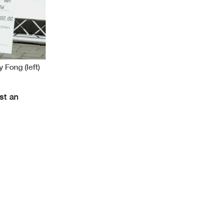
 Fong (left)
st an