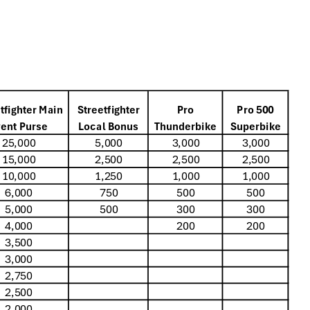
tfighter Main
Streetfighter
Pro
Pro 500
ent Purse
Local Bonus
Thunderbike
Superbike
25,000
5,000
3,000
3,000
15,000
2,500
2,500
2,500
10,000
1,250
1,000
1,000
6,000
750
500
500
5,000
500
300
300
4,000
200
200
3,500
3,000
2,750
2,500
2,000