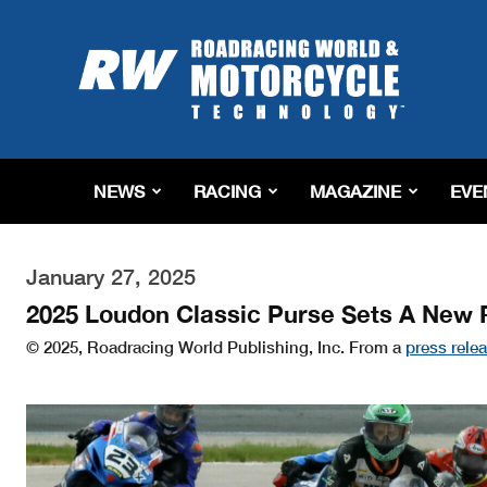
Roadracing
World
Magazine
|
Motorcycle
Riding,
Racing
NEWS
RACING
MAGAZINE
EVE
&
Tech
News
January 27, 2025
2025 Loudon Classic Purse Sets A New 
© 2025, Roadracing World Publishing, Inc. From a
press rele