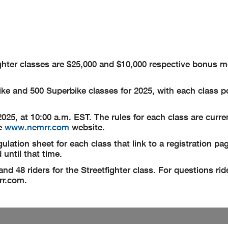
fighter classes are $25,000 and $10,000 respective bonus 
ke and 500 Superbike classes for 2025, with each class p
 2025, at 10:00 a.m. EST. The rules for each class are curr
he
www.nemrr.com
website.
ation sheet for each class that link to a registration pag
 until that time.
and 48 riders for the Streetfighter class. For questions ri
r.com
.