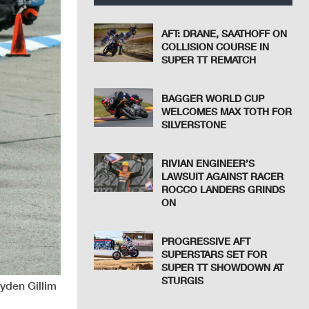
AFT: DRANE, SAATHOFF ON
COLLISION COURSE IN
SUPER TT REMATCH
BAGGER WORLD CUP
WELCOMES MAX TOTH FOR
SILVERSTONE
RIVIAN ENGINEER’S
LAWSUIT AGAINST RACER
ROCCO LANDERS GRINDS
ON
PROGRESSIVE AFT
SUPERSTARS SET FOR
SUPER TT SHOWDOWN AT
STURGIS
ayden Gillim