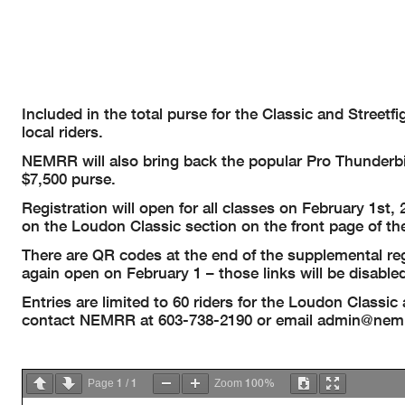
Included in the total purse for the Classic and Street
local riders.
NEMRR will also bring back the popular Pro Thunderbi
$7,500 purse.
Registration will open for all classes on February 1st,
on the Loudon Classic section on the front page of t
There are QR codes at the end of the supplemental regul
again open on February 1 – those links will be disabled
Entries are limited to 60 riders for the Loudon Classic 
contact NEMRR at 603-738-2190 or email
admin@nemr
1
1
100%
Page
/
Zoom