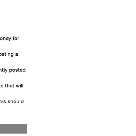
money for
osting a
ently posted
e that will
ders should