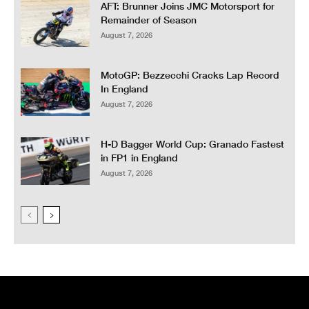
AFT: Brunner Joins JMC Motorsport for
Remainder of Season
August 7, 2026
MotoGP: Bezzecchi Cracks Lap Record
In England
August 7, 2026
H-D Bagger World Cup: Granado Fastest
in FP1 in England
August 7, 2026