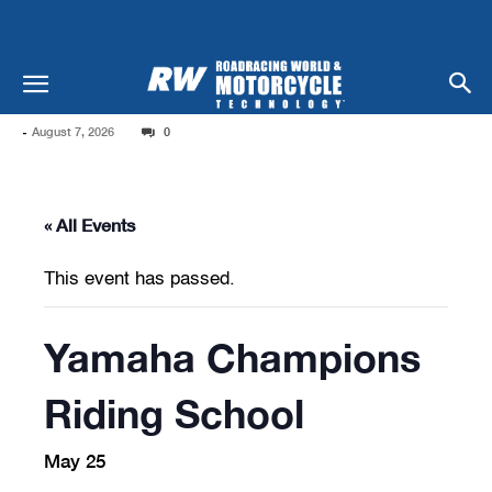
-
August 7, 2026
0
« All Events
This event has passed.
Yamaha Champions
Riding School
May 25