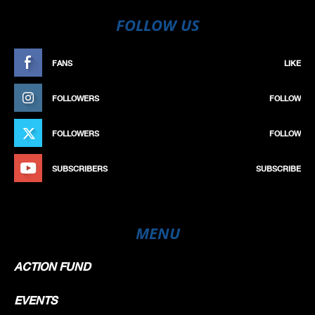
FOLLOW US
FANS
LIKE
FOLLOWERS
FOLLOW
FOLLOWERS
FOLLOW
SUBSCRIBERS
SUBSCRIBE
MENU
ACTION FUND
EVENTS