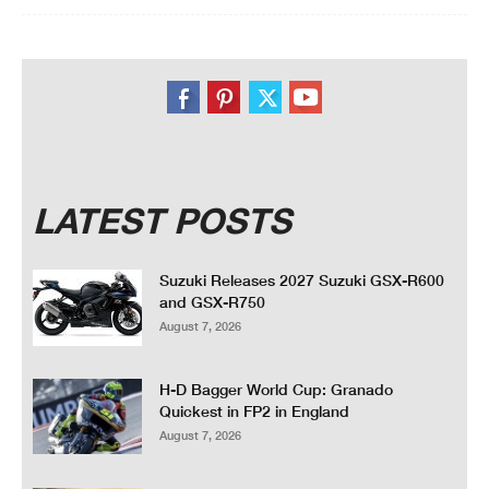
LATEST POSTS
Suzuki Releases 2027 Suzuki GSX-R600
and GSX-R750
August 7, 2026
H-D Bagger World Cup: Granado
Quickest in FP2 in England
August 7, 2026