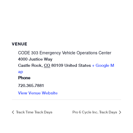
VENUE
CODE 303 Emergency Vehicle Operations Center
4000 Justice Way
Castle Rock
,
CO
80109
United States
+ Google M
ap
Phone
720.365.7881
View Venue Website
Track Time Track Days
Pro 6 Cycle Inc. Track Days