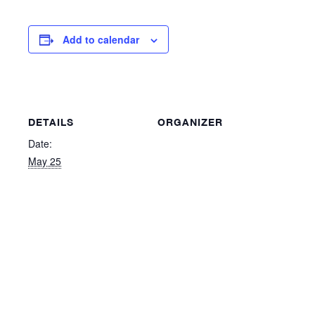
Add to calendar
DETAILS
ORGANIZER
Date:
May 25