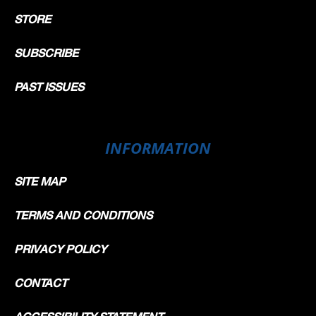
STORE
SUBSCRIBE
PAST ISSUES
INFORMATION
SITE MAP
TERMS AND CONDITIONS
PRIVACY POLICY
CONTACT