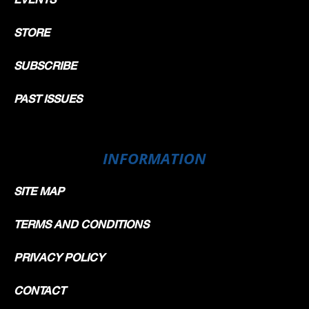
STORE
SUBSCRIBE
PAST ISSUES
INFORMATION
SITE MAP
TERMS AND CONDITIONS
PRIVACY POLICY
CONTACT