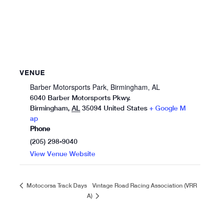
VENUE
Barber Motorsports Park, Birmingham, AL
6040 Barber Motorsports Pkwy.
Birmingham
,
AL
35094
United States
+ Google M
ap
Phone
(205) 298-9040
View Venue Website
Vintage Road Racing Association (VRR
Motocorsa Track Days
A)