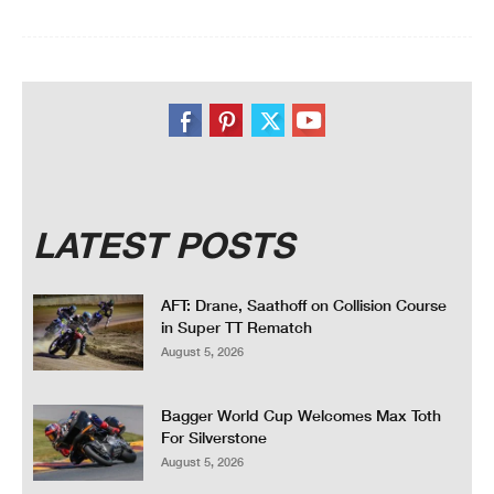
LATEST POSTS
AFT: Drane, Saathoff on Collision Course
in Super TT Rematch
August 5, 2026
Bagger World Cup Welcomes Max Toth
For Silverstone
August 5, 2026