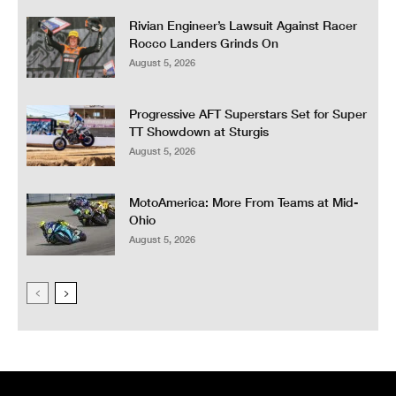
Rivian Engineer’s Lawsuit Against Racer
Rocco Landers Grinds On
August 5, 2026
Progressive AFT Superstars Set for Super
TT Showdown at Sturgis
August 5, 2026
MotoAmerica: More From Teams at Mid-
Ohio
August 5, 2026