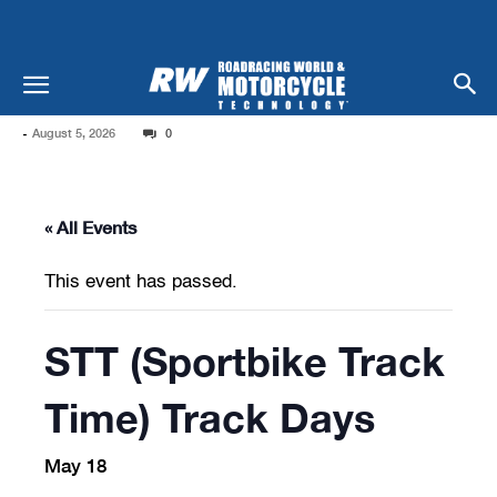
-
August 5, 2026
0
« All Events
This event has passed.
STT (Sportbike Track
Time) Track Days
May 18