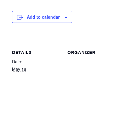
Add to calendar
DETAILS
ORGANIZER
Date:
May 18