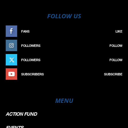
FOLLOW US
FANS
LIKE
FOLLOWERS
FOLLOW
FOLLOWERS
FOLLOW
SUBSCRIBERS
SUBSCRIBE
MENU
ACTION FUND
EVENTS