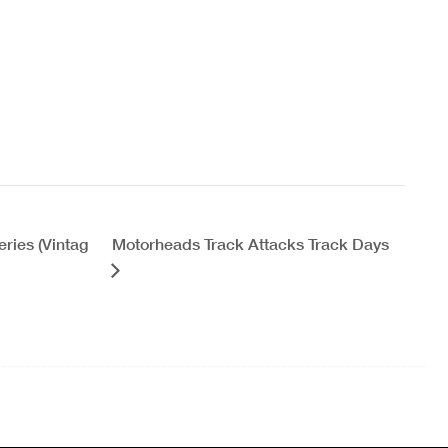
ries (Vintag
Motorheads Track Attacks Track Days