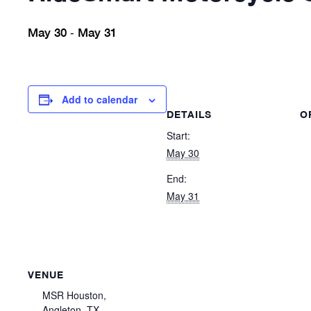
May 30
May 31
-
Add to calendar
DETAILS
O
Start:
May 30
End:
May 31
VENUE
MSR Houston,
Angleton, TX