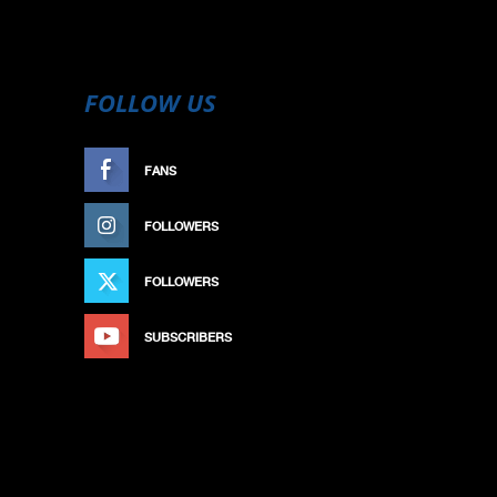
FOLLOW US
FANS
LIKE
FOLLOWERS
FOLLOW
FOLLOWERS
FOLLOW
SUBSCRIBERS
SUBSCRIBE