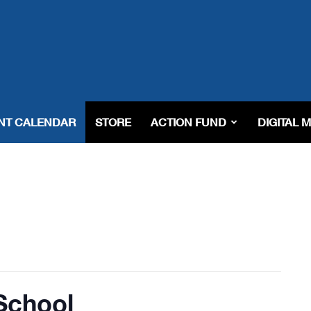
NT CALENDAR
STORE
ACTION FUND
DIGITAL 
School