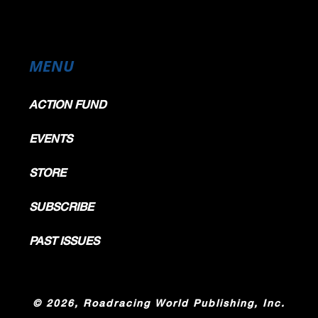
MENU
ACTION FUND
EVENTS
STORE
SUBSCRIBE
PAST ISSUES
©
2026, Roadracing World Publishing, Inc.