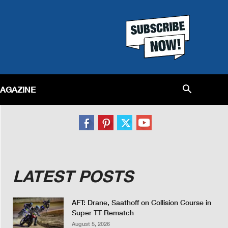
MAGAZINE
LATEST POSTS
AFT: Drane, Saathoff on Collision Course in
Super TT Rematch
August 5, 2026