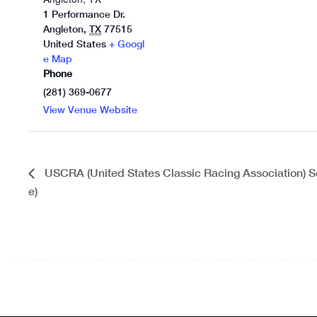
1 Performance Dr.
Angleton
,
TX
77515
United States
+ Googl
e Map
Phone
(281) 369-0677
View Venue Website
USCRA (United States Classic Racing Association) Se
e)