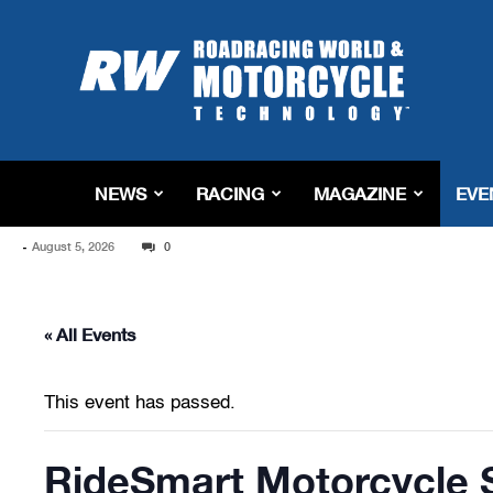
Roadracing
World
Magazine
|
Motorcycle
Riding,
Racing
NEWS
RACING
MAGAZINE
EVE
&
Tech
-
August 5, 2026
News
0
« All Events
This event has passed.
RideSmart Motorcycle 