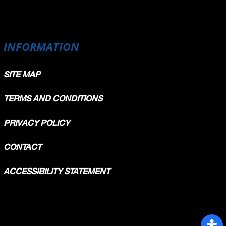
INFORMATION
SITE MAP
TERMS AND CONDITIONS
PRIVACY POLICY
CONTACT
ACCESSIBILITY STATEMENT