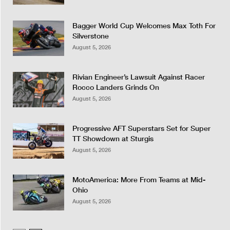
Bagger World Cup Welcomes Max Toth For
Silverstone
August 5, 2026
Rivian Engineer’s Lawsuit Against Racer
Rocco Landers Grinds On
August 5, 2026
Progressive AFT Superstars Set for Super
TT Showdown at Sturgis
August 5, 2026
MotoAmerica: More From Teams at Mid-
Ohio
August 5, 2026