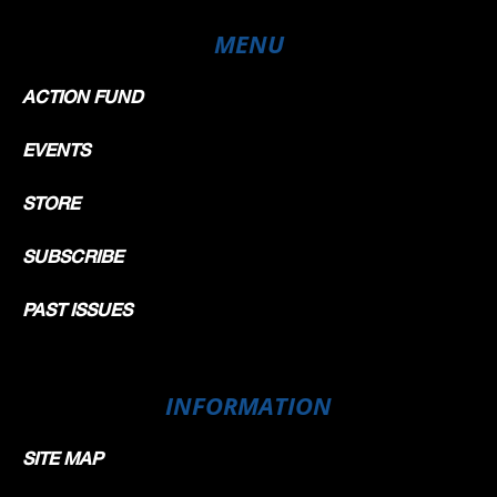
MENU
ACTION FUND
EVENTS
STORE
SUBSCRIBE
PAST ISSUES
INFORMATION
SITE MAP