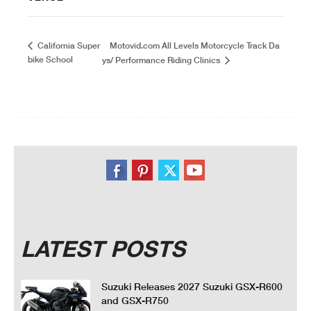
Motovid.com All Levels Motorcycle Track Da
California Super
bike School
ys/ Performance Riding Clinics
LATEST POSTS
Suzuki Releases 2027 Suzuki GSX-R600
and GSX-R750