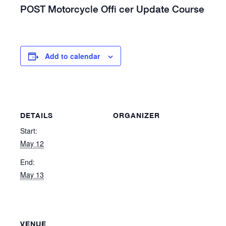
POST Motorcycle Offi cer Update Course
Add to calendar
DETAILS
ORGANIZER
Start:
May 12
End:
May 13
VENUE