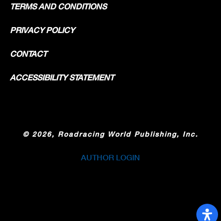
TERMS AND CONDITIONS
PRIVACY POLICY
CONTACT
ACCESSIBILITY STATEMENT
©
2026, Roadracing World Publishing, Inc.
AUTHOR LOGIN