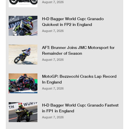
August 7, 2026
H-D Bagger World Cup: Granado
Quickest in FP2 in England
August 7, 2026
AFT: Brunner Joins JMC Motorsport for
Remainder of Season
August 7, 2026
MotoGP: Bezzecchi Cracks Lap Record
In England
August 7, 2026
H-D Bagger World Cup: Granado Fastest
in FP1 in England
August 7, 2026