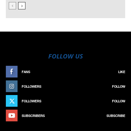
FOLLOW US
FANS
LIKE
FOLLOWERS
FOLLOW
FOLLOWERS
FOLLOW
SUBSCRIBERS
SUBSCRIBE