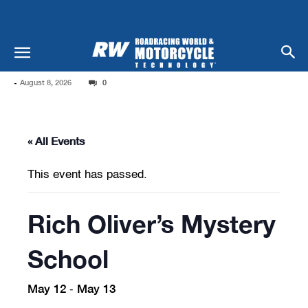
-
August 8, 2026
0
« All Events
This event has passed.
Rich Oliver’s Mystery
School
May 12
May 13
-