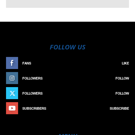
FOLLOW US
FANS
LIKE
FOLLOWERS
FOLLOW
FOLLOWERS
FOLLOW
SUBSCRIBERS
SUBSCRIBE