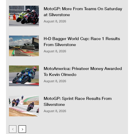
MotoGP: More From Teams On Saturday
at Silverstone
August 8, 2026
H-D Bagger World Cup: Race 1 Results
From Silverstone
August 8, 2026
MotoAmerica: Privateer Money Awarded
To Kevin Olmedo
August 8, 2026
MotoGP: Sprint Race Results From
Silverstone
August 8, 2026