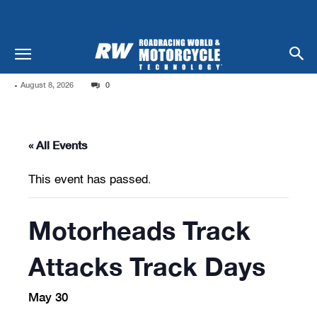
-
August 8, 2026
0
« All Events
This event has passed.
Motorheads Track
Attacks Track Days
May 30