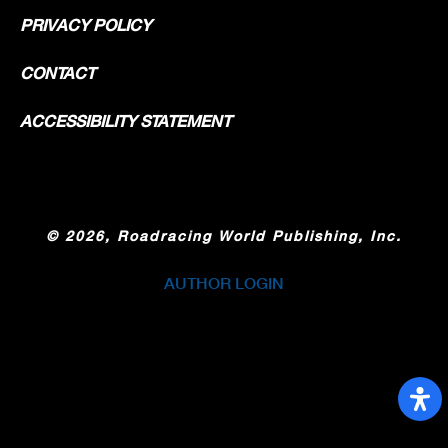
PRIVACY POLICY
CONTACT
ACCESSIBILITY STATEMENT
©
2026, Roadracing World Publishing, Inc.
AUTHOR LOGIN