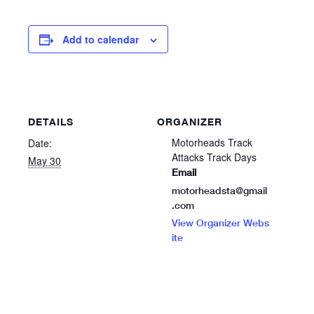
Add to calendar
DETAILS
ORGANIZER
Motorheads Track
Date:
Attacks Track Days
May 30
Email
motorheadsta@gmail
.com
View Organizer Webs
ite