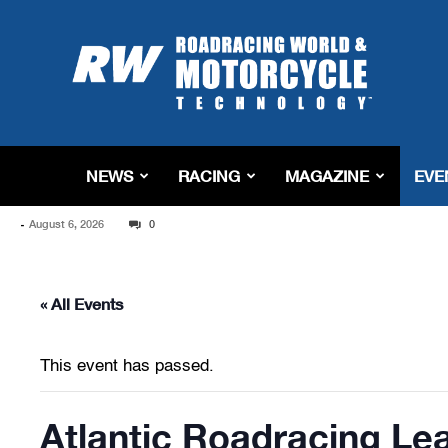
Roadracing
World
Magazine
|
Motorcycle
Riding,
Racing
NEWS
RACING
MAGAZINE
EVE
&
Tech
-
August 6, 2026
News
0
« All Events
This event has passed.
Atlantic Roadracing Le