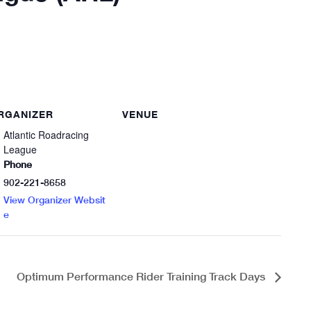
RGANIZER
VENUE
Atlantic Roadracing
League
Phone
902-221-8658
View Organizer Websit
e
Optimum Performance Rider Training Track Days