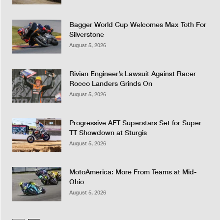
Bagger World Cup Welcomes Max Toth For
Silverstone
August 5, 2026
Rivian Engineer’s Lawsuit Against Racer
Rocco Landers Grinds On
August 5, 2026
Progressive AFT Superstars Set for Super
TT Showdown at Sturgis
August 5, 2026
MotoAmerica: More From Teams at Mid-
Ohio
August 5, 2026