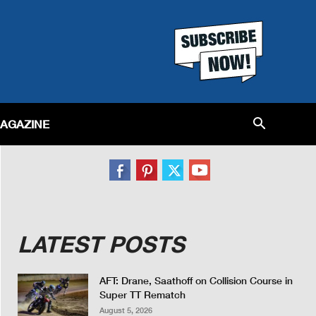
MAGAZINE
LATEST POSTS
AFT: Drane, Saathoff on Collision Course in
Super TT Rematch
August 5, 2026