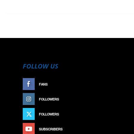
FOLLOW US
FANS
LIKE
FOLLOWERS
FOLLOW
FOLLOWERS
FOLLOW
SUBSCRIBERS
SUBSCRIBE