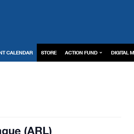
NT CALENDAR
STORE
ACTION FUND
DIGITAL 
ague (ARL)