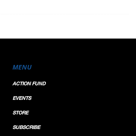
MENU
ACTION FUND
EVENTS
STORE
SUBSCRIBE