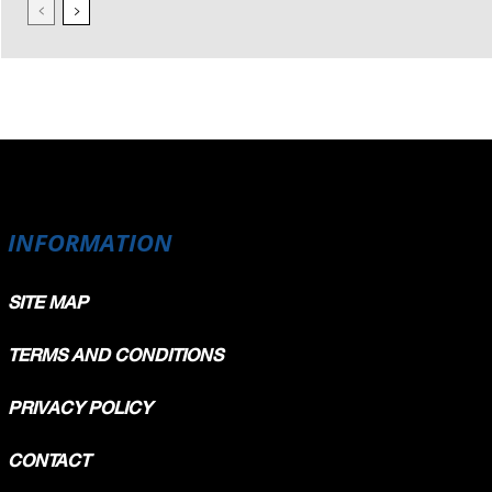
INFORMATION
SITE MAP
TERMS AND CONDITIONS
PRIVACY POLICY
CONTACT