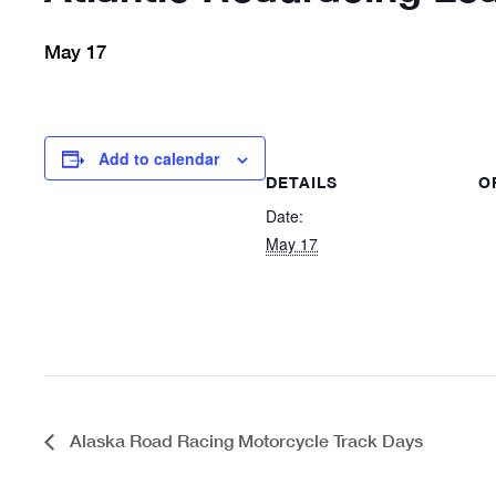
May 17
Add to calendar
DETAILS
O
Date:
May 17
Alaska Road Racing Motorcycle Track Days