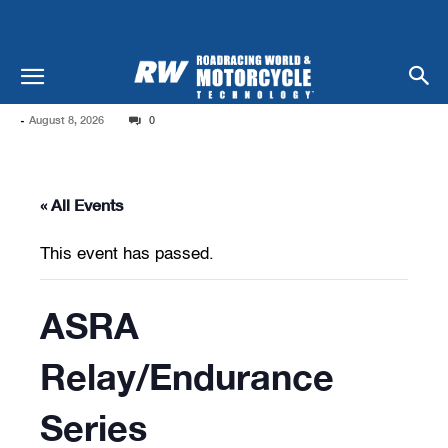
-
August 8, 2026
0
« All Events
This event has passed.
ASRA
Relay/Endurance
Series