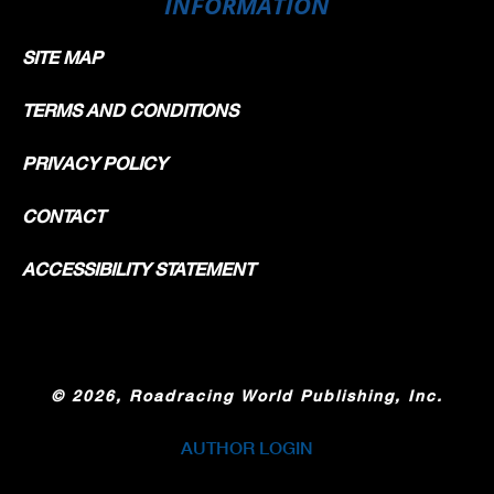
INFORMATION
SITE MAP
TERMS AND CONDITIONS
PRIVACY POLICY
CONTACT
ACCESSIBILITY STATEMENT
©
2026, Roadracing World Publishing, Inc.
AUTHOR LOGIN