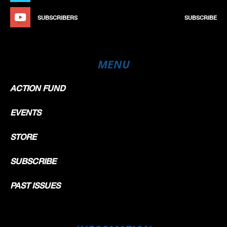
SUBSCRIBERS
SUBSCRIBE
MENU
ACTION FUND
EVENTS
STORE
SUBSCRIBE
PAST ISSUES