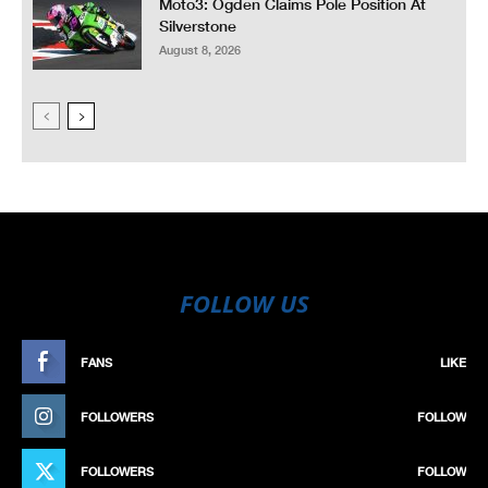
Moto3: Ogden Claims Pole Position At
Silverstone
August 8, 2026
FOLLOW US
FANS
LIKE
FOLLOWERS
FOLLOW
FOLLOWERS
FOLLOW