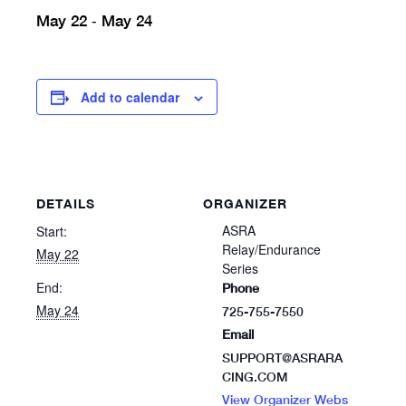
May 22
May 24
-
Add to calendar
DETAILS
ORGANIZER
ASRA
Start:
Relay/Endurance
May 22
Series
End:
Phone
May 24
725-755-7550
Email
SUPPORT@ASRARA
CING.COM
View Organizer Webs