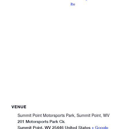
ite
VENUE
Summit Point Motorsports Park, Summit Point, WV
201 Motorsports Park Cir.
Summit Point
,
WV
25446
United States
+ Google