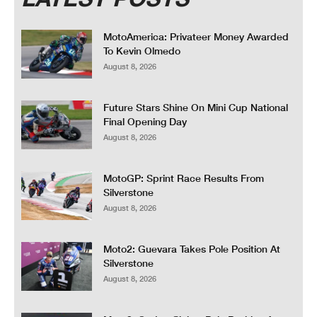
MotoAmerica: Privateer Money Awarded
To Kevin Olmedo
August 8, 2026
Future Stars Shine On Mini Cup National
Final Opening Day
August 8, 2026
MotoGP: Sprint Race Results From
Silverstone
August 8, 2026
Moto2: Guevara Takes Pole Position At
Silverstone
August 8, 2026