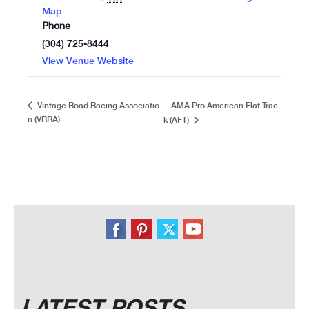
Map
Phone
(304) 725-8444
View Venue Website
AMA Pro American Flat Trac
Vintage Road Racing Associatio
n (VRRA)
k (AFT)
LATEST POSTS