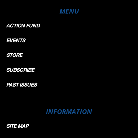
MENU
ACTION FUND
EVENTS
STORE
SUBSCRIBE
PAST ISSUES
INFORMATION
SITE MAP