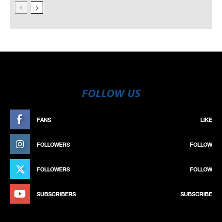
FOLLOW US
FANS
LIKE
FOLLOWERS
FOLLOW
FOLLOWERS
FOLLOW
SUBSCRIBERS
SUBSCRIBE