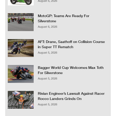
August 6, 2026
MotoGP: Teams Are Ready For
Silverstone
August 6, 2026
AFT: Drane, Saathoff on Collision Course
in Super TT Rematch
August 5, 2026
Bagger World Cup Welcomes Max Toth
For Silverstone
August 5, 2026
Rivian Engineer’s Lawsuit Against Racer
Rocco Landers Grinds On
August 5, 2026