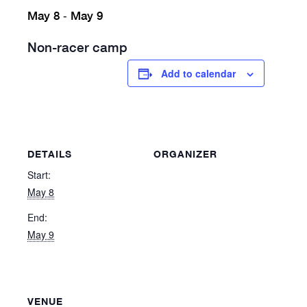
May 8
May 9
-
Non-racer camp
Add to calendar
DETAILS
ORGANIZER
Start:
May 8
End:
May 9
VENUE