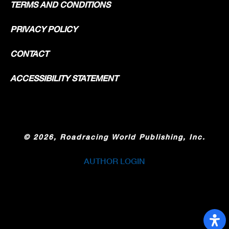
TERMS AND CONDITIONS
PRIVACY POLICY
CONTACT
ACCESSIBILITY STATEMENT
©
2026, Roadracing World Publishing, Inc.
AUTHOR LOGIN