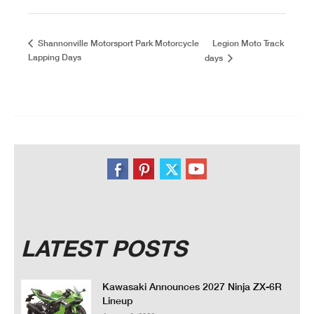
Legion Moto Track
Shannonville Motorsport Park Motorcycle
Lapping Days
days
LATEST POSTS
Kawasaki Announces 2027 Ninja ZX-6R
Lineup