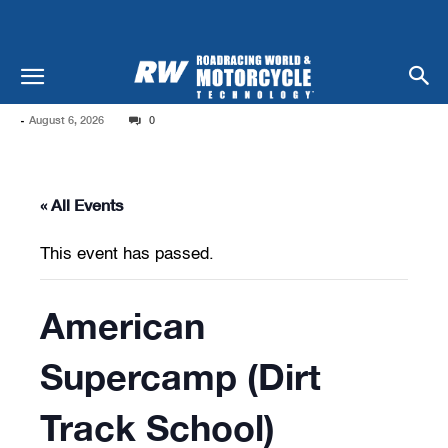
-
August 6, 2026
0
« All Events
This event has passed.
American
Supercamp (Dirt
Track School)