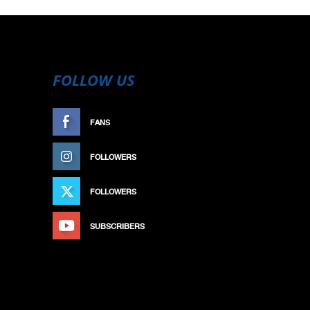
FOLLOW US
FANS
LIKE
FOLLOWERS
FOLLOW
FOLLOWERS
FOLLOW
SUBSCRIBERS
SUBSCRIBE