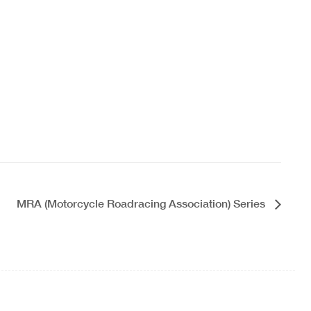
MRA (Motorcycle Roadracing Association) Series