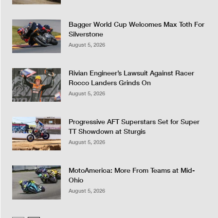
Bagger World Cup Welcomes Max Toth For
Silverstone
August 5, 2026
Rivian Engineer’s Lawsuit Against Racer
Rocco Landers Grinds On
August 5, 2026
Progressive AFT Superstars Set for Super
TT Showdown at Sturgis
August 5, 2026
MotoAmerica: More From Teams at Mid-
Ohio
August 5, 2026