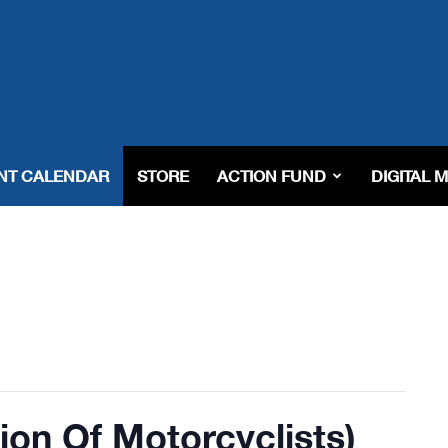
NT CALENDAR
STORE
ACTION FUND
DIGITAL 
on Of Motorcyclists)