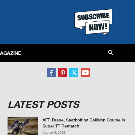
MAGAZINE
LATEST POSTS
AFT: Drane, Saathoff on Collision Course in
Super TT Rematch
August 5, 2026