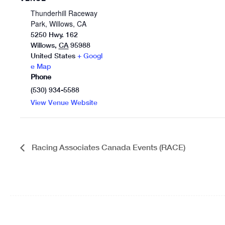
Thunderhill Raceway
Park, Willows, CA
5250 Hwy. 162
Willows
,
CA
95988
United States
+ Googl
e Map
Phone
(530) 934-5588
View Venue Website
Racing Associates Canada Events (RACE)