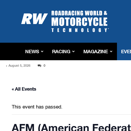
Roadracing
World
Magazine
|
Motorcycle
Riding,
Racing
NEWS
RACING
MAGAZINE
EVE
&
Tech
-
August 5, 2026
News
0
« All Events
This event has passed.
AFM (American Federati