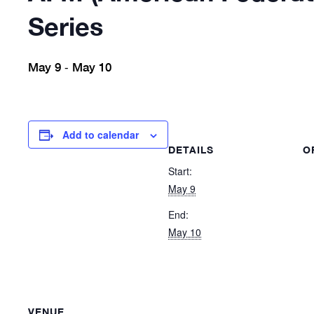
Series
May 9
May 10
-
Add to calendar
DETAILS
O
Start:
May 9
End:
May 10
VENUE