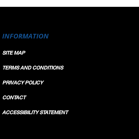
INFORMATION
SITE MAP
TERMS AND CONDITIONS
PRIVACY POLICY
CONTACT
ACCESSIBILITY STATEMENT