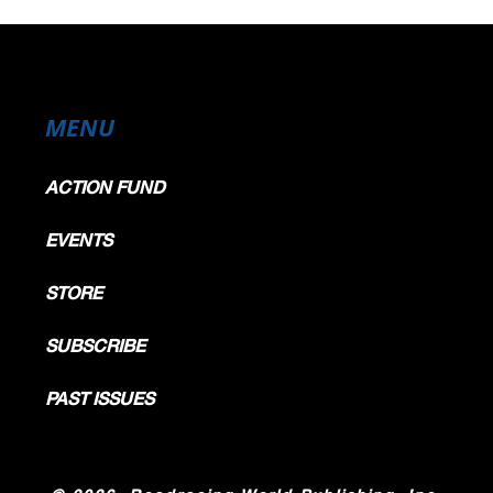
MENU
ACTION FUND
EVENTS
STORE
SUBSCRIBE
PAST ISSUES