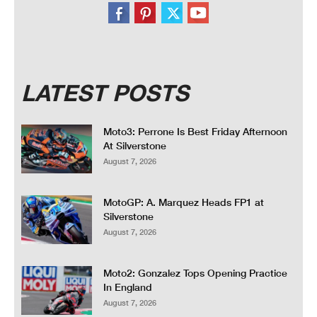
LATEST POSTS
Moto3: Perrone Is Best Friday Afternoon
At Silverstone
August 7, 2026
MotoGP: A. Marquez Heads FP1 at
Silverstone
August 7, 2026
Moto2: Gonzalez Tops Opening Practice
In England
August 7, 2026