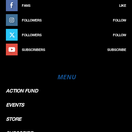
FANS
LIKE
FOLLOWERS
FOLLOW
FOLLOWERS
FOLLOW
SUBSCRIBERS
SUBSCRIBE
MENU
ACTION FUND
EVENTS
STORE