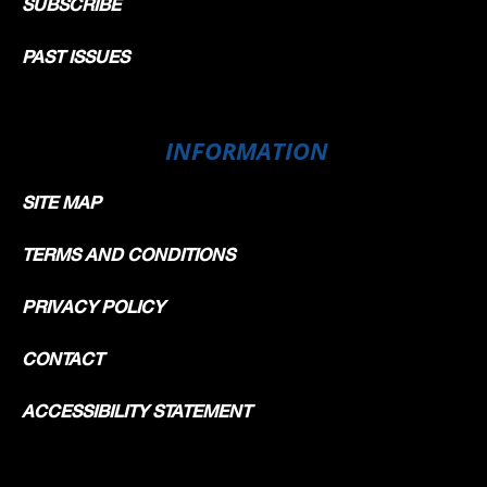
SUBSCRIBE
PAST ISSUES
INFORMATION
SITE MAP
TERMS AND CONDITIONS
PRIVACY POLICY
CONTACT
ACCESSIBILITY STATEMENT