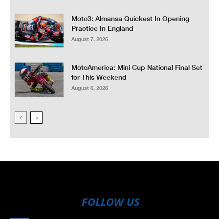
Moto3: Almansa Quickest In Opening
Practice In England
August 7, 2026
MotoAmerica: Mini Cup National Final Set
for This Weekend
August 6, 2026
FOLLOW US