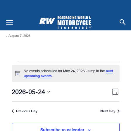
-
August 7, 2026
Events
No events scheduled for May 24, 2026. Jump to the
next
For
Notice
.
upcoming events
May
Views
Even
2026-05-24
Day
Naviga
24,
View
Select
date.
Navi
2026
Previous Day
Next Day
Subscribe to calendar