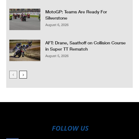
MotoGP: Teams Are Ready For
Silverstone
August 6, 2026
AFT: Drane, Saathoff on Collision Course
in Super TT Rematch
August 5, 2026
FOLLOW US