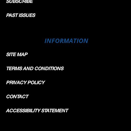
SUBSCRIBE
PAST ISSUES
INFORMATION
SITE MAP
TERMS AND CONDITIONS
PRIVACY POLICY
CONTACT
ACCESSIBILITY STATEMENT