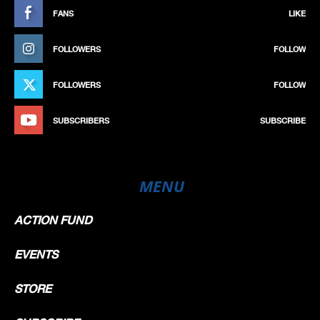
FANS
LIKE
FOLLOWERS
FOLLOW
FOLLOWERS
FOLLOW
SUBSCRIBERS
SUBSCRIBE
MENU
ACTION FUND
EVENTS
STORE