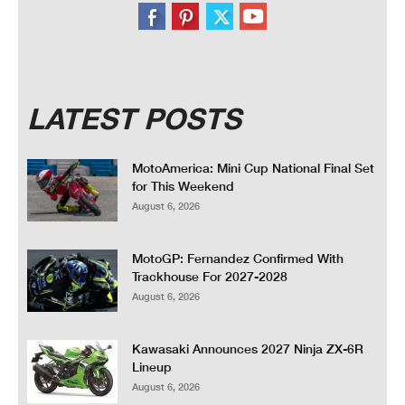
LATEST POSTS
MotoAmerica: Mini Cup National Final Set
for This Weekend
August 6, 2026
MotoGP: Fernandez Confirmed With
Trackhouse For 2027-2028
August 6, 2026
Kawasaki Announces 2027 Ninja ZX-6R
Lineup
August 6, 2026