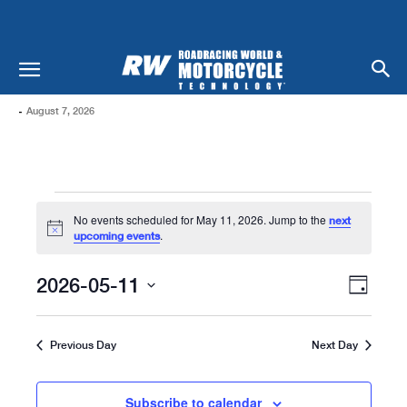
-
August 7, 2026
Events
No events scheduled for May 11, 2026. Jump to the
next
For
Notice
.
upcoming events
May
Views
Even
2026-05-11
Day
Naviga
11,
View
Select
date.
Navi
2026
Previous Day
Next Day
Subscribe to calendar