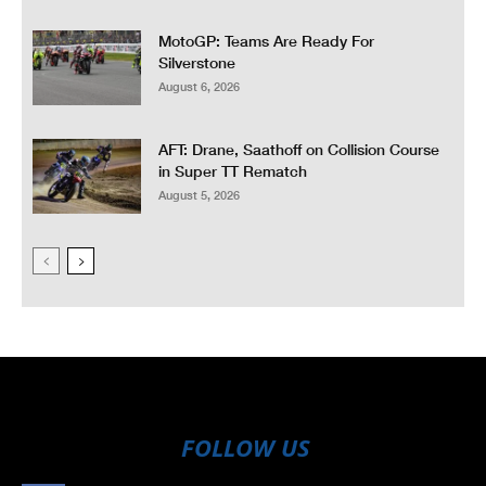
MotoGP: Teams Are Ready For
Silverstone
August 6, 2026
AFT: Drane, Saathoff on Collision Course
in Super TT Rematch
August 5, 2026
FOLLOW US