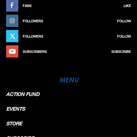
FANS
LIKE
FOLLOWERS
FOLLOW
FOLLOWERS
FOLLOW
SUBSCRIBERS
SUBSCRIBE
MENU
ACTION FUND
EVENTS
STORE