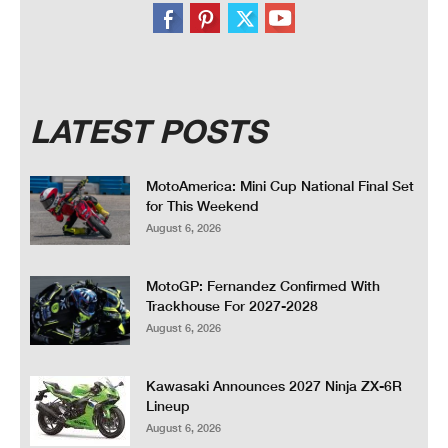
LATEST POSTS
MotoAmerica: Mini Cup National Final Set
for This Weekend
August 6, 2026
MotoGP: Fernandez Confirmed With
Trackhouse For 2027-2028
August 6, 2026
Kawasaki Announces 2027 Ninja ZX-6R
Lineup
August 6, 2026