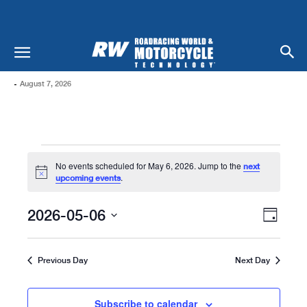
-
August 7, 2026
Events
No events scheduled for May 6, 2026. Jump to the
next
For
Notice
.
upcoming events
May
Views
Even
2026-05-06
Day
Naviga
6,
View
Select
date.
Navi
2026
Previous Day
Next Day
Subscribe to calendar