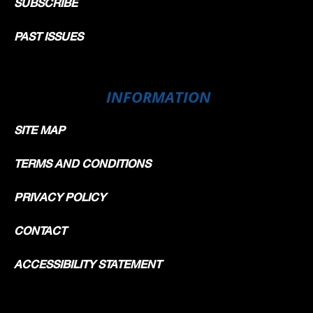
SUBSCRIBE
PAST ISSUES
INFORMATION
SITE MAP
TERMS AND CONDITIONS
PRIVACY POLICY
CONTACT
ACCESSIBILITY STATEMENT